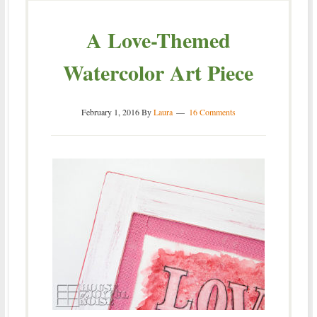
A Love-Themed
Watercolor Art Piece
February 1, 2016
By
Laura
16 Comments