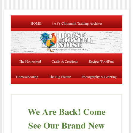
HOME
{A}’s Chipmunk Training Archives
The Homestead
Crafts & Creations
Recipes/FoodFun
Homeschooling
The Big Picture
Photography & Lettering
We Are Back! Come
See Our Brand New