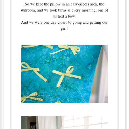
So we kept the pillow in an easy-access area, the
sunroom, and we took turns as every morning, one of
us tied a bow.
And we were one day closer to going and getting our
girl!