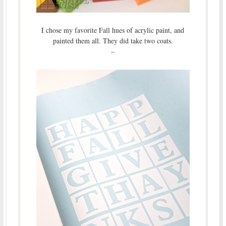
I chose my favorite Fall hues of acrylic paint, and
painted them all. They did take two coats.
–