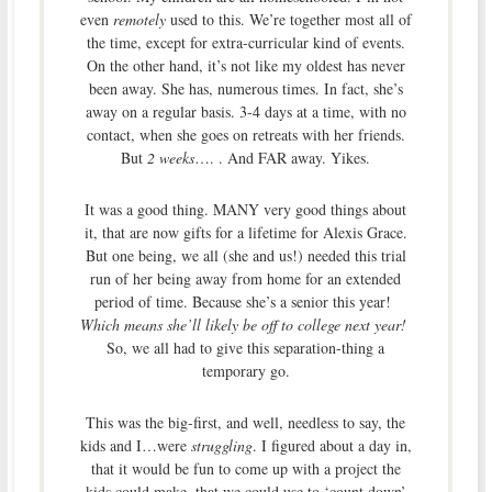
even
remotely
used to this. We’re together most all of
the time, except for extra-curricular kind of events.
On the other hand, it’s not like my oldest has never
been away. She has, numerous times. In fact, she’s
away on a regular basis. 3-4 days at a time, with no
contact, when she goes on retreats with her friends.
But
2 weeks
…. . And FAR away. Yikes.
It was a good thing. MANY very good things about
it, that are now gifts for a lifetime for Alexis Grace.
But one being, we all (she and us!) needed this trial
run of her being away from home for an extended
period of time. Because she’s a senior this year!
Which means she’ll likely be off to college next year!
So, we all had to give this separation-thing a
temporary go.
This was the big-first, and well, needless to say, the
kids and I…were
struggling
. I figured about a day in,
that it would be fun to come up with a project the
kids could make, that we could use to ‘count down’