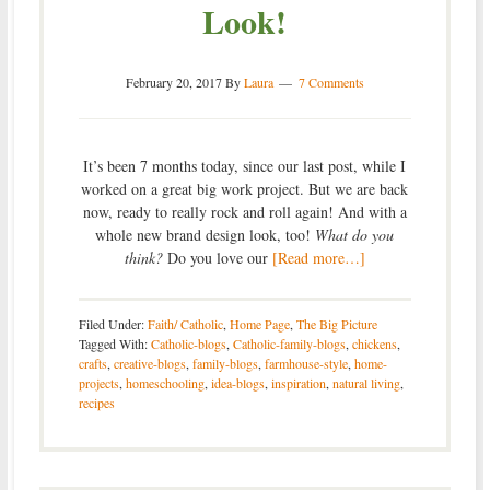
Look!
February 20, 2017
By
Laura
7 Comments
It’s been 7 months today, since our last post, while I
worked on a great big work project. But we are back
now, ready to really rock and roll again! And with a
whole new brand design look, too!
What do you
think?
Do you love our
[Read more…]
Filed Under:
Faith/ Catholic
,
Home Page
,
The Big Picture
Tagged With:
Catholic-blogs
,
Catholic-family-blogs
,
chickens
,
crafts
,
creative-blogs
,
family-blogs
,
farmhouse-style
,
home-
projects
,
homeschooling
,
idea-blogs
,
inspiration
,
natural living
,
recipes