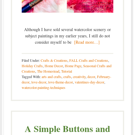
Although I have sold several watercolor scenery or
subject paintings in my earlier years, I still do not
consider myself to be
[Read more…]
Filed Under:
Crafts & Creations
,
FALL Crafts and Creations
,
Holiday Crafts
,
Home Decor
,
Home Page
,
Seasonal Crafts and
Creations
,
The Homestead
,
Tutorial
Tagged With:
arts and crafts
,
crafts
,
creativity
,
decor
,
February-
decor
,
love-decor
,
love-theme-decor
,
valentines-day-decor
,
watercolor-painting-techniques
A Simple Buttons and