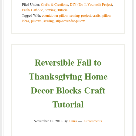
Filed Under:
Crafts & Creations
,
DIY (Do-It-Yourself) Project
,
Faith/ Catholic
,
Sewing
,
Tutorial
Tagged With:
countdown-pillow-sewing-project
,
crafts
,
pillow-
ideas
,
pillows
,
sewing
,
slip-cover-for-pillow
Reversible Fall to
Thanksgiving Home
Decor Blocks Craft
Tutorial
November 18, 2013
By
Laura
8 Comments