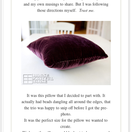
and my own musings to share. But I was following
those directions myself.
Trust me.
It was this pillow that I decided to part with. It
actually had beads dangling all around the edges, that
the trio was happy to snip off before I got the pre-
photo.
It was the perfect size for the pillow we wanted to
create.