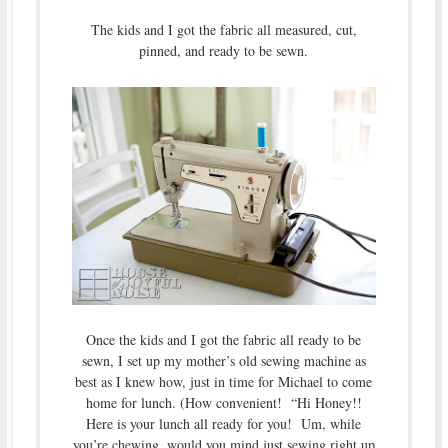
The kids and I got the fabric all measured, cut,
pinned, and ready to be sewn.
Once the kids and I got the fabric all ready to be
sewn, I set up my mother’s old sewing machine as
best as I knew how, just in time for Michael to come
home for lunch. (How convenient! “Hi Honey!!
Here is your lunch all ready for you! Um, while
you’re chewing, would you mind just sewing right up