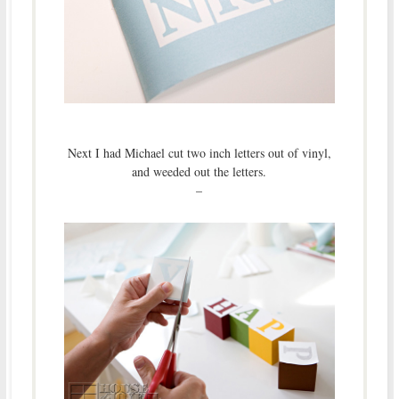
Next I had Michael cut two inch letters out of vinyl,
and weeded out the letters.
–