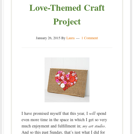
Love-Themed Craft
Project
January 26, 2015
By
Laura
1 Comment
I have promised myself that this year, I
will
spend
even more time in the space in which I get so very
much enjoyment and fulfillment in;
my art studio
.
And so this past Sunday, that’s just what I did for