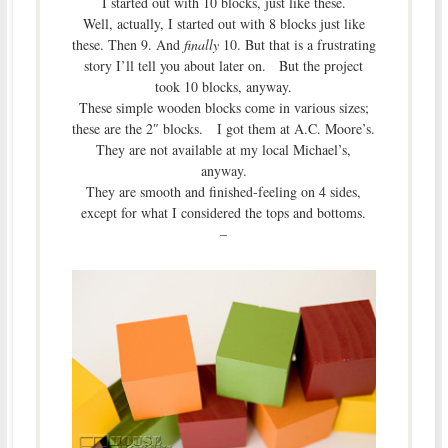
I started out with 10 blocks, just like these.
Well, actually, I started out with 8 blocks just like
these. Then 9. And
finally
10. But that is a frustrating
story I’ll tell you about later on. But the project
took 10 blocks, anyway.
These simple wooden blocks come in various sizes;
these are the 2″ blocks. I got them at A.C. Moore’s.
They are not available at my local Michael’s,
anyway.
They are smooth and finished-feeling on 4 sides,
except for what I considered the tops and bottoms.
–