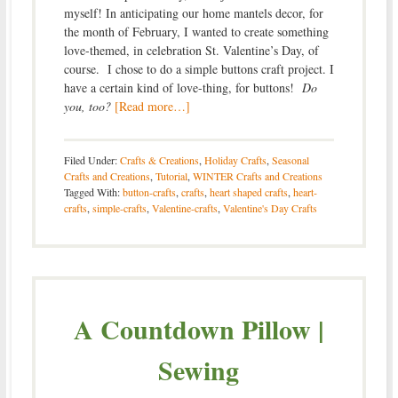
myself! In anticipating our home mantels decor, for
the month of February, I wanted to create something
love-themed, in celebration St. Valentine’s Day, of
course. I chose to do a simple buttons craft project. I
have a certain kind of love-thing, for buttons!
Do
you, too?
[Read more…]
Filed Under:
Crafts & Creations
,
Holiday Crafts
,
Seasonal
Crafts and Creations
,
Tutorial
,
WINTER Crafts and Creations
Tagged With:
button-crafts
,
crafts
,
heart shaped crafts
,
heart-
crafts
,
simple-crafts
,
Valentine-crafts
,
Valentine's Day Crafts
A Countdown Pillow |
Sewing