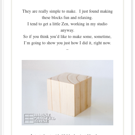
They are really simple to make. I just found making
these blocks fun and relaxing.
I tend to get a little Zen, working in my studio
anyway.
So if you think you’d like to make some, sometime,
I’m going to show you just how I did it, right now.
–