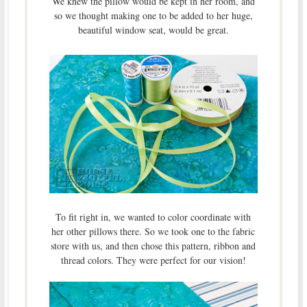
We knew the pillow would be kept in her room, and
so we thought making one to be added to her huge,
beautiful window seat, would be great.
To fit right in, we wanted to color coordinate with
her other pillows there. So we took one to the fabric
store with us, and then chose this pattern, ribbon and
thread colors. They were perfect for our vision!