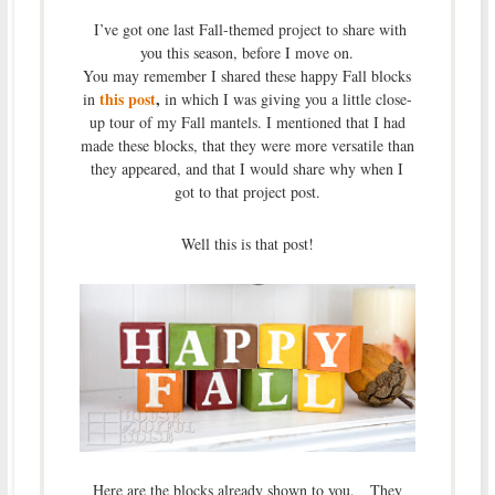
I’ve got one last Fall-themed project to share with
you this season, before I move on.
You may remember I shared these happy Fall blocks
this post
,
in
in which I was giving you a little close-
up tour of my Fall mantels. I mentioned that I had
made these blocks, that they were more versatile than
they appeared, and that I would share why when I
got to that project post.
Well this is that post!
Here are the blocks already shown to you. They