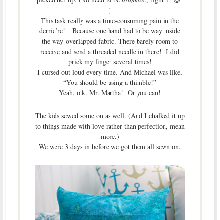
)
This task really was a time-consuming pain in the
derrie’re! Because one hand had to be way inside
the way-overlapped fabric. There barely room to
receive and send a threaded needle in there! I did
prick my finger several times!
I cursed out loud every time. And Michael was like,
“You should be using a thimble!”
Yeah, o.k. Mr. Martha! Or you can!
The kids sewed some on as well. (And I chalked it up
to things made with love rather than perfection, mean
more.)
We were 3 days in before we got them all sewn on.