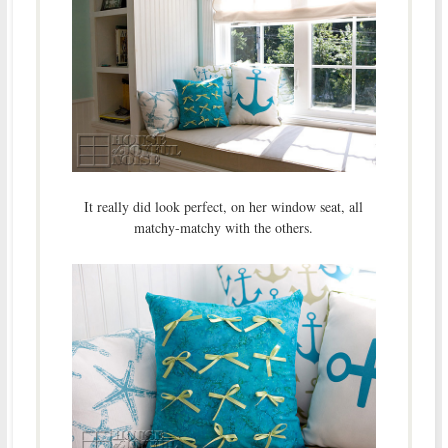
It really did look perfect, on her window seat, all
matchy-matchy with the others.