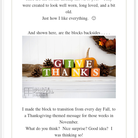
were created to look well worn, long loved, and a bit
old.
Just how I like everything. 🙂
And shown here, are the blocks backsides . . . .
I made the block to transition from every day Fall, to
a Thanksgiving-themed message for those weeks in
November.
What do you think? Nice surprise? Good idea? I
was thinking so!