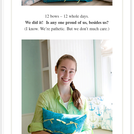
12 bows – 12 whole days.
We did it! Is any one proud of us, besides us?
(I know. We’re pathetic. But we don’t much care.)