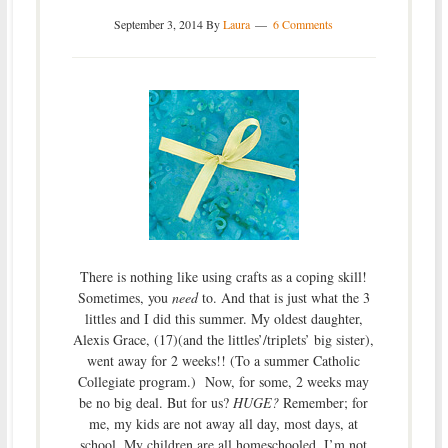
September 3, 2014
By
Laura
6 Comments
There is nothing like using crafts as a coping skill!
Sometimes, you
need
to. And that is just what the 3
littles and I did this summer. My oldest daughter,
Alexis Grace, (17)(and the littles’/triplets’ big sister),
went away for 2 weeks!! (To a summer Catholic
Collegiate program.) Now, for some, 2 weeks may
be no big deal. But for us?
HUGE?
Remember; for
me, my kids are not away all day, most days, at
school. My children are all homeschooled. I’m not