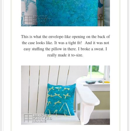
This is what the envelope-like opening on the back of
the case looks like. It was a tight fit! And it was not
easy stuffing the pillow in there. I broke a sweat. I
really made it to-size.