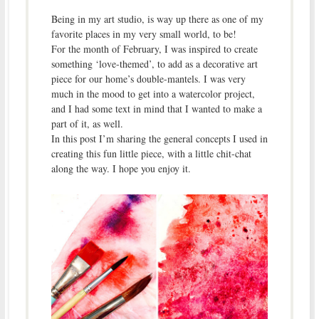
Being in my art studio, is way up there as one of my
favorite places in my very small world, to be!
For the month of February, I was inspired to create
something ‘love-themed’, to add as a decorative art
piece for our home’s double-mantels. I was very
much in the mood to get into a watercolor project,
and I had some text in mind that I wanted to make a
part of it, as well.
In this post I’m sharing the general concepts I used in
creating this fun little piece, with a little chit-chat
along the way. I hope you enjoy it.