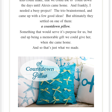
the days until Alexis came home. And frankly, I
needed a busy-project! The trio brainstormed, and
came up with a few good ideas! But ultimately they
settled on one of them:
a countdown pillow.
Something that would serve it’s purpose for us, but
end up being a memorable gift we could give her,
when she came home.
And so that’s just what we made.