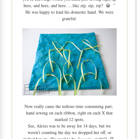
here, and here, and here…..like zip, zip, zip? 😀 ”
He was happy to lend his domestic hand. We were
grateful.
Now really came the tedious time consuming part;
hand sewing on each ribbon, right on each X that
marked 12 spots.
See, Alexis was to be away for 14 days, but we
weren’t counting the day we dropped her off, or
picked her up. (No need to be
dramatic
, right!? 😉