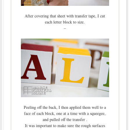
After covering that sheet with transfer tape, I cut
each letter block to size.
–
Peeling off the back, I then applied them well to a
face of each block, one at a time with a squeegee,
and pulled off the transfer .
It was important to make sure the rough surfaces