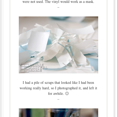
were not used. The vinyl would work as a mask.
–
I had a pile of scraps that looked like I had been
working really hard, so I photographed it, and left it
for awhile. 🙂
–