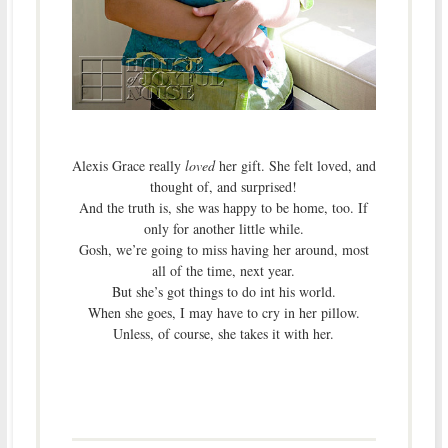
Alexis Grace really
loved
her gift. She felt loved, and
thought of, and surprised!
And the truth is, she was happy to be home, too. If
only for another little while.
Gosh, we’re going to miss having her around, most
all of the time, next year.
But she’s got things to do int his world.
When she goes, I may have to cry in her pillow.
Unless, of course, she takes it with her.