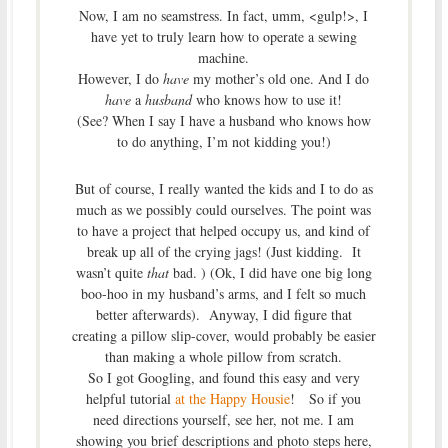
Now, I am no seamstress. In fact, umm, <gulp!>, I
have yet to truly learn how to operate a sewing
machine.
However, I do
have
my mother’s old one. And I do
have
a
husband
who knows how to use it!
(See? When I say I have a husband who knows how
to do anything, I’m not kidding you!)
But of course, I really wanted the kids and I to do as
much as we possibly could ourselves. The point was
to have a project that helped occupy us, and kind of
break up all of the crying jags! (Just kidding. It
wasn’t quite
that
bad. ) (Ok, I did have one big long
boo-hoo in my husband’s arms, and I felt so much
better afterwards). Anyway, I did figure that
creating a pillow slip-cover, would probably be easier
than making a whole pillow from scratch.
So I got Googling, and found this easy and very
helpful tutorial
at the Happy Housie
! So if you
need directions yourself, see her, not me. I am
showing you brief descriptions and photo steps here,