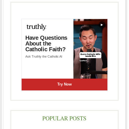
POPULAR POSTS