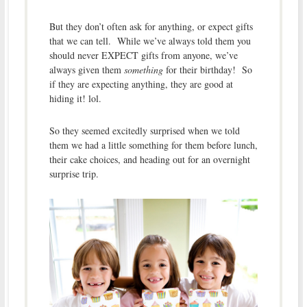
But they don’t often ask for anything, or expect gifts
that we can tell. While we’ve always told them you
should never EXPECT gifts from anyone, we’ve
always given them
something
for their birthday! So
if they are expecting anything, they are good at
hiding it! lol.
So they seemed excitedly surprised when we told
them we had a little something for them before lunch,
their cake choices, and heading out for an overnight
surprise trip.