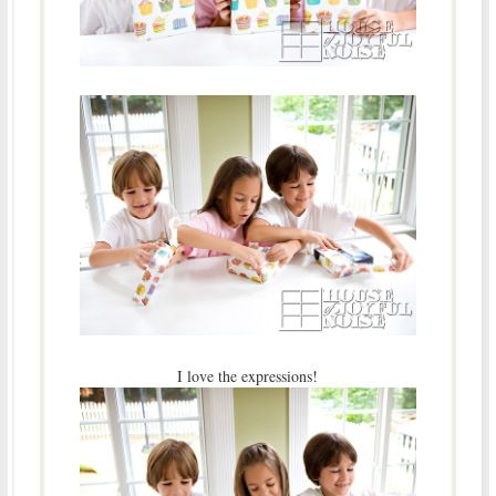
I love the expressions!