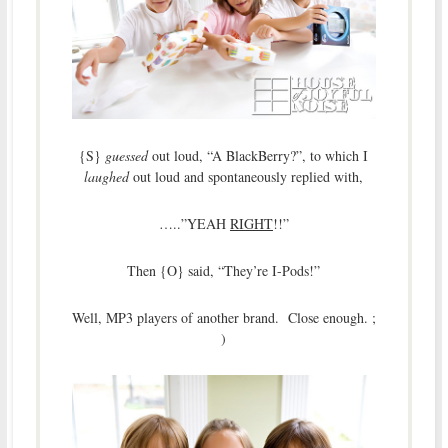
{S}
guessed
out loud, “A BlackBerry?”, to which I
laughed
out loud and spontaneously replied with,
…..”YEAH
RIGHT
!!”
Then {O} said, “They’re I-Pods!”
Well, MP3 players of another brand. Close enough. ;
)