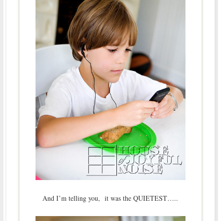
And I’m telling you, it was the QUIETEST…..