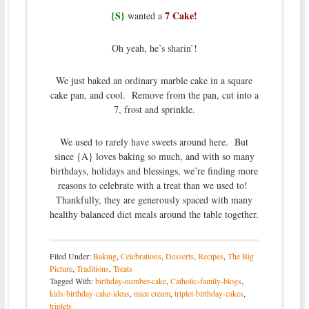
{S}
7 Cake!
wanted a
Oh yeah, he’s sharin’!
We just baked an ordinary marble cake in a square
cake pan, and cool. Remove from the pan, cut into a
7, frost and sprinkle.
We used to rarely have sweets around here. But
since {A} loves baking so much, and with so many
birthdays, holidays and blessings, we’re finding more
reasons to celebrate with a treat than we used to!
Thankfully, they are generously spaced with many
healthy balanced diet meals around the table together.
Filed Under:
Baking
,
Celebrations
,
Desserts
,
Recipes
,
The Big
Picture
,
Traditions
,
Treats
Tagged With:
birthday-number-cake
,
Catholic-family-blogs
,
kids-birthday-cake-ideas
,
mice cream
,
triplet-birthday-cakes
,
triplets