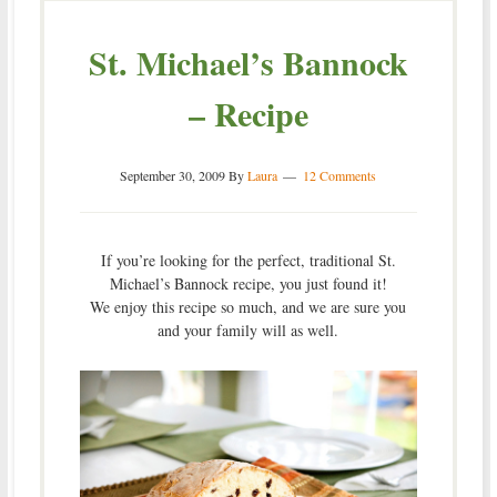
St. Michael’s Bannock
– Recipe
September 30, 2009
By
Laura
12 Comments
If you’re looking for the perfect, traditional St.
Michael’s Bannock recipe, you just found it!
We enjoy this recipe so much, and we are sure you
and your family will as well.