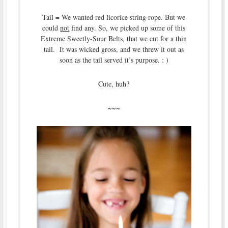
Tail = We wanted red licorice string rope. But we
could
not
find any. So, we picked up some of this
Extreme Sweetly-Sour Belts, that we cut for a thin
tail. It was wicked gross, and we threw it out as
soon as the tail served it’s purpose. : )
Cute, huh?
~~~