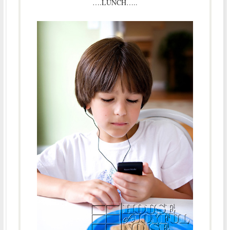
….LUNCH…..