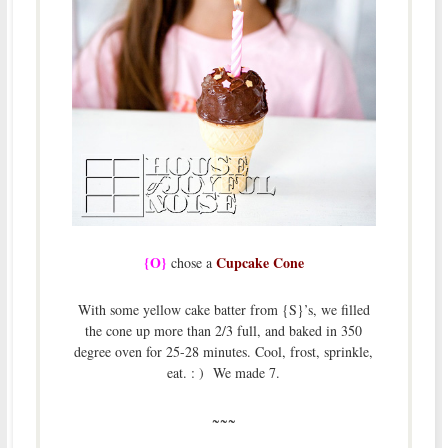
{O}
Cupcake Cone
chose a
With some yellow cake batter from {S}’s, we filled
the cone up more than 2/3 full, and baked in 350
degree oven for 25-28 minutes. Cool, frost, sprinkle,
eat. : ) We made 7.
~~~