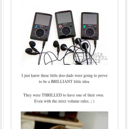
I just knew these little doo-dads were going to prove
to be a BRILLIANT little idea.
They were THRILLED to have one of their own.
Even with the strict volume rules. ; )