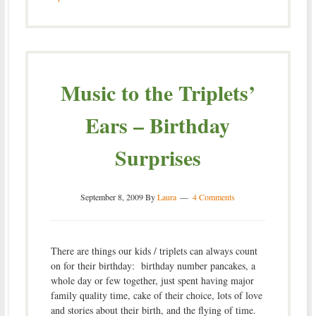
Music to the Triplets’
Ears – Birthday
Surprises
September 8, 2009
By
Laura
4 Comments
There are things our kids / triplets can always count
on for their birthday: birthday number pancakes, a
whole day or few together, just spent having major
family quality time, cake of their choice, lots of love
and stories about their birth, and the flying of time.