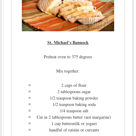
St. Michael’s Bannock
Preheat oven to 375 degrees
Mix together:
2 cups of flour
2 tablespoons sugar
1/2 teaspoon baking powder
1/2 teaspoon baking soda
1/4 teaspoon salt
Cut in 2 tablespoons butter (not margarine)
1 cup buttermilk or yogurt
handful of raisins or currants