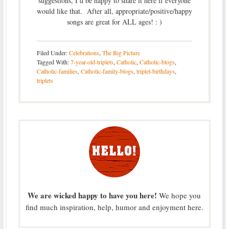
suggestions, I’d be happy to share it here if everyone
would like that. After all, appropriate/positive/happy
songs are great for ALL ages! : )
Filed Under:
Celebrations
,
The Big Picture
Tagged With:
7-year-old-triplets
,
Catholic
,
Catholic-blogs
,
Catholic-families
,
Catholic-family-blogs
,
triplet-birthdays
,
triplets
We are wicked happy to have you here!
We hope you
find much inspiration, help, humor and enjoyment here.