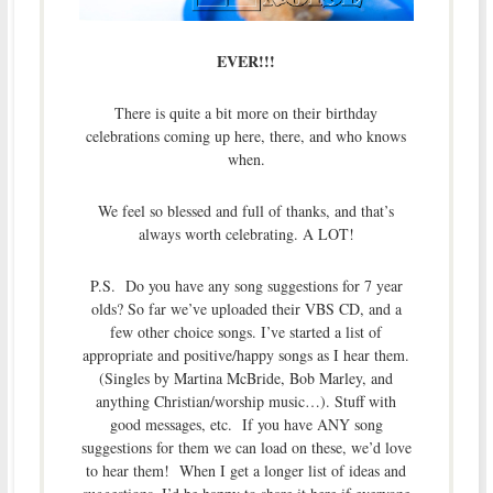
EVER!!!
There is quite a bit more on their birthday
celebrations coming up here, there, and who knows
when.
We feel so blessed and full of thanks, and that’s
always worth celebrating. A LOT!
P.S. Do you have any song suggestions for 7 year
olds? So far we’ve uploaded their VBS CD, and a
few other choice songs. I’ve started a list of
appropriate and positive/happy songs as I hear them.
(Singles by Martina McBride, Bob Marley, and
anything Christian/worship music…). Stuff with
good messages, etc. If you have ANY song
suggestions for them we can load on these, we’d love
to hear them! When I get a longer list of ideas and