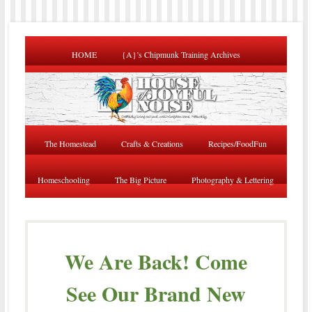
HOME
{A}’s Chipmunk Training Archives
The Homestead
Crafts & Creations
Recipes/FoodFun
Homeschooling
The Big Picture
Photography & Lettering
We Are Back! Come
See Our Brand New