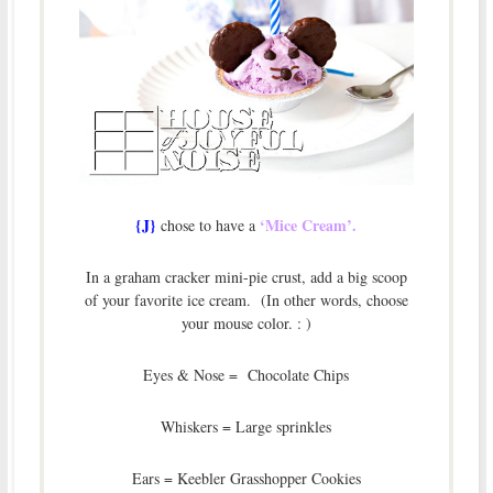
{J}
‘Mice Cream’.
chose to have a
In a graham cracker mini-pie crust, add a big scoop
of your favorite ice cream. (In other words, choose
your mouse color. : )
Eyes & Nose = Chocolate Chips
Whiskers = Large sprinkles
Ears = Keebler Grasshopper Cookies