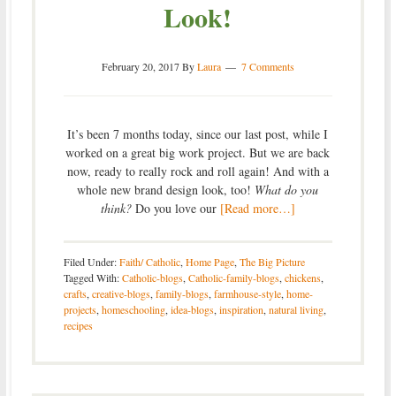
Look!
February 20, 2017
By
Laura
7 Comments
It’s been 7 months today, since our last post, while I
worked on a great big work project. But we are back
now, ready to really rock and roll again! And with a
whole new brand design look, too!
What do you
think?
Do you love our
[Read more…]
Filed Under:
Faith/ Catholic
,
Home Page
,
The Big Picture
Tagged With:
Catholic-blogs
,
Catholic-family-blogs
,
chickens
,
crafts
,
creative-blogs
,
family-blogs
,
farmhouse-style
,
home-
projects
,
homeschooling
,
idea-blogs
,
inspiration
,
natural living
,
recipes