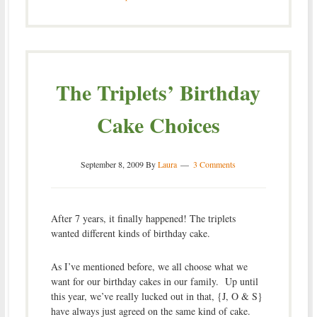
The Triplets’ Birthday
Cake Choices
September 8, 2009
By
Laura
3 Comments
After 7 years, it finally happened! The triplets
wanted different kinds of birthday cake.
As I’ve mentioned before, we all choose what we
want for our birthday cakes in our family. Up until
this year, we’ve really lucked out in that, {J, O & S}
have always just agreed on the same kind of cake.