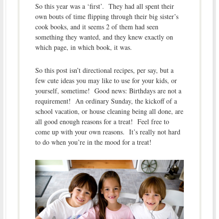
So this year was a ‘first’. They had all spent their
own bouts of time flipping through their big sister’s
cook books, and it seems 2 of them had seen
something they wanted, and they knew exactly on
which page, in which book, it was.
So this post isn’t directional recipes, per say, but a
few cute ideas you may like to use for your kids, or
yourself, sometime! Good news: Birthdays are not a
requirement! An ordinary Sunday, the kickoff of a
school vacation, or house cleaning being all done, are
all good enough reasons for a treat! Feel free to
come up with your own reasons. It’s really not hard
to do when you’re in the mood for a treat!