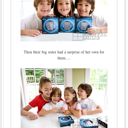
Then their big sister had a surprise of her own for
them….