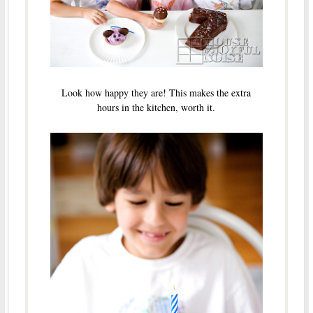
Look how happy they are! This makes the extra
hours in the kitchen, worth it.