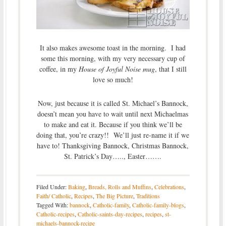
It also makes awesome toast in the morning. I had
some this morning, with my very necessary cup of
coffee, in my
House of Joyful Noise mug
, that I still
love so much!
Now, just because it is called St. Michael’s Bannock,
doesn’t mean you have to wait until next Michaelmas
to make and eat it. Because if you think we’ll be
doing that, you’re crazy!! We’ll just re-name it if we
have to! Thanksgiving Bannock, Christmas Bannock,
St. Patrick’s Day….., Easter…….
Filed Under:
Baking
,
Breads, Rolls and Muffins
,
Celebrations
,
Faith/ Catholic
,
Recipes
,
The Big Picture
,
Traditions
Tagged With:
bannock
,
Catholic-family
,
Catholic-family-blogs
,
Catholic-recipes
,
Catholic-saints-day-recipes
,
recipes
,
st-
michaels-bannock-recipe