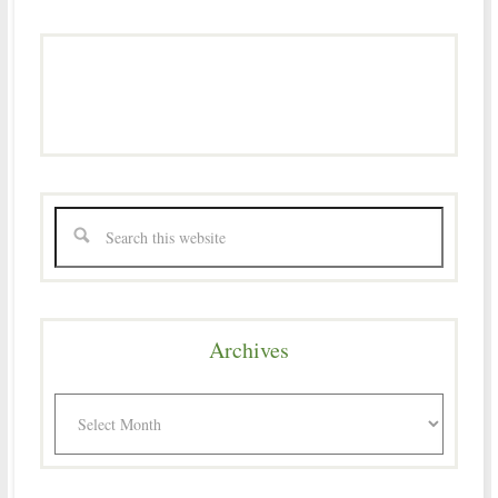
Archives
Archives