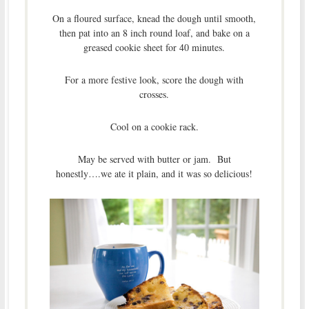
On a floured surface, knead the dough until smooth,
then pat into an 8 inch round loaf, and bake on a
greased cookie sheet for 40 minutes.
For a more festive look, score the dough with
crosses.
Cool on a cookie rack.
May be served with butter or jam. But
honestly….we ate it plain, and it was so delicious!