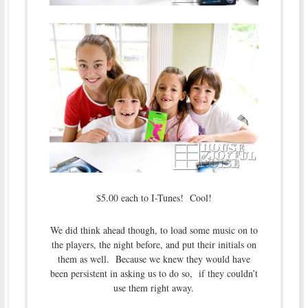
$5.00 each to I-Tunes! Cool!
We did think ahead though, to load some music on to
the players, the night before, and put their initials on
them as well. Because we knew they would have
been persistent in asking us to do so, if they couldn’t
use them right away.