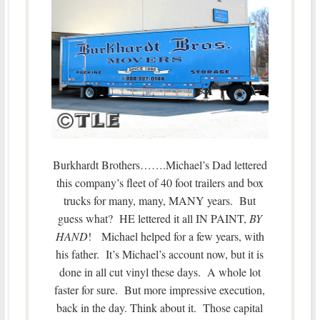
Burkhardt Brothers…….Michael’s Dad lettered
this company’s fleet of 40 foot trailers and box
trucks for many, many, MANY years. But
guess what? HE lettered it all IN PAINT,
BY
HAND
! Michael helped for a few years, with
his father. It’s Michael’s account now, but it is
done in all cut vinyl these days. A whole lot
faster for sure. But more impressive execution,
back in the day. Think about it. Those capital