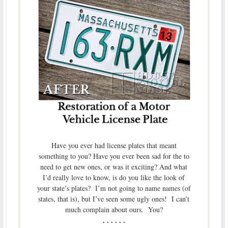
Have you ever had license plates that meant
something to you? Have you ever been sad for the to
need to get new ones, or was it exciting? And what
I’d really love to know, is do you like the look of
your state’s plates? I’m not going to name names (of
states, that is), but I’ve seen some ugly ones! I can’t
much complain about ours. You?
. . . . . .