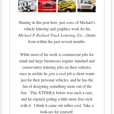
Sharing in this post here, just
some
of Michael’s
vehicle lettering and graphics work for his
Michael P. Richard
Truck Lettering, Etc.
, clients
from within the past several months.
While most of his work is commercial jobs for
small and large businesses require standard and
conservative lettering jobs on their vehicles,
once in awhile he gets a cool job a client wants
just for their personal vehicles, and he has the
fun of designing something more out of the
box. This XTERRA below was such a case,
and he enjoyed getting a little more free-style
with it. I think it came out rather cool. Take a
look-see for yourself: