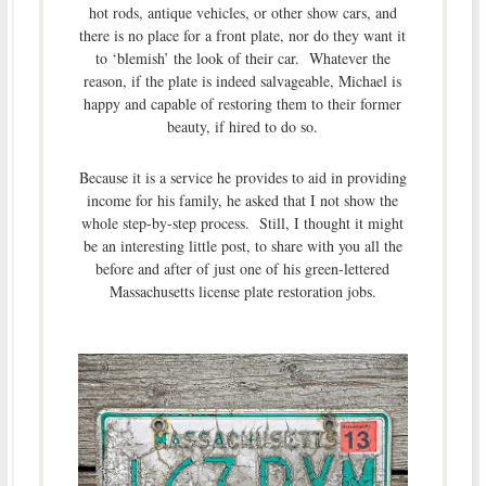
hot rods, antique vehicles, or other show cars, and
there is no place for a front plate, nor do they want it
to ‘blemish’ the look of their car. Whatever the
reason, if the plate is indeed salvageable, Michael is
happy and capable of restoring them to their former
beauty, if hired to do so.
Because it is a service he provides to aid in providing
income for his family, he asked that I not show the
whole step-by-step process. Still, I thought it might
be an interesting little post, to share with you all the
before and after of just one of his green-lettered
Massachusetts license plate restoration jobs.