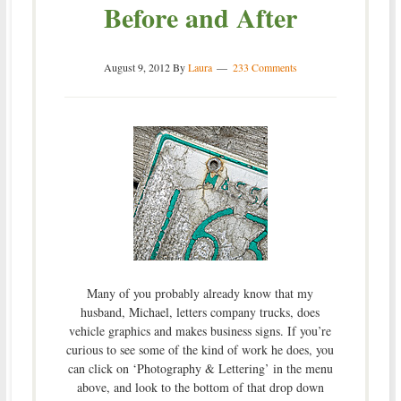
Before and After
August 9, 2012
By
Laura
233 Comments
Many of you probably already know that my
husband, Michael, letters company trucks, does
vehicle graphics and makes business signs. If you’re
curious to see some of the kind of work he does, you
can click on ‘Photography & Lettering’ in the menu
above, and look to the bottom of that drop down