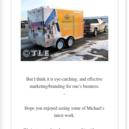
But I think it is eye-catching, and effective
marketing/branding for one’s business.
–
Hope you enjoyed seeing some of Michael’s
latest work.