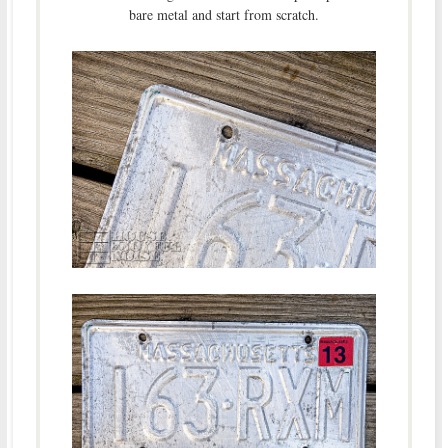
bare metal and start from scratch.