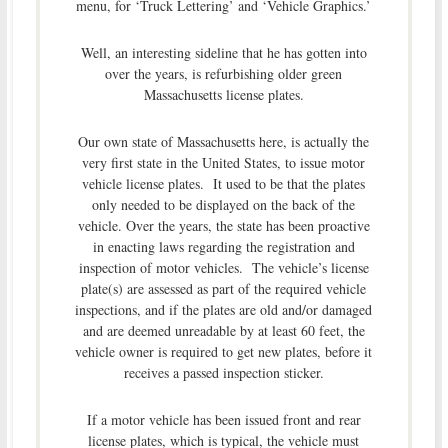
menu, for ‘Truck Lettering’ and ‘Vehicle Graphics.’
Well, an interesting sideline that he has gotten into
over the years, is refurbishing older green
Massachusetts license plates.
Our own state of Massachusetts here, is actually the
very first state in the United States, to issue motor
vehicle license plates. It used to be that the plates
only needed to be displayed on the back of the
vehicle. Over the years, the state has been proactive
in enacting laws regarding the registration and
inspection of motor vehicles. The vehicle’s license
plate(s) are assessed as part of the required vehicle
inspections, and if the plates are old and/or damaged
and are deemed unreadable by at least 60 feet, the
vehicle owner is required to get new plates, before it
receives a passed inspection sticker.
If a motor vehicle has been issued front and rear
license plates, which is typical, the vehicle must