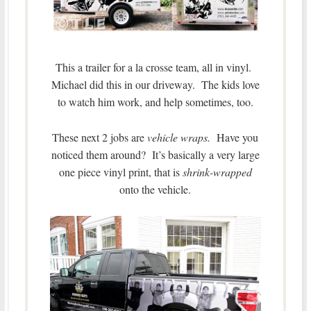
This a trailer for a la crosse team, all in vinyl.
Michael did this in our driveway. The kids love
to watch him work, and help sometimes, too.
These next 2 jobs are
vehicle wraps.
Have you
noticed them around? It’s basically a very large
one piece vinyl print, that is
shrink-wrapped
onto the vehicle.