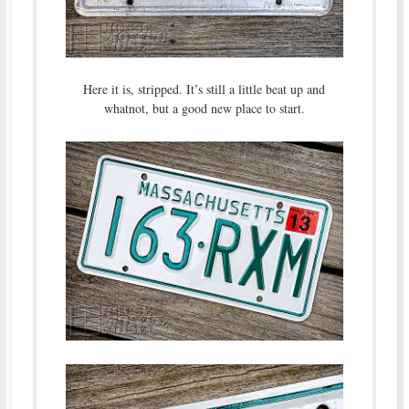
Here it is, stripped. It’s still a little beat up and
whatnot, but a good new place to start.