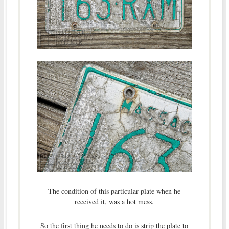
The condition of this particular plate when he
received it, was a hot mess.
So the first thing he needs to do is strip the plate to