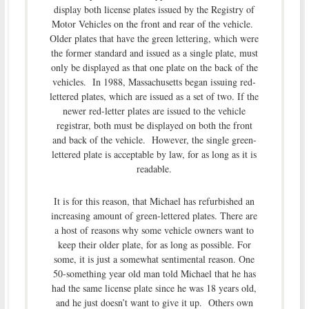
display both license plates issued by the Registry of
Motor Vehicles on the front and rear of the vehicle.
Older plates that have the green lettering, which were
the former standard and issued as a single plate, must
only be displayed as that one plate on the back of the
vehicles. In 1988, Massachusetts began issuing red-
lettered plates, which are issued as a set of two. If the
newer red-letter plates are issued to the vehicle
registrar, both must be displayed on both the front
and back of the vehicle. However, the single green-
lettered plate is acceptable by law, for as long as it is
readable.
It is for this reason, that Michael has refurbished an
increasing amount of green-lettered plates. There are
a host of reasons why some vehicle owners want to
keep their older plate, for as long as possible. For
some, it is just a somewhat sentimental reason. One
50-something year old man told Michael that he has
had the same license plate since he was 18 years old,
and he just doesn’t want to give it up. Others own