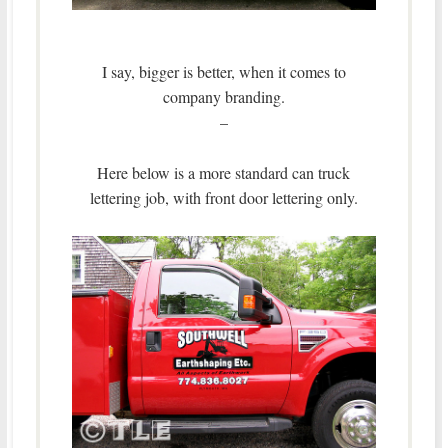
I say, bigger is better, when it comes to
company branding.
–
Here below is a more standard can truck
lettering job, with front door lettering only.