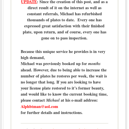
UPDATE
: Since the creation of this post, and as a
direct result of it on the internet as well as
constant referrals, Michael has refurbished
thousands of plates to date. Every one has
expressed great satisfaction with their finished
plate, upon return, and of course, every one has
gone on to pass inspection.
Because this unique service he provides is in very
high demand,
Michael was previously booked up for
months
ahead. However, due to being able to increase the
number of plates he restores per week, the wait is
no longer that long. If you are looking to have
your license plate restored to it’s former beauty,
and would like to know the current booking time,
please contact
at his e-mail address:
Michael
Alphbtman@aol.com
for further details and instructions.