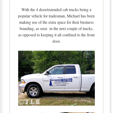
With the 4 door/extended cab trucks being a
popular vehicle for tradesman, Michael has been
making use of the extra space for their business
branding, as seen in the next couple of trucks,
as opposed to keeping it all confined to the front
door.