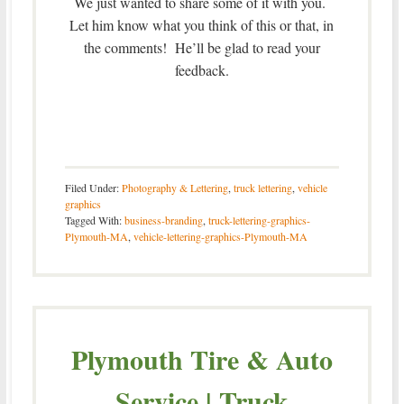
We just wanted to share some of it with you.
Let him know what you think of this or that, in
the comments! He’ll be glad to read your
feedback.
Filed Under:
Photography & Lettering
,
truck lettering
,
vehicle
graphics
Tagged With:
business-branding
,
truck-lettering-graphics-
Plymouth-MA
,
vehicle-lettering-graphics-Plymouth-MA
Plymouth Tire & Auto
Service | Truck