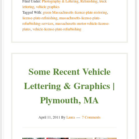
Filed Under:
Photography & Lettering
,
Refinishing
,
truck
lettering
,
vehicle graphics
Tagged With:
green-Massachusetts-licence-plate-restoring
,
license-plate-refinishing
,
massachusetts-license-plate-
refurbishing-services
,
massachusetts-motor-vehicle-license-
plates
,
vehicle-license-plate-refurbishing
Some Recent Vehicle
Lettering & Graphics |
Plymouth, MA
April 11, 2011
By
Laura
7 Comments