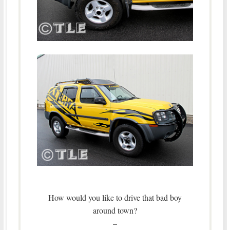
How would you like to drive that bad boy
around town?
–