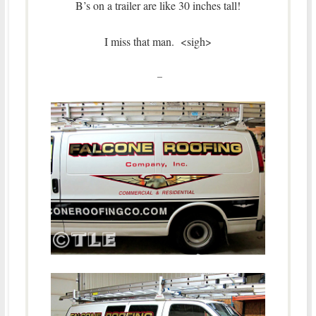
B’s on a trailer are like 30 inches tall!
I miss that man. <sigh>
–