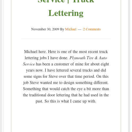
Lettering
November 30, 2009
By
Michael
2 Comments
Michael here. Here is one of the most recent truck
lettering jobs I have done.
Plymouth Tire & Auto
Service
has been a customer of mine for about eight
years now. I have lettered several trucks and did
some signs for Steve over that time period. On this
job Steve wanted me to design something different.
Something that would catch the eye a bit more than
the traditional door lettering that he had used in the
past. So this is what I came up with.