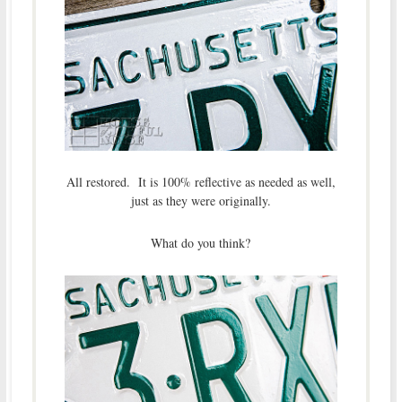
All restored. It is 100% reflective as needed as well,
just as they were originally.
What do you think?