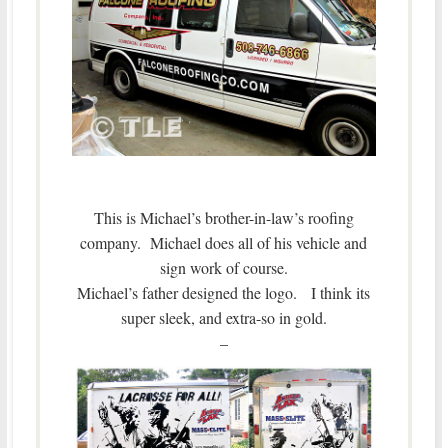
This is Michael’s brother-in-law’s roofing
company. Michael does all of his vehicle and
sign work of course.
Michael’s father designed the logo. I think its
super sleek, and extra-so in gold.
–