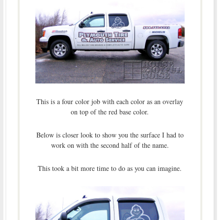
This is a four color job with each color as an overlay
on top of the red base color.
Below is closer look to show you the surface I had to
work on with the second half of the name.
This took a bit more time to do as you can imagine.