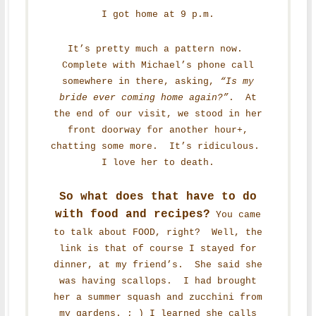
I got home at 9 p.m.
It’s pretty much a pattern now.
Complete with Michael’s phone call
somewhere in there, asking,
“Is my
bride ever coming home again?”
. At
the end of our visit, we stood in her
front doorway for another hour+,
chatting some more. It’s ridiculous.
I love her to death.
So what does that have to do
with food and recipes?
You came
to talk about FOOD, right? Well, the
link is that of course I stayed for
dinner, at my friend’s. She said she
was having scallops. I had brought
her a summer squash and zucchini from
my gardens. ; ) I learned she calls