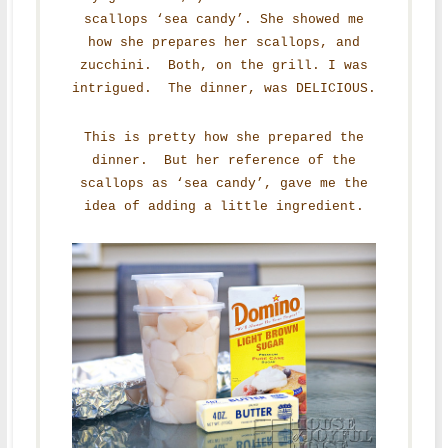
scallops ‘sea candy’. She showed me
how she prepares her scallops, and
zucchini. Both, on the grill. I was
intrigued. The dinner, was DELICIOUS.
This is pretty how she prepared the
dinner. But her reference of the
scallops as ‘sea candy’, gave me the
idea of adding a little ingredient.