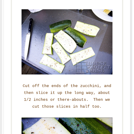
Cut off the ends of the zucchini, and
then slice it up the long way, about
1/2 inches or there-abouts. Then we
cut those slices in half too.