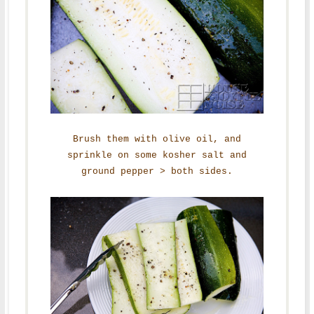
Brush them with olive oil, and
sprinkle on some kosher salt and
ground pepper > both sides.