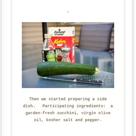
–
Then we started preparing a side
dish. Participating ingredients: a
garden-fresh zucchini, virgin olive
oil, kosher salt and pepper.