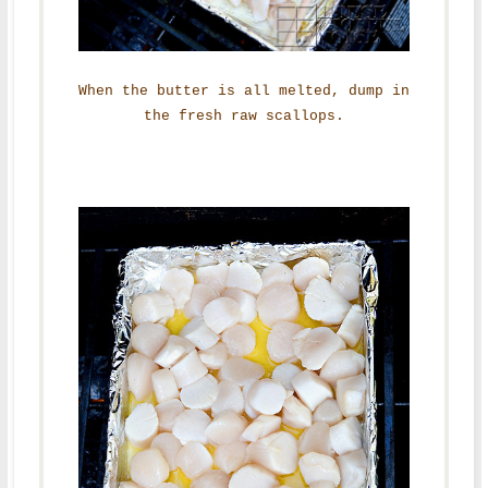
When the butter is all melted, dump in
the fresh raw scallops.