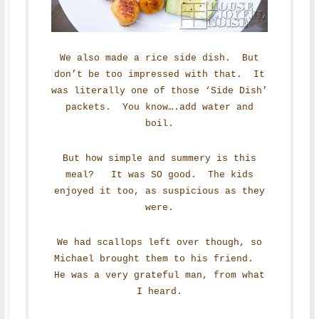
We also made a rice side dish. But
don’t be too impressed with that. It
was literally one of those ‘Side Dish’
packets. You know….add water and
boil.
But how simple and summery is this
meal? It was SO good. The kids
enjoyed it too, as suspicious as they
were.
We had scallops left over though, so
Michael brought them to his friend.
He was a very grateful man, from what
I heard.