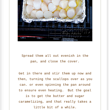
Spread them all out evenish in the
pan, and close the cover.
Get in there and stir them up now and
then, turning the scallops over as you
can. or even spinning the pan around
to ensure even heating. But the goal
is to get the butter and sugar
caramelizing, and that really takes a
little bit of a while.