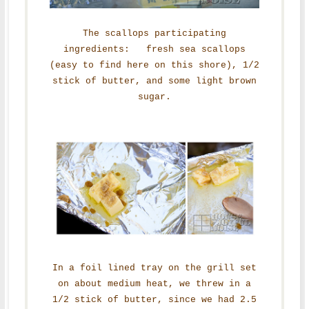
The scallops participating
ingredients: fresh sea scallops
(easy to find here on this shore), 1/2
stick of butter, and some light brown
sugar.
In a foil lined tray on the grill set
on about medium heat, we threw in a
1/2 stick of butter, since we had 2.5