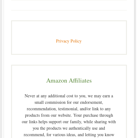
Privacy Policy
Amazon Affiliates
Never at any additional cost to you, we may earn a
small commission for our endorsement,
recommendation, testimonial, and/or link to any
products from our website. Your purchase through
our links helps support our family, while sharing with
you the products we authentically use and
recommend, for various ideas, and letting you know