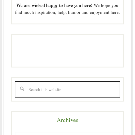
We are wicked happy to have you here!
We hope you
find much inspiration, help, humor and enjoyment here.
Archives
Archives