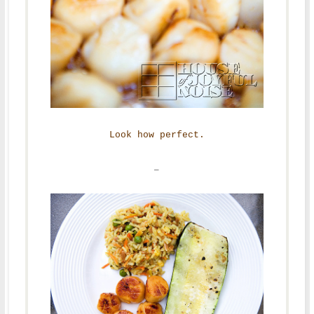
Look how perfect.
–