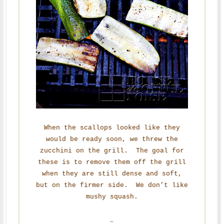
When the scallops looked like they
would be ready soon, we threw the
zucchini on the grill. The goal for
these is to remove them off the grill
when they are still dense and soft,
but on the firmer side. We don’t like
mushy squash.
–