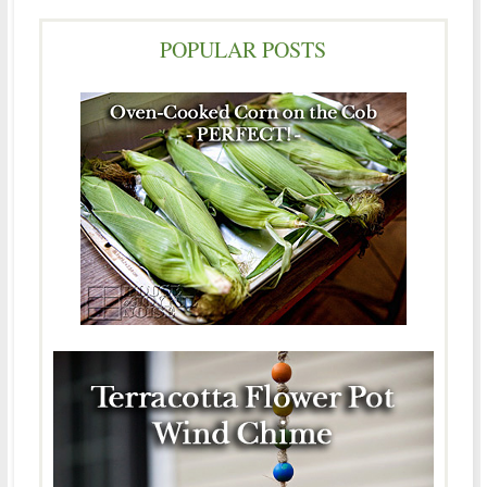
POPULAR POSTS