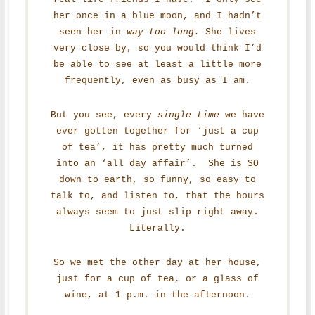
her once in a blue moon, and I hadn’t
seen her in
way too long.
She lives
very close by, so you would think I’d
be able to see at least a little more
frequently, even as busy as I am.
But you see, every
single time
we have
ever gotten together for ‘just a cup
of tea’, it has pretty much turned
into an ‘all day affair’. She is SO
down to earth, so funny, so easy to
talk to, and listen to, that the hours
always seem to just slip right away.
Literally.
So we met the other day at her house,
just for a cup of tea, or a glass of
wine, at 1 p.m. in the afternoon.