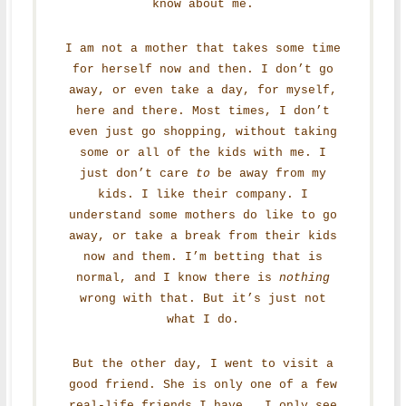
know about me.
I am not a mother that takes some time
for herself now and then. I don’t go
away, or even take a day, for myself,
here and there. Most times, I don’t
even just go shopping, without taking
some or all of the kids with me. I
just don’t care
to
be away from my
kids. I like their company. I
understand some mothers do like to go
away, or take a break from their kids
now and them. I’m betting that is
normal, and I know there is
nothing
wrong with that. But it’s just not
what I do.
But the other day, I went to visit a
good friend. She is only one of a few
real-life friends I have. I only see