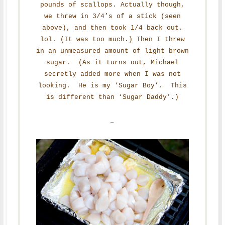
pounds of scallops. Actually though,
we threw in 3/4’s of a stick (seen
above), and then took 1/4 back out.
lol. (It was too much.) Then I threw
in an unmeasured amount of light brown
sugar. (As it turns out, Michael
secretly added more when I was not
looking. He is my ‘Sugar Boy’. This
is different than ‘Sugar Daddy’.)
–