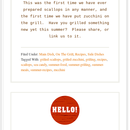
This was the first time we have ever
prepared scallops in any manner, and
the first time we have put zucchini on
the grill. Have you grilled something
new yet this summer? Please share, or
link us to it.
Filed Under:
Main Dish
,
On The Grill
,
Recipes
,
Side Dishes
Tagged With:
grilled-scallops
,
grilled-zucchini
,
grilling
,
recipes
,
scallops
,
sea candy
,
summer-food
,
summer-grilling
,
summer-
meals
,
summer-recipes
,
zucchini