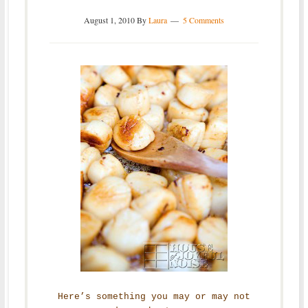
August 1, 2010
By
Laura
5 Comments
Here’s something you may or may not