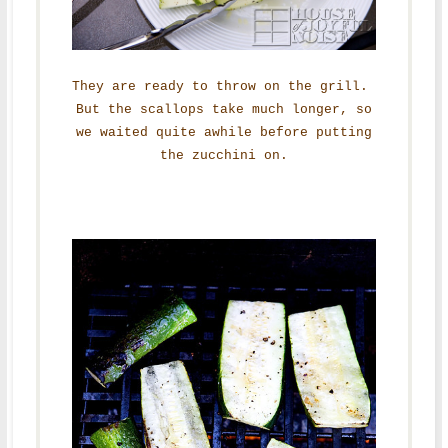
They are ready to throw on the grill.
But the scallops take much longer, so
we waited quite awhile before putting
the zucchini on.