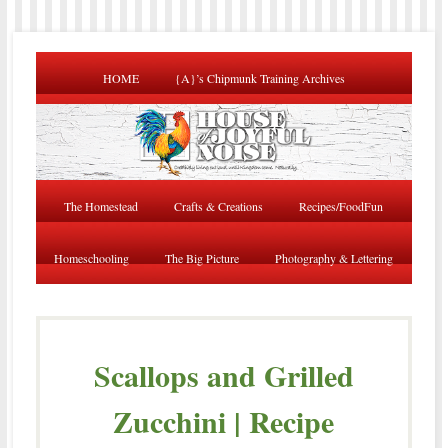
HOME
{A}’s Chipmunk Training Archives
The Homestead
Crafts & Creations
Recipes/FoodFun
Homeschooling
The Big Picture
Photography & Lettering
Scallops and Grilled
Zucchini | Recipe