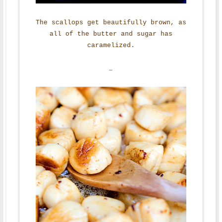
The scallops get beautifully brown, as
all of the butter and sugar has
caramelized.
–