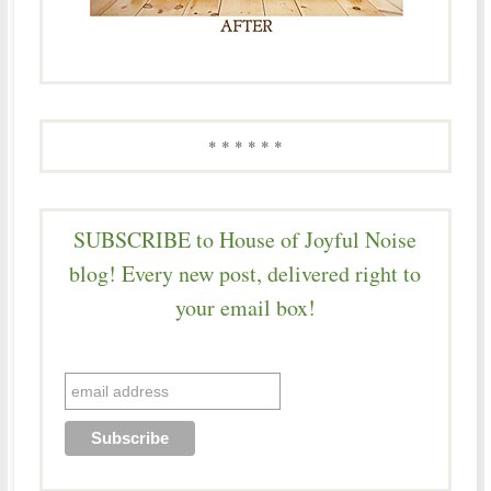
* * * * * *
SUBSCRIBE to House of Joyful Noise
blog! Every new post, delivered right to
your email box!