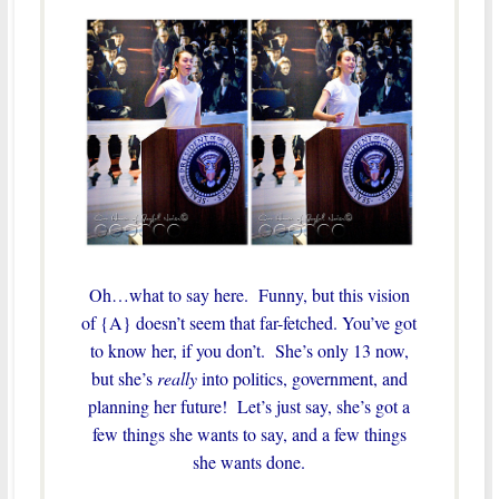
Oh…what to say here. Funny, but this vision
of {A} doesn’t seem that far-fetched. You’ve got
to know her, if you don’t. She’s only 13 now,
but she’s
really
into politics, government, and
planning her future! Let’s just say, she’s got a
few things she wants to say, and a few things
she wants done.