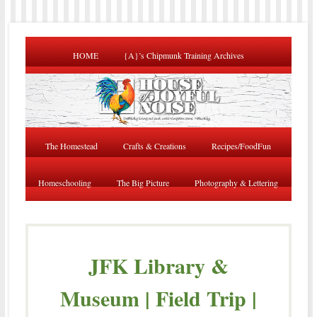
HOME
{A}’s Chipmunk Training Archives
The Homestead
Crafts & Creations
Recipes/FoodFun
Homeschooling
The Big Picture
Photography & Lettering
JFK Library &
Museum | Field Trip |