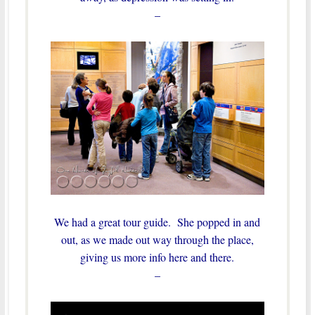
–
We had a great tour guide. She popped in and
out, as we made out way through the place,
giving us more info here and there.
–