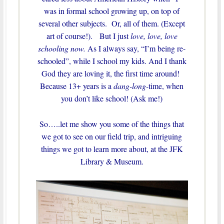
was in formal school growing up, on top of
several other subjects. Or, all of them. (Except
art of course!). But I just
love, love, love
schooling now.
As I always say, “I’m being re-
schooled”, while I school my kids. And I thank
God they are loving it, the first time around!
Because 13+ years is a
dang-long-
time, when
you don’t like school! (Ask me!)
So…..let me show you some of the things that
we got to see on our field trip, and intriguing
things we got to learn more about, at the JFK
Library & Museum.