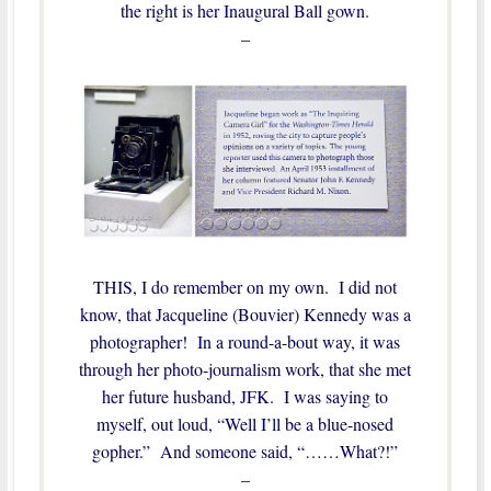
the right is her Inaugural Ball gown.
–
THIS, I do remember on my own. I did not
know, that Jacqueline (Bouvier) Kennedy was a
photographer! In a round-a-bout way, it was
through her photo-journalism work, that she met
her future husband, JFK. I was saying to
myself, out loud, “Well I’ll be a blue-nosed
gopher.” And someone said, “……What?!”
–