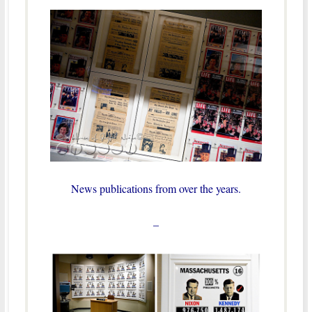
News publications from over the years.
–