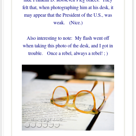
felt that, when photographing him at his desk, it
may appear that the President of the U.S., was
weak. (Nice.)
Also interesting to note: My flash went off
when taking this photo of the desk, and I got in
trouble. Once a rebel, always a rebel! ; )