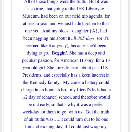
All of those things were the truth. But it was
also true, that going to the JFK Library &
Museum, had been on our field trip agenda, for
at least a year, and we just hadn’t gotten to that
one yet. And my oldest daughter {A}, had
been nagging me about it
all-365-days,
(or it’s
seemed like it anyway)
,
because she’d been
Beggin’.
dying to go.
She has a deep and
peculiar passion, for American History, for a 13
year old girl. She loves to learn about past U.S.
Presidents, and especially has a keen interest in
the Kennedy family. My camera battery could
charge in an hour. Also, my friend’s kids had a
1/2 day of (charter) school, and therefore would
be out early, so that’s why it was a perfect
weekday for them to go, with us. But the truth
of all truths was…..it could turn out to be one
fun and exciting day, if I could just wrap my