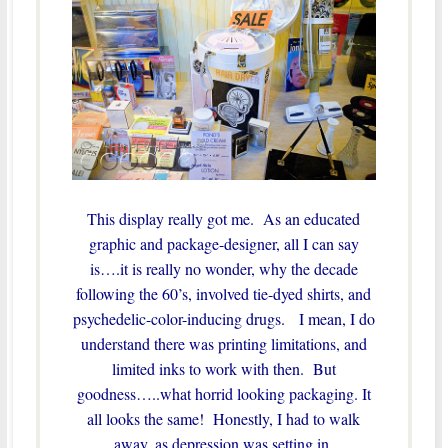
This display really got me. As an educated
graphic and package-designer, all I can say
is….it is really no wonder, why the decade
following the 60’s, involved tie-dyed shirts, and
psychedelic-color-inducing drugs. I mean, I do
understand there was printing limitations, and
limited inks to work with then. But
goodness…..what horrid looking packaging. It
all looks the same! Honestly, I had to walk
away, as depression was setting in.