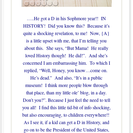
…..He got a D in his Sophmore year!! IN
HISTORY! Did you know this? Because it’s
quite a shocking revelation, to me! Now, {A}
is a little upset with me, that I’m telling you
about this. She says, “But Mama! He really
loved History though! He did!”. And she’s
concerned I am embarrassing him. To which I
replied, “Well, Honey, you know…come on.
He’s dead.” And also, “It’s in a public
museum! I think more people blow through
that place, than my little ole’ blog, in a day.
Don’t you?”. Because I just feel the need to tell
you all! I find this little tid-bit of info shocking,
but also encouraging, to children everywhere!!
As I see it, if a kid can get a D in History, and
go on to be the President of the United States,