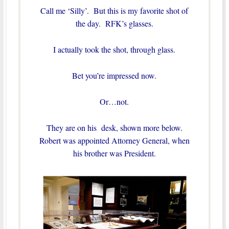
Call me ‘Silly’. But this is my favorite shot of
the day. RFK’s glasses.
I actually took the shot, through glass.
Bet you’re impressed now.
Or…not.
They are on his desk, shown more below.
Robert was appointed Attorney General, when
his brother was President.