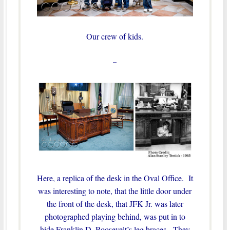
Our crew of kids.
–
Here, a replica of the desk in the Oval Office. It
was interesting to note, that the little door under
the front of the desk, that JFK Jr. was later
photographed playing behind, was put in to
hide Franklin D. Roosevelt’s leg braces. They