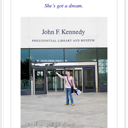
She’s got a dream.