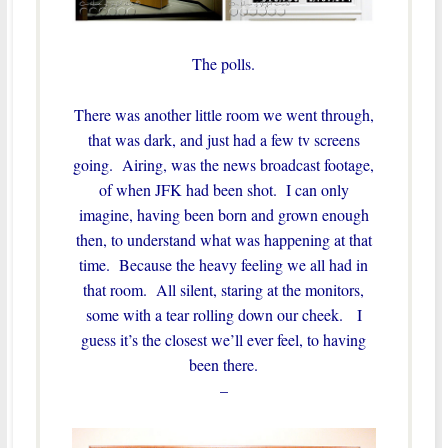
The polls.
There was another little room we went through,
that was dark, and just had a few tv screens
going. Airing, was the news broadcast footage,
of when JFK had been shot. I can only
imagine, having been born and grown enough
then, to understand what was happening at that
time. Because the heavy feeling we all had in
that room. All silent, staring at the monitors,
some with a tear rolling down our cheek. I
guess it’s the closest we’ll ever feel, to having
been there.
–