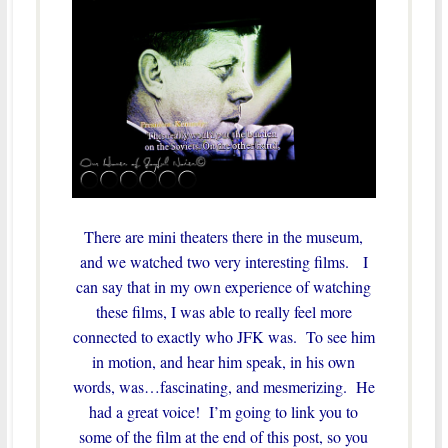
There are mini theaters there in the museum,
and we watched two very interesting films. I
can say that in my own experience of watching
these films, I was able to really feel more
connected to exactly who JFK was. To see him
in motion, and hear him speak, in his own
words, was…fascinating, and mesmerizing. He
had a great voice! I’m going to link you to
some of the film at the end of this post, so you