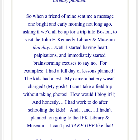
So when a friend of mine sent me a message
one bright and early morning not long ago,
asking if we’d all be up for a trip into Boston, to
visit the John F. Kennedy Library & Museum
that day
….well, I started having heart
palpitations, and immediately started
brainstorming excuses to say no. For
examples: I had a full day of lessons planned!
The kids had a test. My camera battery wasn’t
charged! (My gosh! I can’t take a field trip
without taking photos! How would I blog it?!)
And honestly… I had work to do after
schooling the kids! And…and….I hadn’t
planned, on going to the JFK Library &
Museum! I can’t just
TAKE OFF
like that!