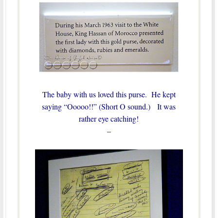
The baby with us loved this purse. He kept
saying “Ooooo!!” (Short O sound.) It was
rather eye catching!
–