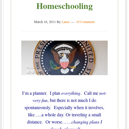
Homeschooling
March 16, 2011
By
Laura
10 Comments
I’m a planner. I plan
everything
. Call me
not-
very-fun
, but there is not much I do
spontaneously. Especially when it involves,
like…..a whole day. Or traveling a small
distance. Or worse……
changing plans I
already planned!