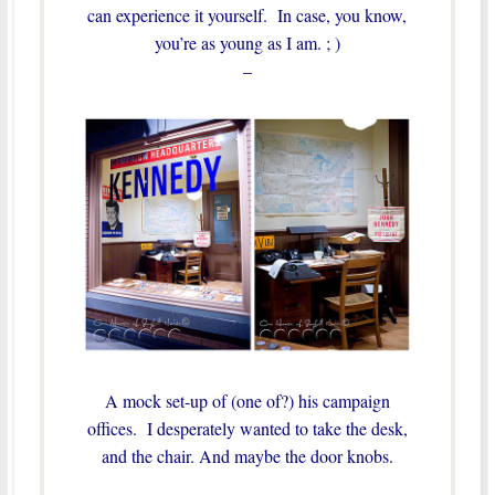
can experience it yourself. In case, you know,
you’re as young as I am. ; )
–
A mock set-up of (one of?) his campaign
offices. I desperately wanted to take the desk,
and the chair. And maybe the door knobs.