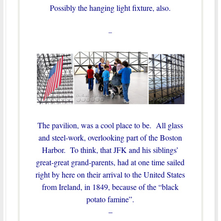
Possibly the hanging light fixture, also.
–
The pavilion, was a cool place to be. All glass
and steel-work, overlooking part of the Boston
Harbor. To think, that JFK and his siblings’
great-great grand-parents, had at one time sailed
right by here on their arrival to the United States
from Ireland, in 1849, because of the “black
potato famine”.
–