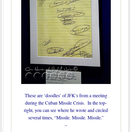
These are ‘doodles’ of JFK’s from a meeting
during the Cuban Missile Crisis. In the top-
right, you can see where he wrote and circled
several times, “Missile. Missile. Missile.”
–