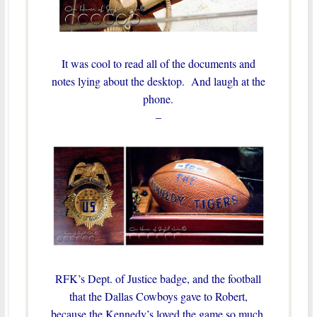
It was cool to read all of the documents and
notes lying about the desktop. And laugh at the
phone.
–
RFK’s Dept. of Justice badge, and the football
that the Dallas Cowboys gave to Robert,
because the Kennedy’s loved the game so much,