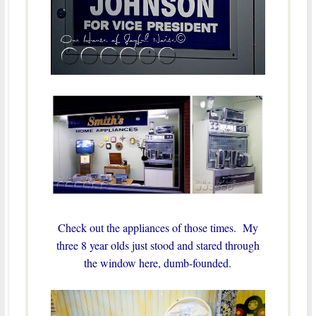
Check out the appliances of those times. My
three 8 year olds just stood and stared through
the window here, dumb-founded.