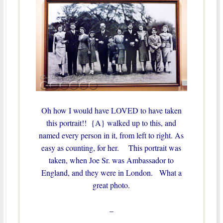
Oh how I would have LOVED to have taken
this portrait!! {A} walked up to this, and
named every person in it, from left to right. As
easy as counting, for her. This portrait was
taken, when Joe Sr. was Ambassador to
England, and they were in London. What a
great photo.
–