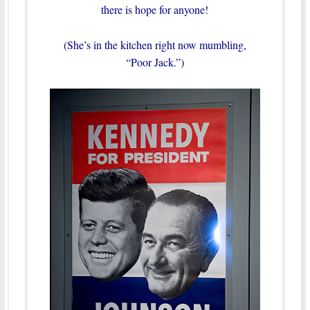
there is hope for anyone!
(She’s in the kitchen right now mumbling,
“Poor Jack.”)