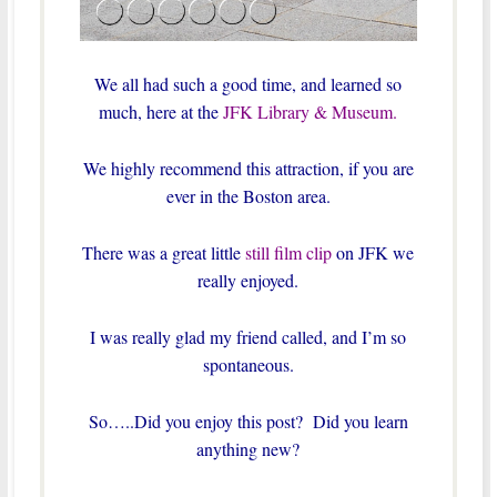
We all had such a good time, and learned so
much, here at the
JFK Library & Museum.
We highly recommend this attraction, if you are
ever in the Boston area.
There was a great little
still film clip
on JFK we
really enjoyed.
I was really glad my friend called, and I’m so
spontaneous.
So…..Did you enjoy this post? Did you learn
anything new?