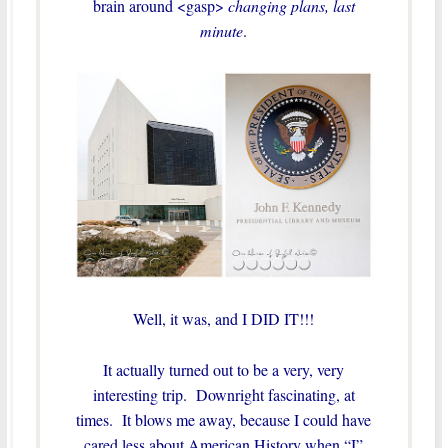
brain around <gasp>
changing plans, last
minute
.
Well, it was, and I DID IT!!!
It actually turned out to be a very, very
interesting trip. Downright fascinating, at
times. It blows me away, because I could have
cared less about American History when “I”