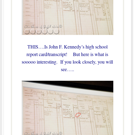
THIS….Is John F. Kennedy’s high school
report card/transcript! But here is what is
sooooo interesting. If you look closely, you will
see…..