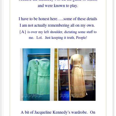
and were known to play.
I have to be honest here…..some of these details
I am not actually remembering all on my own.
{A}
is over my left shoulder, dictating some stuff to
me. Lol. Just keeping it truth, People!
A bit of Jacqueline Kennedy’s wardrobe. On