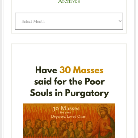
Archives
Archives