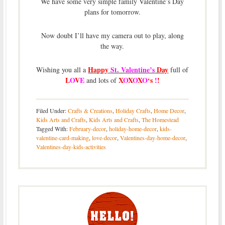
We have some very simple family Valentine’s Day
plans for tomorrow.
Now doubt I’ll have my camera out to play, along
the way.
Happy
St. Valentine’s
Day
Wishing you all a
full of
L
O
V
E
X
O
X
O
X
O
‘s
!
!
and lots of
Filed Under:
Crafts & Creations
,
Holiday Crafts
,
Home Decor
,
Kids Arts and Crafts
,
Kids Arts and Crafts
,
The Homestead
Tagged With:
February-decor
,
holiday-home-decor
,
kids-
valentine-card-making
,
love-decor
,
Valentines-day-home-decor
,
Valentines-day-kids-activities