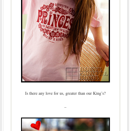
Is there any love for us, greater than our King’s?
–