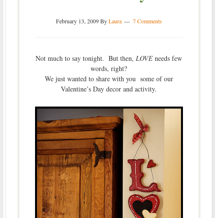
February 13, 2009
By
Laura
7 Comments
Not much to say tonight. But then,
LOVE
needs few
words, right?
We just wanted to share with you some of our
Valentine’s Day decor and activity.