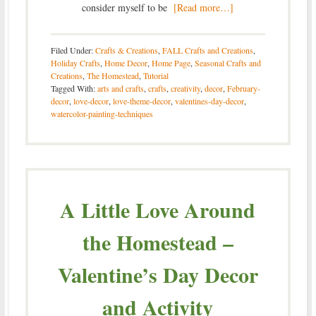
consider myself to be
[Read more…]
Filed Under:
Crafts & Creations
,
FALL Crafts and Creations
,
Holiday Crafts
,
Home Decor
,
Home Page
,
Seasonal Crafts and
Creations
,
The Homestead
,
Tutorial
Tagged With:
arts and crafts
,
crafts
,
creativity
,
decor
,
February-
decor
,
love-decor
,
love-theme-decor
,
valentines-day-decor
,
watercolor-painting-techniques
A Little Love Around
the Homestead –
Valentine’s Day Decor
and Activity