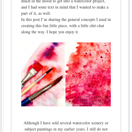
much in the mood to get into a watercolor project,
and I had some text in mind that I wanted to make a
part of it, as well.
In this post I’m sharing the general concepts I used in
creating this fun little piece, with a little chit-chat
along the way. I hope you enjoy it.
Although I have sold several watercolor scenery or
subject paintings in my earlier years, I still do not