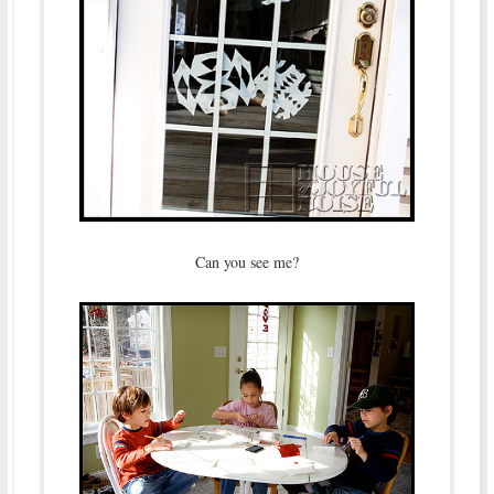
Can you see me?