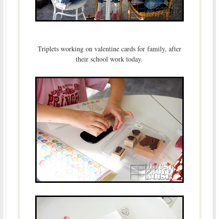
Triplets working on valentine cards for family, after
their school work today.