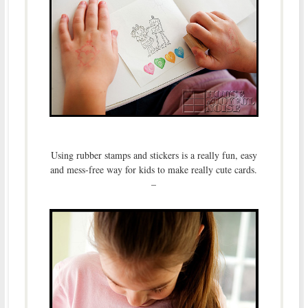
Using rubber stamps and stickers is a really fun, easy
and mess-free way for kids to make really cute cards.
–