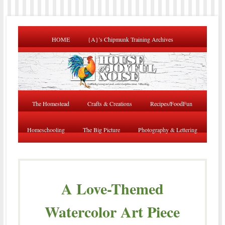
HOME
{A}’s Chipmunk Training Archives
The Homestead
Crafts & Creations
Recipes/FoodFun
Homeschooling
The Big Picture
Photography & Lettering
A Love-Themed
Watercolor Art Piece