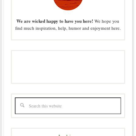
We are wicked happy to have you here!
We hope you
find much inspiration, help, humor and enjoyment here.