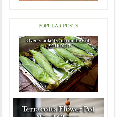
POPULAR POSTS