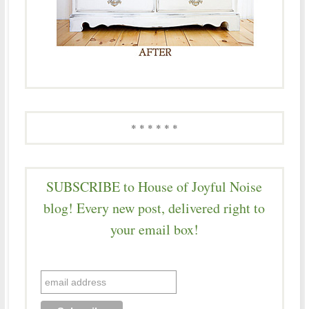
* * * * * *
SUBSCRIBE to House of Joyful Noise
blog! Every new post, delivered right to
your email box!