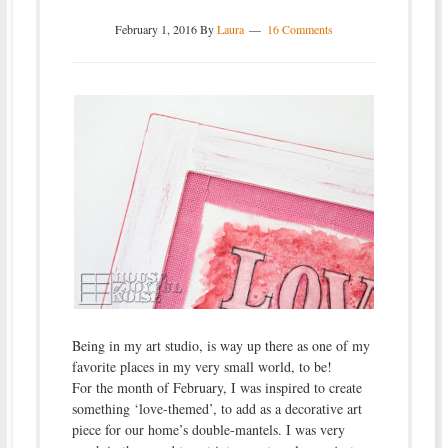
February 1, 2016
By
Laura
16 Comments
Being in my art studio, is way up there as one of my
favorite places in my very small world, to be!
For the month of February, I was inspired to create
something ‘love-themed’, to add as a decorative art
piece for our home’s double-mantels. I was very