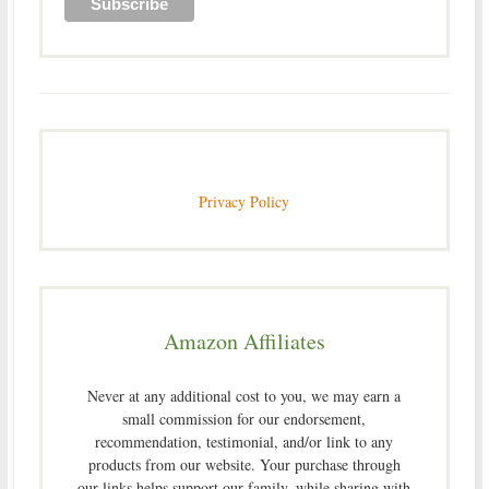
Privacy Policy
Amazon Affiliates
Never at any additional cost to you, we may earn a
small commission for our endorsement,
recommendation, testimonial, and/or link to any
products from our website. Your purchase through
our links helps support our family, while sharing with