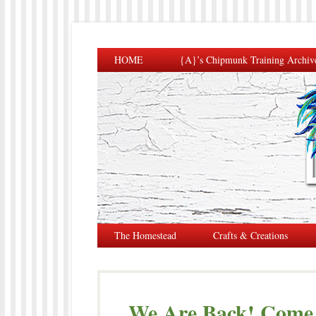
HOME
{A}’s Chipmunk Training Archiv
The Homestead
Crafts & Creations
We Are Back! Come