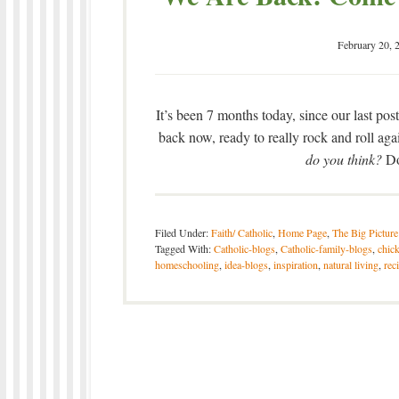
February 20, 
It’s been 7 months today, since our last pos
back now, ready to really rock and roll a
do you think?
Do
Filed Under:
Faith/ Catholic
,
Home Page
,
The Big Picture
Tagged With:
Catholic-blogs
,
Catholic-family-blogs
,
chic
homeschooling
,
idea-blogs
,
inspiration
,
natural living
,
rec