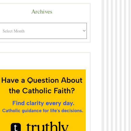
Archives
rchives