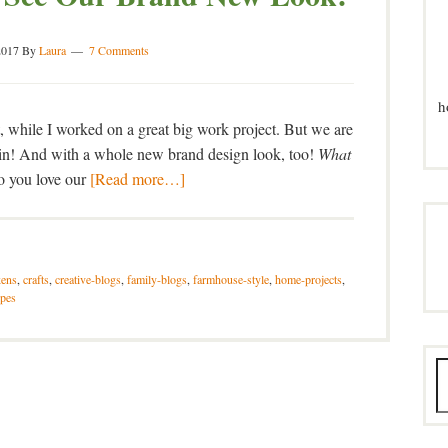
2017
By
Laura
7 Comments
h
t, while I worked on a great big work project. But we are
gain! And with a whole new brand design look, too!
What
 you love our
[Read more…]
kens
,
crafts
,
creative-blogs
,
family-blogs
,
farmhouse-style
,
home-projects
,
ipes