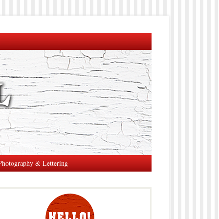
Photography & Lettering