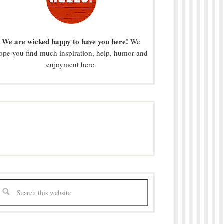
We are wicked happy to have you here!
We
ope you find much inspiration, help, humor and
enjoyment here.