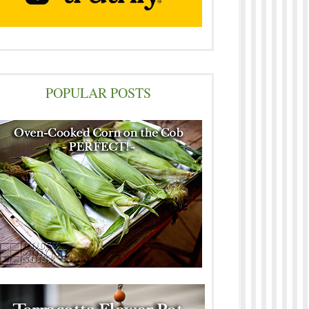
POPULAR POSTS