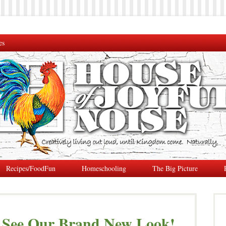
es
Recipes/FoodFun
Homeschooling
The Big Picture
 See Our Brand New Look!