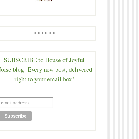
* * * * * *
SUBSCRIBE to House of Joyful
oise blog! Every new post, delivered
right to your email box!