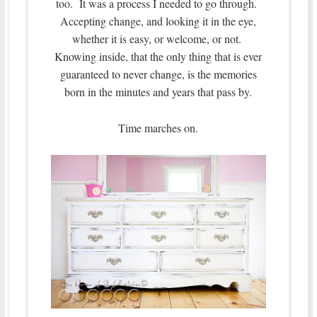
too. It was a process I needed to go through.
Accepting change, and looking it in the eye,
whether it is easy, or welcome, or not.
Knowing inside, that the only thing that is ever
guaranteed to never change, is the memories
born in the minutes and years that pass by.
Time marches on.