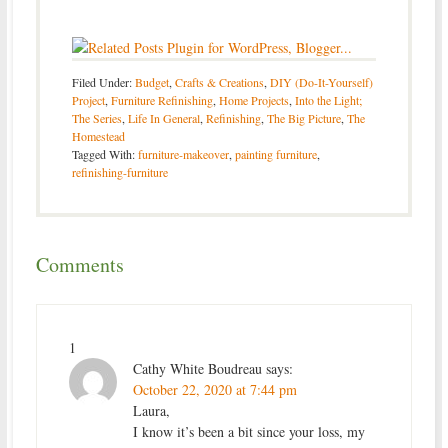
Filed Under:
Budget
,
Crafts & Creations
,
DIY (Do-It-Yourself)
Project
,
Furniture Refinishing
,
Home Projects
,
Into the Light;
The Series
,
Life In General
,
Refinishing
,
The Big Picture
,
The
Homestead
Tagged With:
furniture-makeover
,
painting furniture
,
refinishing-furniture
Comments
1
Cathy White Boudreau
says:
October 22, 2020 at 7:44 pm
Laura,
I know it’s been a bit since your loss, my