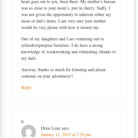
heart goes out to you, been there. My mother’s bureau
was so close to your mom’s, just in cherry. Sadly, I
was not given the opportunity to inherent either my
mom or dad’s items. I am very sure your mother
would be very please with how it turned out.
One of my daughters and I are venturing out to
refinish/repurpose furniture. I do have a strong
knowledge of wookworking and refinishing (thanks to
my dad).
Anyway, thanks so much for listening and please
continue on your adventures!!
Reply
0
Dixie Lenz
says:
January 11, 2015 at 7:29 pm