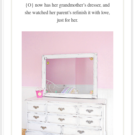
{O} now has her grandmother’s dresser, and
she watched her parent’s refinish it with love,
just for her.