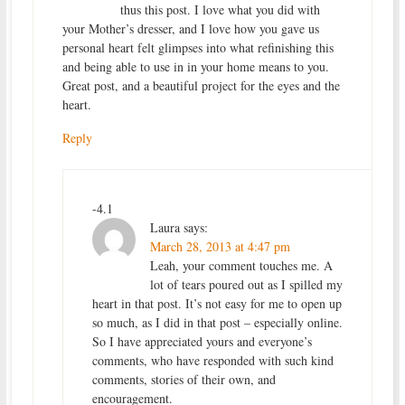
thus this post. I love what you did with
your Mother’s dresser, and I love how you gave us
personal heart felt glimpses into what refinishing this
and being able to use in in your home means to you.
Great post, and a beautiful project for the eyes and the
heart.
Reply
-4.1
Laura
says:
March 28, 2013 at 4:47 pm
Leah, your comment touches me. A
lot of tears poured out as I spilled my
heart in that post. It’s not easy for me to open up
so much, as I did in that post – especially online.
So I have appreciated yours and everyone’s
comments, who have responded with such kind
comments, stories of their own, and
encouragement.