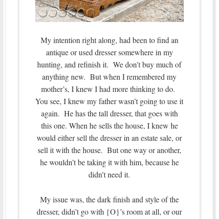
My intention right along, had been to find an
antique or used dresser somewhere in my
hunting, and refinish it. We don’t buy much of
anything new. But when I remembered my
mother’s, I knew I had more thinking to do.
You see, I knew my father wasn’t going to use it
again. He has the tall dresser, that goes with
this one. When he sells the house, I knew he
would either sell the dresser in an estate sale, or
sell it with the house. But one way or another,
he wouldn’t be taking it with him, because he
didn’t need it.
My issue was, the dark finish and style of the
dresser, didn’t go with {O}’s room at all, or our