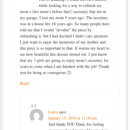
while looking for a way to refinish my
mom’s (her mom’s before that!) secretary that sits in
my garage. I lost my mom 9 years ago. The secretary
was in a house fire 18 years ago. So many people have
told me that I would “devalue” the piece by
refinishing it, but I had decided I didn’t care anymore.
I just want to enjoy the memories of my mother and
this piece is so important to that. It warms my heart to
see how beautiful this dresser turned out. I just know
that my 3 girls are going to enjoy mom’s secretary for
years to come when I am finished with the job! Thank
you for being so courageous 🙂
Reply
-1.1
Laura
says:
January 15, 2014 at 11:30 am
And thank YOU Dana, for feeling