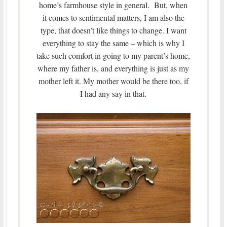
home’s farmhouse style in general. But, when
it comes to sentimental matters, I am also the
type, that doesn’t like things to change. I want
everything to stay the same – which is why I
take such comfort in going to my parent’s home,
where my father is, and everything is just as my
mother left it. My mother would be there too, if
I had any say in that.