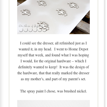
I could see the dresser, all refinished just as I
wanted it, in my head. I went to Home Depot
myself that week, and found what I was hoping
I would, for the original hardware – which I
definitely wanted to keep! It was the design of
the hardware, that that really marked the dresser
as my mother’s, and part of my parent’s set.
The spray paint I chose, was brushed nickel.