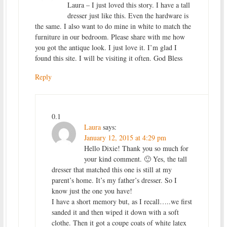
Laura – I just loved this story. I have a tall
dresser just like this. Even the hardware is
the same. I also want to do mine in white to match the
furniture in our bedroom. Please share with me how
you got the antique look. I just love it. I’m glad I
found this site. I will be visiting it often. God Bless
Reply
0.1
Laura
says:
January 12, 2015 at 4:29 pm
Hello Dixie! Thank you so much for
your kind comment. 🙂 Yes, the tall
dresser that matched this one is still at my
parent’s home. It’s my father’s dresser. So I
know just the one you have!
I have a short memory but, as I recall…..we first
sanded it and then wiped it down with a soft
clothe. Then it got a coupe coats of white latex