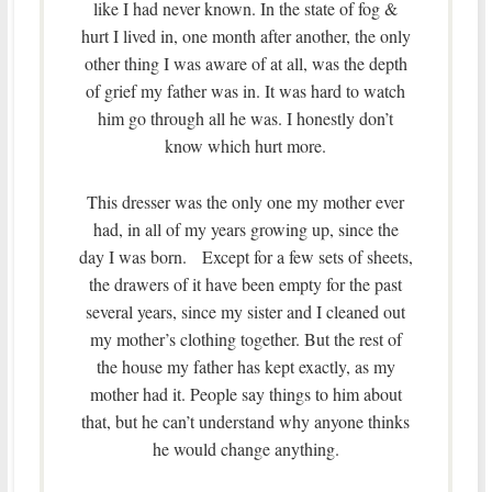
like I had never known. In the state of fog &
hurt I lived in, one month after another, the only
other thing I was aware of at all, was the depth
of grief my father was in. It was hard to watch
him go through all he was. I honestly don’t
know which hurt more.
This dresser was the only one my mother ever
had, in all of my years growing up, since the
day I was born. Except for a few sets of sheets,
the drawers of it have been empty for the past
several years, since my sister and I cleaned out
my mother’s clothing together. But the rest of
the house my father has kept exactly, as my
mother had it. People say things to him about
that, but he can’t understand why anyone thinks
he would change anything.