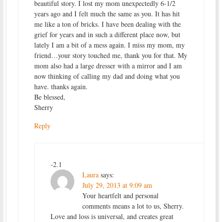
beautiful story. I lost my mom unexpectedly 6-1/2
years ago and I felt much the same as you. It has hit
me like a ton of bricks. I have been dealing with the
grief for years and in such a different place now, but
lately I am a bit of a mess again. I miss my mom, my
friend…your story touched me, thank you for that. My
mom also had a large dresser with a mirror and I am
now thinking of calling my dad and doing what you
have. thanks again.
Be blessed,
Sherry
Reply
-2.1
Laura
says:
July 29, 2013 at 9:09 am
Your heartfelt and personal
comments means a lot to us, Sherry.
Love and loss is universal, and creates great