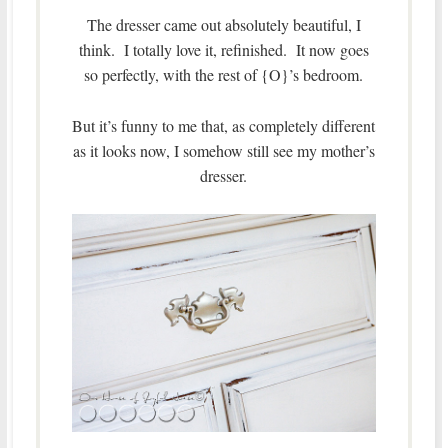
The dresser came out absolutely beautiful, I
think. I totally love it, refinished. It now goes
so perfectly, with the rest of {O}’s bedroom.
But it’s funny to me that, as completely different
as it looks now, I somehow still see my mother’s
dresser.