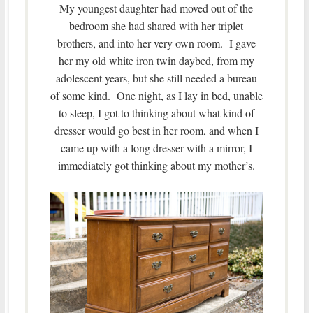
My youngest daughter had moved out of the
bedroom she had shared with her triplet
brothers, and into her very own room. I gave
her my old white iron twin daybed, from my
adolescent years, but she still needed a bureau
of some kind. One night, as I lay in bed, unable
to sleep, I got to thinking about what kind of
dresser would go best in her room, and when I
came up with a long dresser with a mirror, I
immediately got thinking about my mother’s.