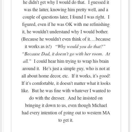
he didn’t get why I would do that. I guessed it
was the latter, knowing him pretty well, and a
couple of questions later, I found I was right. I
figured, even if he was OK with me refinishing
it, he wouldn’t understand why I would bother.
(Because he wouldn’t even think of it….because
it works as is!) “
Why would you do that?”
“Because Dad, it doesn’t go with her room. At
all.”
I could hear him trying to wrap his brain
around it. He’s just a simple guy, who is not at
all about home decor, etc. If it works, it’s good!
If it’s comfortable, it doesn’t matter what it looks
like. But he was fine with whatever I wanted to
do with the dresser. And he insisted on
bringing it down to us, even though Michael
had every intention of going out to western MA
to get it.