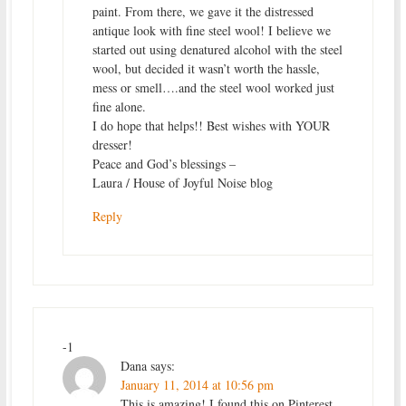
paint. From there, we gave it the distressed
antique look with fine steel wool! I believe we
started out using denatured alcohol with the steel
wool, but decided it wasn’t worth the hassle,
mess or smell….and the steel wool worked just
fine alone.
I do hope that helps!! Best wishes with YOUR
dresser!
Peace and God’s blessings –
Laura / House of Joyful Noise blog
Reply
-1
Dana
says:
January 11, 2014 at 10:56 pm
This is amazing! I found this on Pinterest