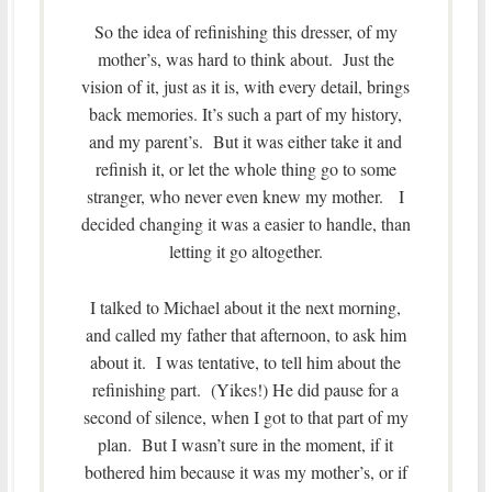
So the idea of refinishing this dresser, of my
mother’s, was hard to think about. Just the
vision of it, just as it is, with every detail, brings
back memories. It’s such a part of my history,
and my parent’s. But it was either take it and
refinish it, or let the whole thing go to some
stranger, who never even knew my mother. I
decided changing it was a easier to handle, than
letting it go altogether.
I talked to Michael about it the next morning,
and called my father that afternoon, to ask him
about it. I was tentative, to tell him about the
refinishing part. (Yikes!) He did pause for a
second of silence, when I got to that part of my
plan. But I wasn’t sure in the moment, if it
bothered him because it was my mother’s, or if