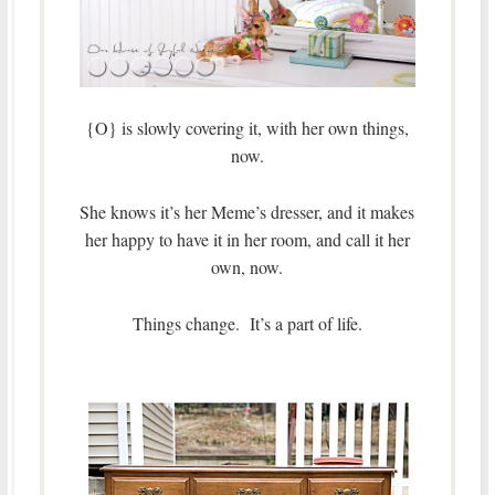
{O} is slowly covering it, with her own things,
now.
She knows it’s her Meme’s dresser, and it makes
her happy to have it in her room, and call it her
own, now.
Things change. It’s a part of life.