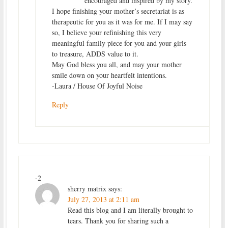
encouraged and inspired by my story.
I hope finishing your mother’s secretariat is as
therapeutic for you as it was for me. If I may say
so, I believe your refinishing this very
meaningful family piece for you and your girls
to treasure, ADDS value to it.
May God bless you all, and may your mother
smile down on your heartfelt intentions.
-Laura / House Of Joyful Noise
Reply
-2
sherry matrix
says:
July 27, 2013 at 2:11 am
Read this blog and I am literally brought to
tears. Thank you for sharing such a