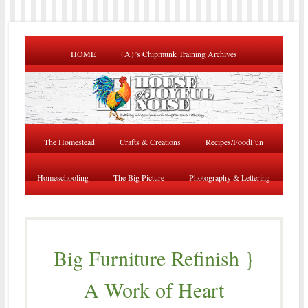
HOME
{A}’s Chipmunk Training Archives
The Homestead
Crafts & Creations
Recipes/FoodFun
Homeschooling
The Big Picture
Photography & Lettering
Big Furniture Refinish }
A Work of Heart