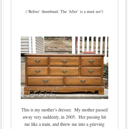
(‘Before’ thumbnail. The ‘After’ is a must see!)
This is my mother’s dresser. My mother passed
away very suddenly, in 2005. Her passing hit
me like a train, and threw me into a grieving