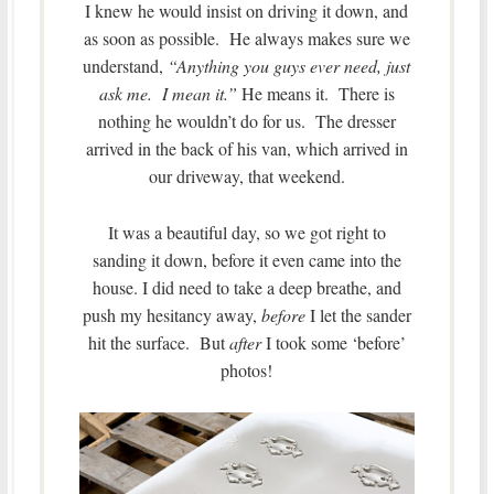
I knew he would insist on driving it down, and
as soon as possible. He always makes sure we
understand,
“Anything you guys ever need, just
ask me. I mean it.”
He means it. There is
nothing he wouldn’t do for us. The dresser
arrived in the back of his van, which arrived in
our driveway, that weekend.
It was a beautiful day, so we got right to
sanding it down, before it even came into the
house. I did need to take a deep breathe, and
push my hesitancy away,
before
I let the sander
hit the surface. But
after
I took some ‘before’
photos!