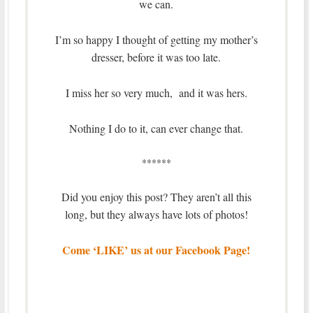
we can.
I’m so happy I thought of getting my mother’s
dresser, before it was too late.
I miss her so very much, and it was hers.
Nothing I do to it, can ever change that.
******
Did you enjoy this post? They aren’t all this
long, but they always have lots of photos!
Come ‘LIKE’ us at our Facebook Page!