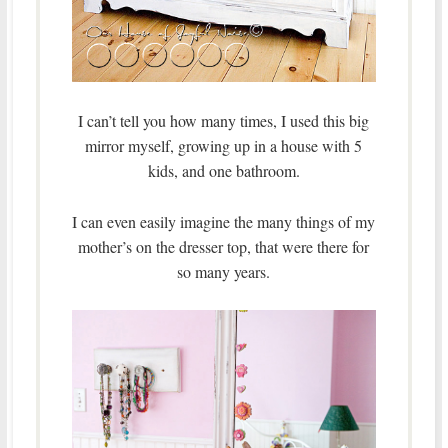
I can’t tell you how many times, I used this big
mirror myself, growing up in a house with 5
kids, and one bathroom.
I can even easily imagine the many things of my
mother’s on the dresser top, that were there for
so many years.