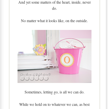
And yet some matters of the heart, inside, never
do.
No matter what it looks like, on the outside.
Sometimes, letting go, is all we can do.
While we hold on to whatever we can, as best