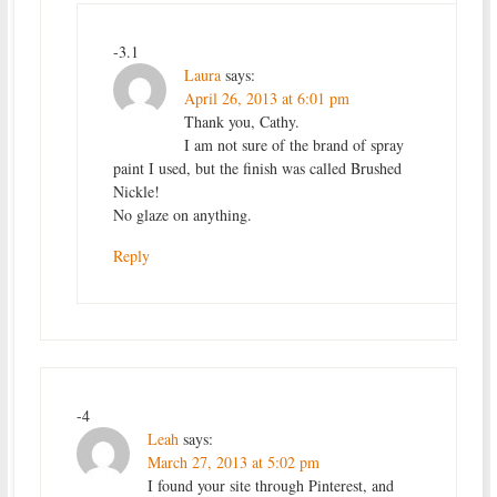
-3.1
Laura
says:
April 26, 2013 at 6:01 pm
Thank you, Cathy.
I am not sure of the brand of spray
paint I used, but the finish was called Brushed
Nickle!
No glaze on anything.
Reply
-4
Leah
says:
March 27, 2013 at 5:02 pm
I found your site through Pinterest, and