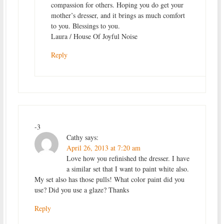
compassion for others. Hoping you do get your
mother’s dresser, and it brings as much comfort
to you. Blessings to you.
Laura / House Of Joyful Noise
Reply
-3
Cathy
says:
April 26, 2013 at 7:20 am
Love how you refinished the dresser. I have
a similar set that I want to paint white also.
My set also has those pulls! What color paint did you
use? Did you use a glaze? Thanks
Reply