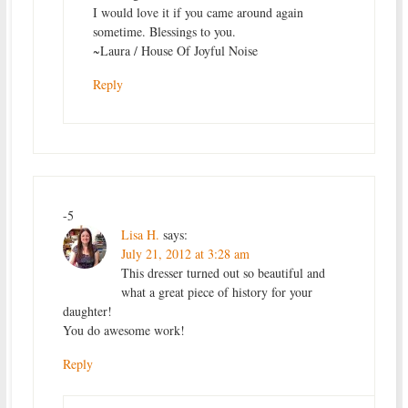
I would love it if you came around again
sometime. Blessings to you.
~Laura / House Of Joyful Noise
Reply
-5
Lisa H.
says:
July 21, 2012 at 3:28 am
This dresser turned out so beautiful and
what a great piece of history for your
daughter!
You do awesome work!
Reply