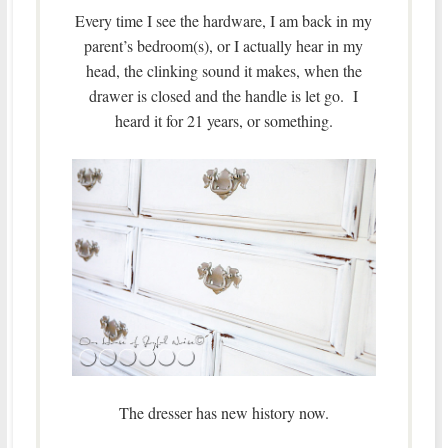
Every time I see the hardware, I am back in my
parent’s bedroom(s), or I actually hear in my
head, the clinking sound it makes, when the
drawer is closed and the handle is let go. I
heard it for 21 years, or something.
The dresser has new history now.