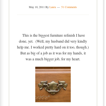
May 10, 2011
By
Laura
51 Comments
This is the biggest furniture refinish I have
done, yet. (Well, my husband did very kindly
help me. I worked pretty hard on it too, though.)
But as big of a job as it was for my hands, it
was a much bigger job, for my heart.