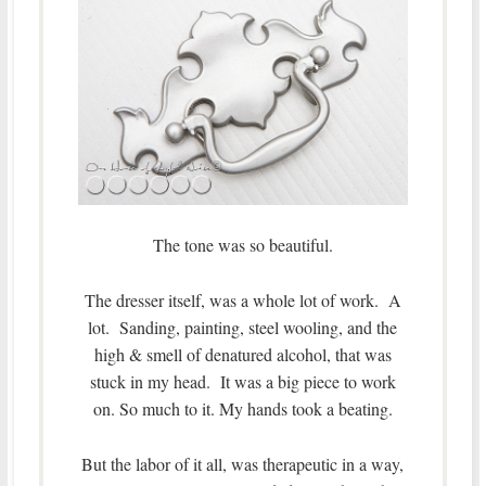
The tone was so beautiful.
The dresser itself, was a whole lot of work. A
lot. Sanding, painting, steel wooling, and the
high & smell of denatured alcohol, that was
stuck in my head. It was a big piece to work
on. So much to it. My hands took a beating.
But the labor of it all, was therapeutic in a way,