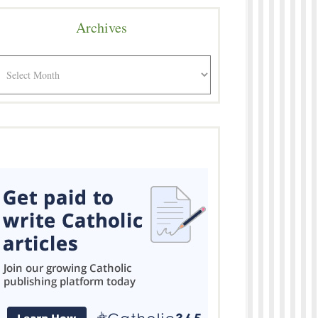
Archives
rchives