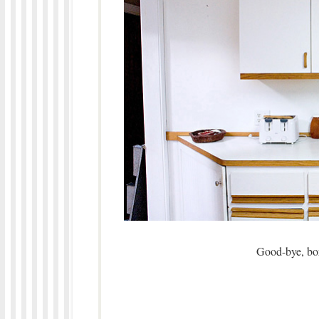
Good-bye, bori