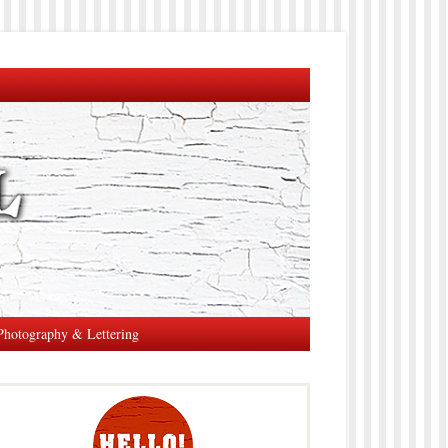
Photography & Lettering