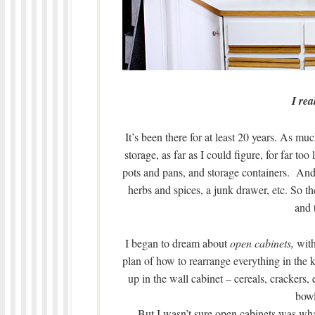
I rea
It’s been there for at least 20 years. As muc
storage, as far as I could figure, for far to
pots and pans, and storage containers. And 
herbs and spices, a junk drawer, etc. So th
and 
I began to dream about
open cabinets,
with
plan of how to rearrange everything in the ki
up in the wall cabinet – cereals, crackers, 
bowl
But I wasn’t sure open cabinets was wh