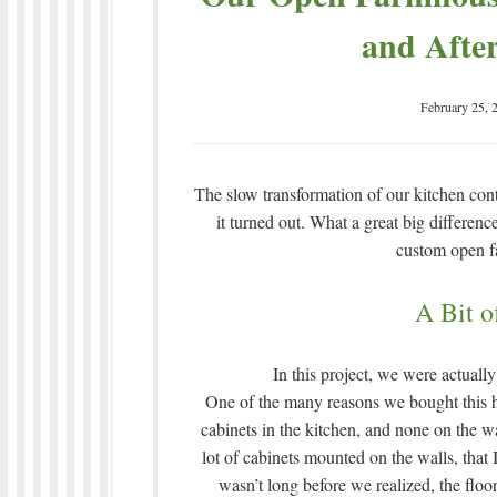
and After
February 25, 
The slow transformation of our kitchen con
it turned out. What a great big differenc
custom open f
A Bit o
In this project, we were actuall
One of the many reasons we bought this hou
cabinets in the kitchen, and none on the wal
lot of cabinets mounted on the walls, tha
wasn’t long before we realized, the floo