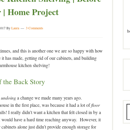
 | Home Project
2017
By
Laura
3 Comments
h
tinues, and this is another one we are so happy with how
e it has made, getting rid of our cabinets, and building
armhouse kitchen shelving!
f the Back Story
y
undoing
a change we made many years ago.
se in the first place, was because it had a lot of
floor
ls! I really didn’t want a kitchen that felt closed in by a
t I would have a hard time reaching anyway. However, it
r cabinets alone just didn’t provide enough storage for