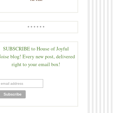
* * * * * *
SUBSCRIBE to House of Joyful
oise blog! Every new post, delivered
right to your email box!