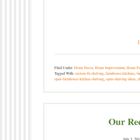
Filed Under:
Home Decor
,
Home Improvement
,
Home Pa
Tagged With:
custom-fit-shelving
,
farmhouse-kitchens
,
fa
open-farmhouse-kitchen-shelving
,
open-shelving-ideas
,
s
Our Re
July 3, 201