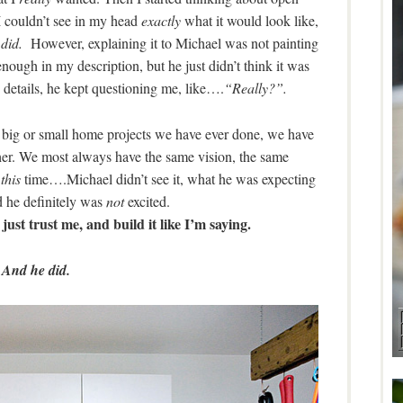
 I couldn’t see in my head
exactly
what it would look like,
I
did.
However, explaining it to Michael was not painting
enough in my description, but he just didn’t think it was
details, he kept questioning me, like….
“Really?”.
 big or small home projects we have ever done, we have
her. We most always have the same vision, the same
t
this
time….Michael didn’t see it, what he was expecting
 he definitely was
not
excited.
just trust me, and build it like I’m saying.
And he did.