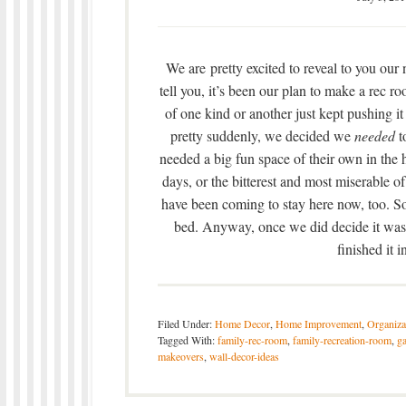
We are pretty excited to reveal to you ou
tell you, it’s been our plan to make a rec 
of one kind or another just kept pushing it
pretty suddenly, we decided we
needed
t
needed a big fun space of their own in the 
days, or the bitterest and most miserable o
have been coming to stay here now, too. So
bed. Anyway, once we did decide it was 
finished it 
Filed Under:
Home Decor
,
Home Improvement
,
Organiza
Tagged With:
family-rec-room
,
family-recreation-room
,
g
makeovers
,
wall-decor-ideas