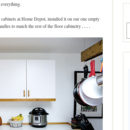
everything.
cabinets at Home Depot, installed it on our one empty
A
dles to match the rest of the floor cabinetry
. . . .