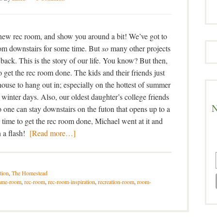
r new rec room, and show you around a bit! We’ve got to
room downstairs for some time. But
so
many other projects
 back. This is the story of our life. You know? But then,
o get the rec room done. The kids and their friends just
house to hang out in; especially on the hottest of summer
f winter days. Also, our oldest daughter’s college friends
N
 one can stay downstairs on the futon that opens up to a
time to get the rec room done, Michael went at it and
in a flash!
[Read more…]
tion
,
The Homestead
ame-room
,
rec-room
,
rec-room-inspiration
,
recreation-room
,
room-