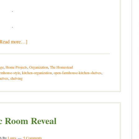
.
.
[Read more…]
ge
,
Home Projects
,
Organization
,
The Homestead
rmhouse-style
,
kitchen-organization
,
open-farmhouse-kitchen-shelves
,
helves
,
shelving
c Room Reveal
6
By
Laura
5 Comments