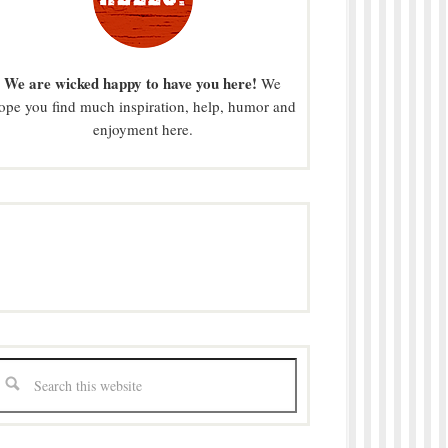
We are wicked happy to have you here!
We
ope you find much inspiration, help, humor and
enjoyment here.