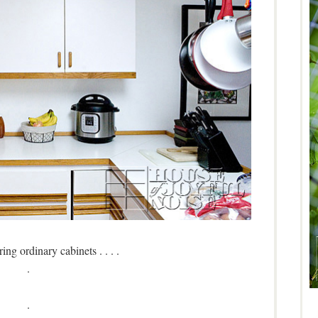
ng ordinary cabinets . . . .
.
.