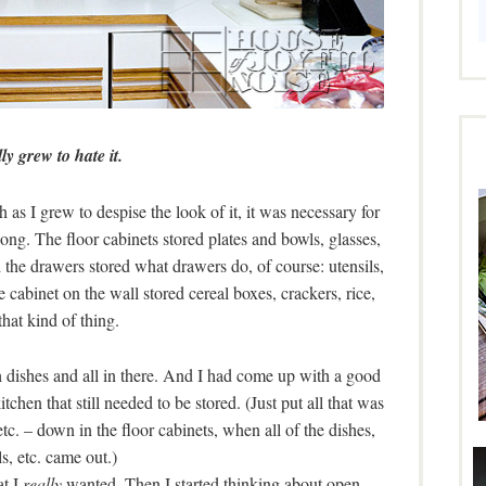
lly grew to hate it.
h as I grew to despise the look of it, it was necessary for
o long. The floor cabinets stored plates and bowls, glasses,
the drawers stored what drawers do, of course: utensils,
e cabinet on the wall stored cereal boxes, crackers, rice,
that kind of thing.
 dishes and all in there. And I had come up with a good
tchen that still needed to be stored. (Just put all that was
etc. – down in the floor cabinets, when all of the dishes,
s, etc. came out.)
at I
really
wanted. Then I started thinking about open