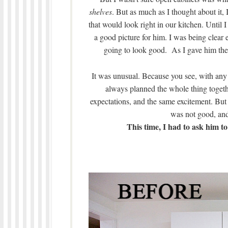
shelves
. But as much as I thought about it,
that would look right in our kitchen. Until 
a good picture for him. I was being clear 
going to look good. As I gave him the 
It was unusual. Because you see, with any
always planned the whole thing toget
expectations, and the same excitement. Bu
was not good, and
This time, I had to ask him to 