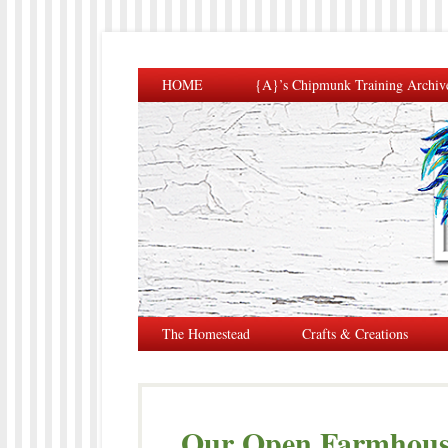
HOME
{A}’s Chipmunk Training Archiv
The Homestead
Crafts & Creations
Our Open Farmhouse 