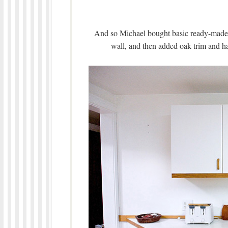
And so Michael bought basic ready-made 
wall, and then added oak trim and han