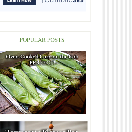
POPULAR POSTS