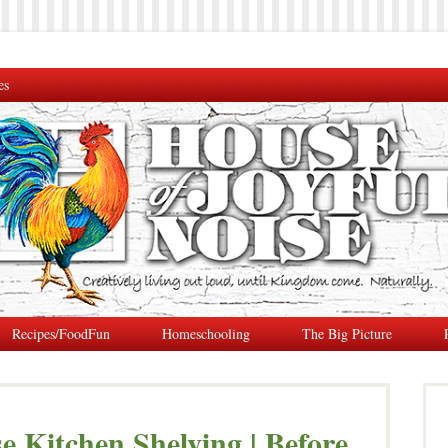
es
Recipes/FoodFun
Homeschooling
The Big Picture
Kitchen Shelving | Before