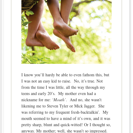
I know you’ll hardy be able to even fathom this, but
I was not an easy kid to raise. No, it’s true. Not
from the time I was little, all the way through my
teens and early 20’s. My mother even had a
nickname for me:
‘Mouth’
. And no, she wasn’t
likening me to Steven Tyler or Mick Jagger. She
was referring to my frequent fresh-backtalkin’. My
mouth seemed to have a mind of it’s own, and it was
pretty sharp, blunt and quick-witted! Or I thought so,
anyway. My mother; well, she wasn’t so impressed.