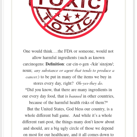
One would think….the FDA or someone, would not
allow harmful ingredients (such as known
Definition
carcinogens:
:
car·cin·o·gen
-/kärˈsinəjən/;
noun;
any substance or agent that tends to produce a
cancer.
) to be put in many of the items we buy in
stores every day, right?
Oh-yes-they do.
*Did you know, that there are many ingredients in
our every day food, that is
banned
in other countries,
because of the harmful health risks of them?*
But the United States, God bless our country, is a
whole different ball game. And while it’s a whole
different rant-post, the things many don’t know about
and should, are a big ugly circle of those we depend
on most for our healthcare, and it all comes down to