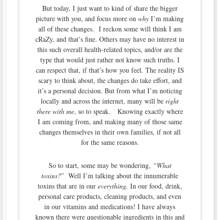
But today, I just want to kind of share the bigger
picture with you, and focus more on
why
I’m making
all of these changes. I reckon some will think I am
cRaZy, and that’s fine. Others may have no interest in
this such overall health-related topics, and/or are the
type that would just rather not know such truths. I
can respect that, if that’s how you feel. The reality IS
scary to think about, the changes do take effort, and
it’s a personal decision. But from what I’m noticing
locally and across the internet, many will be
right
there with me
, so to speak. Knowing exactly where
I am coming from, and making many of those same
changes themselves in their own families, if not all
for the same reasons.
So to start, some may be wondering,
“What
toxins?
” Well I’m talking about the innumerable
toxins that are in our
everything.
In our food, drink,
personal care products, cleaning products, and even
in our vitamins and medications! I have always
known there were questionable ingredients in this and