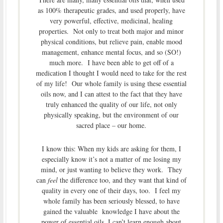
as 100% therapeutic grades, and used properly, have
very powerful, effective, medicinal, healing
properties. Not only to treat both major and minor
physical conditions, but relieve pain, enable mood
management, enhance mental focus, and so (SO!)
much more. I have been able to get off of a
medication I thought I would need to take for the rest
of my life! Our whole family is using these essential
oils now, and I can attest to the fact that they have
truly enhanced the quality of our life, not only
physically speaking, but the environment of our
sacred place – our home.
I know this: When my kids are asking for them, I
especially know it’s not a matter of me losing my
mind, or just wanting to believe they work. They
can
feel
the difference too, and they want that kind of
quality in every one of their days, too. I feel my
whole family has been seriously blessed, to have
gained the valuable knowledge I have about the
power of essential oils. I can’t learn enough about