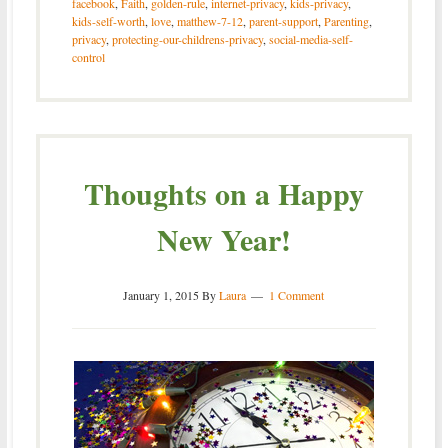
facebook
,
Faith
,
golden-rule
,
internet-privacy
,
kids-privacy
,
kids-self-worth
,
love
,
matthew-7-12
,
parent-support
,
Parenting
,
privacy
,
protecting-our-childrens-privacy
,
social-media-self-
control
Thoughts on a Happy
New Year!
January 1, 2015
By
Laura
1 Comment