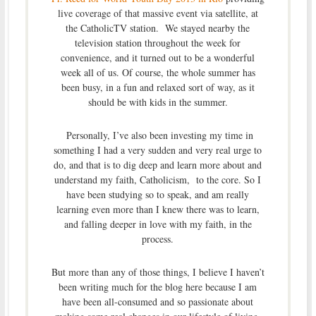
live coverage of that massive event via satellite, at
the CatholicTV station. We stayed nearby the
television station throughout the week for
convenience, and it turned out to be a wonderful
week all of us. Of course, the whole summer has
been busy, in a fun and relaxed sort of way, as it
should be with kids in the summer.
Personally, I’ve also been investing my time in
something I had a very sudden and very real urge to
do, and that is to dig deep and learn more about and
understand my faith, Catholicism, to the core. So I
have been studying so to speak, and am really
learning even more than I knew there was to learn,
and falling deeper in love with my faith, in the
process.
But more than any of those things, I believe I haven’t
been writing much for the blog here because I am
have been all-consumed and so passionate about