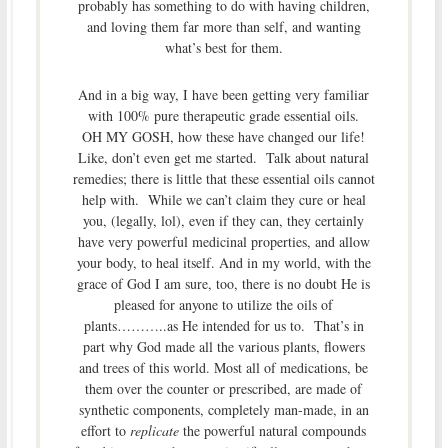
probably has something to do with having children,
and loving them far more than self, and wanting
what’s best for them.
And in a big way, I have been getting very familiar
with 100% pure therapeutic grade essential oils.
OH MY GOSH, how these have changed our life!
Like, don’t even get me started. Talk about natural
remedies; there is little that these essential oils cannot
help with. While we can’t claim they cure or heal
you, (legally, lol), even if they can, they certainly
have very powerful medicinal properties, and allow
your body, to heal itself. And in my world, with the
grace of God I am sure, too, there is no doubt He is
pleased for anyone to utilize the oils of
plants………..as He intended for us to. That’s in
part why God made all the various plants, flowers
and trees of this world. Most all of medications, be
them over the counter or prescribed, are made of
synthetic components, completely man-made, in an
effort to
replicate
the powerful natural compounds