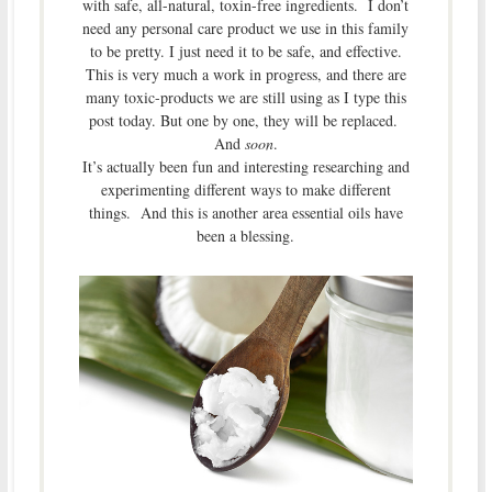
with safe, all-natural, toxin-free ingredients. I don’t
need any personal care product we use in this family
to be pretty. I just need it to be safe, and effective.
This is very much a work in progress, and there are
many toxic-products we are still using as I type this
post today. But one by one, they will be replaced.
And
soon
.
It’s actually been fun and interesting researching and
experimenting different ways to make different
things. And this is another area essential oils have
been a blessing.