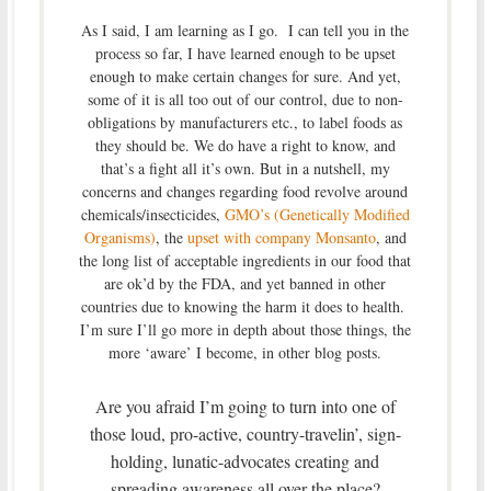
As I said, I am learning as I go. I can tell you in the
process so far, I have learned enough to be upset
enough to make certain changes for sure. And yet,
some of it is all too out of our control, due to non-
obligations by manufacturers etc., to label foods as
they should be. We do have a right to know, and
that’s a fight all it’s own. But in a nutshell, my
concerns and changes regarding food revolve around
chemicals/insecticides,
GMO’s (Genetically Modified
Organisms)
, the
upset with company Monsanto
, and
the long list of acceptable ingredients in our food that
are ok’d by the FDA, and yet banned in other
countries due to knowing the harm it does to health.
I’m sure I’ll go more in depth about those things, the
more ‘aware’ I become, in other blog posts.
Are you afraid I’m going to turn into one of
those loud, pro-active, country-travelin’, sign-
holding, lunatic-advocates creating and
spreading awareness all over the place?