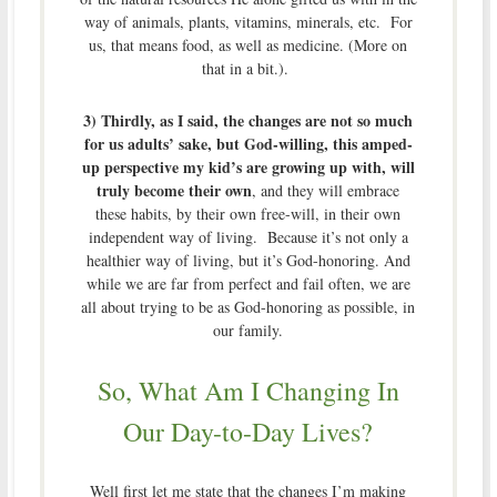
way of animals, plants, vitamins, minerals, etc. For
us, that means food, as well as medicine. (More on
that in a bit.).
3) Thirdly, as I said, the changes are not so much
for us adults’ sake, but God-willing, this amped-
up perspective my kid’s are growing up with, will
truly become their own
, and they will embrace
these habits, by their own free-will, in their own
independent way of living. Because it’s not only a
healthier way of living, but it’s God-honoring. And
while we are far from perfect and fail often, we are
all about trying to be as God-honoring as possible, in
our family.
So, What Am I Changing In
Our Day-to-Day Lives?
Well first let me state that the changes I’m making