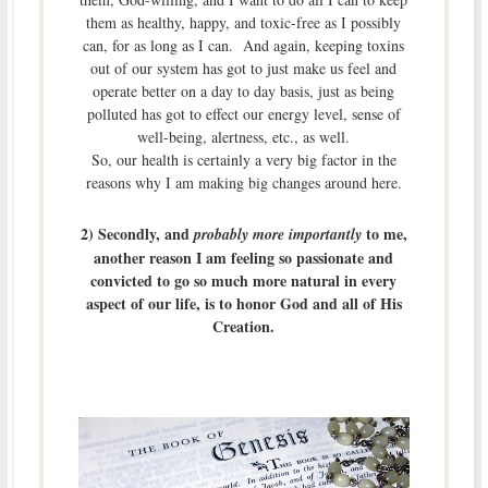
them as healthy, happy, and toxic-free as I possibly
can, for as long as I can. And again, keeping toxins
out of our system has got to just make us feel and
operate better on a day to day basis, just as being
polluted has got to effect our energy level, sense of
well-being, alertness, etc., as well.
So, our health is certainly a very big factor in the
reasons why I am making big changes around here.
2) Secondly, and
to me,
probably more importantly
another reason I am feeling so passionate and
convicted to go so much more natural in every
aspect of our life, is to honor God and all of His
Creation.