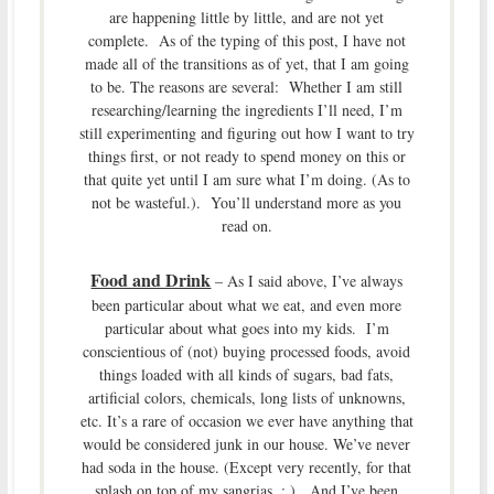
are happening little by little, and are not yet
complete. As of the typing of this post, I have not
made all of the transitions as of yet, that I am going
to be. The reasons are several: Whether I am still
researching/learning the ingredients I’ll need, I’m
still experimenting and figuring out how I want to try
things first, or not ready to spend money on this or
that quite yet until I am sure what I’m doing. (As to
not be wasteful.). You’ll understand more as you
read on.
Food and Drink
– As I said above, I’ve always
been particular about what we eat, and even more
particular about what goes into my kids. I’m
conscientious of (not) buying processed foods, avoid
things loaded with all kinds of sugars, bad fats,
artificial colors, chemicals, long lists of unknowns,
etc. It’s a rare of occasion we ever have anything that
would be considered junk in our house. We’ve never
had soda in the house. (Except very recently, for that
splash on top of my sangrias. ; ). And I’ve been