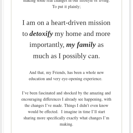
making some real changes in our lifestyle of living.
To put it plainly;
I am on a heart-driven mission
to
detoxify
my home and more
importantly,
my family
as
can.
much as I possibly
And that, my Friends, has been a whole new
education and very eye-opening experience.
I’ve been fascinated and shocked by the amazing and
encouraging differences I already see happening, with
the changes I’ve made. Things I didn’t even know
would be effected. I imagine in time I’ll start
sharing more specifically exactly what changes I’m
making.