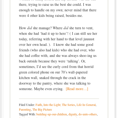
there, trying to raise us the best she could. I was
enough to handle on my own; never mind that there
were 4 other kids being raised, besides me.
How
did
she manage? Where
did
she turn to vent,
when she had ‘had it up to here’! ( I can still see her
today, referring with her hand to that level juuuust
over her own head. ). I know she had some good
friends (who also had kids) who she had over, who
she had coffee with, and she was always shoo-ing us
back outside because they were ‘talking’. Or,
sometimes, I’d see the curly cord from that horrid
green colored phone on our 70’s wall-papered
kitchen wall, snaked through the crack in the
doorway to the pantry, where she was talking to
someone. Maybe even crying.
[Read more…]
Filed Under:
Faith
,
Into the Light; The Series
,
Life In General
,
Parenting
,
The Big Picture
Tagged With:
building-up-our-children
,
dignity
,
do-unto-others
,