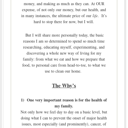
money, and making as much as they can. At OUR
expense, of not only our money, but our health, and
in many instances, the ultimate price of our
life
. It’s
hard to stop there for now, but I will.
But I will share more personally today, the basic
reasons I am so determined to spend so much time
researching, educating myself, experimenting, and
discovering a whole new way of living for my
family: from what we eat and how we prepare that
food, to personal care from head-to-toe, to what we
use to clean our home.
The Why’s
1) One very important reason is for the health of
my family.
Not only how we feel day to day on a basic level, but
doing what I can to prevent the onset of major health
issues, most especially (and prominently), cancer, of