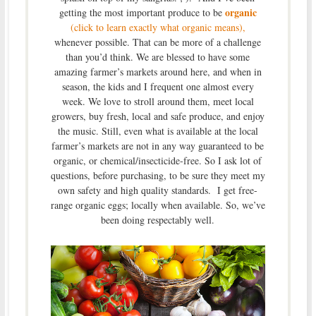
organic
getting the most important produce to be
(click to learn exactly what organic means),
whenever possible. That can be more of a challenge
than you’d think. We are blessed to have some
amazing farmer’s markets around here, and when in
season, the kids and I frequent one almost every
week. We love to stroll around them, meet local
growers, buy fresh, local and safe produce, and enjoy
the music. Still, even what is available at the local
farmer’s markets are not in any way guaranteed to be
organic, or chemical/insecticide-free. So I ask lot of
questions, before purchasing, to be sure they meet my
own safety and high quality standards. I get free-
range organic eggs; locally when available. So, we’ve
been doing respectably well.