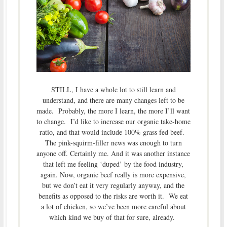
STILL, I have a whole lot to still learn and
understand, and there are many changes left to be
made. Probably, the more I learn, the more I’ll want
to change. I’d like to increase our organic take-home
ratio, and that would include 100% grass fed beef.
The pink-squirm-filler news was enough to turn
anyone off. Certainly me. And it was another instance
that left me feeling ‘duped’ by the food industry,
again. Now, organic beef really is more expensive,
but we don’t eat it very regularly anyway, and the
benefits as opposed to the risks are worth it. We eat
a lot of chicken, so we’ve been more careful about
which kind we buy of that for sure, already.