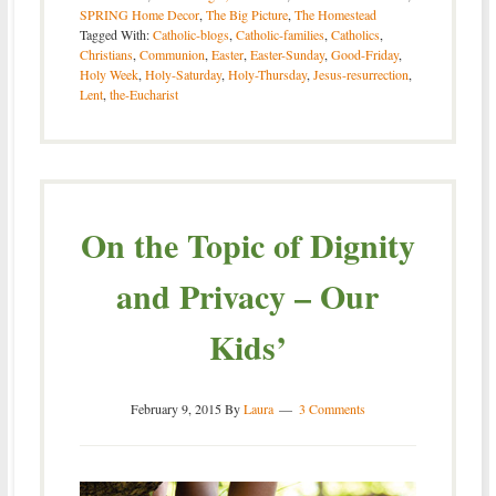
SPRING Home Decor
,
The Big Picture
,
The Homestead
Tagged With:
Catholic-blogs
,
Catholic-families
,
Catholics
,
Christians
,
Communion
,
Easter
,
Easter-Sunday
,
Good-Friday
,
Holy Week
,
Holy-Saturday
,
Holy-Thursday
,
Jesus-resurrection
,
Lent
,
the-Eucharist
On the Topic of Dignity
and Privacy – Our
Kids’
February 9, 2015
By
Laura
3 Comments