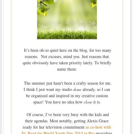
It’s been oh-so quiet here on the blog, for too many
reasons. Not excuses, mind you. Just reasons that
quite obviously have taken priority lately. To briefly
name them:
The summer just hasn’t been a crafty season for me.
I think I just want my studio
done
already, so I can
be organized and inspired in my creative custom
space! You have no idea how
close
it is.
Of course, I’ve been very busy with the kids and
their agendas. Most notably, getting Alexis Grace
ready for her television commitment
as co-host with
Fr. Reed for World Youth Day 2013 in Rio
providing