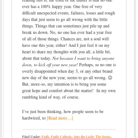
ever has a 100% happy year. One free of very
difficult unexpected events, failures, losses and rough
days that just seem to go all wrong with the little
things. Things that can sometimes just pile up and
break us down. No, no one has ever had a year free
of all of those things. Chances are, not a soul will
have one this year, either! And I just feel it on my
heart to share my thoughts with you all, a little bit,
about that today.
Not because I want to bring anyone
down, to kick off your new year!
Perhaps, so no one is
overly disappointed when day 3, or any other brand
new day of the new year, seems to go all wrong. 😉
But, more-so, my intention is to bring you some
great hope and comfort about the matter! In my own
rambling kind of way, of course.
I’ve just been thinking, how people seem to be
hardwired, to
[Read more…]
Filed Under:
Faith
,
Faith/ Catholic
,
Into the Light; The Series
,