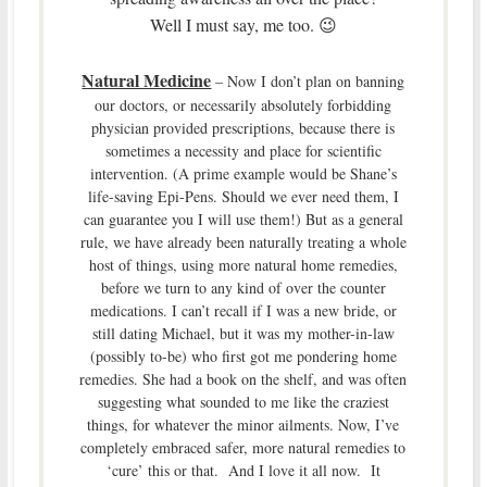
Well I must say, me too. 😉
Natural Medicine
– Now I don’t plan on banning
our doctors, or necessarily absolutely forbidding
physician provided prescriptions, because there is
sometimes a necessity and place for scientific
intervention. (A prime example would be Shane’s
life-saving Epi-Pens. Should we ever need them, I
can guarantee you I will use them!) But as a general
rule, we have already been naturally treating a whole
host of things, using more natural home remedies,
before we turn to any kind of over the counter
medications. I can’t recall if I was a new bride, or
still dating Michael, but it was my mother-in-law
(possibly to-be) who first got me pondering home
remedies. She had a book on the shelf, and was often
suggesting what sounded to me like the craziest
things, for whatever the minor ailments. Now, I’ve
completely embraced safer, more natural remedies to
‘cure’ this or that. And I love it all now. It