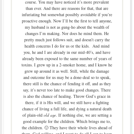
course. You may have noticed it’s more prevalent
than ever. And there are reasons for that, that are
infuriating but somewhat possibly avoidable if you’re
proactive enough. Now I’ll be the first to tell anyone,
my husband is not as gung-ho about the wealth of
changes I’m making. Nor does he mind them. He
pretty much just follows suit, and doesn’t carry the
health concerns I do for us or the kids. And mind
you, he and I are already in our mid-40’s, and have
already been exposed to the same number of years of
toxins. I grew up in a 2-smoker home, and I know he
grew up around it as well. Still, while the damage
and outcome for us may be a done-deal so to speak,
there still is the chance of fending it off, and as they
say, it’s never too late to make good changes. There
is also the chance of healing. Throw God’s grace in
there, if it is His will, and we still have a fighting
chance of living a full life, and dying a natural death
of plain-old
old age
. If nothing else, we are setting a
good example for the children. Which brings me to,
the children. 🙂 They have their whole lives ahead of
them, God-willing, and I want to do all I can to keep