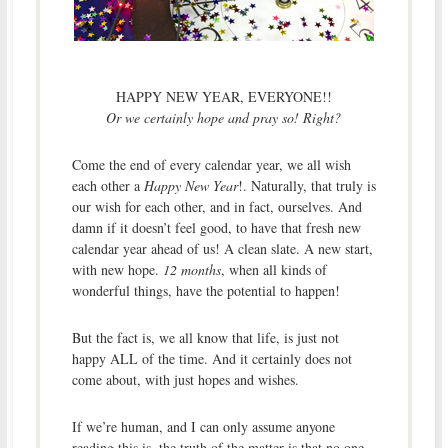
HAPPY NEW YEAR, EVERYONE!!
Or we certainly hope and pray so! Right?
Come the end of every calendar year, we all wish
each other a
Happy New Year
!. Naturally, that truly is
our wish for each other, and in fact, ourselves. And
damn if it doesn’t feel good, to have that fresh new
calendar year ahead of us! A clean slate. A new start,
with new hope.
12 months
, when all kinds of
wonderful things, have the potential to happen!
But the fact is, we all know that life, is just not
happy ALL of the time. And it certainly does not
come about, with just hopes and wishes.
If we’re human, and I can only assume anyone
reading this is, the truth of the matter is that no one