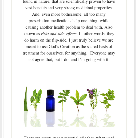
found in nature, that are scientifically proven to have
vast benefits and very strong medicinal properties.
And, even more bothersome; all too many
prescription medications help one thing, while
causing another health problem to deal with. Also
known as
risks and side-effects
. In other words, they
do harm on the flip-side. I just truly believe we are
meant to use God’s Creation as the sacred basis of
treatment for ourselves, for anything. Everyone may
not agree that, but I do, and I’m going with it.
There are many, many essential oils that, when used