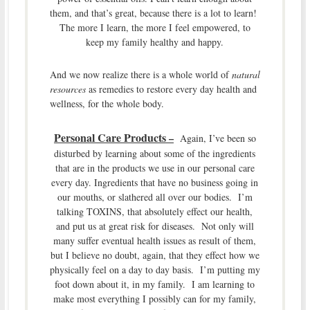
them, and that’s great, because there is a lot to learn!
The more I learn, the more I feel empowered, to
keep my family healthy and happy.
And we now realize there is a whole world of
natural
resources
as remedies to restore every day health and
wellness, for the whole body.
Personal Care Products
–
Again, I’ve been so
disturbed by learning about some of the ingredients
that are in the products we use in our personal care
every day. Ingredients that have no business going in
our mouths, or slathered all over our bodies. I’m
talking TOXINS, that absolutely effect our health,
and put us at great risk for diseases. Not only will
many suffer eventual health issues as result of them,
but I believe no doubt, again, that they effect how we
physically feel on a day to day basis. I’m putting my
foot down about it, in my family. I am learning to
make most everything I possibly can for my family,