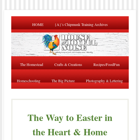
HOME
{A}’s Chipmunk Training Archives
The Homestead
Crafts & Creations
Recipes/FoodFun
Homeschooling
The Big Picture
Photography & Lettering
The Way to Easter in
the Heart & Home