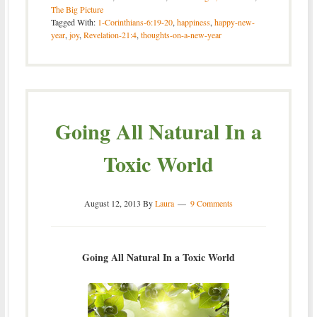
The Big Picture
Tagged With:
1-Corinthians-6:19-20
,
happiness
,
happy-new-
year
,
joy
,
Revelation-21:4
,
thoughts-on-a-new-year
Going All Natural In a
Toxic World
August 12, 2013
By
Laura
9 Comments
Going All Natural In a Toxic World