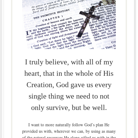
I truly believe, with all of my
heart, that in the whole of His
Creation, God gave us every
single thing we need to not
only survive, but be well.
I want to more naturally follow God’s plan He
provided us with, wherever we can, by using as many
of the natural resources He alone gifted us with in the