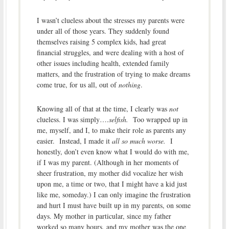
I wasn’t clueless about the stresses my parents were
under all of those years. They suddenly found
themselves raising 5 complex kids, had great
financial struggles, and were dealing with a host of
other issues including health, extended family
matters, and the frustration of trying to make dreams
come true, for us all, out of
nothing
.
Knowing all of that at the time, I clearly was
not
clueless. I was simply….
selfish.
Too wrapped up in
me, myself, and I, to make their role as parents any
easier. Instead, I made it
all so much worse.
I
honestly, don’t even know what I would do with me,
if I was my parent. (Although in her moments of
sheer frustration, my mother did vocalize her wish
upon me, a time or two, that I might have a kid just
like me, someday.) I can only imagine the frustration
and hurt I must have built up in my parents, on some
days. My mother in particular, since my father
worked so many hours, and my mother was the one