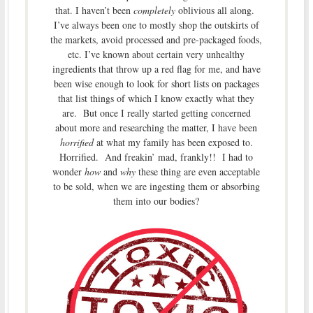
that. I haven’t been
completely
oblivious all along.
I’ve always been one to mostly shop the outskirts of
the markets, avoid processed and pre-packaged foods,
etc. I’ve known about certain very unhealthy
ingredients that throw up a red flag for me, and have
been wise enough to look for short lists on packages
that list things of which I know exactly what they
are. But once I really started getting concerned
about more and researching the matter, I have been
horrified
at what my family has been exposed to.
Horrified. And freakin’ mad, frankly!! I had to
wonder
how
and
why
these thing are even acceptable
to be sold, when we are ingesting them or absorbing
them into our bodies?