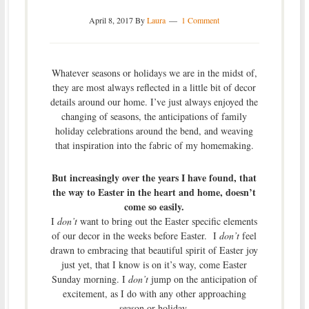
April 8, 2017
By
Laura
1 Comment
Whatever seasons or holidays we are in the midst of,
they are most always reflected in a little bit of decor
details around our home. I’ve just always enjoyed the
changing of seasons, the anticipations of family
holiday celebrations around the bend, and weaving
that inspiration into the fabric of my homemaking.
But increasingly over the years I have found, that
the way to Easter in the heart and home, doesn’t
come so easily.
I
don’t
want to bring out the Easter specific elements
of our decor in the weeks before Easter. I
don’t
feel
drawn to embracing that beautiful spirit of Easter joy
just yet, that I know is on it’s way, come Easter
Sunday morning. I
don’t
jump on the anticipation of
excitement, as I do with any other approaching
season or holiday.