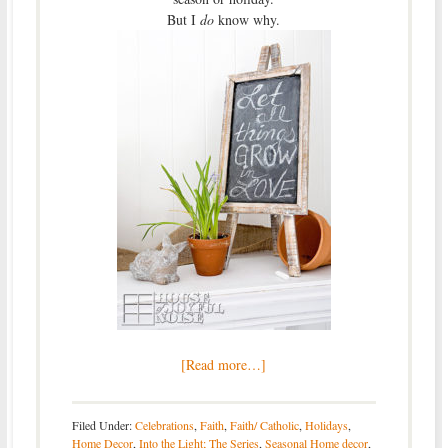
But I
do
know why.
[Read more…]
Filed Under:
Celebrations
,
Faith
,
Faith/ Catholic
,
Holidays
,
Home Decor
,
Into the Light; The Series
,
Seasonal Home decor
,