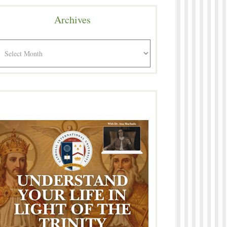
Archives
rchives