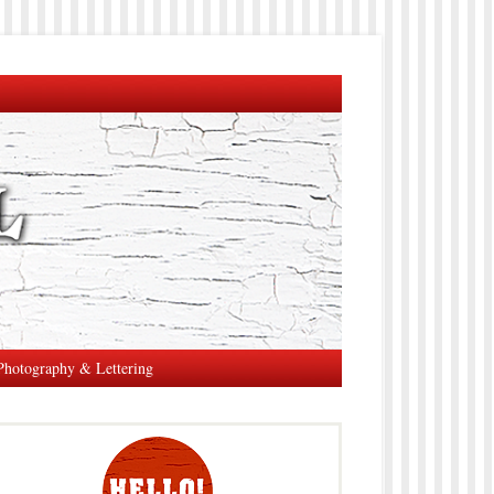
Photography & Lettering