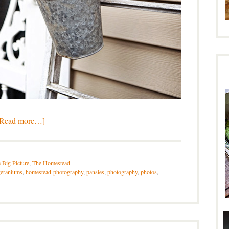
[Read more…]
 Big Picture
,
The Homestead
geraniums
,
homestead-photography
,
pansies
,
photography
,
photos
,