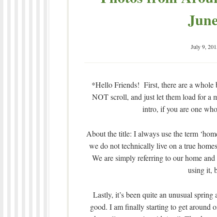
June
July 9, 201
*Hello Friends! First, there are a whole b
NOT scroll, and just let them load for a m
intro, if you are one who
About the title: I always use the term ‘ho
we do not technically live on a true homes
We are simply referring to our home and t
using it, 
Lastly, it’s been quite an unusual spring 
good. I am finally starting to get aroun