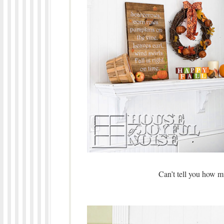
Can’t tell you how m