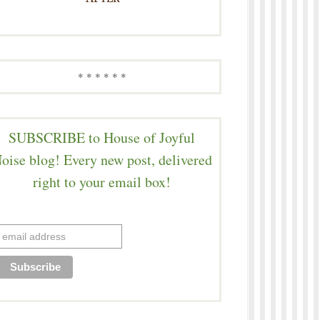
* * * * * *
SUBSCRIBE to House of Joyful
oise blog! Every new post, delivered
right to your email box!