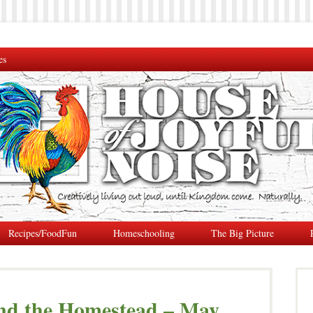
es
Recipes/FoodFun
Homeschooling
The Big Picture
nd the Homestead – May,