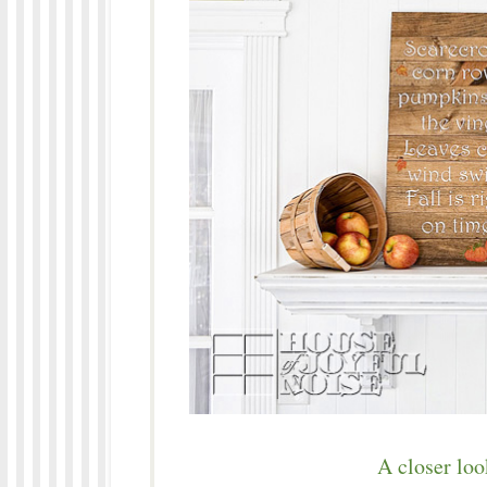
A closer loo