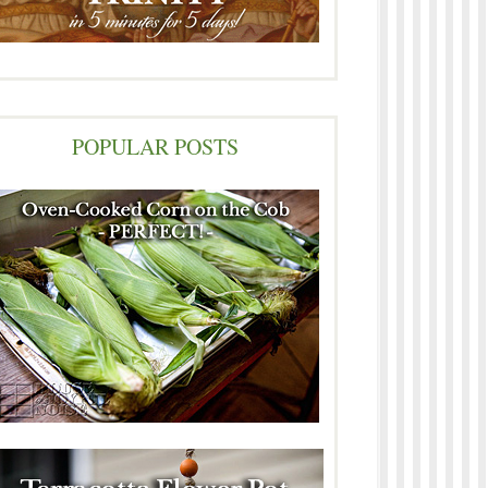
POPULAR POSTS