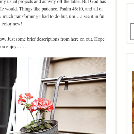
ny usual projects and activity off the table. But God has
He would. Things like patience, Psalm 46:10, and all of
ow much transforming I had to do but, um….I see it in full
color now!
A
w. Just some brief descriptions from here on out. Hope
you enjoy……