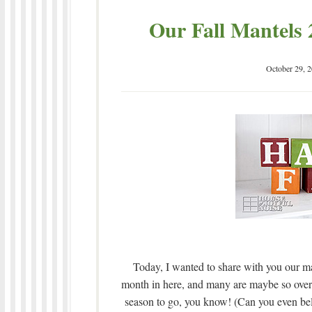
Our Fall Mantels 
October 29, 
Today, I wanted to share with you our mant
month in here, and many are maybe so over
season to go, you know! (Can you even beli