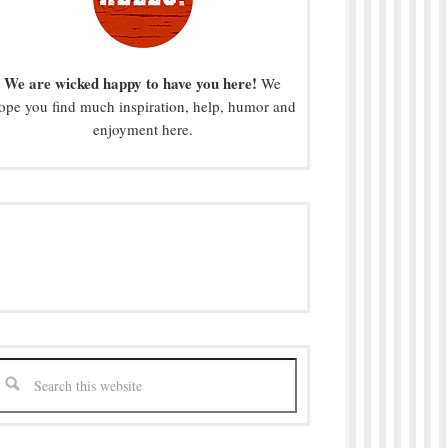
We are wicked happy to have you here!
We
ope you find much inspiration, help, humor and
enjoyment here.