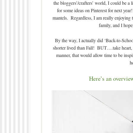
the bloggers’/crafters’ world, I could be a li
for some ideas on Pinterest for next year!
mantels. Regardless, I am really enjoying 
family, and I hope
By the way, I actually did ‘Back-to-Schoo
shorter lived than Fall! BUT….take heart, I
manner, that would allow time to be inspir
h
Here’s an overview