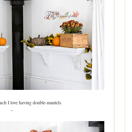
uch I love having double-mantels.
–