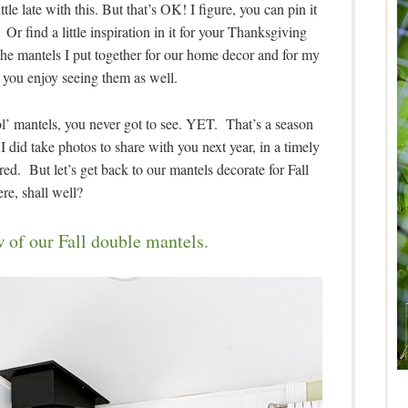
ttle late with this. But that’s OK! I figure, you can pin it
 Or find a little inspiration in it for your Thanksgiving
the mantels I put together for our home decor and for my
 you enjoy seeing them as well.
l’ mantels, you never got to see. YET. That’s a season
 did take photos to share with you next year, in a timely
ed. But let’s get back to our mantels decorate for Fall
ere, shall well?
 of our Fall double mantels.