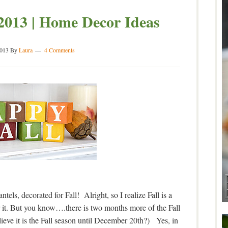
2013 | Home Decor Ideas
2013
By
Laura
4 Comments
els, decorated for Fall! Alright, so I realize Fall is a
 it. But you know….there is two months more of the Fall
eve it is the Fall season until December 20th?) Yes, in