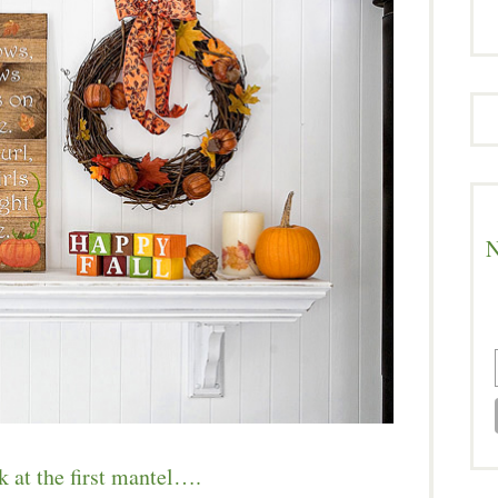
N
k at the first mantel….