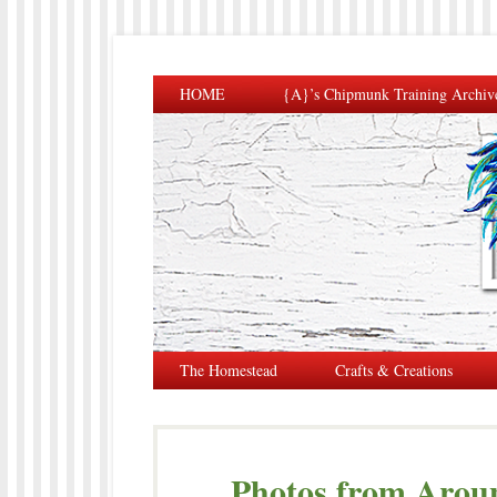
HOME
{A}’s Chipmunk Training Archiv
The Homestead
Crafts & Creations
Photos from Arou