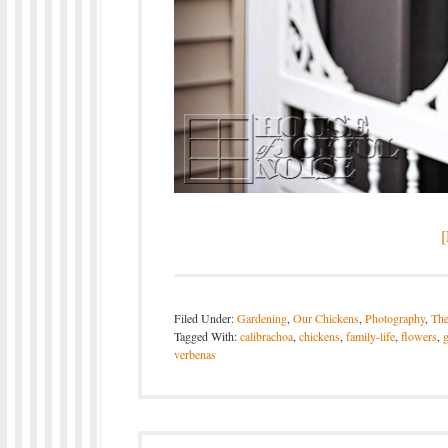
Filed Under:
Gardening
,
Our Chickens
,
Photography
,
The
Tagged With:
calibrachoa
,
chickens
,
family-life
,
flowers
,
verbenas