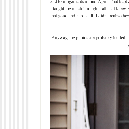
and torn ligaments in mid-April. That kept a
taught me much through it all, as I knew 
that good and hard stuff. I didn’t realize h
Anyway, the photos are probably loaded no