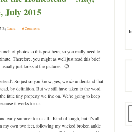
, July 2015
5
By
Laura
6 Comments
h
unch of photos to this post here, so you really need to
inute. Therefore, you might as well just read this brief
 usually just looks at the pictures. 😉
mestead’. So just so you know, yes, we
do
understand that
tead, by definition. But we still have taken to the word.
he little tiny property we live on. We’re going to keep
because it works for us.
and early summer for us all. Kind of tough, but it’s all
d on my own two feet, following my wicked broken ankle