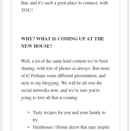
that, and it’s such a great place to connect, with
YOU!
WHY? WHAT IS COMING UP AT THE
NEW HOUSE?
Well, a lot of the same kind content we’ve been
sharing, with lots of photos as always. But more
of it! Perhaps some different presentation, and
style to my blogging. We will be all over the
social networks now, and we’re sure you’re
going to love all that is coming:
Tasty recipes for you and your family to
try.
Farmhouse / Home decor that may inspire