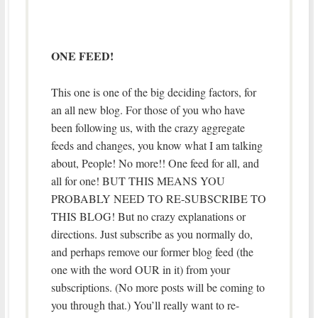
ONE FEED!
This one is one of the big deciding factors, for
an all new blog. For those of you who have
been following us, with the crazy aggregate
feeds and changes, you know what I am talking
about, People! No more!! One feed for all, and
all for one! BUT THIS MEANS YOU
PROBABLY NEED TO RE-SUBSCRIBE TO
THIS BLOG! But no crazy explanations or
directions. Just subscribe as you normally do,
and perhaps remove our former blog feed (the
one with the word OUR in it) from your
subscriptions. (No more posts will be coming to
you through that.) You’ll really want to re-