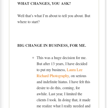
WHAT CHANGES, YOU ASK?
Well that’s what I’m about to tell you about. But
where to start?
BIG CHANGE IN BUSINESS, FOR ME.
This was a huge decision for me.
But after 13 years, I have decided
to put my business,
Laura Lee
Richard Photography
, on serious
and indefinite hiatus. I have felt this
desire to do this, coming, for
awhile. Last year, I limited the
clients I took. In doing that, it made
me realize what I really needed and