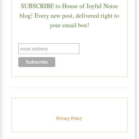
SUBSCRIBE to House of Joyful Noise
blog! Every new post, delivered right to
your email box!
Privacy Policy