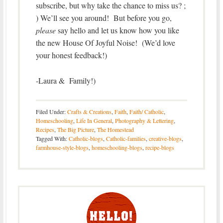
subscribe, but why take the chance to miss us? ;
) We’ll see you around! But before you go,
please
say hello and let us know how you like
the new House Of Joyful Noise! (We’d love
your honest feedback!)
-Laura & Family!)
Filed Under:
Crafts & Creations
,
Faith
,
Faith/ Catholic
,
Homeschooling
,
Life In General
,
Photography & Lettering
,
Recipes
,
The Big Picture
,
The Homestead
Tagged With:
Catholic-blogs
,
Catholic-families
,
creative-blogs
,
farmhouse-style-blogs
,
homeschooling-blogs
,
recipe-blogs