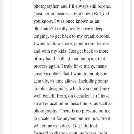
photographer, and I’ll always still be one.
(Just not in business right now.) But, did
you know, I was once known as an
illustrator? I really, really have a deep
longing, to get back to my creative roots.
I want to draw more, paint more, for me
and with my kids! Just get back to more
of my hand-skill art, and enjoying that
process again. I truly have many, many
creative outlets that I want to indulge in,
actually, as time allows. Including some
graphic designing, which you could very
well benefit from, on occasion. ; ) I have
an art education in these things, as well as
photography. There is no pressure on me,
to create art for anyone but me now. So it
will come as it does. But I do look
forward to sharing it all, with you, right