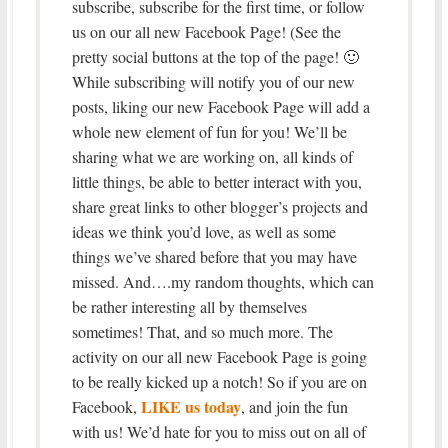
subscribe, subscribe for the first time, or follow
us on our all new Facebook Page! (See the
pretty social buttons at the top of the page! 🙂
While subscribing will notify you of our new
posts, liking our new Facebook Page will add a
whole new element of fun for you! We’ll be
sharing what we are working on, all kinds of
little things, be able to better interact with you,
share great links to other blogger’s projects and
ideas we think you’d love, as well as some
things we’ve shared before that you may have
missed. And….my random thoughts, which can
be rather interesting all by themselves
sometimes! That, and so much more. The
activity on our all new Facebook Page is going
to be really kicked up a notch! So if you are on
LIKE us today
Facebook,
, and join the fun
with us! We’d hate for you to miss out on all of