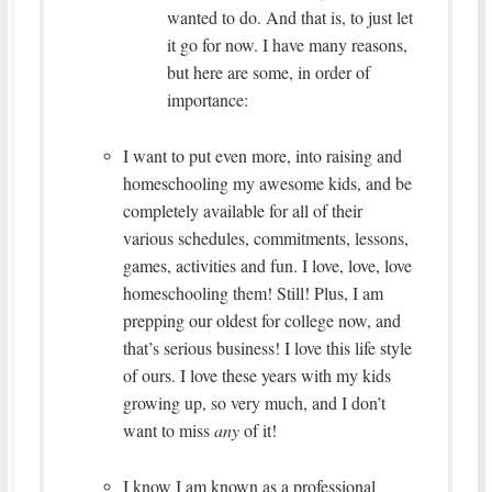
wanted to do. And that is, to just let
it go for now. I have many reasons,
but here are some, in order of
importance:
I want to put even more, into raising and
homeschooling my awesome kids, and be
completely available for all of their
various schedules, commitments, lessons,
games, activities and fun. I love, love, love
homeschooling them! Still! Plus, I am
prepping our oldest for college now, and
that’s serious business! I love this life style
of ours. I love these years with my kids
growing up, so very much, and I don’t
want to miss
any
of it!
I know I am known as a professional