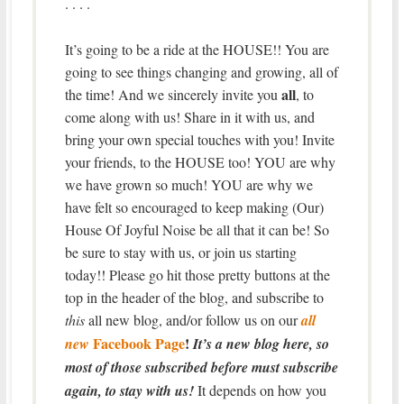
. . . .
It’s going to be a ride at the HOUSE!! You are
going to see things changing and growing, all of
all
the time! And we sincerely invite you
, to
come along with us! Share in it with us, and
bring your own special touches with you! Invite
your friends, to the HOUSE too! YOU are why
we have grown so much! YOU are why we
have felt so encouraged to keep making (Our)
House Of Joyful Noise be all that it can be! So
be sure to stay with us, or join us starting
today!! Please go hit those pretty buttons at the
top in the header of the blog, and subscribe to
this
all new blog, and/or follow us on our
all
Facebook Page
!
new
It’s a new blog here, so
most of those subscribed before must subscribe
again, to stay with us!
It depends on how you