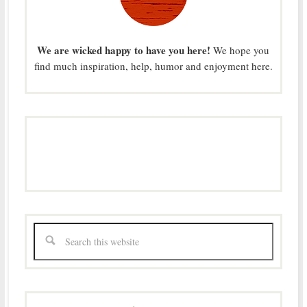
We are wicked happy to have you here!
We hope you
find much inspiration, help, humor and enjoyment here.