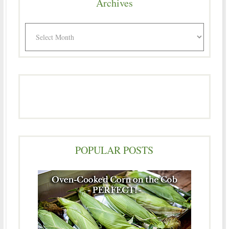
Archives
Archives
POPULAR POSTS