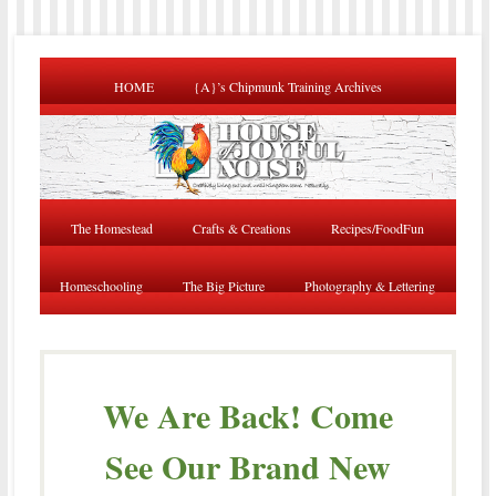
HOME
{A}’s Chipmunk Training Archives
The Homestead
Crafts & Creations
Recipes/FoodFun
Homeschooling
The Big Picture
Photography & Lettering
We Are Back! Come
See Our Brand New