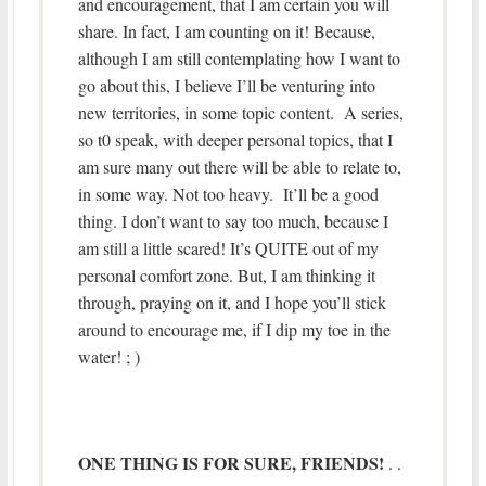
and encouragement, that I am certain you will
share. In fact, I am counting on it! Because,
although I am still contemplating how I want to
go about this, I believe I’ll be venturing into
new territories, in some topic content. A series,
so t0 speak, with deeper personal topics, that I
am sure many out there will be able to relate to,
in some way. Not too heavy. It’ll be a good
thing. I don’t want to say too much, because I
am still a little scared! It’s QUITE out of my
personal comfort zone. But, I am thinking it
through, praying on it, and I hope you’ll stick
around to encourage me, if I dip my toe in the
water! ; )
ONE THING IS FOR SURE, FRIENDS!
. .