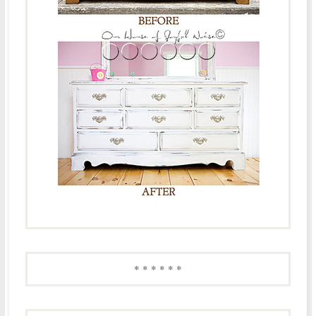
* * * * * *