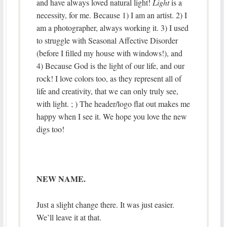
and have always loved natural light!
Light
is a
necessity, for me. Because 1) I am an artist. 2) I
am a photographer, always working it. 3) I used
to struggle with Seasonal Affective Disorder
(before I filled my house with windows!), and
4) Because God is the light of our life, and our
rock! I love colors too, as they represent all of
life and creativity, that we can only truly see,
with light. ; ) The header/logo flat out makes me
happy when I see it. We hope you love the new
digs too!
NEW NAME.
Just a slight change there. It was just easier.
We’ll leave it at that.