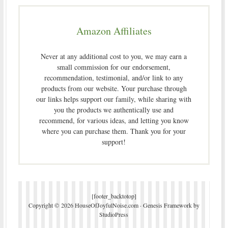
Amazon Affiliates
Never at any additional cost to you, we may earn a
small commission for our endorsement,
recommendation, testimonial, and/or link to any
products from our website. Your purchase through
our links helps support our family, while sharing with
you the products we authentically use and
recommend, for various ideas, and letting you know
where you can purchase them. Thank you for your
support!
[footer_backtotop]
Copyright © 2026 HouseOfJoyfulNoise.com ·
Genesis Framework
by
StudioPress