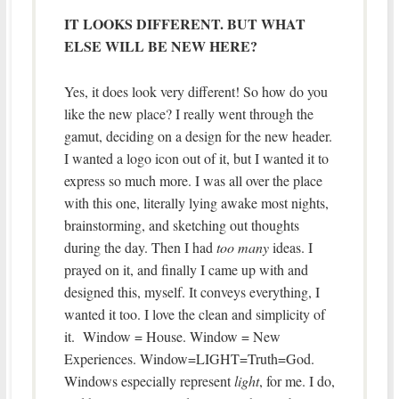
IT LOOKS DIFFERENT. BUT WHAT
ELSE WILL BE NEW HERE?
Yes, it does look very different! So how do you
like the new place? I really went through the
gamut, deciding on a design for the new header.
I wanted a logo icon out of it, but I wanted it to
express so much more. I was all over the place
with this one, literally lying awake most nights,
brainstorming, and sketching out thoughts
during the day. Then I had
too many
ideas. I
prayed on it, and finally I came up with and
designed this, myself. It conveys everything, I
wanted it too. I love the clean and simplicity of
it. Window = House. Window = New
Experiences. Window=LIGHT=Truth=God.
Windows especially represent
light
, for me. I do,