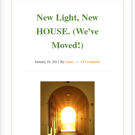
New Light, New
HOUSE. (We’ve
Moved!)
January 16, 2012
By
Laura
19 Comments