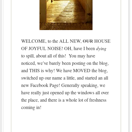
WELCOME, to the ALL NEW,
OUR
HOUSE
OF JOYFUL NOISE! OH, have I been
dying
to spill, about all of this! You may have
noticed, we’ve barely been posting on the blog,
and THIS is why! We have MOVED the blog,
switched up our name a little, and started an all
new Facebook Page! Generally speaking, we
have really just opened up the windows all over
the place, and there is a whole lot of freshness
coming in!