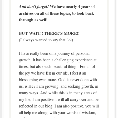
We have nearly 4 years of
And don’t forget!
archives on all of these topics, to look back
through as well!
BUT WAIT!! THERE’S MORE!!
(I always wanted to say that. lol)
I have really been on a journey of personal
growth. It has been a challenging experience at
times, but also such beautiful thing. For all of
the joy we have felt in our life, I feel it all
blossoming even more. God is never done with
us, is He? I am growing, and seeking growth, in
many ways. And while this is in many areas of
my life, I am positive it will all carry over and be
reflected in our blog. I am also positive, you will
all help me along, with your words of wisdom,