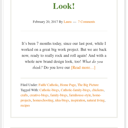
Look!
February 20, 2017
By
Laura
7 Comments
It’s been 7 months today, since our last post, while I
worked on a great big work project. But we are back
now, ready to really rock and roll again! And with a
whole new brand design look, too!
What do you
think?
Do you love our
[Read more…]
Filed Under:
Faith/ Catholic
,
Home Page
,
The Big Picture
Tagged With:
Catholic-blogs
,
Catholic-family-blogs
,
chickens
,
crafts
,
creative-blogs
,
family-blogs
,
farmhouse-style
,
home-
projects
,
homeschooling
,
idea-blogs
,
inspiration
,
natural living
,
recipes