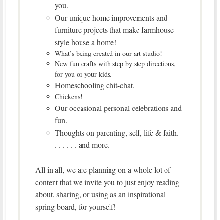
you.
Our unique home improvements and
furniture projects that make farmhouse-
style house a home!
What’s being created in our art studio!
New fun crafts with step by step directions,
for you or your kids.
Homeschooling chit-chat.
Chickens!
Our occasional personal celebrations and
fun.
Thoughts on parenting, self, life & faith.
. . . . . . and more.
All in all, we are planning on a whole lot of
content that we invite you to just enjoy reading
about, sharing, or using as an inspirational
spring-board, for yourself!