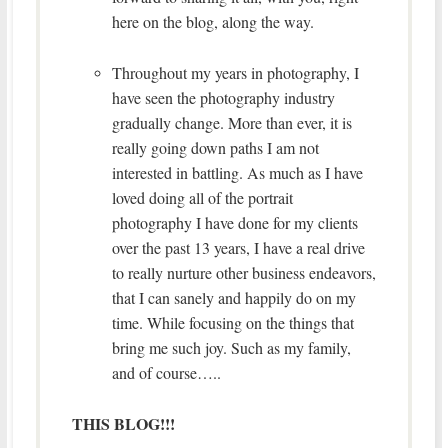
here on the blog, along the way.
Throughout my years in photography, I
have seen the photography industry
gradually change. More than ever, it is
really going down paths I am not
interested in battling. As much as I have
loved doing all of the portrait
photography I have done for my clients
over the past 13 years, I have a real drive
to really nurture other business endeavors,
that I can sanely and happily do on my
time. While focusing on the things that
bring me such joy. Such as my family,
and of course…..
THIS BLOG!!!