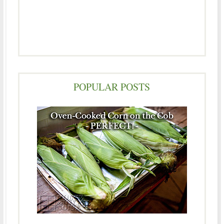
POPULAR POSTS