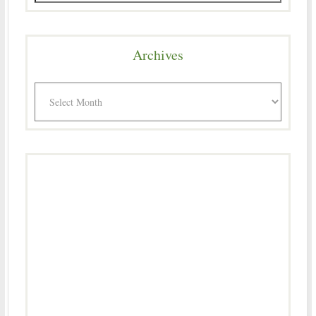
Archives
Archives