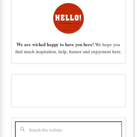
We are wicked happy to have you here!
We hope you
find much inspiration, help, humor and enjoyment here.