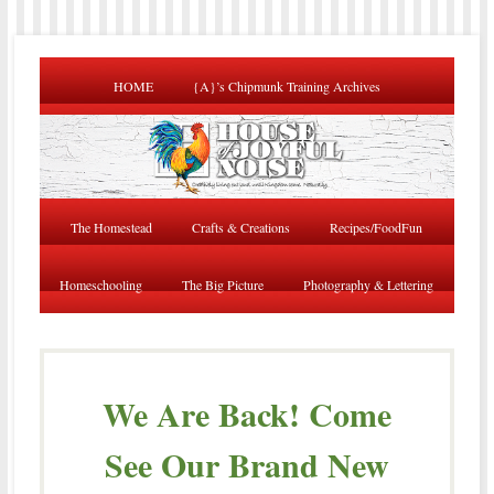
HOME
{A}’s Chipmunk Training Archives
The Homestead
Crafts & Creations
Recipes/FoodFun
Homeschooling
The Big Picture
Photography & Lettering
We Are Back! Come
See Our Brand New