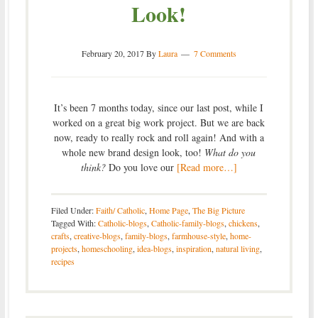
Look!
February 20, 2017
By
Laura
7 Comments
It’s been 7 months today, since our last post, while I
worked on a great big work project. But we are back
now, ready to really rock and roll again! And with a
whole new brand design look, too!
What do you
think?
Do you love our
[Read more…]
Filed Under:
Faith/ Catholic
,
Home Page
,
The Big Picture
Tagged With:
Catholic-blogs
,
Catholic-family-blogs
,
chickens
,
crafts
,
creative-blogs
,
family-blogs
,
farmhouse-style
,
home-
projects
,
homeschooling
,
idea-blogs
,
inspiration
,
natural living
,
recipes