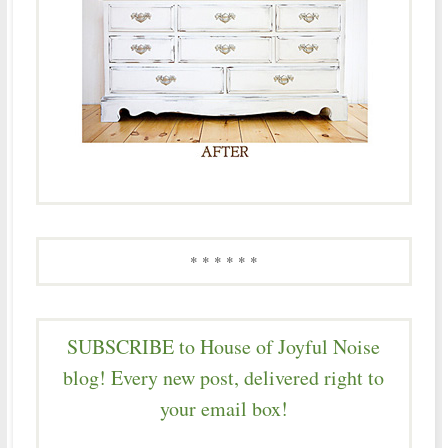
* * * * * *
SUBSCRIBE to House of Joyful Noise
blog! Every new post, delivered right to
your email box!