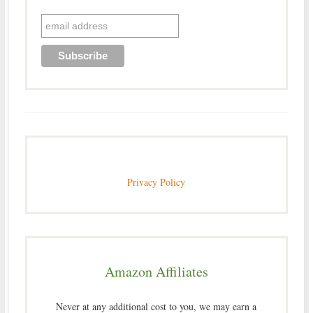
Privacy Policy
Amazon Affiliates
Never at any additional cost to you, we may earn a