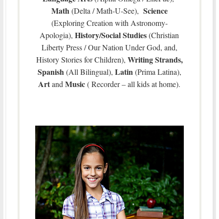
Math
Science
(Delta / Math-U-See),
(Exploring Creation with Astronomy-
History/Social Studies
Apologia),
(Christian
Liberty Press / Our Nation Under God, and,
Writing Strands,
History Stories for Children),
Spanish
Latin
(All Bilingual),
(Prima Latina),
Art
Music
and
( Recorder – all kids at home).