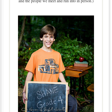
and the people we meet and run into in person.)