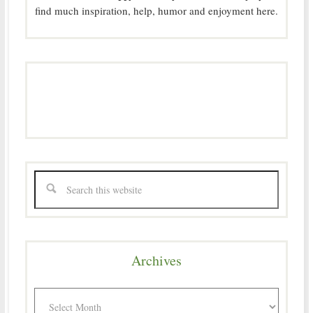
find much inspiration, help, humor and enjoyment here.
Archives
Archives