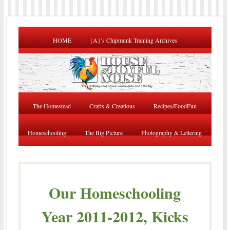
HOME
{A}’s Chipmunk Training Archives
The Homestead
Crafts & Creations
Recipes/FoodFun
Homeschooling
The Big Picture
Photography & Lettering
Our Homeschooling
Year 2011-2012, Kicks