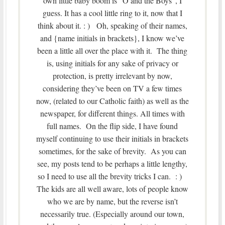
own little baby boom is “O and the Boys”, I
guess. It has a cool little ring to it, now that I
think about it. : ) Oh, speaking of their names,
and {name initials in brackets}, I know we’ve
been a little all over the place with it. The thing
is, using initials for any sake of privacy or
protection, is pretty irrelevant by now,
considering they’ve been on TV a few times
now, (related to our Catholic faith) as well as the
newspaper, for different things. All times with
full names. On the flip side, I have found
myself continuing to use their initials in brackets
sometimes, for the sake of brevity. As you can
see, my posts tend to be perhaps a little lengthy,
so I need to use all the brevity tricks I can. : )
The kids are all well aware, lots of people know
who we are by name, but the reverse isn’t
necessarily true. (Especially around our town,