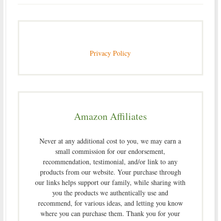
Privacy Policy
Amazon Affiliates
Never at any additional cost to you, we may earn a
small commission for our endorsement,
recommendation, testimonial, and/or link to any
products from our website. Your purchase through
our links helps support our family, while sharing with
you the products we authentically use and
recommend, for various ideas, and letting you know
where you can purchase them. Thank you for your