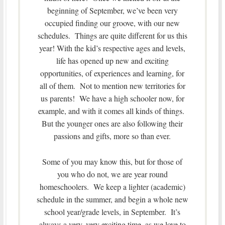
beginning of September, we’ve been very
occupied finding our groove, with our new
schedules. Things are quite different for us this
year! With the kid’s respective ages and levels,
life has opened up new and exciting
opportunities, of experiences and learning, for
all of them. Not to mention new territories for
us parents! We have a high schooler now, for
example, and with it comes all kinds of things.
But the younger ones are also following their
passions and gifts, more so than ever.
Some of you may know this, but for those of
you who do not, we are year round
homeschoolers. We keep a lighter (academic)
schedule in the summer, and begin a whole new
school year/grade levels, in September. It’s
always a very, very exciting time, as we love to