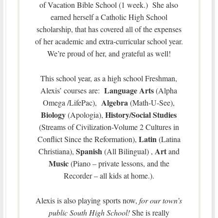
of Vacation Bible School (1 week.) She also
earned herself a Catholic High School
scholarship, that has covered all of the expenses
of her academic and extra-curricular school year.
We’re proud of her, and grateful as well!
This school year, as a high school Freshman,
Language Arts
Alexis’ courses are:
(Alpha
Algebra
Omega /LifePac),
(Math-U-See),
Biology
History/Social Studies
(Apologia),
(Streams of Civilization-Volume 2 Cultures in
Latin
Conflict Since the Reformation),
(Latina
Spanish
Art
Christiana),
(All Bilingual) ,
and
Music
(Piano – private lessons, and the
Recorder – all kids at home.).
Alexis is also playing sports now,
for our town’s
public South High School!
She is really