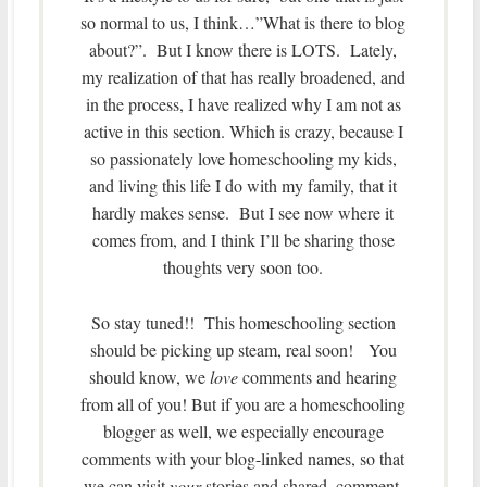
so normal to us, I think…”What is there to blog
about?”. But I know there is LOTS. Lately,
my realization of that has really broadened, and
in the process, I have realized why I am not as
active in this section. Which is crazy, because I
so passionately love homeschooling my kids,
and living this life I do with my family, that it
hardly makes sense. But I see now where it
comes from, and I think I’ll be sharing those
thoughts very soon too.
So stay tuned!! This homeschooling section
should be picking up steam, real soon! You
should know, we
love
comments and hearing
from all of you! But if you are a homeschooling
blogger as well, we especially encourage
comments with your blog-linked names, so that
we can visit
your
stories and shared, comment,