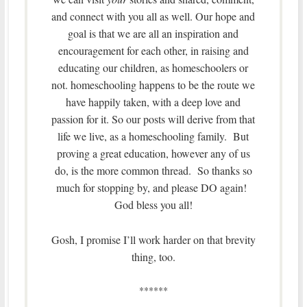
and connect with you all as well. Our hope and
goal is that we are all an inspiration and
encouragement for each other, in raising and
educating our children, as homeschoolers or
not. homeschooling happens to be the route we
have happily taken, with a deep love and
passion for it. So our posts will derive from that
life we live, as a homeschooling family. But
proving a great education, however any of us
do, is the more common thread. So thanks so
much for stopping by, and please DO again!
God bless you all!
Gosh, I promise I’ll work harder on that brevity
thing, too.
******