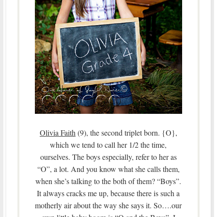
Olivia Faith
(9), the second triplet born. {O},
which we tend to call her 1/2 the time,
ourselves. The boys especially, refer to her as
“O”, a lot. And you know what she calls them,
when she’s talking to the both of them? “Boys”.
It always cracks me up, because there is such a
motherly air about the way she says it. So….our