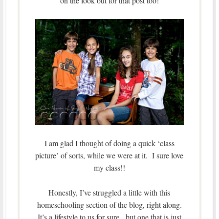
on the look out for that post too!
I am glad I thought of doing a quick ‘class
picture’ of sorts, while we were at it. I sure love
my class!!
Honestly, I’ve struggled a little with this
homeschooling section of the blog, right along.
It’s a lifestyle to us for sure, but one that is just