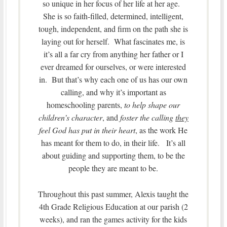
so unique in her focus of her life at her age.
She is so faith-filled, determined, intelligent,
tough, independent, and firm on the path she is
laying out for herself. What fascinates me, is
it’s all a far cry from anything her father or I
ever dreamed for ourselves, or were interested
in. But that’s why each one of us has our own
calling, and why it’s important as
homeschooling parents,
to help shape our
children’s character
, and
foster the calling
they
feel God has put in their heart
, as the work He
has meant for them to do, in their life. It’s all
about guiding and supporting them, to be the
people they are meant to be.
Throughout this past summer, Alexis taught the
4th Grade Religious Education at our parish (2
weeks), and ran the games activity for the kids