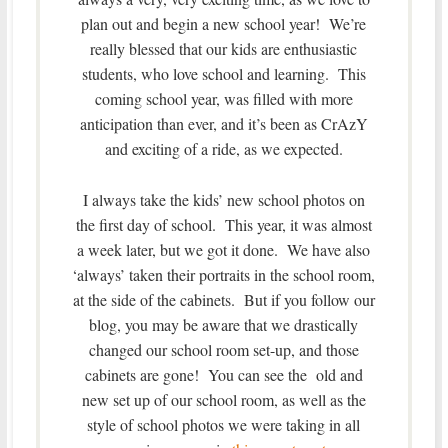
plan out and begin a new school year! We’re
really blessed that our kids are enthusiastic
students, who love school and learning. This
coming school year, was filled with more
anticipation than ever, and it’s been as CrAzY
and exciting of a ride, as we expected.
I always take the kids’ new school photos on
the first day of school. This year, it was almost
a week later, but we got it done. We have also
‘always’ taken their portraits in the school room,
at the side of the cabinets. But if you follow our
blog, you may be aware that we drastically
changed our school room set-up, and those
cabinets are gone! You can see the old and
new set up of our school room, as well as the
style of school photos we were taking in all