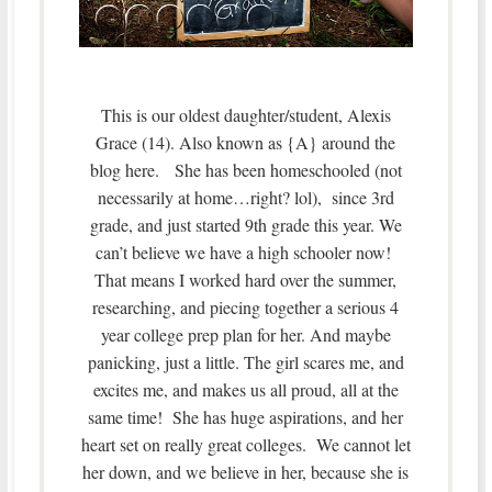
This is our oldest daughter/student, Alexis
Grace (14). Also known as {A} around the
blog here. She has been homeschooled (not
necessarily at home…right? lol), since 3rd
grade, and just started 9th grade this year. We
can’t believe we have a high schooler now!
That means I worked hard over the summer,
researching, and piecing together a serious 4
year college prep plan for her. And maybe
panicking, just a little. The girl scares me, and
excites me, and makes us all proud, all at the
same time! She has huge aspirations, and her
heart set on really great colleges. We cannot let
her down, and we believe in her, because she is