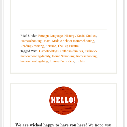
Filed Under:
Foreign Language
,
History / Social Studies
,
Homeschooling
,
Math
,
Middle School Homeschooling
,
Reading / Writing
,
Science
,
The Big Picture
Tagged With:
Catholic-blogs
,
Catholic-families
,
Catholic-
homeschooling-family
,
Home Schooling
,
homeschooling
,
homeschooling-blog
,
Living-Faith-Kids
,
triplets
We are wicked happy to have you here!
We hope you