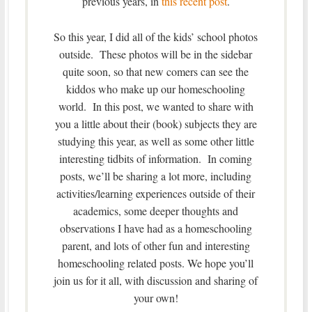
previous years, in
this recent post
.
So this year, I did all of the kids’ school photos
outside. These photos will be in the sidebar
quite soon, so that new comers can see the
kiddos who make up our homeschooling
world. In this post, we wanted to share with
you a little about their (book) subjects they are
studying this year, as well as some other little
interesting tidbits of information. In coming
posts, we’ll be sharing a lot more, including
activities/learning experiences outside of their
academics, some deeper thoughts and
observations I have had as a homeschooling
parent, and lots of other fun and interesting
homeschooling related posts. We hope you’ll
join us for it all, with discussion and sharing of
your own!