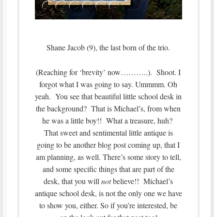
Shane Jacob (9), the last born of the trio.
(Reaching for ‘brevity’ now………..). Shoot. I
forgot what I was going to say. Ummmm. Oh
yeah. You see that beautiful little school desk in
the background? That is Michael’s, from when
he was a little boy!! What a treasure, huh?
That sweet and sentimental little antique is
going to be another blog post coming up, that I
am planning, as well. There’s some story to tell,
and some specific things that are part of the
desk, that you will
not
believe!! Michael’s
antique school desk, is not the only one we have
to show you, either. So if you’re interested, be