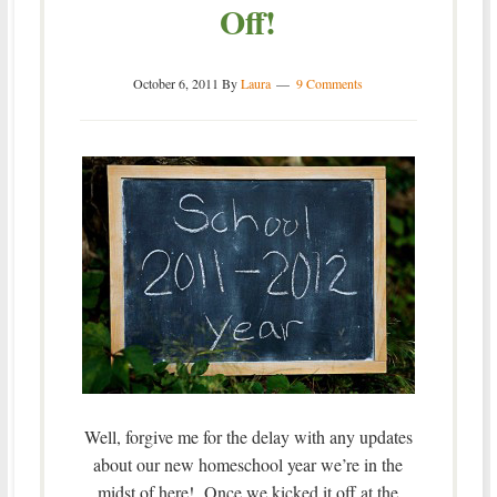
Off!
October 6, 2011
By
Laura
9 Comments
Well, forgive me for the delay with any updates
about our new homeschool year we’re in the
midst of here! Once we kicked it off at the