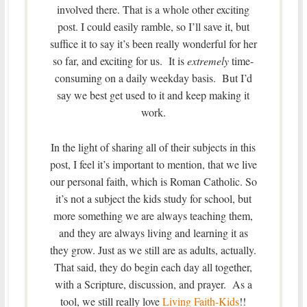
involved there. That is a whole other exciting
post. I could easily ramble, so I’ll save it, but
suffice it to say it’s been really wonderful for her
so far, and exciting for us. It is
extremely
time-
consuming on a daily weekday basis. But I’d
say we best get used to it and keep making it
work.
In the light of sharing all of their subjects in this
post, I feel it’s important to mention, that we live
our personal faith, which is Roman Catholic. So
it’s not a subject the kids study for school, but
more something we are always teaching them,
and they are always living and learning it as
they grow. Just as we still are as adults, actually.
That said, they do begin each day all together,
with a Scripture, discussion, and prayer. As a
tool, we still really love
Living Faith-Kids
!!