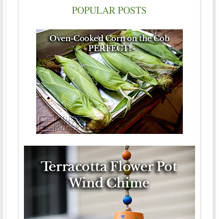
POPULAR POSTS