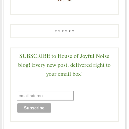
* * * * * *
SUBSCRIBE to House of Joyful Noise
blog! Every new post, delivered right to
your email box!