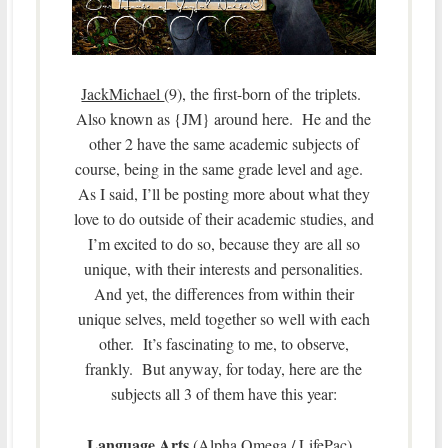
JackMichael
(9), the first-born of the triplets.
Also known as {JM} around here. He and the
other 2 have the same academic subjects of
course, being in the same grade level and age.
As I said, I’ll be posting more about what they
love to do outside of their academic studies, and
I’m excited to do so, because they are all so
unique, with their interests and personalities.
And yet, the differences from within their
unique selves, meld together so well with each
other. It’s fascinating to me, to observe,
frankly. But anyway, for today, here are the
subjects all 3 of them have this year:
Language Arts
(Alpha Omega / LifePac),