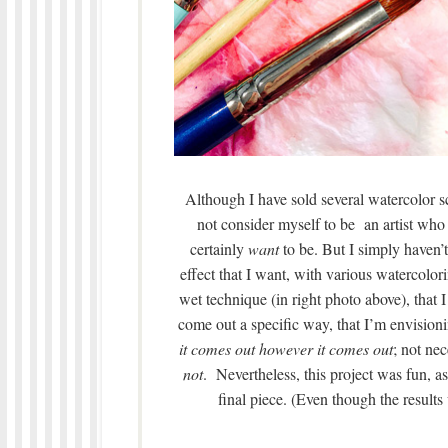
Although I have sold several watercolor sce
not consider myself to be
an artist who 
certainly
want
to be. But I simply haven’t 
effect that I want, with various watercolor
wet technique (in right photo above), that 
come out a specific way, that I’m envisionin
it comes out however it comes out
; not ne
not
. Nevertheless, this project was fun, a
final piece. (Even though the results