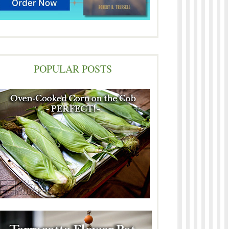
POPULAR POSTS