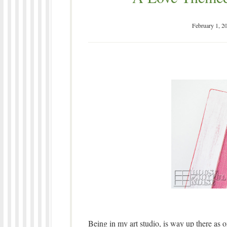
February 1, 2
Being in my art studio, is way up there as o