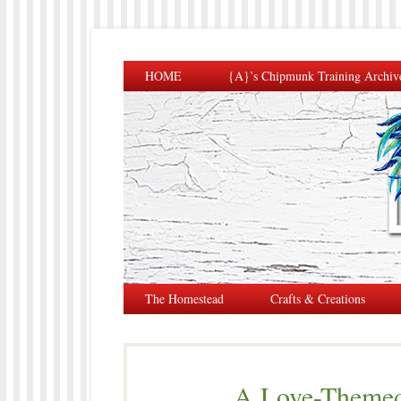
HOME
{A}’s Chipmunk Training Archiv
The Homestead
Crafts & Creations
A Love-Themed 