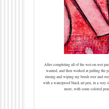
After completing all of the wet-on-wet part 
wanted, and then worked at pulling the p
rinsing and wiping my brush over and ove
with a waterproof black art pen, in a very s
more, with some colored pencil