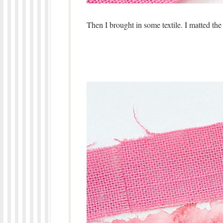
Then I brought in some textile. I matted the