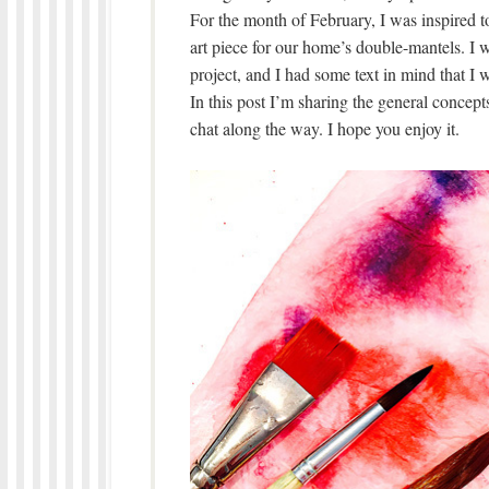
For the month of February, I was inspired t
art piece for our home’s double-mantels. I 
project, and I had some text in mind that I w
In this post I’m sharing the general concepts I
chat along the way. I hope you enjoy it.