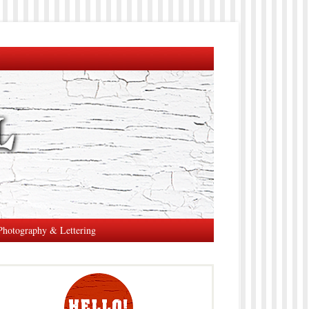
Photography & Lettering