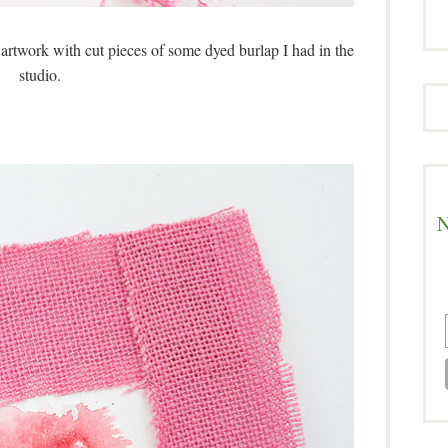
 artwork with cut pieces of some dyed burlap I had in the
studio.
N