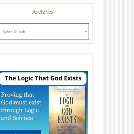
Archives
rchives