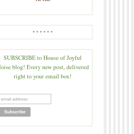
* * * * * *
SUBSCRIBE to House of Joyful
oise blog! Every new post, delivered
right to your email box!