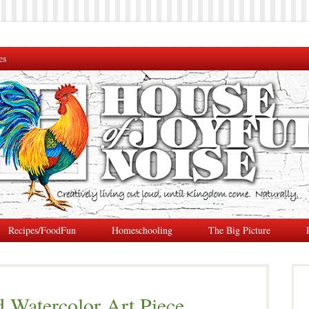
es
Recipes/FoodFun
Homeschooling
The Big Picture
Watercolor Art Piece