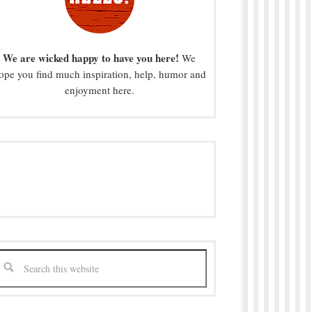
We are wicked happy to have you here!
We
ope you find much inspiration, help, humor and
enjoyment here.