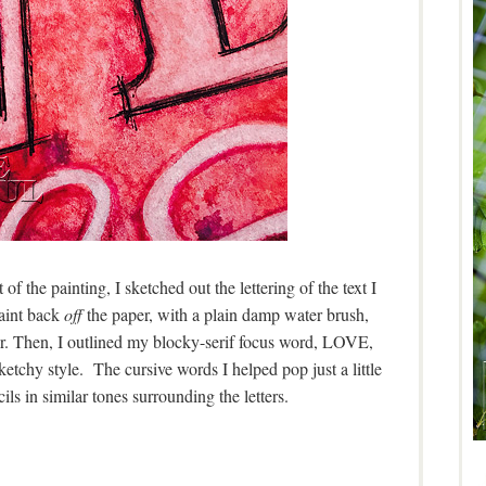
of the painting, I sketched out the lettering of the text I
aint back
off
the paper, with a plain damp water brush,
r. Then, I outlined my blocky-serif focus word, LOVE,
ketchy style. The cursive words I helped pop just a little
s in similar tones surrounding the letters.