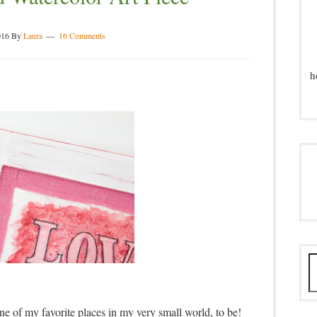
016
By
Laura
16 Comments
h
ne of my favorite places in my very small world, to be!