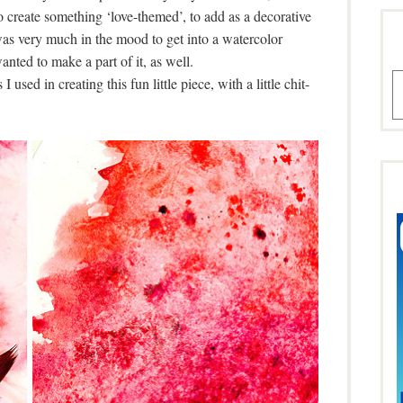
o create something ‘love-themed’, to add as a decorative
was very much in the mood to get into a watercolor
anted to make a part of it, as well.
A
 used in creating this fun little piece, with a little chit-