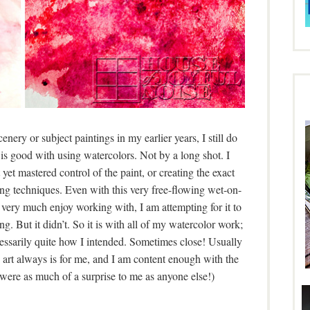
nery or subject paintings in my earlier years, I still do
is good with using watercolors. Not by a long shot. I
yet mastered control of the paint, or creating the exact
ing techniques. Even with this very free-flowing wet-on-
I very much enjoy working with, I am attempting for it to
g. But it didn’t. So it is with all of my watercolor work;
cessarily quite how I intended. Sometimes close! Usually
s art always is for me, and I am content enough with the
 were as much of a surprise to me as anyone else!)