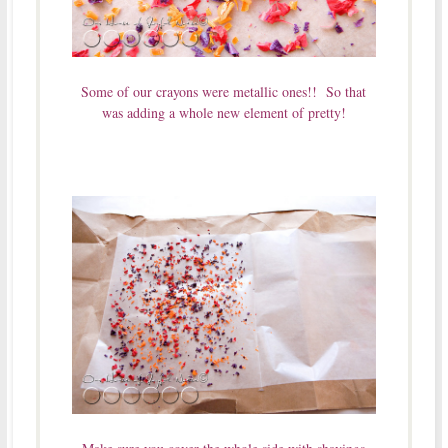
Some of our crayons were metallic ones!! So that
was adding a whole new element of pretty!