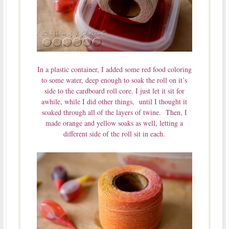
In a plastic container, I added some red food coloring
to some water, deep enough to soak the roll on it’s
side to the cardboard roll core. I just let it sit for
awhile, while I did other things, until I thought it
soaked through all of the layers of twine. Then, I
made orange and yellow soaks as well, letting a
different side of the roll sit in each.