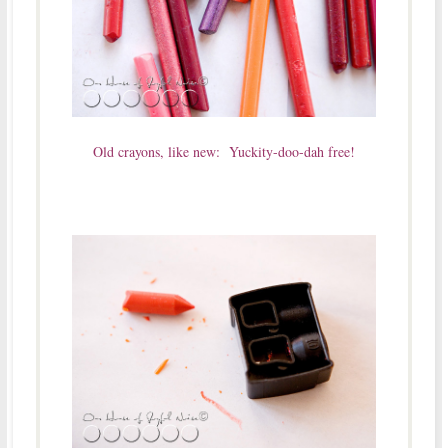
Old crayons, like new: Yuckity-doo-dah free!