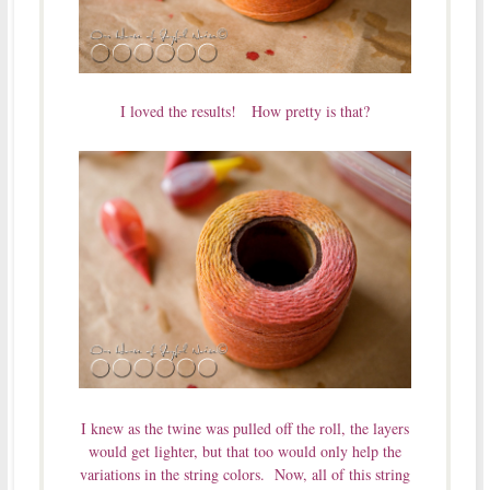
I loved the results! How pretty is that?
I knew as the twine was pulled off the roll, the layers
would get lighter, but that too would only help the
variations in the string colors. Now, all of this string