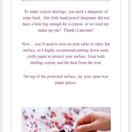
To make crayon shavings, you need a sharpener of
some kind. Our little hand pencil sharpener did not
have a hole big enough for a crayon, so we used my
make-up one! Thanks Lancome!
Now….you’ll need to iron on your table or other flat
surface, so I highly recommend putting down some
crafts paper to protect your surface, from both
melting crayon, and the heat from the iron.
On top of the protected surface, lay your open wax
paper pieces.