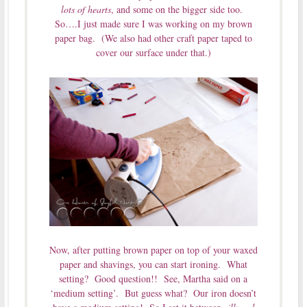
lots of hearts
, and some on the bigger side too.
So….I just made sure I was working on my brown
paper bag. (We also had other craft paper taped to
cover our surface under that.)
Now, after putting brown paper on top of your waxed
paper and shavings, you can start ironing. What
setting? Good question!! See, Martha said on a
‘medium setting’. But guess what? Our iron doesn’t