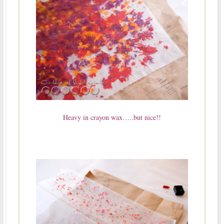
Heavy in crayon wax…..but nice!!