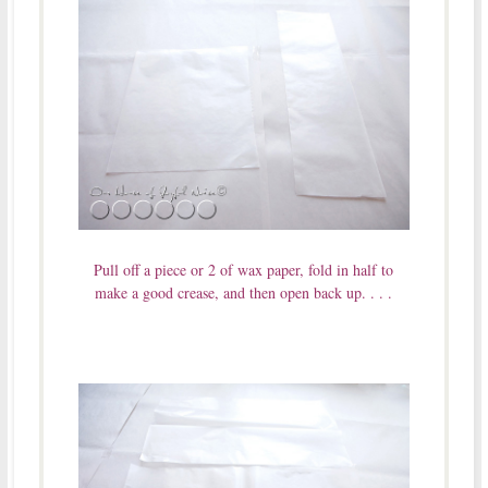
Pull off a piece or 2 of wax paper, fold in half to
make a good crease, and then open back up. . . .