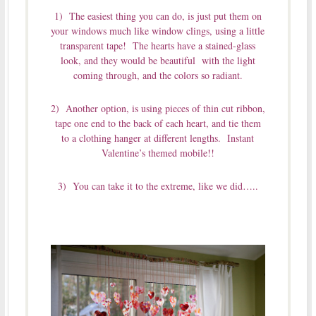
1) The easiest thing you can do, is just put them on
your windows much like window clings, using a little
transparent tape! The hearts have a stained-glass
look, and they would be beautiful with the light
coming through, and the colors so radiant.
2) Another option, is using pieces of thin cut ribbon,
tape one end to the back of each heart, and tie them
to a clothing hanger at different lengths. Instant
Valentine’s themed mobile!!
3) You can take it to the extreme, like we did…..