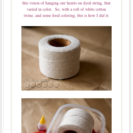
this vision of hanging our hearts on dyed string, that
varied in color. So, with a roll of white cotton
twine, and some food coloring, this is how I did it: