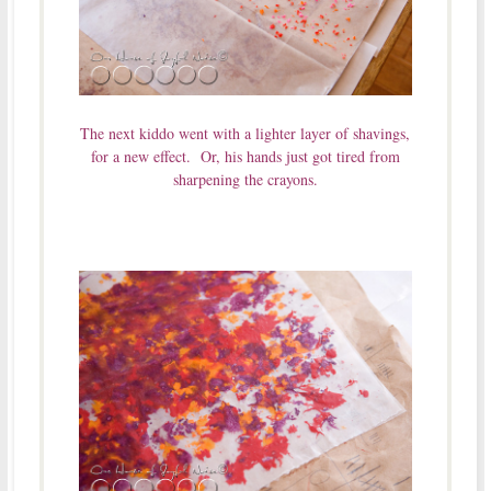
The next kiddo went with a lighter layer of shavings,
for a new effect. Or, his hands just got tired from
sharpening the crayons.