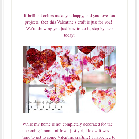
If brilliant colors make you happy, and you love fun
projects, then this Valentine’s craft is just for you!
We’re showing you just how to do it, step by step
today!
While my home is not completely decorated for the
upcoming ‘month of love’ just yet, I knew it was
time to get to some Valentine crafting! I happened to