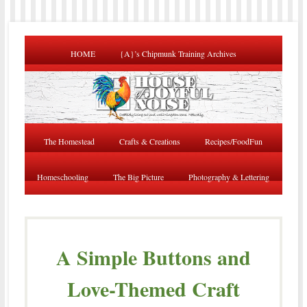
HOME
{A}’s Chipmunk Training Archives
The Homestead
Crafts & Creations
Recipes/FoodFun
Homeschooling
The Big Picture
Photography & Lettering
A Simple Buttons and
Love-Themed Craft