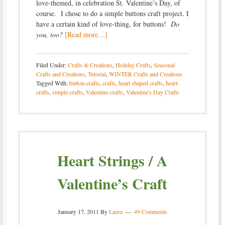
love-themed, in celebration St. Valentine’s Day, of
course. I chose to do a simple buttons craft project. I
have a certain kind of love-thing, for buttons!
Do
you, too?
[Read more…]
Filed Under:
Crafts & Creations
,
Holiday Crafts
,
Seasonal
Crafts and Creations
,
Tutorial
,
WINTER Crafts and Creations
Tagged With:
button-crafts
,
crafts
,
heart shaped crafts
,
heart-
crafts
,
simple-crafts
,
Valentine-crafts
,
Valentine's Day Crafts
Heart Strings / A
Valentine’s Craft
January 17, 2011
By
Laura
49 Comments