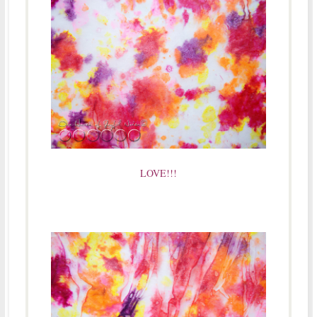
LOVE!!!