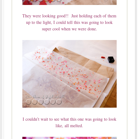
They were looking good!! Just holding each of them
up to the light, I could tell this was going to look
super cool when we were done.
I couldn’t wait to see what this one was going to look
like, all melted.