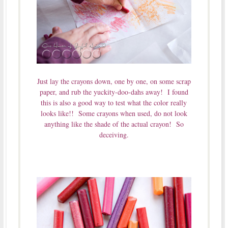
Just lay the crayons down, one by one, on some scrap
paper, and rub the yuckity-doo-dahs away! I found
this is also a good way to test what the color really
looks like!! Some crayons when used, do not look
anything like the shade of the actual crayon! So
deceiving.