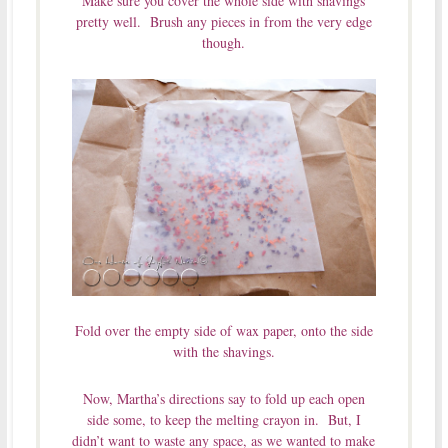
Make sure you cover the whole side with shavings
pretty well. Brush any pieces in from the very edge
though.
Fold over the empty side of wax paper, onto the side
with the shavings.
Now, Martha’s directions say to fold up each open
side some, to keep the melting crayon in. But, I
didn’t want to waste any space, as we wanted to make