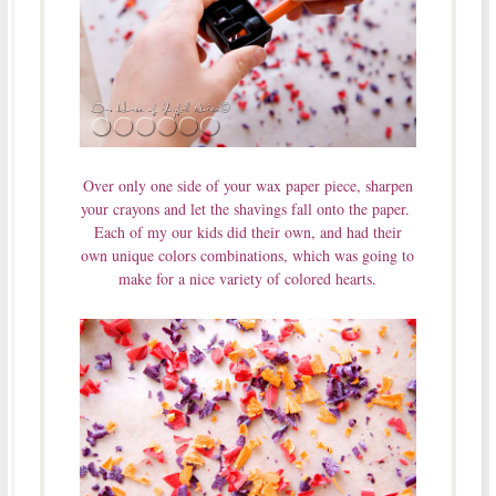
Over only one side of your wax paper piece, sharpen
your crayons and let the shavings fall onto the paper.
Each of my our kids did their own, and had their
own unique colors combinations, which was going to
make for a nice variety of colored hearts.