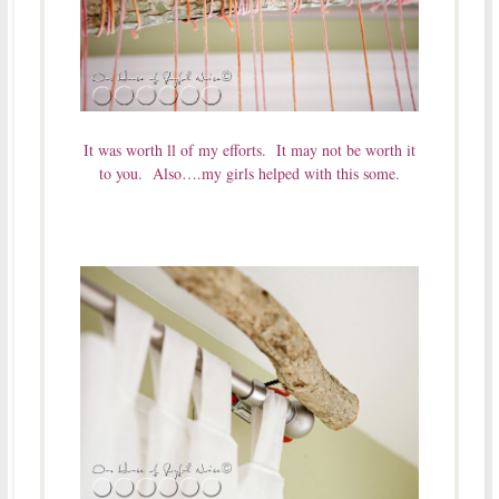
It was worth ll of my efforts. It may not be worth it
to you. Also….my girls helped with this some.