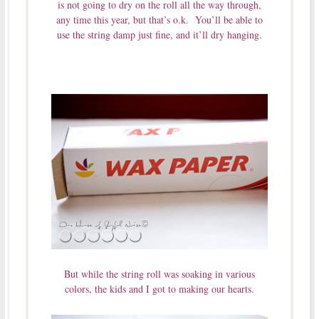
is not going to dry on the roll all the way through,
any time this year, but that’s o.k. You’ll be able to
use the string damp just fine, and it’ll dry hanging.
But while the string roll was soaking in various
colors, the kids and I got to making our hearts.