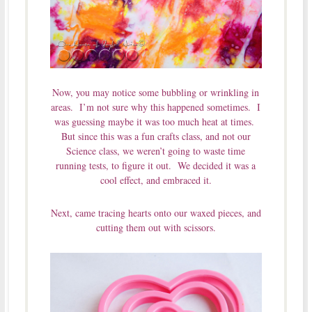
Now, you may notice some bubbling or wrinkling in
areas. I’m not sure why this happened sometimes. I
was guessing maybe it was too much heat at times.
But since this was a fun crafts class, and not our
Science class, we weren’t going to waste time
running tests, to figure it out. We decided it was a
cool effect, and embraced it.
Next, came tracing hearts onto our waxed pieces, and
cutting them out with scissors.