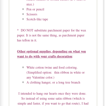
nice.)
Pen or pencil
Scissors
Scotch-like tape
* DO NOT substitute parchment paper for the wax
paper. It is not the same thing, as parchment paper
has teflon in it.
Other optional supplies, depending on what you
want to do with your crafts decoration
:
White cotton twine and food coloring.
(Simplified option: thin ribbon in white or
any Valentine color.)
A clothing hanger, or a long tree branch
I intended to hang our hearts once they were done.
So instead of using some satin ribbon (which is
simple and faster, if you want to go that route), I had