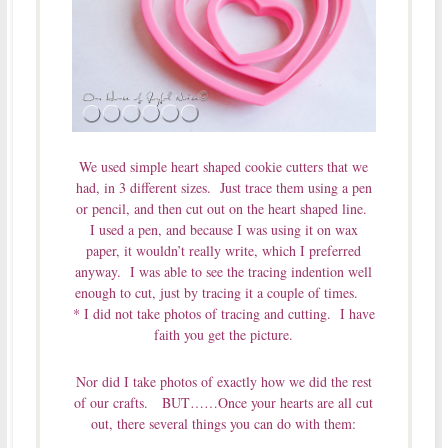
We used simple heart shaped cookie cutters that we
had, in 3 different sizes. Just trace them using a pen
or pencil, and then cut out on the heart shaped line.
I used a pen, and because I was using it on wax
paper, it wouldn’t really write, which I preferred
anyway. I was able to see the tracing indention well
enough to cut, just by tracing it a couple of times.
* I did not take photos of tracing and cutting. I have
faith you get the picture.
Nor did I take photos of exactly how we did the rest
of our crafts. BUT……Once your hearts are all cut
out, there several things you can do with them: