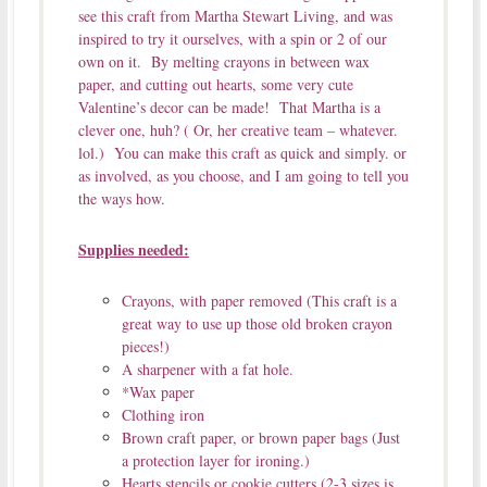
see this craft from Martha Stewart Living, and was
inspired to try it ourselves, with a spin or 2 of our
own on it. By melting crayons in between wax
paper, and cutting out hearts, some very cute
Valentine’s decor can be made! That Martha is a
clever one, huh? ( Or, her creative team – whatever.
lol.) You can make this craft as quick and simply. or
as involved, as you choose, and I am going to tell you
the ways how.
Supplies needed:
Crayons, with paper removed (This craft is a
great way to use up those old broken crayon
pieces!)
A sharpener with a fat hole.
*Wax paper
Clothing iron
Brown craft paper, or brown paper bags (Just
a protection layer for ironing.)
Hearts stencils or cookie cutters (2-3 sizes is