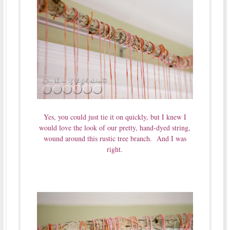
Yes, you could just tie it on quickly, but I knew I
would love the look of our pretty, hand-dyed string,
wound around this rustic tree branch. And I was
right.