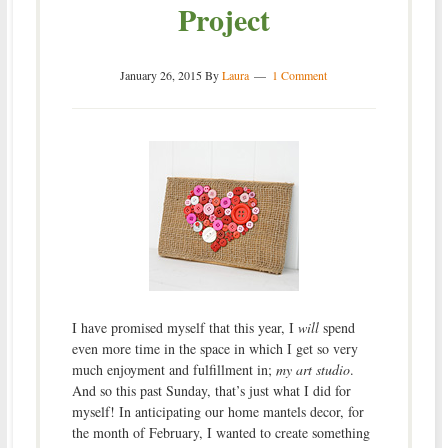
Project
January 26, 2015
By
Laura
1 Comment
I have promised myself that this year, I
will
spend
even more time in the space in which I get so very
much enjoyment and fulfillment in;
my art studio
.
And so this past Sunday, that’s just what I did for
myself! In anticipating our home mantels decor, for
the month of February, I wanted to create something