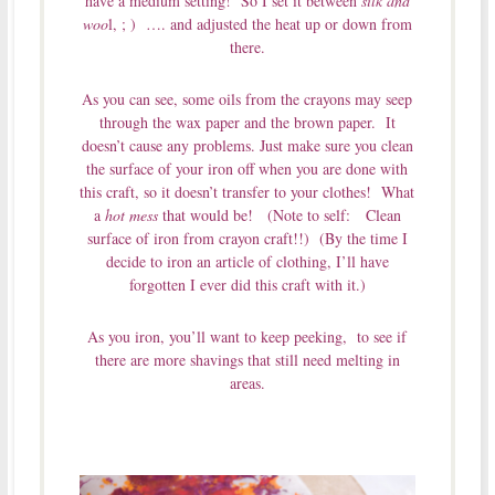
have a medium setting! So I set it between
silk and
woo
l, ; ) …. and adjusted the heat up or down from
there.
As you can see, some oils from the crayons may seep
through the wax paper and the brown paper. It
doesn’t cause any problems. Just make sure you clean
the surface of your iron off when you are done with
this craft, so it doesn’t transfer to your clothes! What
a
hot mess
that would be! (Note to self: Clean
surface of iron from crayon craft!!) (By the time I
decide to iron an article of clothing, I’ll have
forgotten I ever did this craft with it.)
As you iron, you’ll want to keep peeking, to see if
there are more shavings that still need melting in
areas.