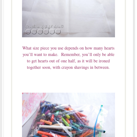
What size piece you use depends on how many hearts
you’ll want to make. Remember, you’ll only be able
to get hearts out of one half, as it will be ironed
together soon, with crayon shavings in between.