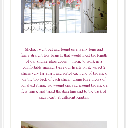
Michael went out and found us a really long and
fairly straight tree branch, that would meet the length
of our sliding glass doors. Then, to work in a
comfortable manner tying our hearts on it, we set 2
chairs very far apart, and rested each end of the stick
on the top back of each chair. Using long pieces of
our dyed string, we wound one end around the stick a
few times, and taped the dangling end to the back of
each heart, at different lengths.