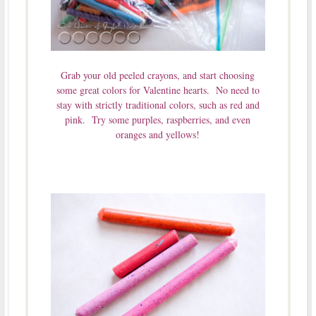
Grab your old peeled crayons, and start choosing
some great colors for Valentine hearts. No need to
stay with strictly traditional colors, such as red and
pink. Try some purples, raspberries, and even
oranges and yellows!