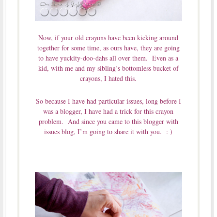
Now, if your old crayons have been kicking around
together for some time, as ours have, they are going
to have yuckity-doo-dahs all over them. Even as a
kid, with me and my sibling’s bottomless bucket of
crayons, I hated this.
So because I have had particular issues, long before I
was a blogger, I have had a trick for this crayon
problem. And since you came to this blogger with
issues blog, I’m going to share it with you. : )