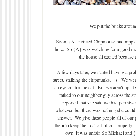
We put the bricks around
Soon, {A} noticed Chipmouse had nipple
hole. So {A} was watching for a good mont
the house all excited because
A few days later, we started having a pro
street, stalking the chipmunks. : ( We wer
an eye out for the cat. But we aren’t up a
talked to our neighbor guy across the st
reported that she said we had permissio
whatever, but there was nothing she could 
answer. We give these people all of our 
them to keep their cat off of our property
own. It was unfair. So Michael and {