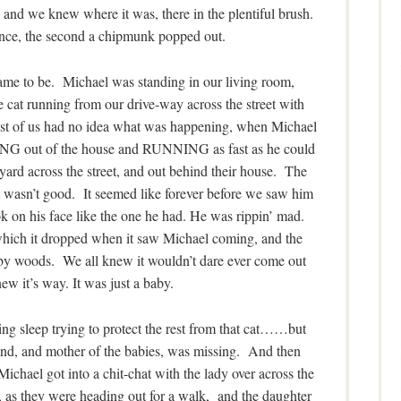
 and we knew where it was, there in the plentiful brush.
unce, the second a chipmunk popped out.
 came to be. Michael was standing in our living room,
cat running from our drive-way across the street with
st of us had no idea what was happening, when Michael
NG out of the house and RUNNING as fast as he could
s yard across the street, and out behind their house. The
t wasn’t good. It seemed like forever before we saw him
 on his face like the one he had. He was rippin’ mad.
which it dropped when it saw Michael coming, and the
rby woods. We all knew it wouldn’t dare ever come out
new it’s way. It was just a baby.
g sleep trying to protect the rest from that cat……but
d, and mother of the babies, was missing. And then
Michael got into a chit-chat with the lady over across the
), as they were heading out for a walk, and the daughter