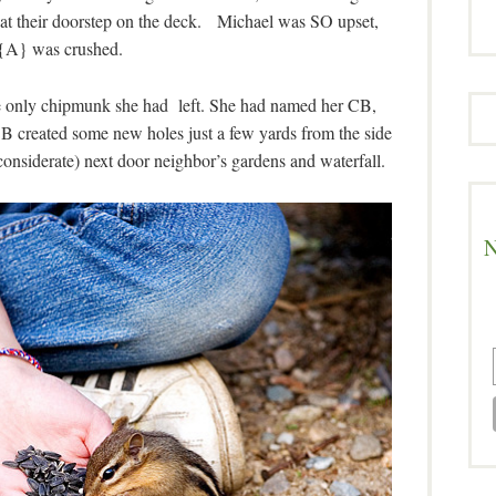
at their doorstep on the deck. Michael was SO upset,
{A} was crushed.
e only chipmunk she had left. She had named her CB,
CB created some new holes just a few yards from the side
considerate) next door neighbor’s gardens and waterfall.
N