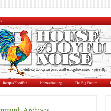
es
Recipes/FoodFun
Homeschooling
The Big Picture
ipmunk Archives