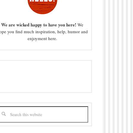
We are wicked happy to have you here!
We
ope you find much inspiration, help, humor and
enjoyment here.