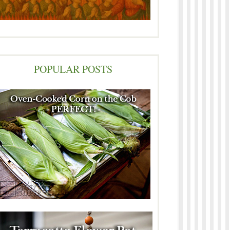
POPULAR POSTS