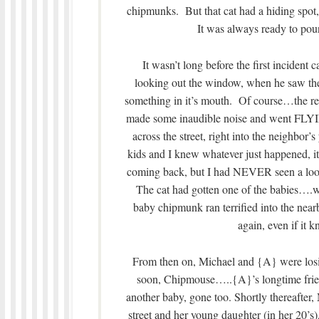
chipmunks. But that cat had a hiding spot,
It was always ready to po
It wasn’t long before the first incident
looking out the window, when he saw the 
something in it’s mouth. Of course…the re
made some inaudible noise and went FLYI
across the street, right into the neighbor’
kids and I knew whatever just happened, i
coming back, but I had NEVER seen a look
The cat had gotten one of the babies….
baby chipmunk ran terrified into the nea
again, even if it k
From then on, Michael and {A} were losin
soon, Chipmouse…..{A}’s longtime frien
another baby, gone too. Shortly thereafter, 
street and her young daughter (in her 20’s