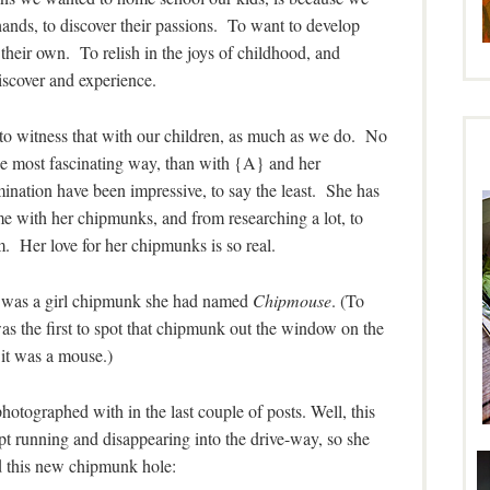
ands, to discover their passions. To want to develop
n their own. To relish in the joys of childhood, and
scover and experience.
ble to witness that with our children, as much as we do. No
he most fascinating way, than with {A} and her
ination have been impressive, to say the least. She has
th her chipmunks, and from researching a lot, to
. Her love for her chipmunks is so real.
o was a girl chipmunk she had named
Chipmouse
. (To
as the first to spot that chipmunk out the window on the
it was a mouse.)
otographed with in the last couple of posts. Well, this
t running and disappearing into the drive-way, so she
ed this new chipmunk hole: