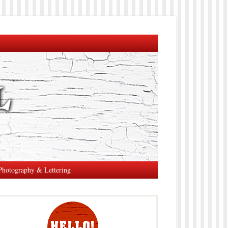
Photography & Lettering