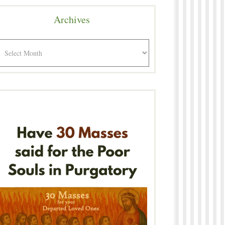
Archives
rchives