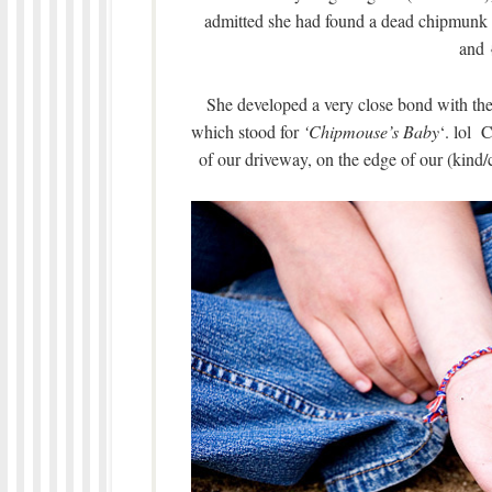
admitted she had found a dead chipmunk 
and 
She developed a very close bond with th
which stood for
‘Chipmouse’s Baby
‘. lol 
of our driveway, on the edge of our (kind/