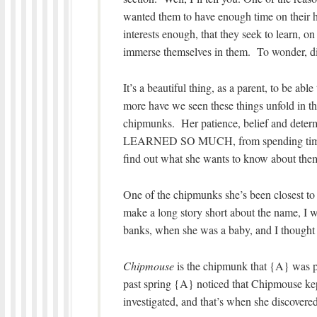
wanted them to have enough time on their h
interests enough, that they seek to learn, o
immerse themselves in them. To wonder, di
It’s a beautiful thing, as a parent, to be a
more have we seen these things unfold in t
chipmunks. Her patience, belief and determ
LEARNED SO MUCH, from spending time wi
find out what she wants to know about them
One of the chipmunks she’s been closest t
make a long story short about the name, I w
banks, when she was a baby, and I thought 
Chipmouse
is the chipmunk that {A} was ph
past spring {A} noticed that Chipmouse kep
investigated, and that’s when she discover