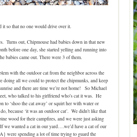
 it so that no one would drive over it.
s. Turns out, Chipmouse had babies down in that new
h before one day, she started yelling and running into
 the babies came out. There were 3 of them.
blem with the outdoor cat from the neighbor across the
e doing all we could to protect the chipmunks, and keep
t sunrise and there are time we’re not home! So Michael
reet, who talked to his girlfriend who’s cat it was. He
n to ‘shoo the cat away’ or squirt her with water or
do, because ‘it was an outdoor cat’. We didn’t like that
pine wood for their campfires, and we were just asking
. If we wanted a cat in our yard….we’d have a cat of our
A} were spending a lot of time trying to guard the