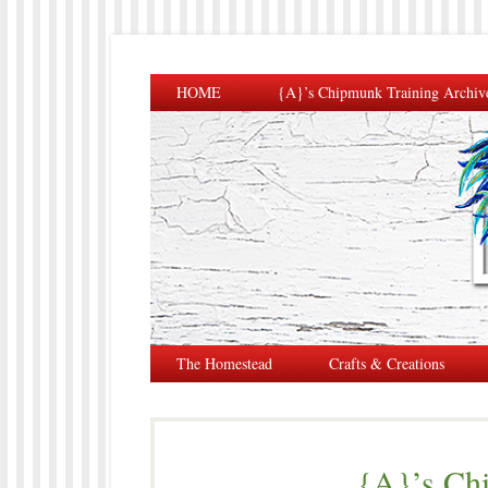
HOME
{A}’s Chipmunk Training Archiv
The Homestead
Crafts & Creations
{A}’s Ch