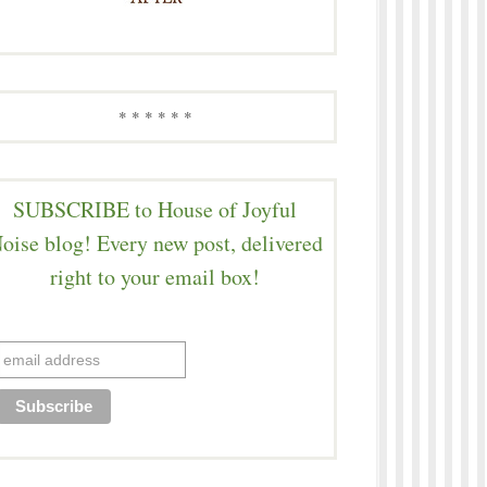
* * * * * *
SUBSCRIBE to House of Joyful
oise blog! Every new post, delivered
right to your email box!