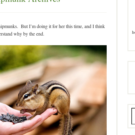
pmunks. But I’m doing it for her this time, and I think
h
erstand why by the end.