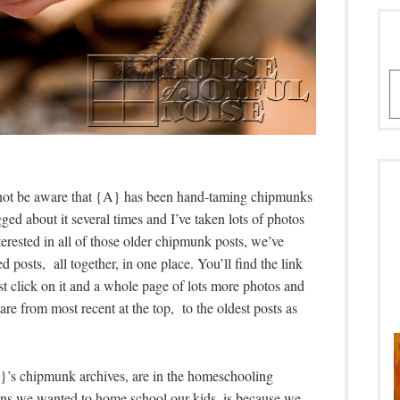
A
 not be aware that {A} has been hand-taming chipmunks
ed about it several times and I’ve taken lots of photos
terested in all of those older chipmunk posts, we’ve
 posts, all together, in one place. You’ll find the link
Just click on it and a whole page of lots more photos and
re from most recent at the top, to the oldest posts as
’s chipmunk archives, are in the homeschooling
asons we wanted to home school our kids, is because we