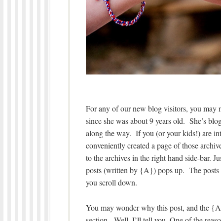
For any of our new blog visitors, you may
since she was about 9 years old. She’s blogg
along the way. If you (or your kids!) are in
conveniently created a page of those archived
to the archives in the right hand side-bar. 
posts (written by {A}) pops up. The posts a
you scroll down.
You may wonder why this post, and the {A}
section. Well, I’ll tell you. One of the re