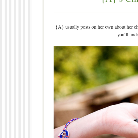
{A} usually posts on her own about her chi
you’ll und