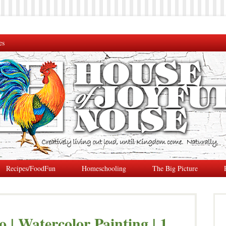
es
Recipes/FoodFun
Homeschooling
The Big Picture
 | Watercolor Painting | 1