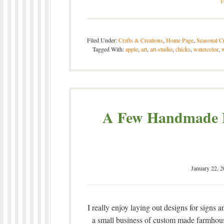
Filed Under:
Crafts & Creations
,
Home Page
,
Seasonal Cr
Tagged With:
apple
,
art
,
art-studio
,
chicks
,
watercolor
,
w
A Few Handmade F
January 22, 
I really enjoy laying out designs for signs
a small business of custom made farmhouse