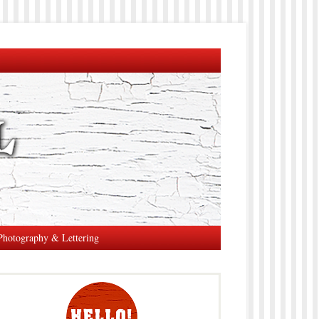
Photography & Lettering