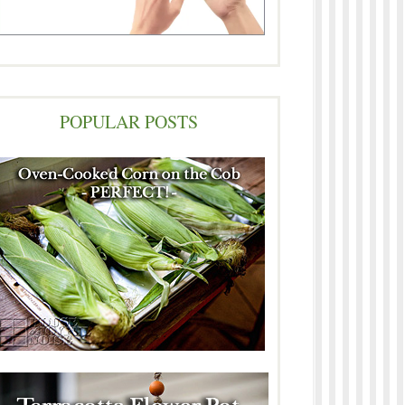
POPULAR POSTS