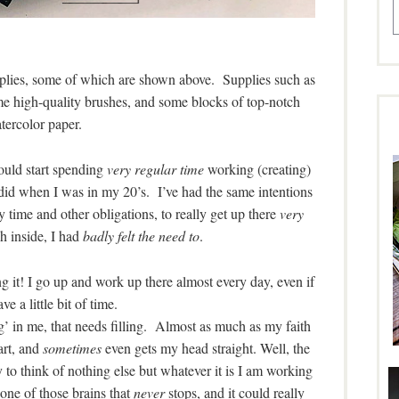
upplies, some of which are shown above. Supplies such as
me high-quality brushes, and some blocks of top-notch
tercolor paper.
ould start spending
very regular time
working (creating)
 did when I was in my 20’s. I’ve had the same intentions
 time and other obligations, to really get up there
very
h inside, I had
badly felt the need to
.
ing it! I go up and work up there almost every day, even if
ve a little bit of time.
thing’ in me, that needs filling. Almost as much as my faith
art, and
sometimes
even gets my head straight. Well, the
 try to think of nothing else but whatever it is I am working
e one of those brains that
never
stops, and it could really