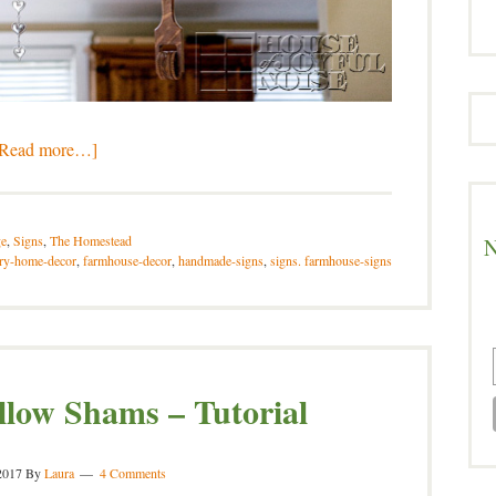
[Read more…]
e
,
Signs
,
The Homestead
N
ry-home-decor
,
farmhouse-decor
,
handmade-signs
,
signs. farmhouse-signs
llow Shams – Tutorial
2017
By
Laura
4 Comments