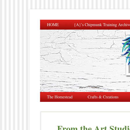
HOME
{A}’s Chipmunk Training Archiv
The Homestead
Crafts & Creations
From the Art Studio