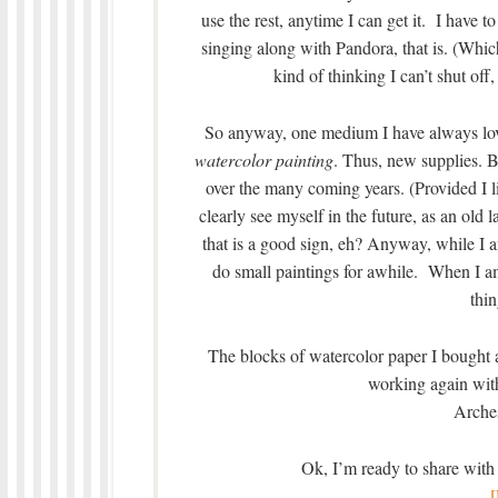
use the rest, anytime I can get it. I have t
singing along with Pandora, that is. (Which
kind of thinking I can’t shut off,
So anyway, one medium I have always lov
watercolor painting
. Thus, new supplies. B
over the many coming years. (Provided I 
clearly see myself in the future, as an old 
that is a good sign, eh? Anyway, while I a
do small paintings for awhile. When I am
thin
The blocks of watercolor paper I bought ar
working again wit
Arches
Ok, I’m ready to share with