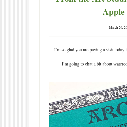
Apple 
March 26, 2
I’m so glad you are paying a visit today 
I’m going to chat a bit about waterc