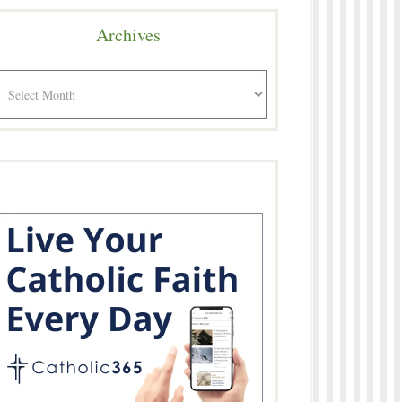
Archives
rchives