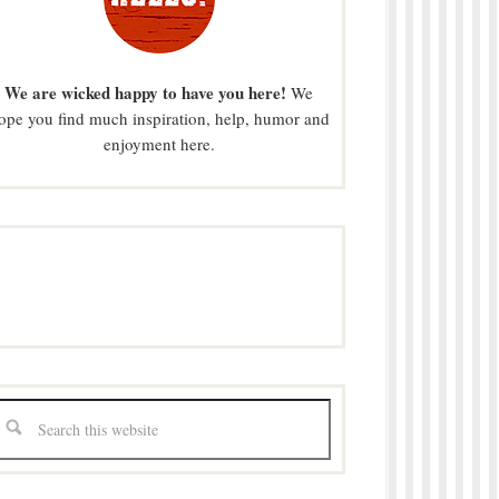
We are wicked happy to have you here!
We
ope you find much inspiration, help, humor and
enjoyment here.