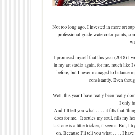
Not too long ago, I invested in more art s
professional-grade watercolor paints, so
wa
I promised myself that this year (2018) I w
in my art studio again, for me, much like I
before, but I never managed to balance my
consistantly. Even thoug
Well, this year I have really been really do
I only ha
And I’ll tell you what . . . . it fills that ‘
does for me. It settles my soul, fills my he
last one is a little trickier, it seems. But, I
on. Because I’ll tell you what . . . . I hav