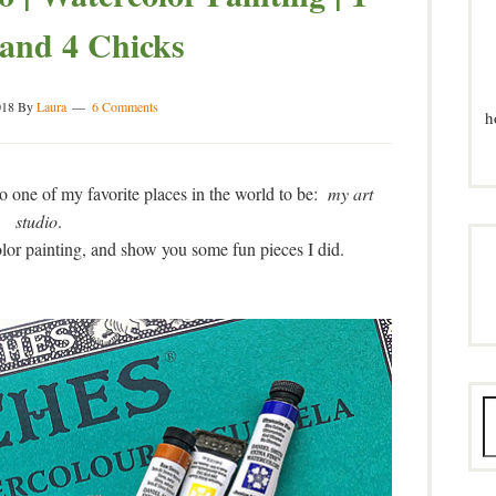
and 4 Chicks
018
By
Laura
6 Comments
h
to one of my favorite places in the world to be:
my art
studio
.
olor painting, and show you some fun pieces I did.