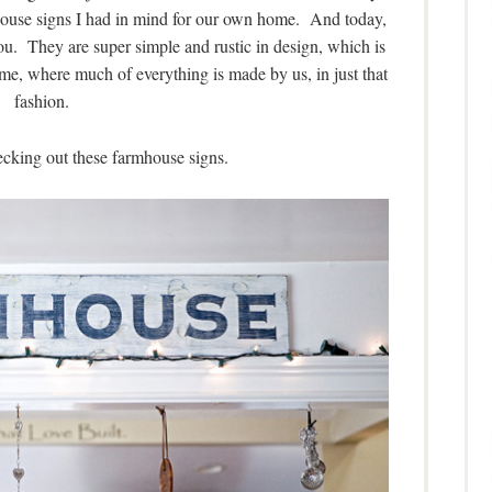
house signs I had in mind for our own home. And today,
ou. They are super simple and rustic in design, which is
ome, where much of everything is made by us, in just that
fashion.
ecking out these farmhouse signs.