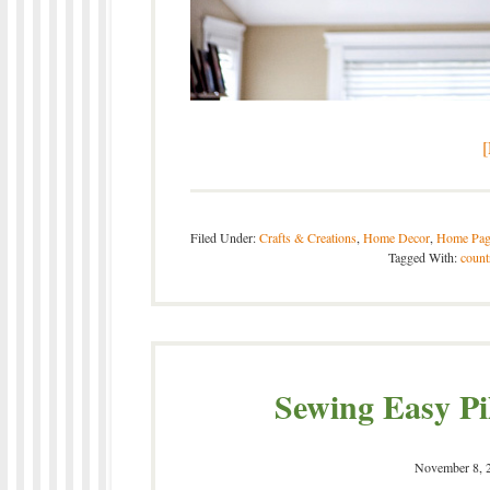
Filed Under:
Crafts & Creations
,
Home Decor
,
Home Pag
Tagged With:
count
Sewing Easy Pi
November 8, 