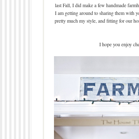
last Fall, I did make a few handmade farm
I am getting around to sharing them with y
pretty much my style, and fitting for our h
I hope you enjoy ch