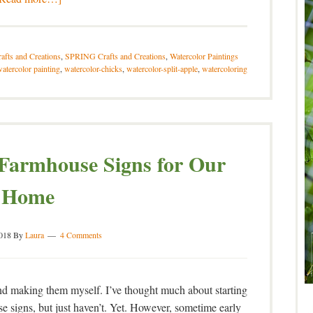
afts and Creations
,
SPRING Crafts and Creations
,
Watercolor Paintings
atercolor painting
,
watercolor-chicks
,
watercolor-split-apple
,
watercoloring
armhouse Signs for Our
Home
2018
By
Laura
4 Comments
 and making them myself. I’ve thought much about starting
 signs, but just haven’t. Yet. However, sometime early