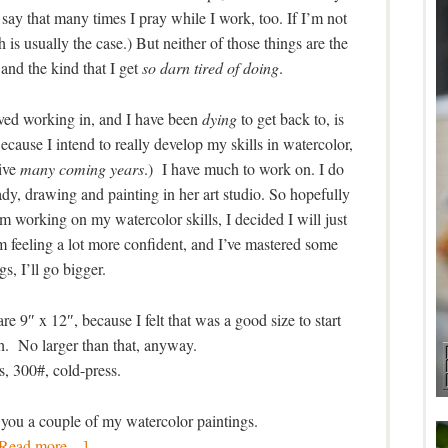
o say that many times I pray while I work, too. If I’m not
 is usually the case.) But neither of those things are the
 and the kind that I get
so darn tired of doing
.
ed working in, and I have been
dying
to get back to, is
ecause I intend to really develop my skills in watercolor,
live
many coming years
.) I have much to work on. I do
lady, drawing and painting in her art studio. So hopefully
m working on my watercolor skills, I decided I will just
 feeling a lot more confident, and I’ve mastered some
gs, I’ll go bigger.
e 9″ x 12″, because I felt that was a good size to start
h. No larger than that, anyway.
, 300#, cold-press.
 you a couple of my watercolor paintings.
[Read more…]