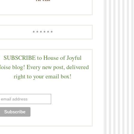
* * * * * *
SUBSCRIBE to House of Joyful
oise blog! Every new post, delivered
right to your email box!