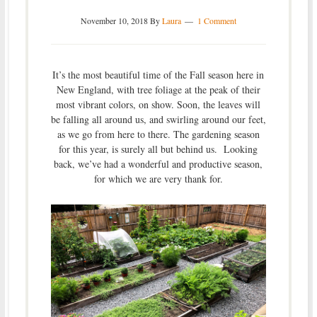
November 10, 2018
By
Laura
1 Comment
It’s the most beautiful time of the Fall season here in
New England, with tree foliage at the peak of their
most vibrant colors, on show. Soon, the leaves will
be falling all around us, and swirling around our feet,
as we go from here to there. The gardening season
for this year, is surely all but behind us. Looking
back, we’ve had a wonderful and productive season,
for which we are very thank for.