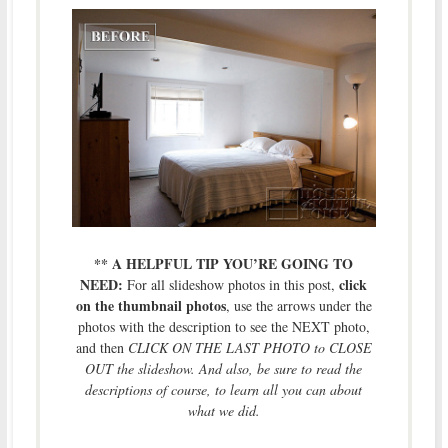
** A HELPFUL TIP YOU’RE GOING TO
NEED:
click
For all slideshow photos in this post,
on the thumbnail photos
, use the arrows under the
photos with the description to see the NEXT photo,
and then
CLICK ON THE LAST PHOTO to CLOSE
OUT the slideshow. And also, be sure to read the
descriptions of course, to learn all you can about
what we did.