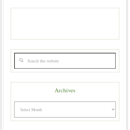
Archives
Archives