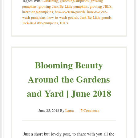
Tagged With:
Gardening
,
gardening-surprises
,
growing
pumpkins
,
growing-Jack-Be-Little-pumpkins
,
growing-JBL's
,
harvesting-pumpkins
,
how-to-clean-gourds
,
how-to-clean-
wash-pumpkins
,
how-to-wash-gourds
,
Jack-Be-Little-gourds
,
Jack-Be-Little-pumpkins
,
JBL's
Blooming Beauty
Around the Gardens
and Yard | June 2018
June 25, 2018
By
Laura
5 Comments
Just a short but lovely post, to share with you all the