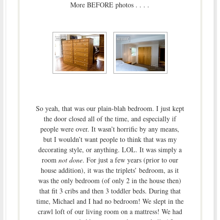
More BEFORE photos . . . .
So yeah, that was our plain-blah bedroom. I just kept
the door closed all of the time, and especially if
people were over. It wasn’t horrific by any means,
but I wouldn’t want people to think that was my
decorating style, or anything. LOL. It was simply a
room
not done
. For just a few years (prior to our
house addition), it was the triplets’ bedroom, as it
was the only bedroom (of only 2 in the house then)
that fit 3 cribs and then 3 toddler beds. During that
time, Michael and I had no bedroom! We slept in the
crawl loft of our living room on a mattress! We had