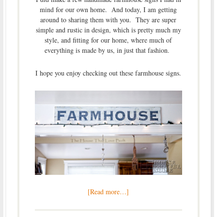
mind for our own home. And today, I am getting
around to sharing them with you. They are super
simple and rustic in design, which is pretty much my
style, and fitting for our home, where much of
everything is made by us, in just that fashion.
I hope you enjoy checking out these farmhouse signs.
[Read more…]