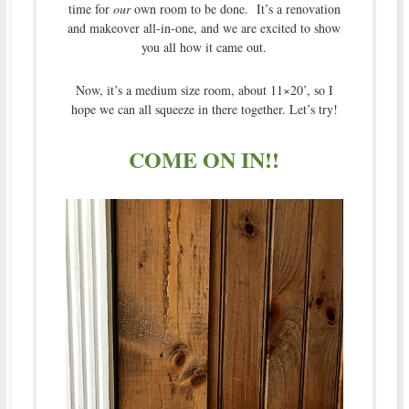
time for
our
own room to be done. It’s a renovation
and makeover all-in-one, and we are excited to show
you all how it came out.
Now, it’s a medium size room, about 11×20’, so I
hope we can all squeeze in there together. Let’s try!
COME ON IN!!