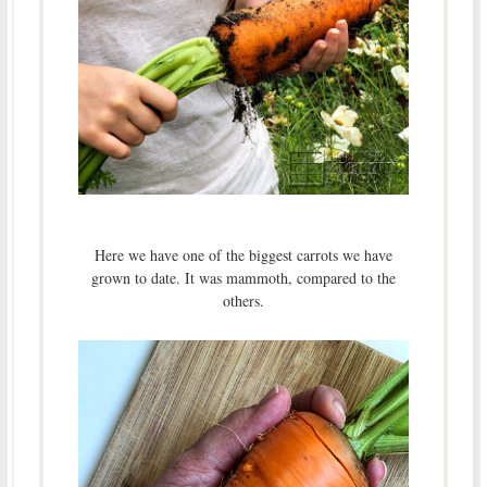
Here we have one of the biggest carrots we have
grown to date. It was mammoth, compared to the
others.