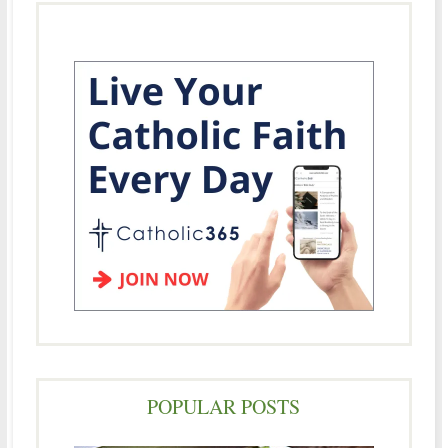
POPULAR POSTS