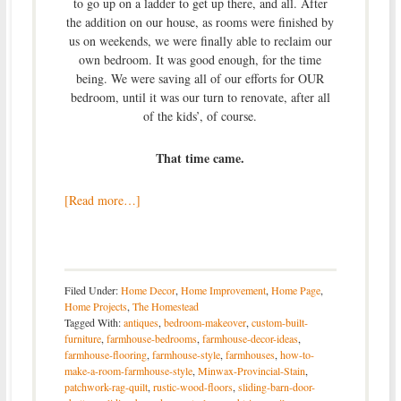
to go up on a ladder to get up there, and all. After
the addition on our house, as rooms were finished by
us on weekends, we were finally able to reclaim our
own bedroom. It was good enough, for the time
being. We were saving all of our efforts for OUR
bedroom, until it was our turn to renovate, after all
of the kids’, of course.
That time came.
[Read more…]
Filed Under:
Home Decor
,
Home Improvement
,
Home Page
,
Home Projects
,
The Homestead
Tagged With:
antiques
,
bedroom-makeover
,
custom-built-
furniture
,
farmhouse-bedrooms
,
farmhouse-decor-ideas
,
farmhouse-flooring
,
farmhouse-style
,
farmhouses
,
how-to-
make-a-room-farmhouse-style
,
Minwax-Provincial-Stain
,
patchwork-rag-quilt
,
rustic-wood-floors
,
sliding-barn-door-