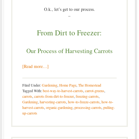
O.k., let’s get to our process.
–
From Dirt to Freezer:
Our Process of Harvesting Carrots
[Read more…]
Filed Under:
Gardening
,
Home Page
,
The Homestead
Tagged With:
best-way-to-harvest-carrots
,
carrot-greens
,
carrots
,
carrots-from-dirt-to-freezer
,
freezing-carrots
,
Gardening
,
harvesting-carrots
,
how-to-freeze-carrots
,
how-to-
harvest-carrots
,
organic-gardening
,
processing-carrots
,
pulling-
up-carrots