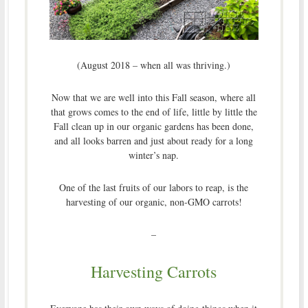
(August 2018 – when all was thriving.)
Now that we are well into this Fall season, where all
that grows comes to the end of life, little by little the
Fall clean up in our organic gardens has been done,
and all looks barren and just about ready for a long
winter’s nap.
One of the last fruits of our labors to reap, is the
harvesting of our organic, non-GMO carrots!
–
Harvesting Carrots