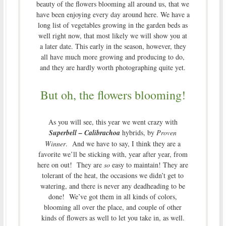
beauty of the flowers blooming all around us, that we
have been enjoying every day around here. We have a
long list of vegetables growing in the garden beds as
well right now, that most likely we will show you at
a later date. This early in the season, however, they
all have much more growing and producing to do,
and they are hardly worth photographing quite yet.
But oh, the flowers blooming!
As you will see, this year we went crazy with
Superbell – Calibrachoa
hybrids, by
Proven
Winner
. And we have to say, I think they are a
favorite we’ll be sticking with, year after year, from
here on out! They are
so
easy to maintain! They are
tolerant of the heat, the occasions we didn’t get to
watering, and there is never any deadheading to be
done! We’ve got them in all kinds of colors,
blooming all over the place, and couple of other
kinds of flowers as well to let you take in, as well.