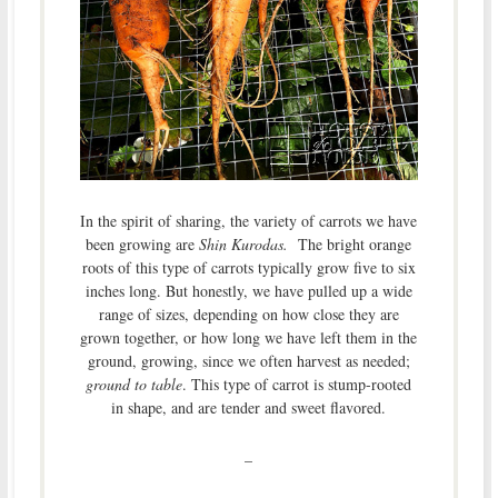
In the spirit of sharing, the variety of carrots we have
been growing are
Shin Kurodas.
The bright orange
roots of this type of carrots typically grow five to six
inches long. But honestly, we have pulled up a wide
range of sizes, depending on how close they are
grown together, or how long we have left them in the
ground, growing, since we often harvest as needed;
ground to table
. This type of carrot is stump-rooted
in shape, and are tender and sweet flavored.
–