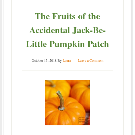
The Fruits of the
Accidental Jack-Be-
Little Pumpkin Patch
October 13, 2018
By
Laura
Leave a Comment