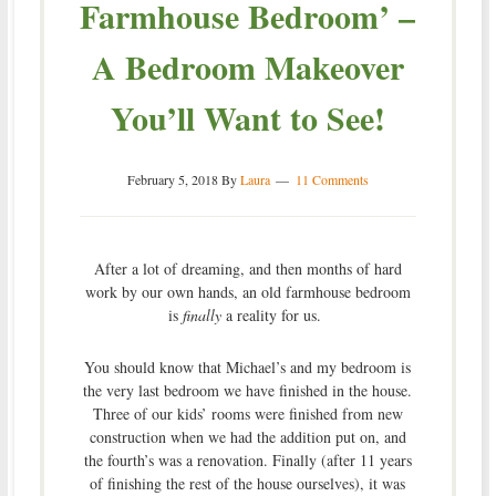
Farmhouse Bedroom’ –
A Bedroom Makeover
You’ll Want to See!
February 5, 2018
By
Laura
11 Comments
After a lot of dreaming, and then months of hard
work by our own hands, an old farmhouse bedroom
is
finally
a reality for us.
You should know that Michael’s and my bedroom is
the very last bedroom we have finished in the house.
Three of our kids’ rooms were finished from new
construction when we had the addition put on, and
the fourth’s was a renovation. Finally (after 11 years
of finishing the rest of the house ourselves), it was