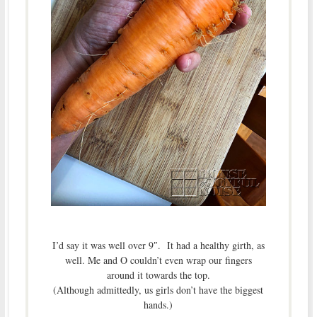
I’d say it was well over 9″. It had a healthy girth, as
well. Me and O couldn’t even wrap our fingers
around it towards the top.
(Although admittedly, us girls don’t have the biggest
hands.)