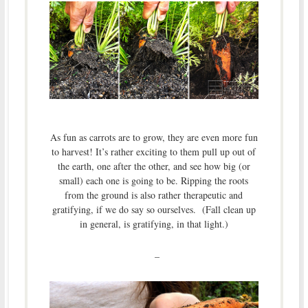
As fun as carrots are to grow, they are even more fun
to harvest! It’s rather exciting to them pull up out of
the earth, one after the other, and see how big (or
small) each one is going to be. Ripping the roots
from the ground is also rather therapeutic and
gratifying, if we do say so ourselves. (Fall clean up
in general, is gratifying, in that light.)
–