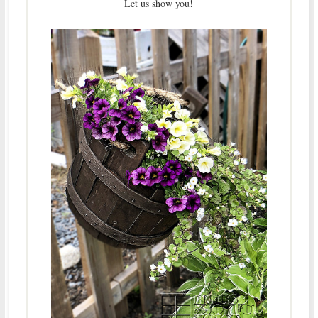
Let us show you!