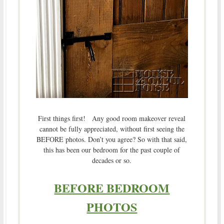
First things first! Any good room makeover reveal
cannot be fully appreciated, without first seeing the
BEFORE photos. Don’t you agree? So with that said,
this has been our bedroom for the past couple of
decades or so.
BEFORE BEDROOM
PHOTOS