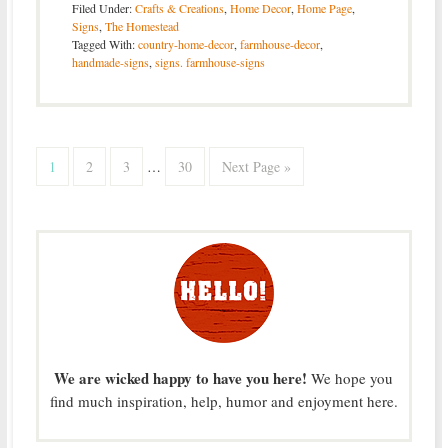
Filed Under:
Crafts & Creations
,
Home Decor
,
Home Page
,
Signs
,
The Homestead
Tagged With:
country-home-decor
,
farmhouse-decor
,
handmade-signs
,
signs. farmhouse-signs
1
2
3
…
30
Next Page »
We are wicked happy to have you here!
We hope you
find much inspiration, help, humor and enjoyment here.