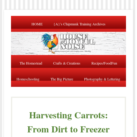
HOME
{A}’s Chipmunk Training Archives
The Homestead
Crafts & Creations
Recipes/FoodFun
Homeschooling
The Big Picture
Photography & Lettering
Harvesting Carrots:
From Dirt to Freezer