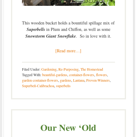
This wooden bucket holds a bountiful spillage mix of
Superbells
in Plum and Chiffon, as well as some
Snowstorm Giant Snowflake
. So in love with it.
[Read more…]
Filed Under:
Gardening
,
Re-Purposing
,
The Homestead
Tagged With:
beautiful-gardens
,
container-flowers
,
flowers
,
garden-container-flowers
,
gardens
,
Lantana
,
Proven-Winners
,
Superbell-Calibrachoa
,
superbells
Our New ‘Old