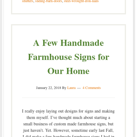
shutters
,
sliding-barn-doors
,
steel-wrought-iron-nails
A Few Handmade
Farmhouse Signs for
Our Home
January 22, 2018
By
Laura
4 Comments
I really enjoy laying out designs for signs and making
them myself. I’ve thought much about starting a
small business of custom made farmhouse signs, but
just haven’t. Yet. However, sometime early last Fall,
I did make a few handmade farmhouse signs I had in