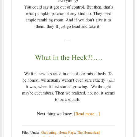
everything!
You could say it got out of control. But then, that’s
what pumpkin patches of any kind do. They need
ample rambling room. And if you don’t give it to
them, they’ll just go head and take it!
—-
What in the Heck?!….
We first saw it started in one of our raised beds. To
be honest, we actually weren’t even sure exactly
what
it was, when it first started growing. We thought
maybe cucumbers. Then we realized, no, no, it seems
to be a squash.
Next thing we knew,
[Read more…]
Filed Under:
Gardening
,
Home Page
,
The Homestead