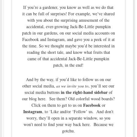
If you’re a gardener, you know as well as we do that
it can be full of surprises! For example, we’ve shared
with you about the surprising amusement of the
accidental, ever-growing Jack-Be-Little pumpkin
patch in our gardens, on our social media accounts on
Facebook and Instagram, and gave you a peek of it at
the time. So we thought maybe you’d be interested in
reading the short tale, and know what fruits that
came of that accidental Jack-Be-Little pumpkin
patch, in the end!
And by the way, if you’d like to follow us on our
other social media,
as we invite you to
, you’ll see our
in the right-hand sidebar
social media buttons
of
our blog here. See them? Old colorful wood boards?
Facebook
Click on them to get to us on
or
Instagram
, to ‘Like and/or ‘Follow’ us. And don’t
worry, they’ll open in a separate window, so you
won’t need to find your way back here. Because we
gotchu.