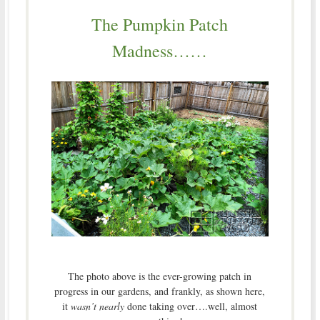
The Pumpkin Patch
Madness……
The photo above is the ever-growing patch in
progress in our gardens, and frankly, as shown here,
it
wasn’t nearly
done taking over….well, almost