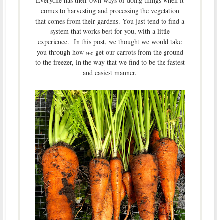
Everyone has their own ways of doing things when it
comes to harvesting and processing the vegetation
that comes from their gardens. You just tend to find a
system that works best for you, with a little
experience. In this post, we thought we would take
you through how
we
get our carrots from the ground
to the freezer, in the way that we find to be the fastest
and easiest manner.