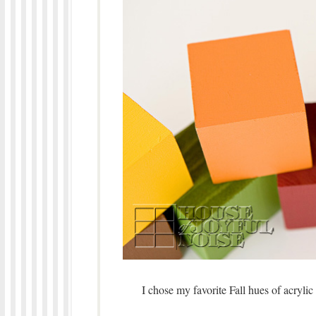
I chose my favorite Fall hues of acrylic