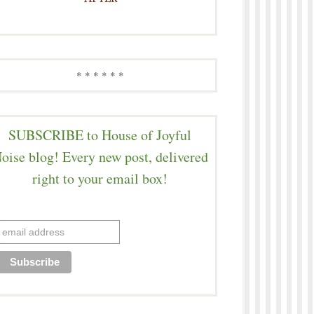
* * * * * *
SUBSCRIBE to House of Joyful
oise blog! Every new post, delivered
right to your email box!