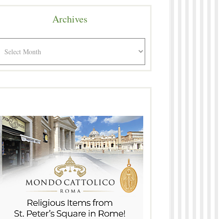
Archives
rchives