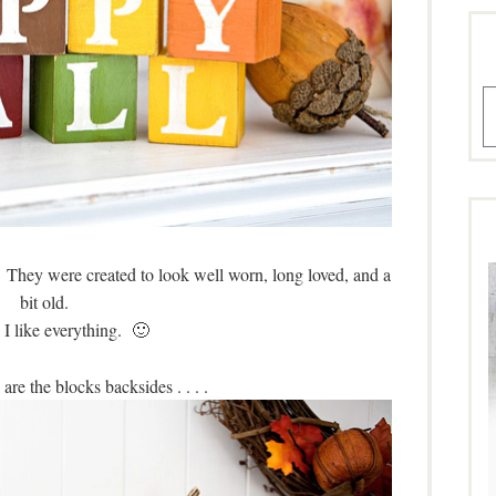
A
 They were created to look well worn, long loved, and a
bit old.
 I like everything. 🙂
re the blocks backsides . . . .