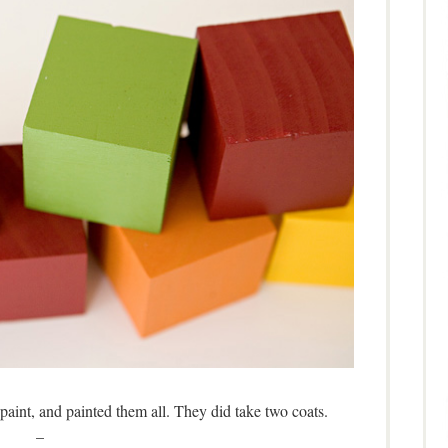
 paint, and painted them all. They did take two coats.
–