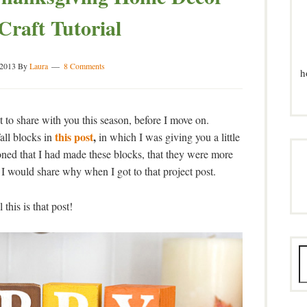
Craft Tutorial
 2013
By
Laura
8 Comments
h
t to share with you this season, before I move on.
this post
,
ll blocks in
in which I was giving you a little
oned that I had made these blocks, that they were more
 I would share why when I got to that project post.
 this is that post!