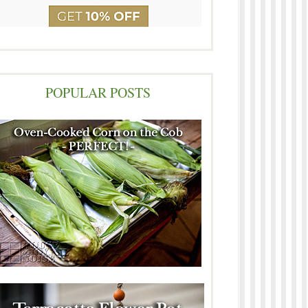
POPULAR POSTS