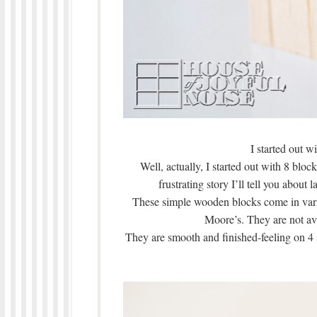
I started out wi
Well, actually, I started out with 8 bloc
frustrating story I’ll tell you abou
These simple wooden blocks come in vario
Moore’s. They are not av
They are smooth and finished-feeling on 4 s