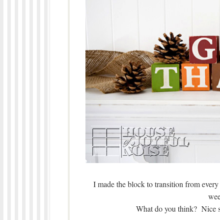
I made the block to transition from ever
wee
What do you think? Nice s