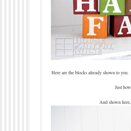
Here are the blocks already shown to you.
Just how
And shown here, a