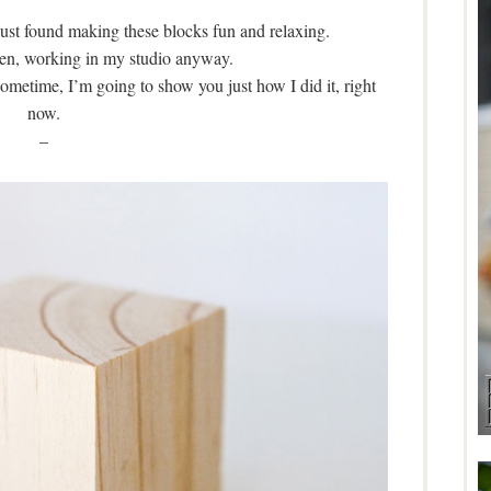
just found making these blocks fun and relaxing.
e Zen, working in my studio anyway.
ometime, I’m going to show you just how I did it, right
now.
–