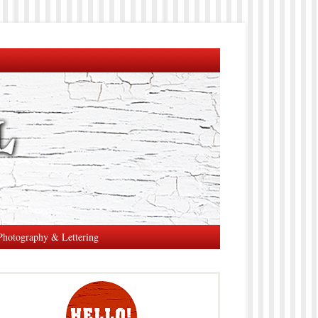
Photography & Lettering