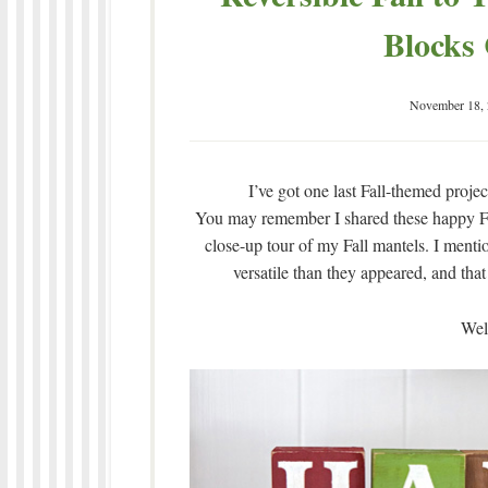
Blocks 
November 18,
I’ve got one last Fall-themed projec
You may remember I shared these happy Fa
close-up tour of my Fall mantels. I menti
versatile than they appeared, and that
Well