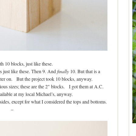
th 10 blocks, just like these.
ks just like these. Then 9. And
finally
10. But that is a
t later on. But the project took 10 blocks, anyway.
us sizes; these are the 2″ blocks. I got them at A.C.
ailable at my local Michael’s, anyway.
ides, except for what I considered the tops and bottoms.
–