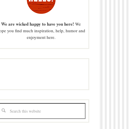
We are wicked happy to have you here!
We
ope you find much inspiration, help, humor and
enjoyment here.