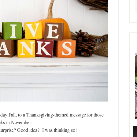
y day Fall, to a Thanksgiving-themed message for those
ks in November.
urprise? Good idea? I was thinking so!