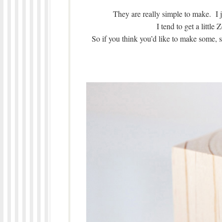
They are really simple to make. I 
I tend to get a littl
So if you think you’d like to make some, s