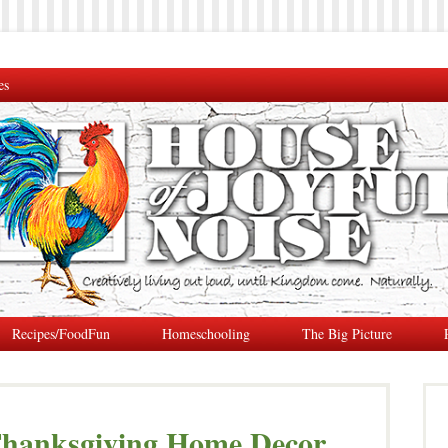
es
Recipes/FoodFun
Homeschooling
The Big Picture
 Thanksgiving Home Decor