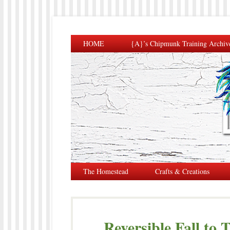
HOME
{A}’s Chipmunk Training Archiv
The Homestead
Crafts & Creations
Reversible Fall to