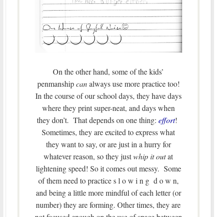
On the other hand, some of the kids’
penmanship
can
always use more practice too!
In the course of our school days, they have days
where they print super-neat, and days when
they don’t. That depends on one thing:
effort
!
Sometimes, they are excited to express what
they want to say, or are just in a hurry for
whatever reason, so they just
whip it out
at
lightening speed! So it comes out messy. Some
of them need to practice s l o w i n g d o w n,
and being a little more mindful of each letter (or
number) they are forming. Other times, they are
not focused enough on the use of space between