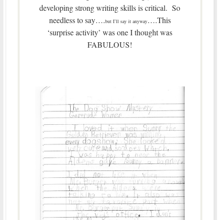
developing strong writing skills is critical. So
needless to say….
….This
but I’ll say it anyway
‘surprise activity’ was one I thought was
FABULOUS!