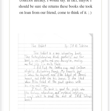
should be sure she returns these books she took
on loan from our friend, come to think of it. ; )