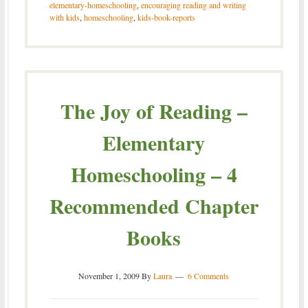
elementary-homeschooling
,
encouraging reading and writing
with kids
,
homeschooling
,
kids-book-reports
The Joy of Reading –
Elementary
Homeschooling – 4
Recommended Chapter
Books
November 1, 2009
By
Laura
6 Comments