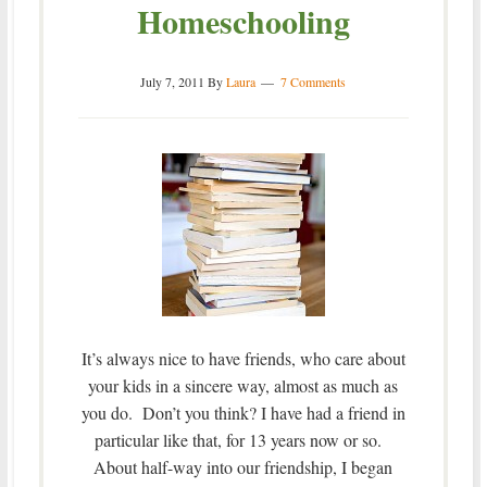
Homeschooling
July 7, 2011
By
Laura
7 Comments
It’s always nice to have friends, who care about
your kids in a sincere way, almost as much as
you do. Don’t you think? I have had a friend in
particular like that, for 13 years now or so.
About half-way into our friendship, I began