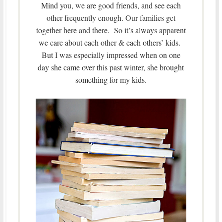
Mind you, we are good friends, and see each
other frequently enough. Our families get
together here and there. So it’s always apparent
we care about each other & each others’ kids.
But I was especially impressed when on one
day she came over this past winter, she brought
something for my kids.