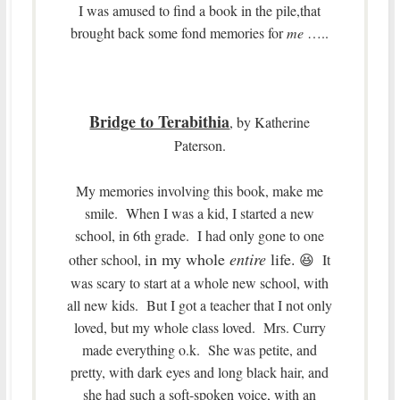
I was amused to find a book in the pile,that
brought back some fond memories for
me
…..
Bridge to Terabithia
, by Katherine
Paterson.
My memories involving this book, make me
smile. When I was a kid, I started a new
school, in 6th grade. I had only gone to one
in my whole
entire
life.
other school,
😆 It
was scary to start at a whole new school, with
all new kids. But I got a teacher that I not only
loved, but my whole class loved. Mrs. Curry
made everything o.k. She was petite, and
pretty, with dark eyes and long black hair, and
she had such a soft-spoken voice, with an