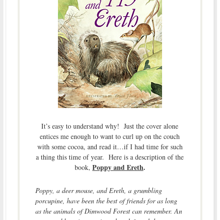
It’s easy to understand why! Just the cover alone
entices me enough to want to curl up on the couch
with some cocoa, and read it…if I had time for such
a thing this time of year. Here is a description of the
Poppy and Ereth
.
book,
Poppy, a deer mouse, and Ereth, a grumbling
porcupine, have been the best of friends for as long
as the animals of Dimwood Forest can remember. An