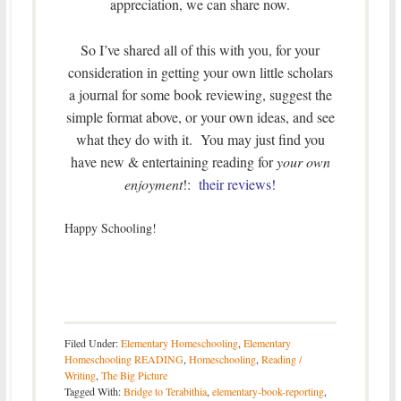
appreciation, we can share now.
So I’ve shared all of this with you, for your
consideration in getting your own little scholars
a journal for some book reviewing, suggest the
simple format above, or your own ideas, and see
what they do with it. You may just find you
have new & entertaining reading for
your own
enjoyment
!:
their reviews!
Happy Schooling!
Filed Under:
Elementary Homeschooling
,
Elementary
Homeschooling READING
,
Homeschooling
,
Reading /
Writing
,
The Big Picture
Tagged With:
Bridge to Terabithia
,
elementary-book-reporting
,