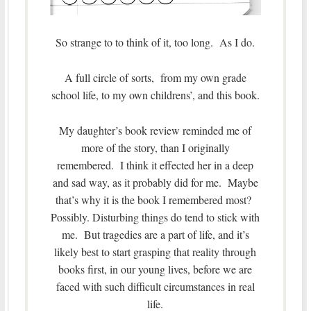
So strange to to think of it, too long. As I do.
A full circle of sorts, from my own grade
school life, to my own childrens’, and this book.
My daughter’s book review reminded me of
more of the story, than I originally
remembered. I think it effected her in a deep
and sad way, as it probably did for me. Maybe
that’s why it is the book I remembered most?
Possibly. Disturbing things do tend to stick with
me. But tragedies are a part of life, and it’s
likely best to start grasping that reality through
books first, in our young lives, before we are
faced with such difficult circumstances in real
life.