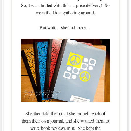
So, I was thrilled with this surprise delivery! So
were the kids, gathering around.
But wait….she had more….
She then told them that she brought each of
them their own journal, and she wanted them to
write book reviews in it. She kept the