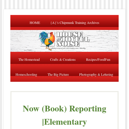
HOME
{A}’s Chipmunk Training Archives
The Homestead
Crafts & Creations
Recipes/FoodFun
Homeschooling
The Big Picture
Photography & Lettering
Now (Book) Reporting
|Elementary