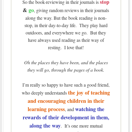
stop
So the book-reviewing in their journals is
&
go
, giving random reviews in their journals
along the way. But the book reading is non-
stop, in their day-to-day life. They play hard
outdoors, and everywhere we go. But they
have always used reading as their way of
resting. I love that!
Oh the places they have been, and the places
they will go, through the pages of a book.
I’m really so happy to have such a good friend,
the joy of teaching
who deeply understands
and encouraging children in their
learning process
watching the
, and
rewards of their development in them,
along the way
. It’s one more mutual