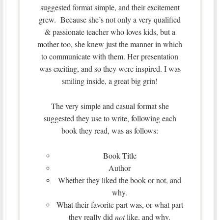
suggested format simple, and their excitement
grew. Because she’s not only a very qualified
& passionate teacher who loves kids, but a
mother too, she knew just the manner in which
to communicate with them. Her presentation
was exciting, and so they were inspired. I was
smiling inside, a great big grin!
The very simple and casual format she
suggested they use to write, following each
book they read, was as follows:
Book Title
Author
Whether they liked the book or not, and
why.
What their favorite part was, or what part
they really did
not
like, and why.