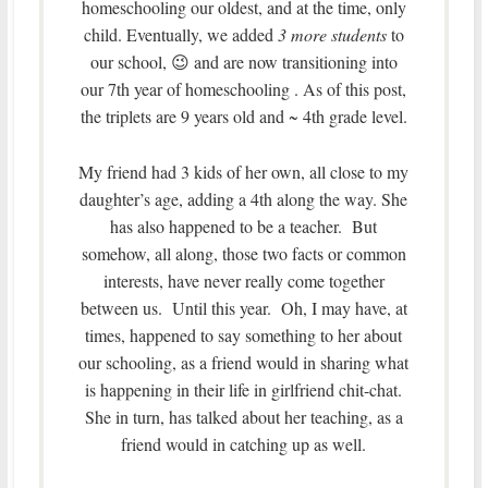
homeschooling our oldest, and at the time, only
child. Eventually, we added
3 more students
to
our school, 😉 and are now transitioning into
our 7th year of homeschooling . As of this post,
the triplets are 9 years old and ~ 4th grade level.
My friend had 3 kids of her own, all close to my
daughter’s age, adding a 4th along the way. She
has also happened to be a teacher. But
somehow, all along, those two facts or common
interests, have never really come together
between us. Until this year. Oh, I may have, at
times, happened to say something to her about
our schooling, as a friend would in sharing what
is happening in their life in girlfriend chit-chat.
She in turn, has talked about her teaching, as a
friend would in catching up as well.