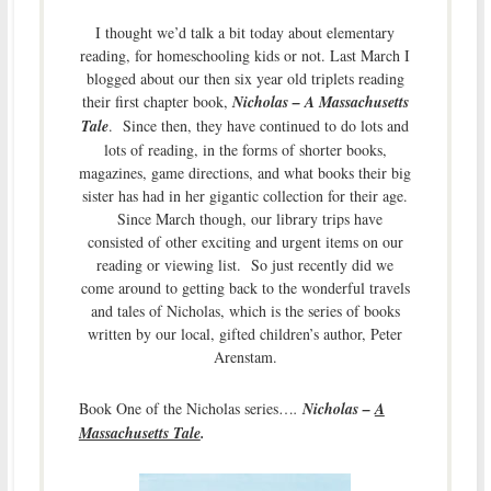
I thought we’d talk a bit today about elementary
reading, for homeschooling kids or not. Last March I
blogged about our then six year old triplets reading
their first chapter book,
Nicholas – A Massachusetts
Tale
. Since then, they have continued to do lots and
lots of reading, in the forms of shorter books,
magazines, game directions, and what books their big
sister has had in her gigantic collection for their age.
Since March though, our library trips have
consisted of other exciting and urgent items on our
reading or viewing list. So just recently did we
come around to getting back to the wonderful travels
and tales of Nicholas, which is the series of books
written by our local, gifted children’s author, Peter
Arenstam.
Book One of the Nicholas series…
.
Nicholas –
A
Massachusetts Tale
.