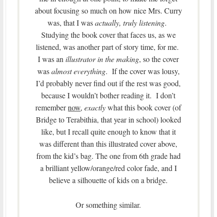
about focusing so much on how nice Mrs. Curry
was, that I was
actually, truly listening
.
Studying the book cover that faces us, as we
listened, was another part of story time, for me.
I was an
illustrator in the making
, so the cover
was
almost everything
. If the cover was lousy,
I’d probably never find out if the rest was good,
because I wouldn’t bother reading it. I don’t
remember
now
,
exactly
what this book cover (of
Bridge to Terabithia, that year in school) looked
like, but I recall quite enough to know that it
was different than this illustrated cover above,
from the kid’s bag. The one from 6th grade had
a brilliant yellow/orange/red color fade, and I
believe a silhouette of kids on a bridge.
Or something similar.