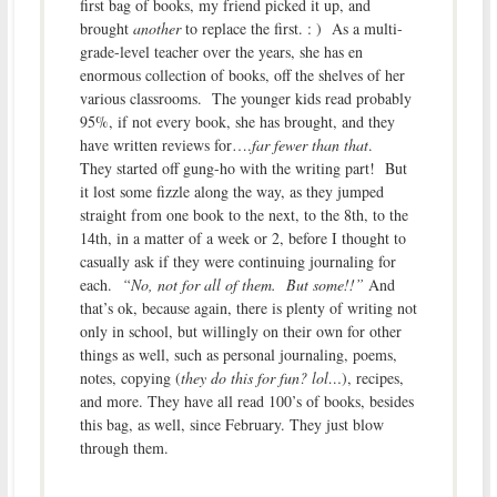
first bag of books, my friend picked it up, and
brought
another
to replace the first. : ) As a multi-
grade-level teacher over the years, she has en
enormous collection of books, off the shelves of her
various classrooms. The younger kids read probably
95%, if not every book, she has brought, and they
have written reviews for….
far fewer than that
.
They started off gung-ho with the writing part! But
it lost some fizzle along the way, as they jumped
straight from one book to the next, to the 8th, to the
14th, in a matter of a week or 2, before I thought to
casually ask if they were continuing journaling for
each.
“No, not for all of them. But some!!”
And
that’s ok, because again, there is plenty of writing not
only in school, but willingly on their own for other
things as well, such as personal journaling, poems,
notes, copying (
they do this for fun? lol…
), recipes,
and more. They have all read 100’s of books, besides
this bag, as well, since February. They just blow
through them.