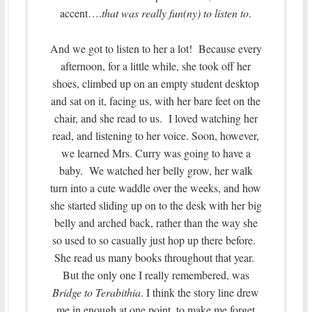
accent….
that was really fun(ny) to listen to
.
And we got to listen to her a lot! Because every
afternoon, for a little while, she took off her
shoes, climbed up on an empty student desktop
and sat on it, facing us, with her bare feet on the
chair, and she read to us. I loved watching her
read, and listening to her voice. Soon, however,
we learned Mrs. Curry was going to have a
baby. We watched her belly grow, her walk
turn into a cute waddle over the weeks, and how
she started sliding up on to the desk with her big
belly and arched back, rather than the way she
so used to so casually just hop up there before.
She read us many books throughout that year.
But the only one I really remembered, was
Bridge to Terabithia
. I think the story line drew
me in enough at one point, to make me forget