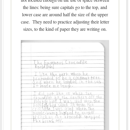
the lines: being sure capitals go to the top, and
lower case are around half the size of the upper
case. They need to practice adjusting their letter
sizes, to the kind of paper they are writing on.