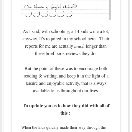
As I said, with schooling, all 4 kids write a lot,
anyway. It’s required in my school here. Their
reports for me are actually
much
longer than
these brief book reviews they do.
But the point of these was to encourage both
reading & writing, and keep it in the light of a
leisure and enjoyable activity, that is always
available to us throughout our lives.
To update you as to how they did with all of
this :
When the kids quickly made their way through the