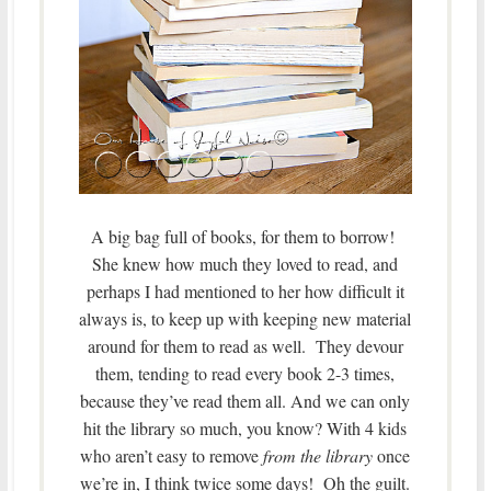
A big bag full of books, for them to borrow!
She knew how much they loved to read, and
perhaps I had mentioned to her how difficult it
always is, to keep up with keeping new material
around for them to read as well. They devour
them, tending to read every book 2-3 times,
because they’ve read them all. And we can only
hit the library so much, you know? With 4 kids
who aren’t easy to remove
from the library
once
we’re in, I think twice some days! Oh the guilt.