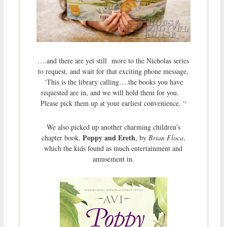
….and there are yet still more to the Nicholas series
to request, and wait for that exciting phone message,
‘This is the library calling….the books you have
requested are in, and we will hold them for you.
Please pick them up at your earliest convenience. “
We also picked up another charming children’s
Poppy and Ereth
chapter book,
, by
Brian Floca
,
which the kids found as much entertainment and
amusement in.