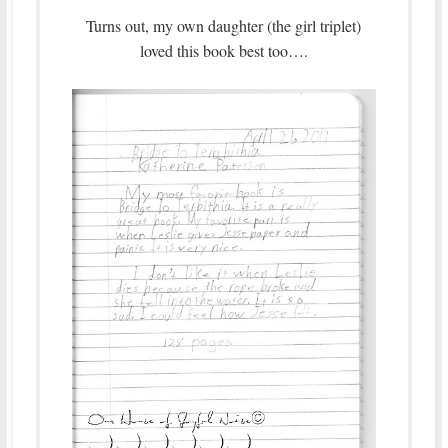
Turns out, my own daughter (the girl triplet)
loved this book best too….