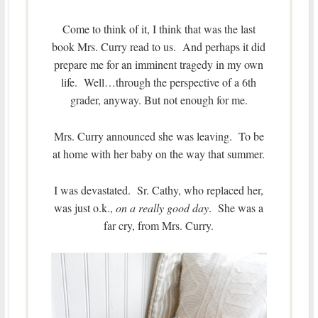
Come to think of it, I think that was the last
book Mrs. Curry read to us. And perhaps it did
prepare me for an imminent tragedy in my own
life. Well…through the perspective of a 6th
grader, anyway. But not enough for me.
Mrs. Curry announced she was leaving. To be
at home with her baby on the way that summer.
I was devastated. Sr. Cathy, who replaced her,
was just o.k.,
on a really good day
. She was a
far cry, from Mrs. Curry.