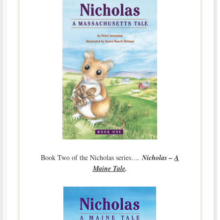
Book Two of the Nicholas series…
.
Nicholas –
A
Maine Tale
.