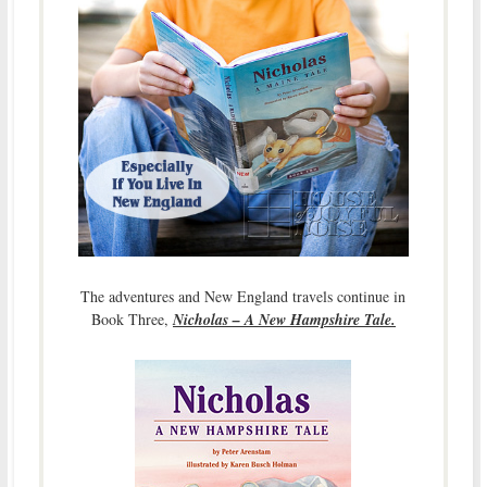
The adventures and New England travels continue in
Book Three,
Nicholas – A New Hampshire Tale.