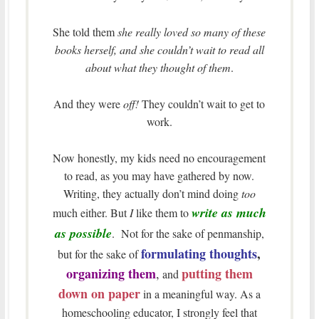
She told them
she really loved so many of these
books herself, and she couldn’t wait to read all
about what they thought of them
.
And they were
off!
They couldn’t wait to get to
work.
Now honestly, my kids need no encouragement
to read, as you may have gathered by now.
Writing, they actually don’t mind doing
too
write as much
much either. But
I
like them to
as possible
. Not for the sake of penmanship,
formulating thoughts
,
but for the sake of
organizing them
putting them
,
and
down on paper
in a meaningful way. As a
homeschooling educator, I strongly feel that