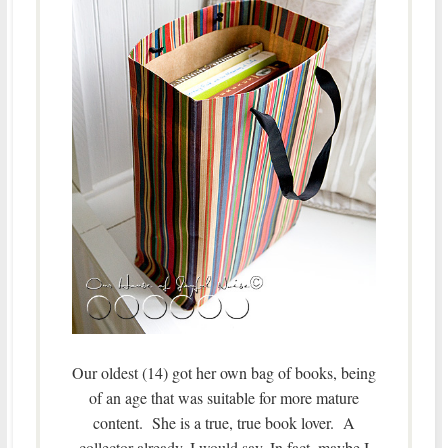
Our oldest (14) got her own bag of books, being
of an age that was suitable for more mature
content. She is a true, true book lover. A
collector already, I would say. In fact, maybe I