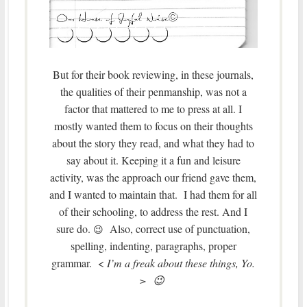
But for their book reviewing, in these journals,
the qualities of their penmanship, was not a
factor that mattered to me to press at all. I
mostly wanted them to focus on their thoughts
about the story they read, and what they had to
say about it. Keeping it a fun and leisure
activity, was the approach our friend gave them,
and I wanted to maintain that. I had them for all
of their schooling, to address the rest. And I
sure do.
Also, correct use of punctuation,
😉
spelling, indenting, paragraphs, proper
grammar. <
I’m a freak about these things, Yo.
> 😉