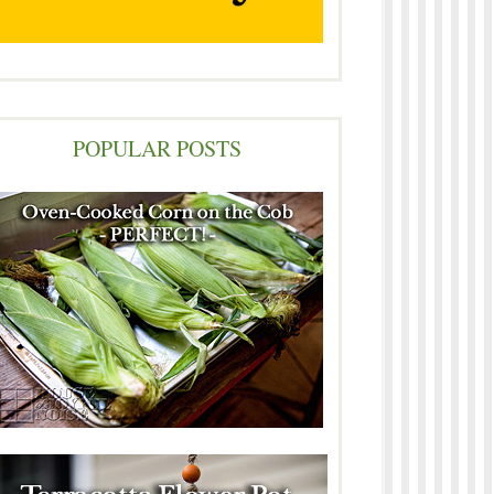
POPULAR POSTS