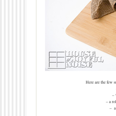
Here are the few su
– 
– a ro
– a