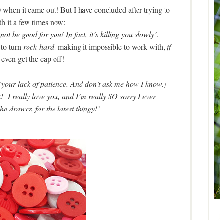
 when it came out! But I have concluded after trying to
h it a few times now:
not be good for you! In fact, it’s killing you slowly’
.
 to turn
rock-hard
, making it impossible to work with,
if
even get the cap off!
of your lack of patience. And don’t ask me how I know.)
I really love you, and I’m really SO sorry I ever
e drawer, for the latest thingy!’
–