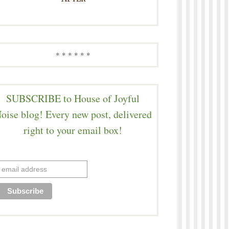
* * * * * *
SUBSCRIBE to House of Joyful
oise blog! Every new post, delivered
right to your email box!