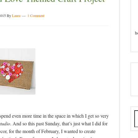
2015
By
Laura
1 Comment
h
spend even more time in the space in which I get so very
studio
. And so this past Sunday, that’s just what I did for
cor, for the month of February, I wanted to create