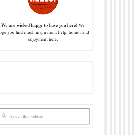
We are wicked happy to have you here!
We
ope you find much inspiration, help, humor and
enjoyment here.