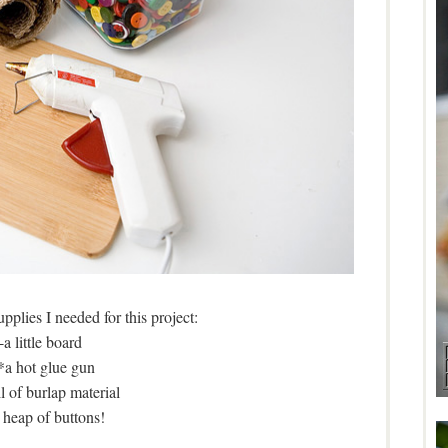
pplies I needed for this project:
-a little board
*a hot glue gun
ll of burlap material
 heap of buttons!