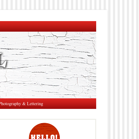
Photography & Lettering