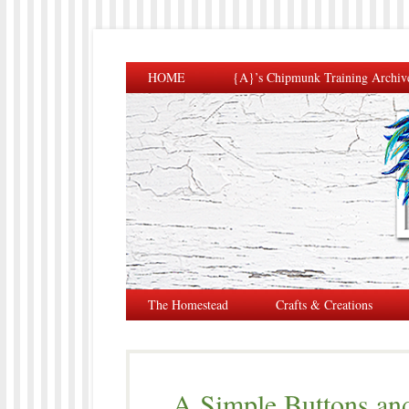
HOME
{A}’s Chipmunk Training Archiv
The Homestead
Crafts & Creations
A Simple Buttons an