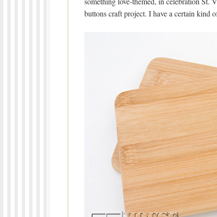
something love-themed, in celebration St. V
buttons craft project. I have a certain kind 