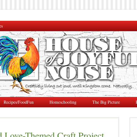
es
Recipes/FoodFun
Homeschooling
The Big Picture
d Love-Themed Craft Project