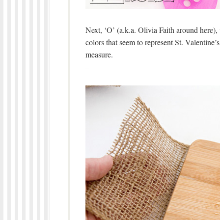
Next, ‘O’ (a.k.a. Olivia Faith around here)
colors that seem to represent St. Valentine
measure.
–