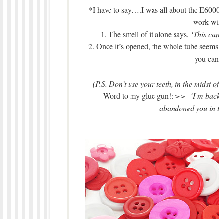
*I have to say….I was all about the E6000
work wit
1. The smell of it alone says,
‘This can
2. Once it’s opened, the whole tube seems
you can 
(P.S. Don’t use your teeth, in the midst 
Word to my glue gun!:
>> ‘I’m back! 
abandoned you in th