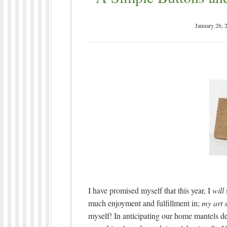
January 26, 
I have promised myself that this year, I
will
much enjoyment and fulfillment in;
my art 
myself! In anticipating our home mantels de