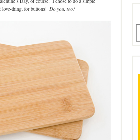
alentine’s Day, of course. I chose to do a simple
of love-thing, for buttons!
Do you, too?
A