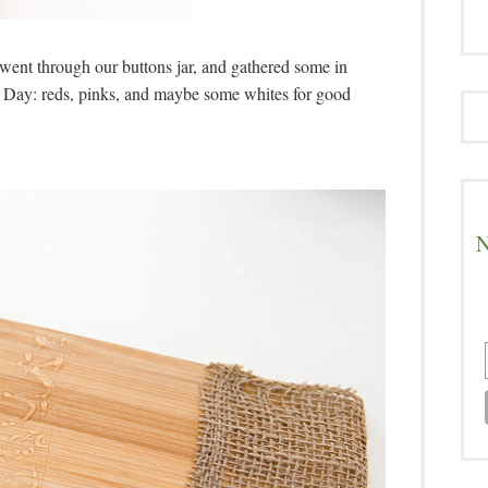
, went through our buttons jar, and gathered some in
’s Day: reds, pinks, and maybe some whites for good
N