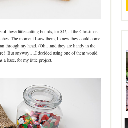
of these little cutting boards, for $1!, at the Christmas
inches. The moment I saw them, I knew they could come
t ran through my head. (Oh…and they are handy in the
 more! But anyway….I decided using one of them would
s a base, for my little project.
–