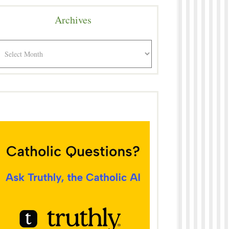
Archives
rchives