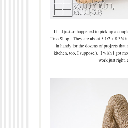
I had just so happened to pick up a couple 
Tree Shop. They are about 5 1/2 x 8 3/4 
in handy for the dozens of projects tha
kitchen, too, I suppose.). I wish I got
work just right, a