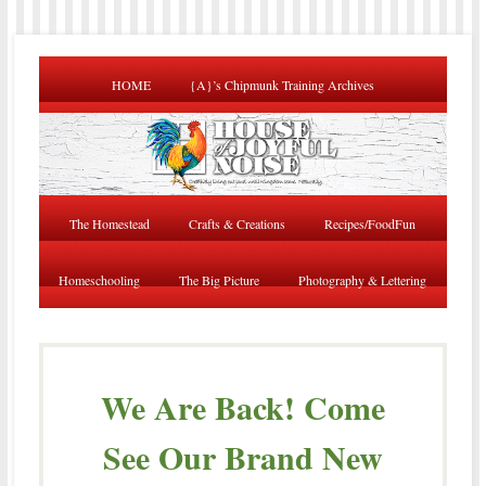
HOME
{A}’s Chipmunk Training Archives
The Homestead
Crafts & Creations
Recipes/FoodFun
Homeschooling
The Big Picture
Photography & Lettering
We Are Back! Come
See Our Brand New