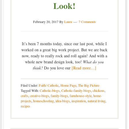
Look!
February 20, 2017
By
Laura
7 Comments
It’s been 7 months today, since our last post, while I
worked on a great big work project. But we are back
now, ready to really rock and roll again! And with a
whole new brand design look, too!
What do you
think?
Do you love our
[Read more…]
Filed Under:
Faith/ Catholic
,
Home Page
,
The Big Picture
Tagged With:
Catholic-blogs
,
Catholic-family-blogs
,
chickens
,
crafts
,
creative-blogs
,
family-blogs
,
farmhouse-style
,
home-
projects
,
homeschooling
,
idea-blogs
,
inspiration
,
natural living
,
recipes