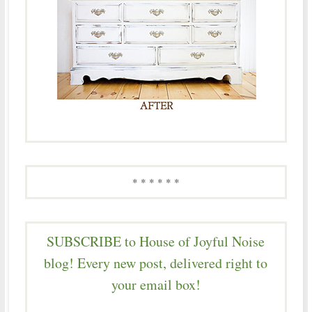
* * * * * *
SUBSCRIBE to House of Joyful Noise
blog! Every new post, delivered right to
your email box!