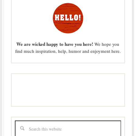
We are wicked happy to have you here!
We hope you
find much inspiration, help, humor and enjoyment here.