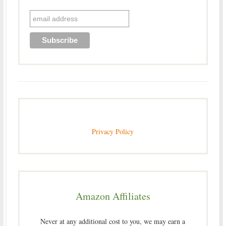
Privacy Policy
Amazon Affiliates
Never at any additional cost to you, we may earn a