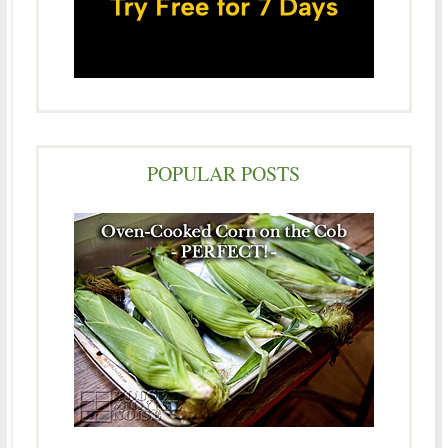
POPULAR POSTS