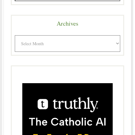
Archives
Archives