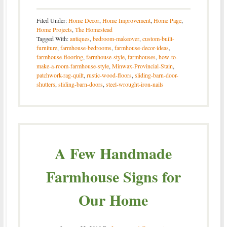
Filed Under:
Home Decor
,
Home Improvement
,
Home Page
,
Home Projects
,
The Homestead
Tagged With:
antiques
,
bedroom-makeover
,
custom-built-
furniture
,
farmhouse-bedrooms
,
farmhouse-decor-ideas
,
farmhouse-flooring
,
farmhouse-style
,
farmhouses
,
how-to-
make-a-room-farmhouse-style
,
Minwax-Provincial-Stain
,
patchwork-rag-quilt
,
rustic-wood-floors
,
sliding-barn-door-
shutters
,
sliding-barn-doors
,
steel-wrought-iron-nails
A Few Handmade
Farmhouse Signs for
Our Home