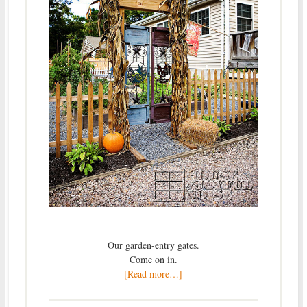
Our garden-entry gates.
Come on in.
[Read more…]