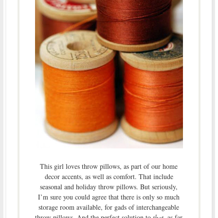
This girl loves throw pillows, as part of our home
decor accents, as well as comfort. That include
seasonal and holiday throw pillows. But seriously,
I’m sure you could agree that there is only so much
storage room available, for gads of interchangeable
throw pillows. And the perfect solution to
that
, as far