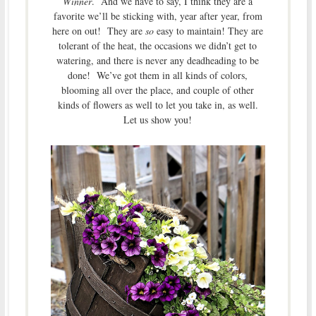
Winner
. And we have to say, I think they are a
favorite we’ll be sticking with, year after year, from
here on out! They are
so
easy to maintain! They are
tolerant of the heat, the occasions we didn’t get to
watering, and there is never any deadheading to be
done! We’ve got them in all kinds of colors,
blooming all over the place, and couple of other
kinds of flowers as well to let you take in, as well.
Let us show you!