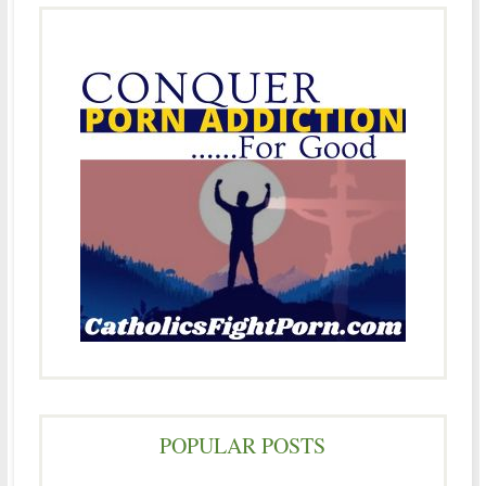
POPULAR POSTS