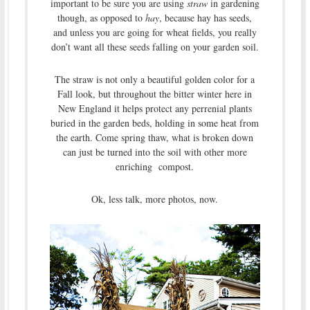
important to be sure you are using
straw
in gardening
though, as opposed to
hay
, because hay has seeds,
and unless you are going for wheat fields, you really
don’t want all these seeds falling on your garden soil.
The straw is not only a beautiful golden color for a
Fall look, but throughout the bitter winter here in
New England it helps protect any perrenial plants
buried in the garden beds, holding in some heat from
the earth. Come spring thaw, what is broken down
can just be turned into the soil with other more
enriching compost.
Ok, less talk, more photos, now.