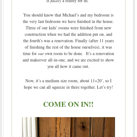
is
finally
a reality for us.
You should know that Michael’s and my bedroom is
the very last bedroom we have finished in the house.
Three of our kids’ rooms were finished from new
construction when we had the addition put on, and
the fourth’s was a renovation. Finally (after 11 years
of finishing the rest of the house ourselves), it was
time for
our
own room to be done. It’s a renovation
and makeover all-in-one, and we are excited to show
you all how it came out.
Now, it’s a medium size room, about 11×20’, so I
hope we can all squeeze in there together. Let’s try!
COME ON IN!!