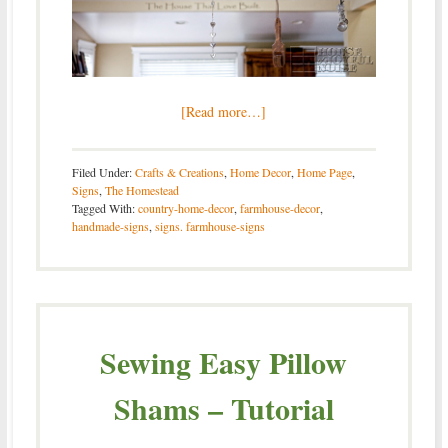
[Read more…]
Filed Under:
Crafts & Creations
,
Home Decor
,
Home Page
,
Signs
,
The Homestead
Tagged With:
country-home-decor
,
farmhouse-decor
,
handmade-signs
,
signs. farmhouse-signs
Sewing Easy Pillow
Shams – Tutorial