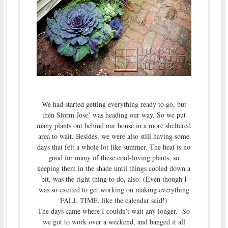
We had started getting everything ready to go, but
then Storm Jose’ was heading our way. So we put
many plants out behind our house in a more sheltered
area to wait. Besides, we were also still having some
days that felt a whole lot like summer. The heat is no
good for many of these cool-loving plants, so
keeping them in the shade until things cooled down a
bit, was the right thing to do, also. (Even though I
was so excited to get working on making everything
FALL TIME, like the calendar said!)
The days came where I couldn’t wait any longer. So
we got to work over a weekend, and banged it all