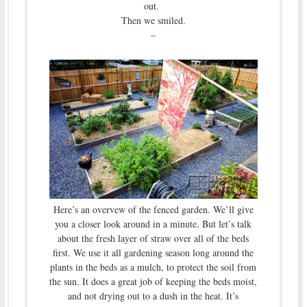
out.
Then we smiled.
–
Here’s an overvew of the fenced garden. We’ll give
you a closer look around in a minute. But let’s talk
about the fresh layer of straw over all of the beds
first. We use it all gardening season long around the
plants in the beds as a mulch, to protect the soil from
the sun. It does a great job of keeping the beds moist,
and not drying out to a dush in the heat. It’s