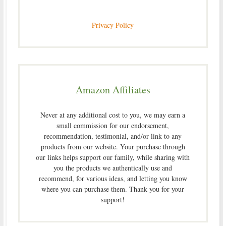
Privacy Policy
Amazon Affiliates
Never at any additional cost to you, we may earn a
small commission for our endorsement,
recommendation, testimonial, and/or link to any
products from our website. Your purchase through
our links helps support our family, while sharing with
you the products we authentically use and
recommend, for various ideas, and letting you know
where you can purchase them. Thank you for your
support!