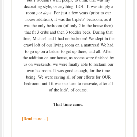
decorating style, or anything. LOL. It was simply a
room
not done
. For just a few years (prior to our
house addition), it was the triplets’ bedroom, as it
was the only bedroom (of only 2 in the house then)
that fit 3 cribs and then 3 toddler beds. During that
time, Michael and I had no bedroom! We slept in the
crawl loft of our living room on a mattress! We had
to go up on a ladder to get up there, and all. After
the addition on our house, as rooms were finished by
us on weekends, we were finally able to reclaim our
own bedroom. It was good enough, for the time
being. We were saving all of our efforts for OUR
bedroom, until it was our turn to renovate, after all
of the kids’, of course.
That time came.
[Read more…]