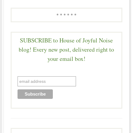
* * * * * *
SUBSCRIBE to House of Joyful Noise
blog! Every new post, delivered right to
your email box!