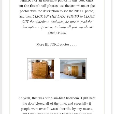
NEED:
click
For all slideshow photos in this post,
on the thumbnail photos
, use the arrows under the
photos with the description to see the NEXT photo,
and then
CLICK ON THE LAST PHOTO to CLOSE
OUT the slideshow. And also, be sure to read the
descriptions of course, to learn all you can about
what we did.
More BEFORE photos . . . .
So yeah, that was our plain-blah bedroom. I just kept
the door closed all of the time, and especially if
people were over. It wasn’t horrific by any means,
but I wouldn’t want people to think that was my