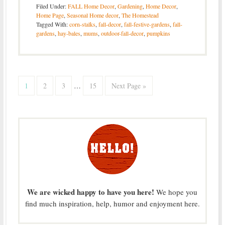
Filed Under:
FALL Home Decor
,
Gardening
,
Home Decor
,
Home Page
,
Seasonal Home decor
,
The Homestead
Tagged With:
corn-stalks
,
fall-decor
,
fall-festive-gardens
,
fall-
gardens
,
hay-bales
,
mums
,
outdoor-fall-decor
,
pumpkins
1
2
3
…
15
Next Page »
We are wicked happy to have you here!
We hope you
find much inspiration, help, humor and enjoyment here.