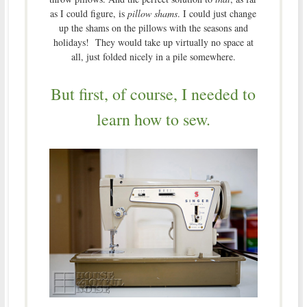
as I could figure, is
pillow shams
. I could just change
up the shams on the pillows with the seasons and
holidays! They would take up virtually no space at
all, just folded nicely in a pile somewhere.
But first, of course, I needed to
learn how to sew.