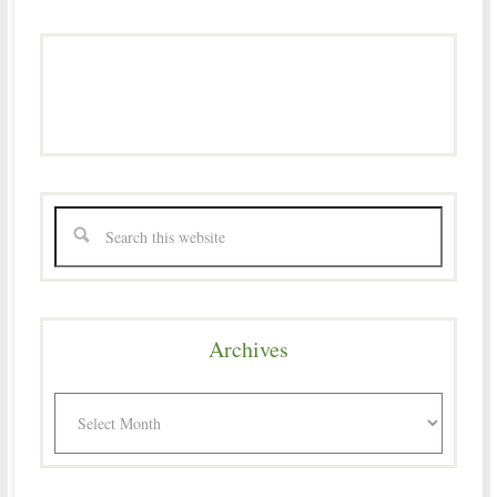
Archives
Archives