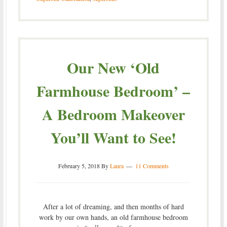
Our New ‘Old
Farmhouse Bedroom’ –
A Bedroom Makeover
You’ll Want to See!
February 5, 2018
By
Laura
11 Comments
After a lot of dreaming, and then months of hard
work by our own hands, an old farmhouse bedroom