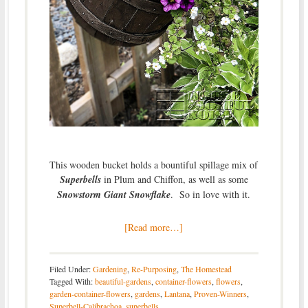
This wooden bucket holds a bountiful spillage mix of
Superbells
in Plum and Chiffon, as well as some
Snowstorm Giant Snowflake
. So in love with it.
[Read more…]
Filed Under:
Gardening
,
Re-Purposing
,
The Homestead
Tagged With:
beautiful-gardens
,
container-flowers
,
flowers
,
garden-container-flowers
,
gardens
,
Lantana
,
Proven-Winners
,
Superbell-Calibrachoa
,
superbells