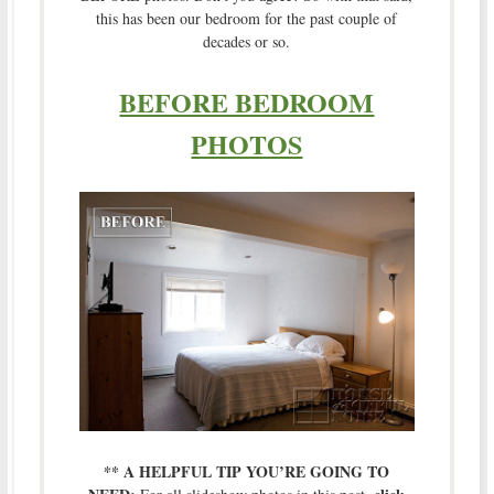
this has been our bedroom for the past couple of
decades or so.
BEFORE BEDROOM
PHOTOS
** A HELPFUL TIP YOU’RE GOING TO