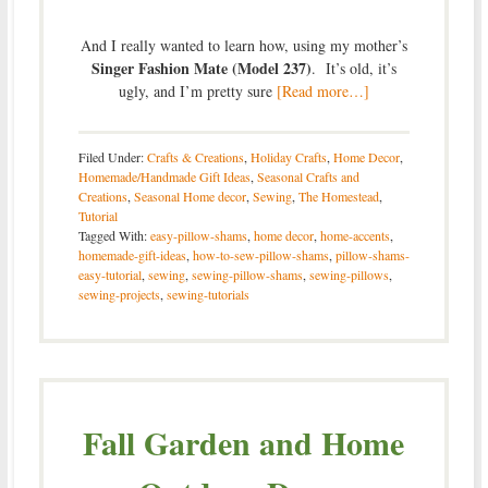
And I really wanted to learn how, using my mother’s
Singer Fashion Mate (Model 237)
. It’s old, it’s
ugly, and I’m pretty sure
[Read more…]
Filed Under:
Crafts & Creations
,
Holiday Crafts
,
Home Decor
,
Homemade/Handmade Gift Ideas
,
Seasonal Crafts and
Creations
,
Seasonal Home decor
,
Sewing
,
The Homestead
,
Tutorial
Tagged With:
easy-pillow-shams
,
home decor
,
home-accents
,
homemade-gift-ideas
,
how-to-sew-pillow-shams
,
pillow-shams-
easy-tutorial
,
sewing
,
sewing-pillow-shams
,
sewing-pillows
,
sewing-projects
,
sewing-tutorials
Fall Garden and Home