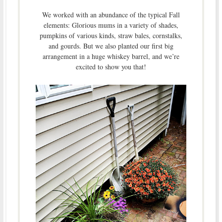
We worked with an abundance of the typical Fall
elements: Glorious mums in a variety of shades,
pumpkins of various kinds, straw bales, cornstalks,
and gourds. But we also planted our first big
arrangement in a huge whiskey barrel, and we’re
excited to show you that!