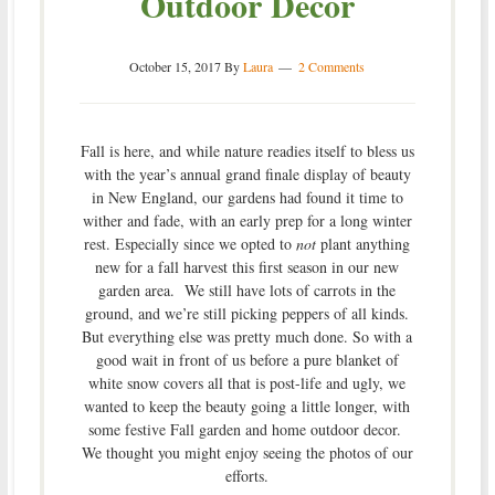
Outdoor Decor
October 15, 2017
By
Laura
2 Comments
Fall is here, and while nature readies itself to bless us
with the year’s annual grand finale display of beauty
in New England, our gardens had found it time to
wither and fade, with an early prep for a long winter
rest. Especially since we opted to
not
plant anything
new for a fall harvest this first season in our new
garden area. We still have lots of carrots in the
ground, and we’re still picking peppers of all kinds.
But everything else was pretty much done. So with a
good wait in front of us before a pure blanket of
white snow covers all that is post-life and ugly, we
wanted to keep the beauty going a little longer, with
some festive Fall garden and home outdoor decor.
We thought you might enjoy seeing the photos of our
efforts.