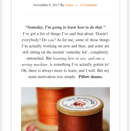
November 8, 2017
By
Laura
4 Comments
“Someday, I’m going to learn how to do that.”
I’ve got a list of things I’ve said that about. Doesn’t
everybody? Do
you
? As for me, some of those things
I’m actually working on now and then, and some are
still sitting on the mental ‘someday list’, completely
untouched. But
learning how to sew, and run a
sewing machine,
is something I’ve actually gotten to!
Oh, there is always more to learn, and I will. But my
Pillow shams.
main motivation was simple: