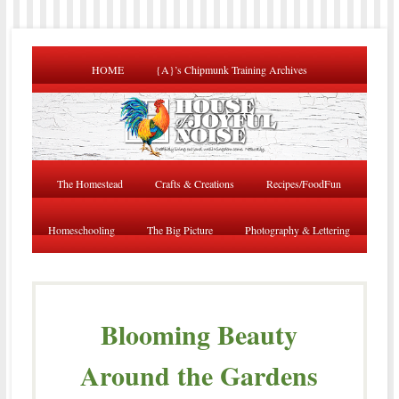
HOME
{A}’s Chipmunk Training Archives
The Homestead
Crafts & Creations
Recipes/FoodFun
Homeschooling
The Big Picture
Photography & Lettering
Blooming Beauty
Around the Gardens