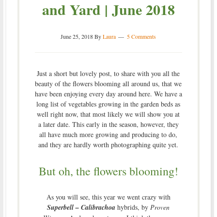
and Yard | June 2018
June 25, 2018
By
Laura
5 Comments
Just a short but lovely post, to share with you all the
beauty of the flowers blooming all around us, that we
have been enjoying every day around here. We have a
long list of vegetables growing in the garden beds as
well right now, that most likely we will show you at
a later date. This early in the season, however, they
all have much more growing and producing to do,
and they are hardly worth photographing quite yet.
But oh, the flowers blooming!
As you will see, this year we went crazy with
Superbell – Calibrachoa
hybrids, by
Proven