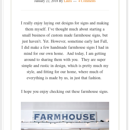
January 22, 2018
By
Laura
4 Comments
I really enjoy laying out designs for signs and making
them myself. I’ve thought much about starting a
small business of custom made farmhouse signs, but
just haven’t. Yet. However, sometime early last Fall,
I did make a few handmade farmhouse signs I had in
mind for our own home. And today, I am getting
around to sharing them with you. They are super
simple and rustic in design, which is pretty much my
style, and fitting for our home, where much of
everything is made by us, in just that fashion.
I hope you enjoy checking out these farmhouse signs.