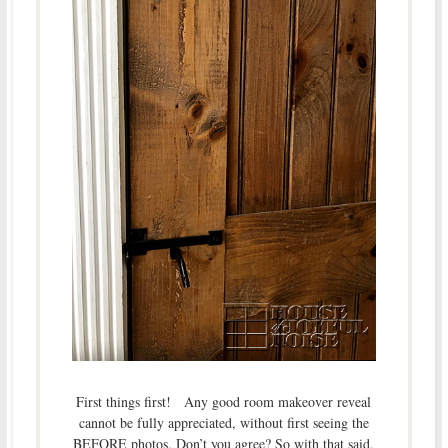
First things first! Any good room makeover reveal
cannot be fully appreciated, without first seeing the
BEFORE photos. Don’t you agree? So with that said,