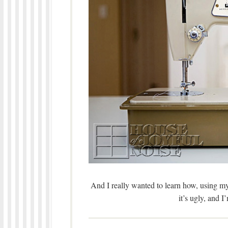
And I really wanted to learn how, using m
it’s ugly, and I