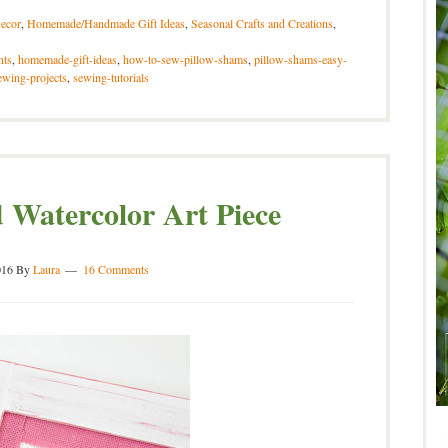
ecor
,
Homemade/Handmade Gift Ideas
,
Seasonal Crafts and Creations
,
nts
,
homemade-gift-ideas
,
how-to-sew-pillow-shams
,
pillow-shams-easy-
ewing-projects
,
sewing-tutorials
Watercolor Art Piece
016
By
Laura
16 Comments