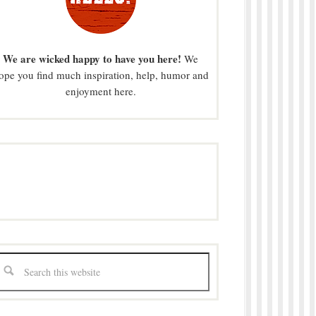
We are wicked happy to have you here!
We
ope you find much inspiration, help, humor and
enjoyment here.