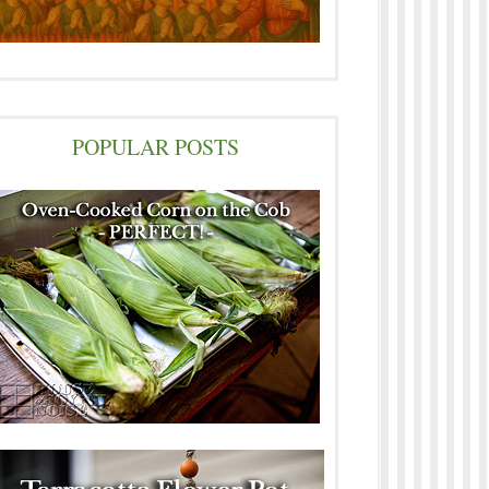
POPULAR POSTS