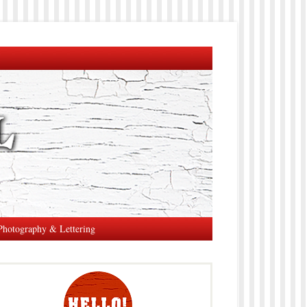
Photography & Lettering