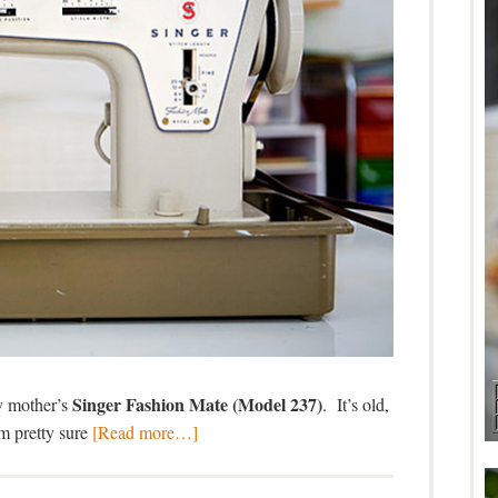
Singer Fashion Mate (Model 237)
y mother’s
. It’s old,
’m pretty sure
[Read more…]