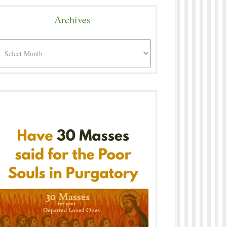
Archives
rchives