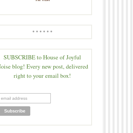
* * * * * *
SUBSCRIBE to House of Joyful
oise blog! Every new post, delivered
right to your email box!