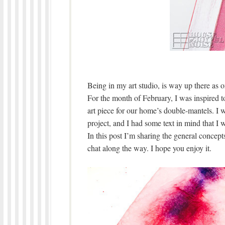
Being in my art studio, is way up there as o
For the month of February, I was inspired t
art piece for our home’s double-mantels. I 
project, and I had some text in mind that I w
In this post I’m sharing the general concepts I
chat along the way. I hope you enjoy it.