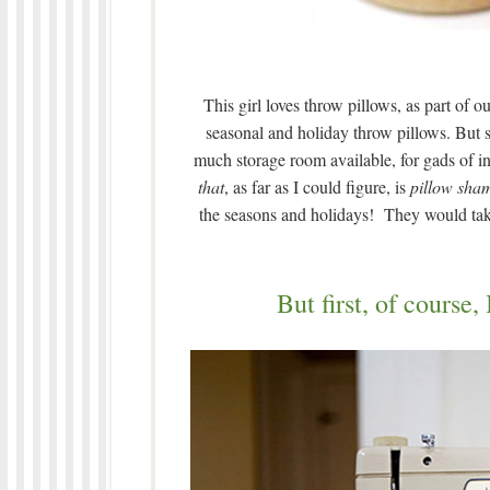
This girl loves throw pillows, as part of 
seasonal and holiday throw pillows. But se
much storage room available, for gads of in
that
, as far as I could figure, is
pillow sha
the seasons and holidays! They would take u
But first, of course,