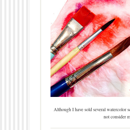
Although I have sold several watercolor sce
not consider 