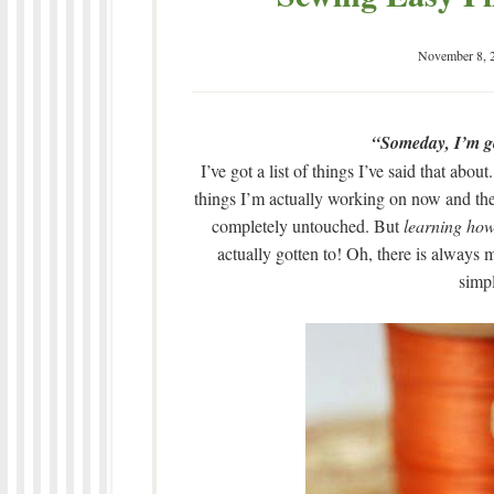
November 8, 
“Someday, I’m go
I’ve got a list of things I’ve said that ab
things I’m actually working on now and then,
completely untouched. But
learning how
actually gotten to! Oh, there is always 
simp