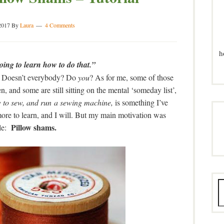
2017
By
Laura
4 Comments
h
ing to learn how to do that.”
out. Doesn’t everybody? Do
you
? As for me, some of those
 and some are still sitting on the mental ‘someday list’,
 to sew, and run a sewing machine,
is something I’ve
more to learn, and I will. But my main motivation was
Pillow shams.
le: