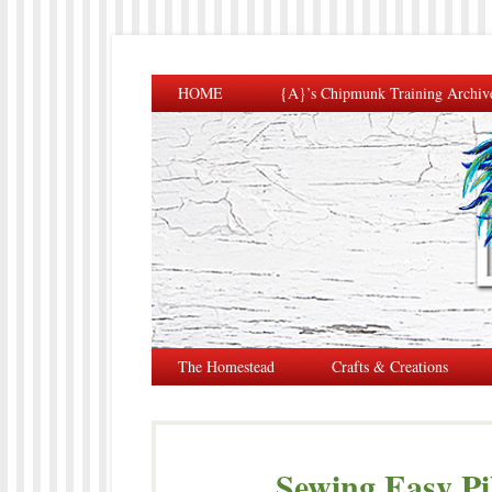
HOME
{A}’s Chipmunk Training Archiv
The Homestead
Crafts & Creations
Sewing Easy Pi