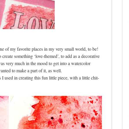
ne of my favorite places in my very small world, to be!
o create something ‘love-themed’, to add as a decorative
was very much in the mood to get into a watercolor
anted to make a part of it, as well.
 used in creating this fun little piece, with a little chit-