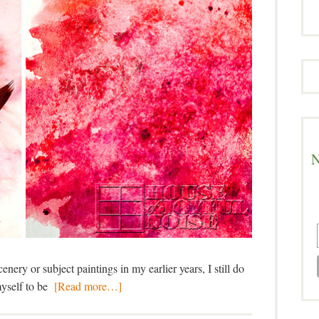
N
nery or subject paintings in my earlier years, I still do
myself to be
[Read more…]