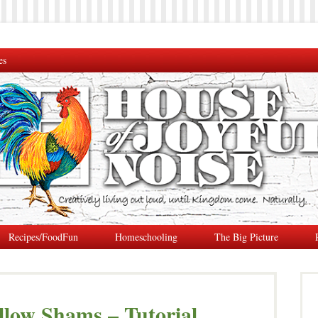
es
Recipes/FoodFun
Homeschooling
The Big Picture
llow Shams – Tutorial