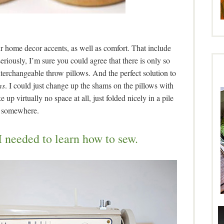
our home decor accents, as well as comfort. That include
riously, I’m sure you could agree that there is only so
terchangeable throw pillows. And the perfect solution to
ms
. I could just change up the shams on the pillows with
p virtually no space at all, just folded nicely in a pile
somewhere.
 I needed to learn how to sew.