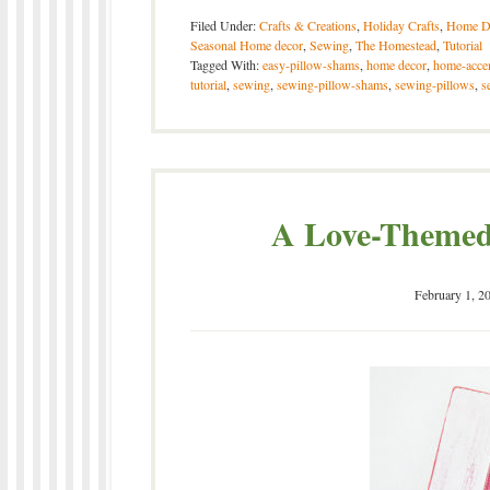
Filed Under:
Crafts & Creations
,
Holiday Crafts
,
Home D
Seasonal Home decor
,
Sewing
,
The Homestead
,
Tutorial
Tagged With:
easy-pillow-shams
,
home decor
,
home-acce
tutorial
,
sewing
,
sewing-pillow-shams
,
sewing-pillows
,
s
A Love-Themed 
February 1, 2