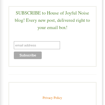
SUBSCRIBE to House of Joyful Noise
blog! Every new post, delivered right to
your email box!
Privacy Policy