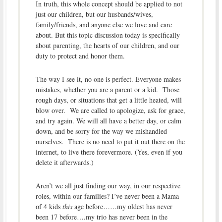
In truth, this whole concept should be applied to not
just our children, but our husbands/wives,
family/friends, and anyone else we love and care
about. But this topic discussion today is specifically
about parenting, the hearts of our children, and our
duty to protect and honor them.
The way I see it, no one is perfect. Everyone makes
mistakes, whether you are a parent or a kid. Those
rough days, or situations that get a little heated, will
blow over. We are called to apologize, ask for grace,
and try again. We will all have a better day, or calm
down, and be sorry for the way we mishandled
ourselves. There is no need to put it out there on the
internet, to live there forevermore. (Yes, even if you
delete it afterwards.)
Aren’t we all just finding our way, in our respective
roles, within our families? I’ve never been a Mama
of 4 kids
this
age before……my oldest has never
been 17 before….my trio has never been in the