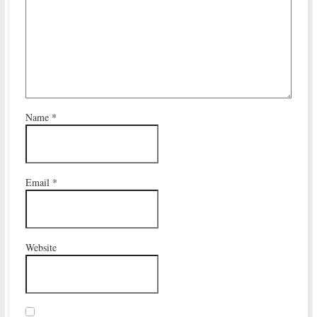
Name
*
Email
*
Website