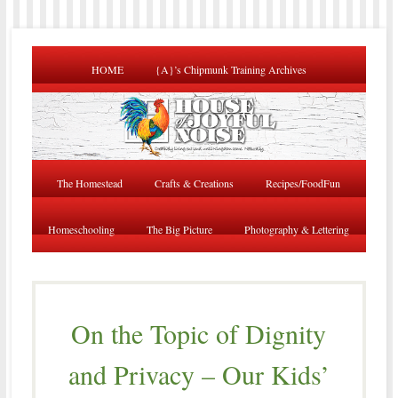
HOME
{A}’s Chipmunk Training Archives
The Homestead
Crafts & Creations
Recipes/FoodFun
Homeschooling
The Big Picture
Photography & Lettering
On the Topic of Dignity
and Privacy – Our Kids’