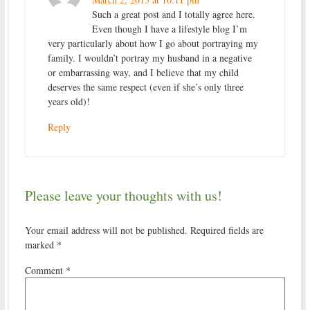
Such a great post and I totally agree here.
Even though I have a lifestyle blog I’m
very particularly about how I go about portraying my
family. I wouldn’t portray my husband in a negative
or embarrassing way, and I believe that my child
deserves the same respect (even if she’s only three
years old)!
Reply
Please leave your thoughts with us!
Your email address will not be published.
Required fields are
marked
*
Comment
*