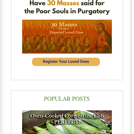
POPULAR POSTS