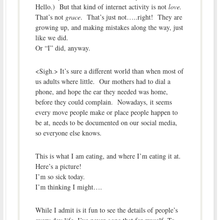
Hello.) But that kind of internet activity is not
love.
That’s not
grace
. That’s just not…..right! They are
growing up, and making mistakes along the way, just
like we did.
Or “I” did, anyway.
<Sigh.> It’s sure a different world than when most of
us adults where little. Our mothers had to dial a
phone, and hope the ear they needed was home,
before they could complain. Nowadays, it seems
every move people make or place people happen to
be at, needs to be documented on our social media,
so everyone else knows.
This is what I am eating, and where I’m eating it at.
Here’s a picture!
I’m so sick today.
I’m thinking I might….
While I admit is it fun to see the details of people’s