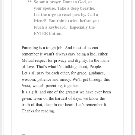
So say a prayer. Rant to God, or
your spouse, Take a deep breathe.
Let the urge to react pass by. Call a
friend! But think twice, before you
touch a keyboard. Especially the
ENTER button.
Parenting is a tough job. And most of us can
remember it wasn’t always easy being a kid, either.
Mutual respect for privacy and dignity. In the name
of love. That’s what I’m talking about, People.
Let’s all pray for each other, for grace, guidance,
wisdom, patience and mercy. We’ll get through this
hood
, we call parenting, together.
It’s a gift, and one of the greatest we have ever been
given. Even on the hardest of days, we know the
truth of that, deep in our heart. Let’s remember it.
Thanks for reading.