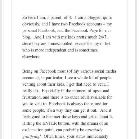
So here I am, a parent, of 4. I am a blogger, quite
obviously, and I have two Facebook accounts – my
personal Facebook, and the Facebook Page for our
blog. And I am with my kids pretty much 24/7,
since they are homeschooled, except for my oldest
who is more independent and is sometimes,
elsewhere.
Being on Facebook most (of my various social media
accounts), in particular, I see a whole lot of people
venting about their kids. I get that need to vent. I
really do. Especially in the moment of upset and
frustration, and there is no other adult available for
you to vent to. Facebook is always there, and for
some people, it’s a way they can get it out. And it
feels good to hammer those keys and gripe about it.
Hitting the ENTER button, with the drama of an
exclamation point, can probably be
especially
gratifying!
Often times, your status immediately