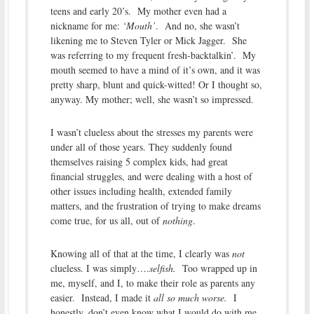
teens and early 20’s. My mother even had a
nickname for me:
‘Mouth’
. And no, she wasn’t
likening me to Steven Tyler or Mick Jagger. She
was referring to my frequent fresh-backtalkin’. My
mouth seemed to have a mind of it’s own, and it was
pretty sharp, blunt and quick-witted! Or I thought so,
anyway. My mother; well, she wasn’t so impressed.
I wasn’t clueless about the stresses my parents were
under all of those years. They suddenly found
themselves raising 5 complex kids, had great
financial struggles, and were dealing with a host of
other issues including health, extended family
matters, and the frustration of trying to make dreams
come true, for us all, out of
nothing
.
Knowing all of that at the time, I clearly was
not
clueless. I was simply….
selfish.
Too wrapped up in
me, myself, and I, to make their role as parents any
easier. Instead, I made it
all so much worse.
I
honestly, don’t even know what I would do with me,