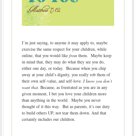
I’m just saying, to anyone it may apply to, maybe
exercise the same respect for your children, while
online, that you would like
from
them. Maybe keep
in mind that, they may do what they see you do,
either one day, or today. Because when you chip
away at your child’s dignity, you really rob them of
their own self-value, and self-love.
I know you don’t
want that.
Because, as frustrated as you are in any
given moment, I bet you love your children more
than anything in the world. Maybe you never
thought of it this way. But as parents, it’s our duty
to build others UP, not tear them down. And that
certainly includes our children.