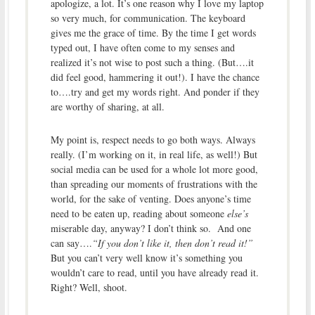
apologize, a lot. It’s one reason why I love my laptop
so very much, for communication. The keyboard
gives me the grace of time. By the time I get words
typed out, I have often come to my senses and
realized it’s not wise to post such a thing. (But….it
did feel good, hammering it out!). I have the chance
to….try and get my words right. And ponder if they
are worthy of sharing, at all.
My point is, respect needs to go both ways. Always
really. (I’m working on it, in real life, as well!) But
social media can be used for a whole lot more good,
than spreading our moments of frustrations with the
world, for the sake of venting. Does anyone’s time
need to be eaten up, reading about someone
else’s
miserable day, anyway? I don’t think so. And one
can say….
“If you don’t like it, then don’t read it!”
But you can’t very well know it’s something you
wouldn’t care to read, until you have already read it.
Right? Well, shoot.