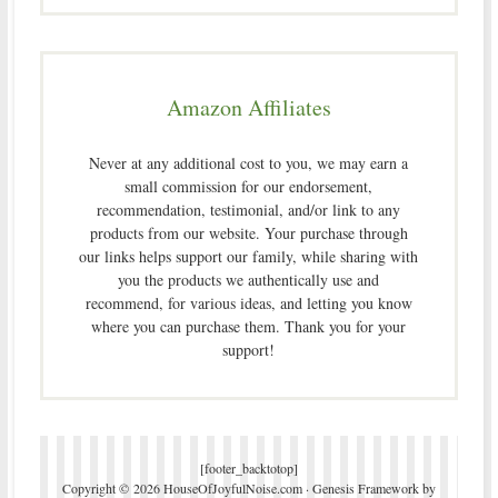
Amazon Affiliates
Never at any additional cost to you, we may earn a
small commission for our endorsement,
recommendation, testimonial, and/or link to any
products from our website. Your purchase through
our links helps support our family, while sharing with
you the products we authentically use and
recommend, for various ideas, and letting you know
where you can purchase them. Thank you for your
support!
[footer_backtotop]
Copyright © 2026 HouseOfJoyfulNoise.com ·
Genesis Framework
by