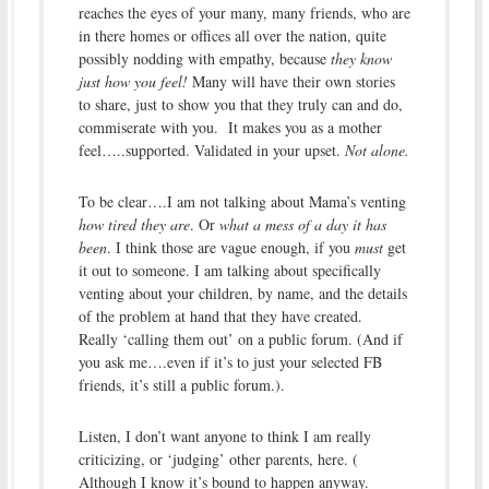
reaches the eyes of your many, many friends, who are
in there homes or offices all over the nation, quite
possibly nodding with empathy, because
they know
just how you feel!
Many will have their own stories
to share, just to show you that they truly can and do,
commiserate with you. It makes you as a mother
feel…..supported. Validated in your upset.
Not alone.
To be clear….I am not talking about Mama’s venting
how tired they are
. Or
what a mess of a day it has
been
. I think those are vague enough, if you
must
get
it out to someone. I am talking about specifically
venting about your children, by name, and the details
of the problem at hand that they have created.
Really ‘calling them out’ on a public forum. (And if
you ask me….even if it’s to just your selected FB
friends, it’s still a public forum.).
Listen, I don’t want anyone to think I am really
criticizing, or ‘judging’ other parents, here. (
Although I know it’s bound to happen anyway.