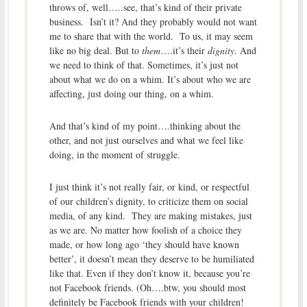
throws of, well…..see, that’s kind of their private
business. Isn’t it? And they probably would not want
me to share that with the world. To us, it may seem
like no big deal. But to
them
….it’s their
dignity
. And
we need to think of that. Sometimes, it’s just not
about what we do on a whim. It’s about who we are
affecting, just doing our thing, on a whim.
And that’s kind of my point….thinking about the
other, and not just ourselves and what we feel like
doing, in the moment of struggle.
I just think it’s not really fair, or kind, or respectful
of our children’s dignity, to criticize them on social
media, of any kind. They are making mistakes, just
as we are. No matter how foolish of a choice they
made, or how long ago ‘they should have known
better’, it doesn’t mean they deserve to be humiliated
like that. Even if they don’t know it, because you’re
not Facebook friends. (Oh….btw, you should most
definitely be Facebook friends with your children!