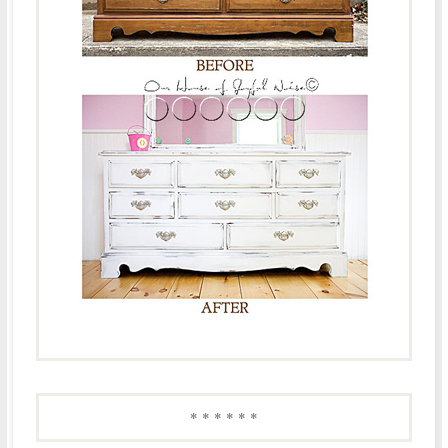
* * * * * *