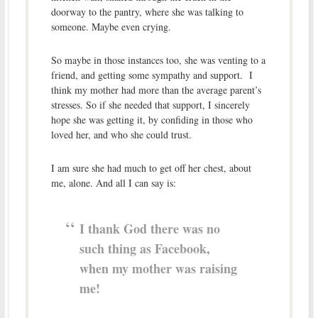
doorway to the pantry, where she was talking to
someone. Maybe even crying.
So maybe in those instances too, she was venting to a
friend, and getting some sympathy and support. I
think my mother had more than the average parent’s
stresses. So if she needed that support, I sincerely
hope she was getting it, by confiding in those who
loved her, and who she could trust.
I am sure she had much to get off her chest, about
me, alone. And all I can say is:
I thank God there was no
such thing as Facebook,
when my mother was raising
me!