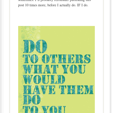
post 10 times more, before I actually do. IF I do.