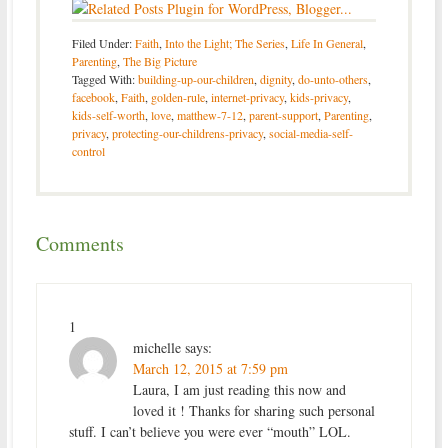
Filed Under:
Faith
,
Into the Light; The Series
,
Life In General
,
Parenting
,
The Big Picture
Tagged With:
building-up-our-children
,
dignity
,
do-unto-others
,
facebook
,
Faith
,
golden-rule
,
internet-privacy
,
kids-privacy
,
kids-self-worth
,
love
,
matthew-7-12
,
parent-support
,
Parenting
,
privacy
,
protecting-our-childrens-privacy
,
social-media-self-
control
Comments
1
michelle
says:
March 12, 2015 at 7:59 pm
Laura, I am just reading this now and
loved it ! Thanks for sharing such personal
stuff. I can’t believe you were ever “mouth” LOL.