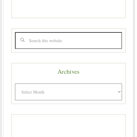
Archives
Archives