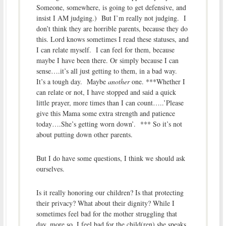
Someone, somewhere, is going to get defensive, and
insist I AM judging.) But I’m really not judging. I
don’t think they are horrible parents, because they do
this. Lord knows sometimes I read these statuses, and
I can relate myself. I can feel for them, because
maybe I have been there. Or simply because I can
sense….it’s all just getting to them, in a bad way.
It’s a tough day. Maybe
another
one. ***Whether I
can relate or not, I have stopped and said a quick
little prayer, more times than I can count…..’Please
give this Mama some extra strength and patience
today….She’s getting worn down’. *** So it’s not
about putting down other parents.
But I do have some questions, I think we should ask
ourselves.
Is it really honoring our children? Is that protecting
their privacy? What about their dignity? While I
sometimes feel bad for the mother struggling that
day, more so, I feel bad for the child(ren) she speaks