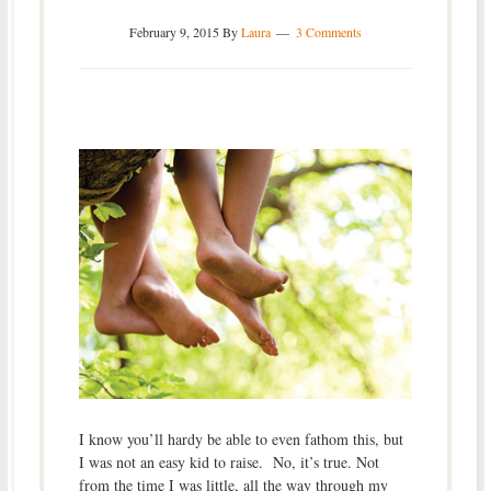
February 9, 2015
By
Laura
3 Comments
I know you’ll hardy be able to even fathom this, but
I was not an easy kid to raise. No, it’s true. Not
from the time I was little, all the way through my