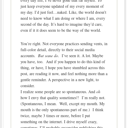
every day life, I’ve never gone that far myself. To
just keep everyone updated of my every moment of
my day. I’d just feel…naked. Like, the world doesn’t
need to know what I am doing or where I am, every
second of the day. It’s hard to imagine they’d care,
even if it it does seem to be the way of the world.
You’re right. Not everyone practices sending vents, in
full-color detail, directly to their social media
accounts.
But some do
. I’ve seen it. A lot. Maybe
you have, too. And if you happen to do this kind of
thing, or have, I hope you have stumbled across this
post, are reading it now, and feel nothing more than a
gentle reminder. A perspective in a new light, to
consider.
I realize some people are so spontaneous. And
oh
how I envy that quality sometimes!! I’m really not.
(Spontaneous, I mean. Well, except my mouth. My
mouth is the only spontaneous part of me.) I think
twice, maybe 3 times or more, before I put
something on the internet. I drive myself crazy,
sometimes. I’ll probably reconsider publishing this