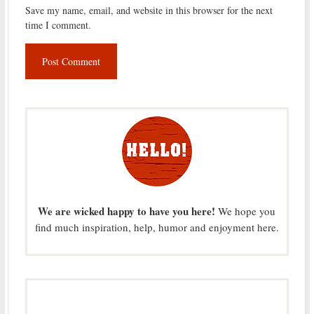
Save my name, email, and website in this browser for the next
time I comment.
We are wicked happy to have you here!
We hope you
find much inspiration, help, humor and enjoyment here.