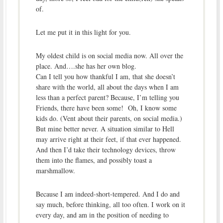
of.
Let me put it in this light for you.
My oldest child is on social media now. All over the
place. And….she has her own blog.
Can I tell you how thankful I am, that she doesn’t
share with the world, all about the days when I am
less than a perfect parent? Because, I’m telling you
Friends, there have been some! Oh, I know some
kids do. (Vent about their parents, on social media.)
But mine better never. A situation similar to Hell
may arrive right at their feet, if that ever happened.
And then I’d take their technology devices, throw
them into the flames, and possibly toast a
marshmallow.
Because I am indeed-short-tempered. And I do and
say much, before thinking, all too often. I work on it
every day, and am in the position of needing to