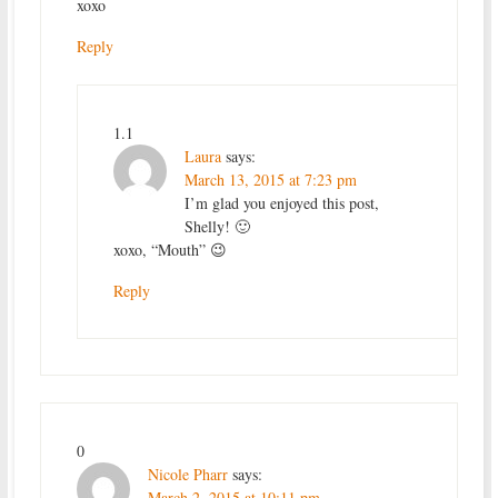
xoxo
Reply
1.1
Laura
says:
March 13, 2015 at 7:23 pm
I’m glad you enjoyed this post,
Shelly! 🙂
xoxo, “Mouth” 😉
Reply
0
Nicole Pharr
says:
March 2, 2015 at 10:11 pm