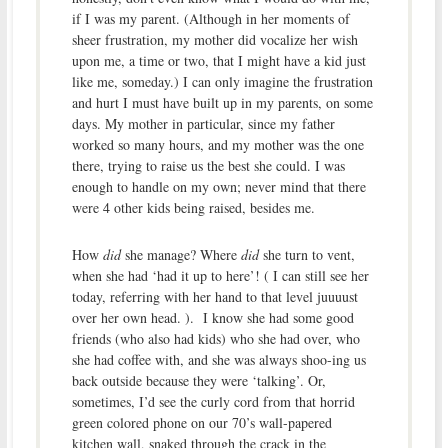
if I was my parent. (Although in her moments of
sheer frustration, my mother did vocalize her wish
upon me, a time or two, that I might have a kid just
like me, someday.) I can only imagine the frustration
and hurt I must have built up in my parents, on some
days. My mother in particular, since my father
worked so many hours, and my mother was the one
there, trying to raise us the best she could. I was
enough to handle on my own; never mind that there
were 4 other kids being raised, besides me.
How
did
she manage? Where
did
she turn to vent,
when she had ‘had it up to here’! ( I can still see her
today, referring with her hand to that level juuuust
over her own head. ). I know she had some good
friends (who also had kids) who she had over, who
she had coffee with, and she was always shoo-ing us
back outside because they were ‘talking’. Or,
sometimes, I’d see the curly cord from that horrid
green colored phone on our 70’s wall-papered
kitchen wall, snaked through the crack in the