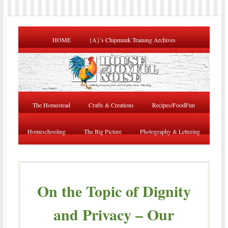
HOME
{A}’s Chipmunk Training Archives
The Homestead
Crafts & Creations
Recipes/FoodFun
Homeschooling
The Big Picture
Photography & Lettering
On the Topic of Dignity
and Privacy – Our