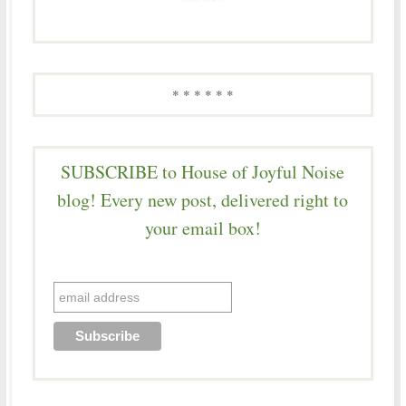
* * * * * *
SUBSCRIBE to House of Joyful Noise
blog! Every new post, delivered right to
your email box!