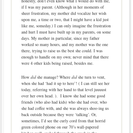
honestly, don’t even know what I would do with me,
if I was my parent. (Although in her moments of
sheer frustration, my mother did vocalize her wish
upon me, a time or two, that I might have a kid just
like me, someday.) I can only imagine the frustration
and hurt I must have built up in my parents, on some
days. My mother in particular, since my father
worked so many hours, and my mother was the one
there, trying to raise us the best she could. I was
enough to handle on my own; never mind that there
were 4 other kids being raised, besides me.
How
did
she manage? Where
did
she turn to vent,
when she had ‘had it up to here’! ( I can still see her
today, referring with her hand to that level juuuust
over her own head. ). I know she had some good
friends (who also had kids) who she had over, who
she had coffee with, and she was always shoo-ing us
back outside because they were ‘talking’. Or,
sometimes, I’d see the curly cord from that horrid
green colored phone on our 70’s wall-papered