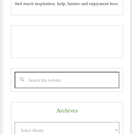
find much inspiration, help, humor and enjoyment here.
Archives
Archives