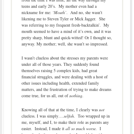
teens and early 20’s. My mother even had a
nickname for me:
‘Mouth’
. And no, she wasn’t
likening me to Steven Tyler or Mick Jagger. She
was referring to my frequent fresh-backtalkin’. My
mouth seemed to have a mind of it’s own, and it was
pretty sharp, blunt and quick-witted! Or I thought so,
anyway. My mother; well, she wasn’t so impressed.
I wasn’t clueless about the stresses my parents were
under all of those years. They suddenly found
themselves raising 5 complex kids, had great
financial struggles, and were dealing with a host of
other issues including health, extended family
matters, and the frustration of trying to make dreams
come true, for us all, out of
nothing
.
Knowing all of that at the time, I clearly was
not
clueless. I was simply….
selfish.
Too wrapped up in
me, myself, and I, to make their role as parents any
easier. Instead, I made it
all so much worse.
I