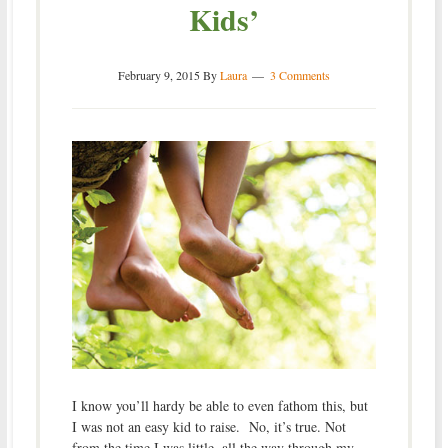
Kids’
February 9, 2015
By
Laura
3 Comments
I know you’ll hardy be able to even fathom this, but
I was not an easy kid to raise. No, it’s true. Not
from the time I was little, all the way through my