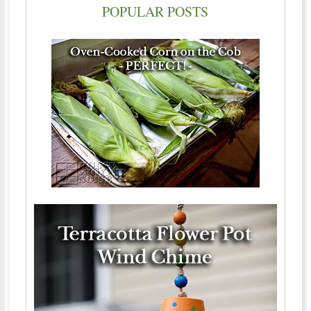
POPULAR POSTS