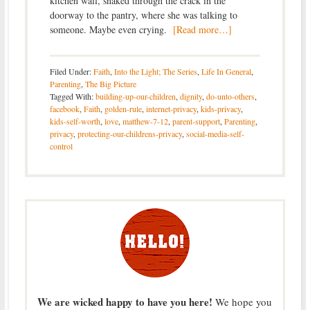
kitchen wall, snaked through the crack in the
doorway to the pantry, where she was talking to
someone. Maybe even crying.
[Read more…]
Filed Under:
Faith
,
Into the Light; The Series
,
Life In General
,
Parenting
,
The Big Picture
Tagged With:
building-up-our-children
,
dignity
,
do-unto-others
,
facebook
,
Faith
,
golden-rule
,
internet-privacy
,
kids-privacy
,
kids-self-worth
,
love
,
matthew-7-12
,
parent-support
,
Parenting
,
privacy
,
protecting-our-childrens-privacy
,
social-media-self-
control
We are wicked happy to have you here!
We hope you