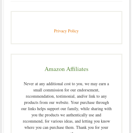
Privacy Policy
Amazon Affiliates
Never at any additional cost to you, we may earn a
small commission for our endorsement,
recommendation, testimonial, and/or link to any
products from our website. Your purchase through
our links helps support our family, while sharing with
you the products we authentically use and
recommend, for various ideas, and letting you know
where you can purchase them. Thank you for your