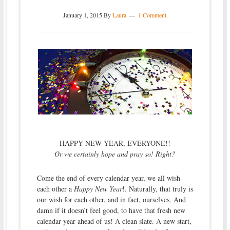
January 1, 2015
By
Laura
1 Comment
HAPPY NEW YEAR, EVERYONE!!
Or we certainly hope and pray so! Right?
Come the end of every calendar year, we all wish
each other a
Happy New Year
!. Naturally, that truly is
our wish for each other, and in fact, ourselves. And
damn if it doesn’t feel good, to have that fresh new
calendar year ahead of us! A clean slate. A new start,