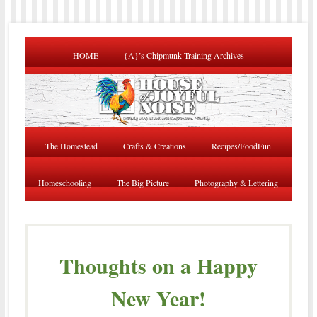
HOME
{A}’s Chipmunk Training Archives
The Homestead
Crafts & Creations
Recipes/FoodFun
Homeschooling
The Big Picture
Photography & Lettering
Thoughts on a Happy
New Year!