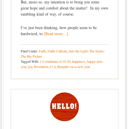
But, more-so, my intention is to bring you some
great hope and comfort about the matter! In my own
rambling kind of way, of course.
I’ve just been thinking, how people seem to be
hardwired, to
[Read more…]
Filed Under:
Faith
,
Faith/ Catholic
,
Into the Light; The Series
,
The Big Picture
Tagged With:
1-Corinthians-6:19-20
,
happiness
,
happy-new-
year
,
joy
,
Revelation-21:4
,
thoughts-on-a-new-year