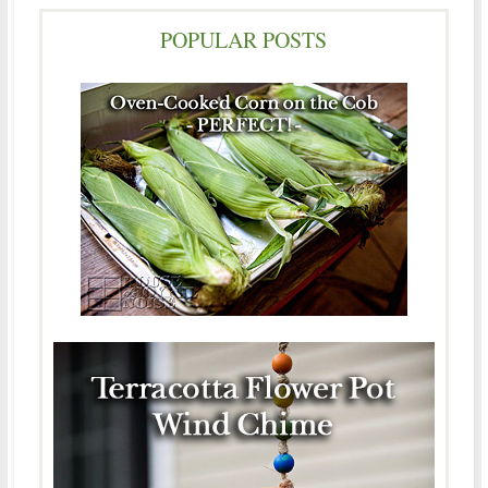
POPULAR POSTS