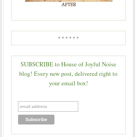
* * * * * *
SUBSCRIBE to House of Joyful Noise
blog! Every new post, delivered right to
your email box!