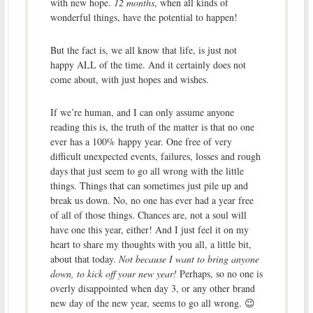
with new hope.
12 months
, when all kinds of
wonderful things, have the potential to happen!
But the fact is, we all know that life, is just not
happy ALL of the time. And it certainly does not
come about, with just hopes and wishes.
If we’re human, and I can only assume anyone
reading this is, the truth of the matter is that no one
ever has a 100% happy year. One free of very
difficult unexpected events, failures, losses and rough
days that just seem to go all wrong with the little
things. Things that can sometimes just pile up and
break us down. No, no one has ever had a year free
of all of those things. Chances are, not a soul will
have one this year, either! And I just feel it on my
heart to share my thoughts with you all, a little bit,
about that today.
Not because I want to bring anyone
down, to kick off your new year!
Perhaps, so no one is
overly disappointed when day 3, or any other brand
new day of the new year, seems to go all wrong. 😉