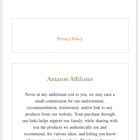
Privacy Policy
Amazon Affiliates
Never at any additional cost to you, we may earn a
small commission for our endorsement,
recommendation, testimonial, and/or link to any
products from our website. Your purchase through
our links helps support our family, while sharing with
you the products we authentically use and
recommend, for various ideas, and letting you know