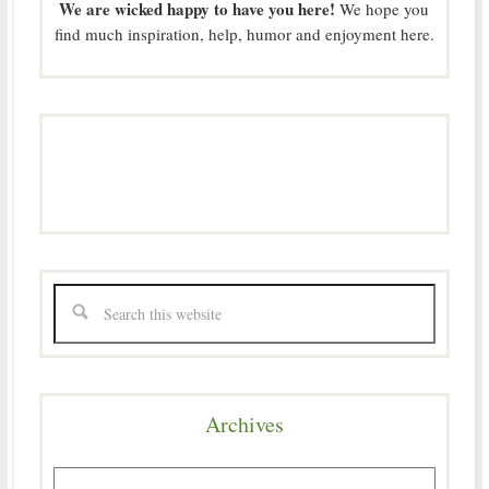
We are wicked happy to have you here!
We hope you
find much inspiration, help, humor and enjoyment here.
Archives
Archives