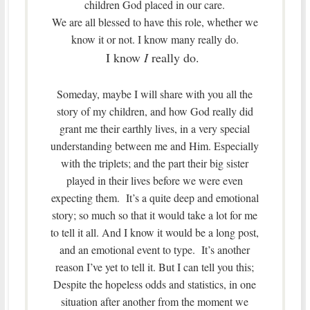
children God placed in our care.
We are all blessed to have this role, whether we
know it or not. I know many really do.
I know
I
really do.
Someday, maybe I will share with you all the
story of my children, and how God really did
grant me their earthly lives, in a very special
understanding between me and Him. Especially
with the triplets; and the part their big sister
played in their lives before we were even
expecting them. It’s a quite deep and emotional
story; so much so that it would take a lot for me
to tell it all. And I know it would be a long post,
and an emotional event to type. It’s another
reason I’ve yet to tell it. But I can tell you this;
Despite the hopeless odds and statistics, in one
situation after another from the moment we