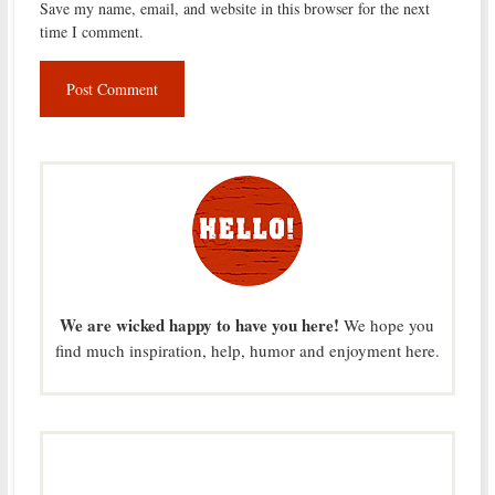
Save my name, email, and website in this browser for the next
time I comment.
We are wicked happy to have you here!
We hope you
find much inspiration, help, humor and enjoyment here.