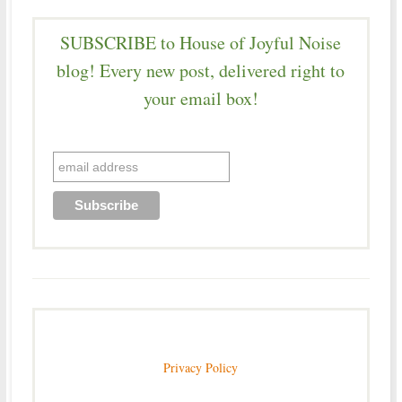
SUBSCRIBE to House of Joyful Noise
blog! Every new post, delivered right to
your email box!
Privacy Policy