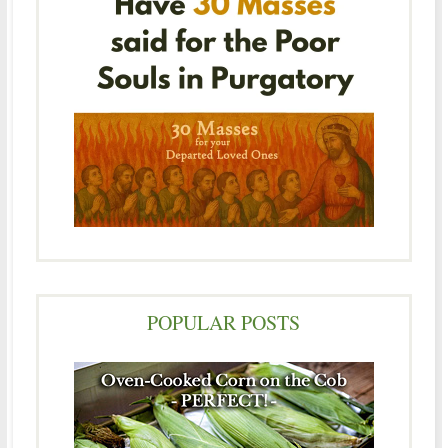
POPULAR POSTS