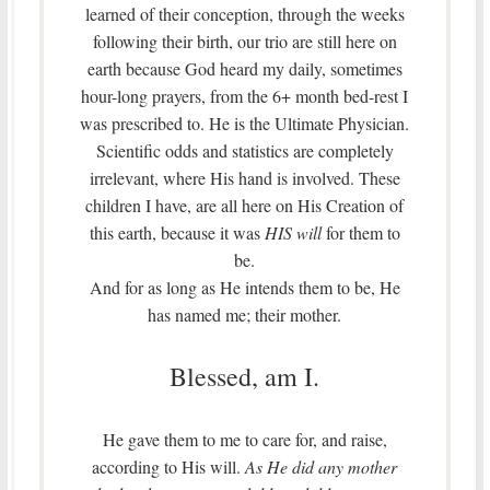
learned of their conception, through the weeks
following their birth, our trio are still here on
earth because God heard my daily, sometimes
hour-long prayers, from the 6+ month bed-rest I
was prescribed to. He is the Ultimate Physician.
Scientific odds and statistics are completely
irrelevant, where His hand is involved. These
children I have, are all here on His Creation of
this earth, because it was
HIS will
for them to
be.
And for as long as He intends them to be, He
has named me; their mother.
Blessed, am I.
He gave them to me to care for, and raise,
according to His will.
As He did any mother