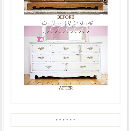
* * * * * *