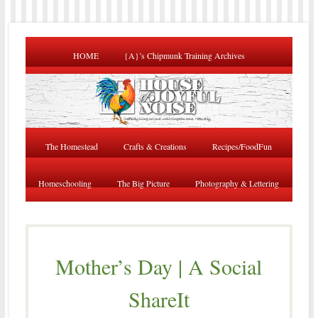
HOME
{A}’s Chipmunk Training Archives
The Homestead
Crafts & Creations
Recipes/FoodFun
Homeschooling
The Big Picture
Photography & Lettering
Mother’s Day | A Social
ShareIt