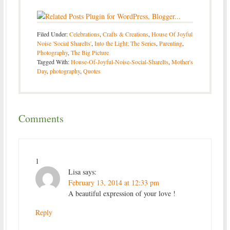
Filed Under:
Celebrations
,
Crafts & Creations
,
House Of Joyful
Noise 'Social ShareIts'
,
Into the Light; The Series
,
Parenting
,
Photography
,
The Big Picture
Tagged With:
House-Of-Joyful-Noise-Social-ShareIts
,
Mother's
Day
,
photography
,
Quotes
Comments
1
Lisa
says:
February 13, 2014 at 12:33 pm
A beautiful expression of your love !
Reply