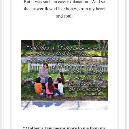
But it was such an easy explanation. And so
the answer flowed like honey, from my heart
and soul:
“Mother’s Day means more to me than my