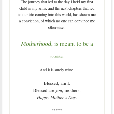
The journey that led to the day I held my first
child in my arms, and the next chapters that led
to our trio coming into this world, has shown me
a conviction, of which no one can convince me
otherwise:
, is meant to be a
Motherhood
vocation
.
And it is surely mine.
Blessed, am I.
Blessed are
you
, mothers.
Happy Mother’s Day.
******