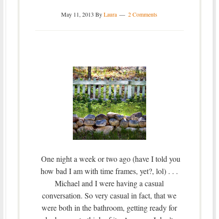
May 11, 2013
By
Laura
2 Comments
One night a week or two ago (have I told you
how bad I am with time frames, yet?, lol) . . .
Michael and I were having a casual
conversation. So very casual in fact, that we
were both in the bathroom, getting ready for