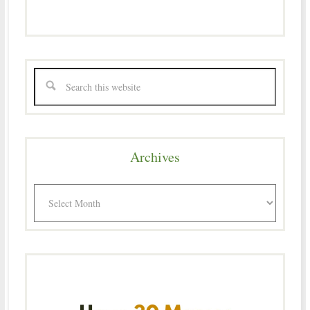
Archives
Archives