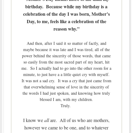
birthday. Because while my birthday is a
celebration of the day I was born, Mother’s
Day, to me, feels like a celebration of the
reason why.”
And then, after I said it so matter of factly, and
maybe because it was late and I was tired, all of the
power behind the sincerity of those words, that came
so easily from the most sacred part of my heart, hit
me. So I actually had to go into the other room for a
minute, to just have a a little quiet cry with myself.
It was not a sad cry. It was a cry that just came from
that overwhelming sense of love in the sincerity of
the words I had just spoken, and knowing how truly
blessed I am, with my children.
Truly.
I know we
all
are. All of us who are mothers,
however we came to be one, and to whatever