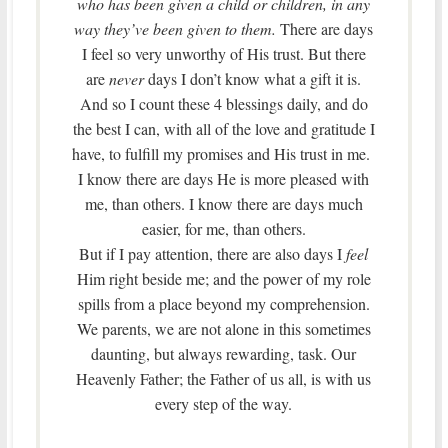
who has been given a child or children, in any
way they’ve been given to them.
There are days
I feel so very unworthy of His trust. But there
are
never
days I don’t know what a gift it is.
And so I count these 4 blessings daily, and do
the best I can, with all of the love and gratitude I
have, to fulfill my promises and His trust in me.
I know there are days He is more pleased with
me, than others. I know there are days much
easier, for me, than others.
But if I pay attention, there are also days I
feel
Him right beside me; and the power of my role
spills from a place beyond my comprehension.
We parents, we are not alone in this sometimes
daunting, but always rewarding, task. Our
Heavenly Father; the Father of us all, is with us
every step of the way.