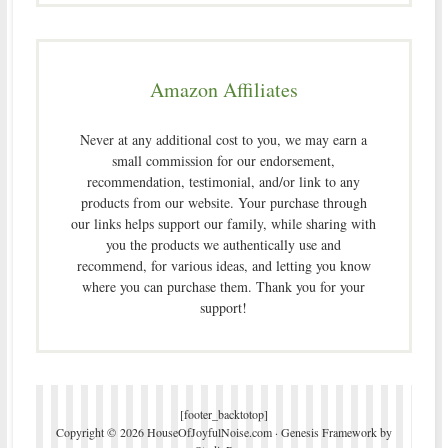
Amazon Affiliates
Never at any additional cost to you, we may earn a
small commission for our endorsement,
recommendation, testimonial, and/or link to any
products from our website. Your purchase through
our links helps support our family, while sharing with
you the products we authentically use and
recommend, for various ideas, and letting you know
where you can purchase them. Thank you for your
support!
[footer_backtotop]
Copyright © 2026 HouseOfJoyfulNoise.com ·
Genesis Framework
by