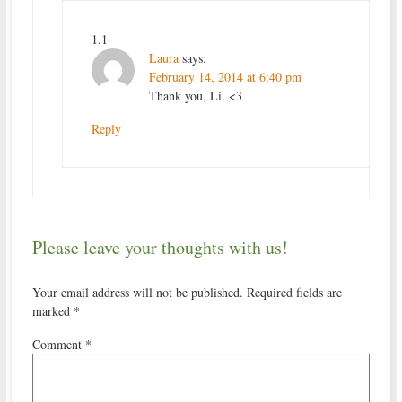
1.1
Laura
says:
February 14, 2014 at 6:40 pm
Thank you, Li. <3
Reply
Please leave your thoughts with us!
Your email address will not be published.
Required fields are
marked
*
Comment
*