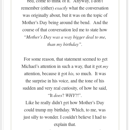
bed, come to think of it. Anyway, I don’t
remember (either)
exactly
what the conversation
was originally about, but it was on the topic of
Mother’s Day being around the bend. And the
course of that conversation led me to state how
“Mother’s Day was a way bigger deal to me,
than my birthday”.
For some reason, that statement seemed to get
Michael’s attention in such a way, that it got
my
attention, because it got
his,
so much. It was
the surprise in his voice, and the tone of his
sudden and very real curiosity, of how he said,
“It
does
?
WHY
?!”.
Like he really didn’t get how Mother’s Day
could trump my birthday. Which, to me, was
just silly to wonder. I couldn’t believe I had to
explain that.