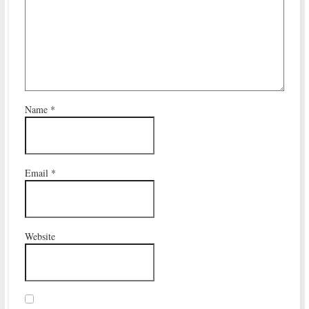
Name
*
Email
*
Website