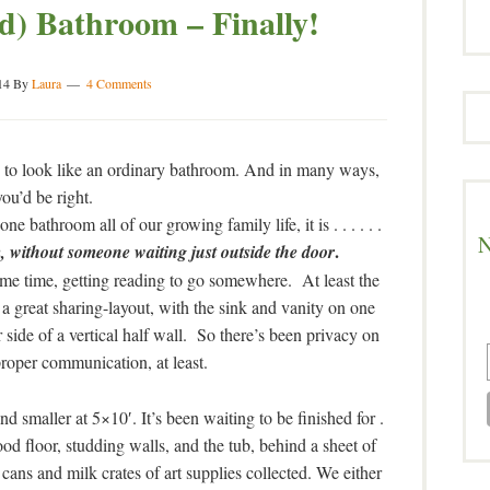
) Bathroom – Finally!
14
By
Laura
4 Comments
ing to look like an ordinary bathroom. And in many ways,
you’d be right.
e bathroom all of our growing family life, it is . . . . . .
N
.
, without someone waiting just outside the door
ame time, getting reading to go somewhere. At least the
a great sharing-layout, with the sink and vanity on one
r side of a vertical half wall. So there’s been privacy on
proper communication, at least.
d smaller at 5×10′. It’s been waiting to be finished for .
wood floor, studding walls, and the tub, behind a sheet of
t cans and milk crates of art supplies collected. We either