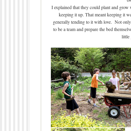
I explained that they could plant and grow 
keeping it up. That meant keeping it w
generally tending to it with love. Not only 
to be a team and prepare the bed themselve
littl