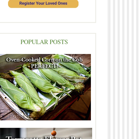
POPULAR POSTS