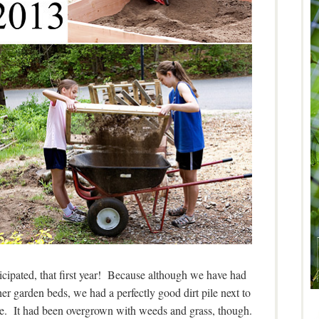
cipated, that first year! Because although we have had
her garden beds, we had a perfectly good dirt pile next to
ere. It had been overgrown with weeds and grass, though.