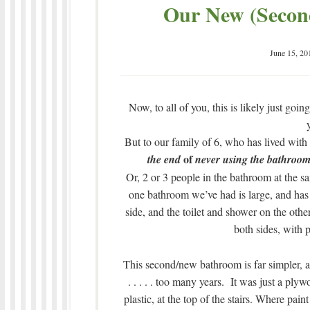
Our New (Second
June 15, 20
Now, to all of you, this is likely just go
But to our family of 6, who has lived with on
of
the end
never using the bathroom
Or, 2 or 3 people in the bathroom at the s
one bathroom we’ve had is large, and has 
side, and the toilet and shower on the othe
both sides, with 
This second/new bathroom is far simpler, an
. . . . . too many years. It was just a ply
plastic, at the top of the stairs. Where pain