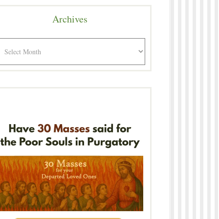
Archives
rchives