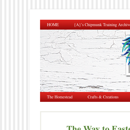
HOME
{A}’s Chipmunk Training Archiv
The Homestead
Crafts & Creations
The Way to East