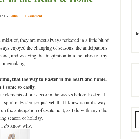
17
By
Laura
1 Comment
h
idst of, they are most always reflected in a little bit of
lways enjoyed the changing of seasons, the anticipations
bend, and weaving that inspiration into the fabric of my
homemaking.
found, that the way to Easter in the heart and home,
’t come so easily.
fic elements of our decor in the weeks before Easter. I
spirit of Easter joy just yet, that I know is on it’s way,
on the anticipation of excitement, as I do with any other
ing season or holiday.
 I
do
know why.