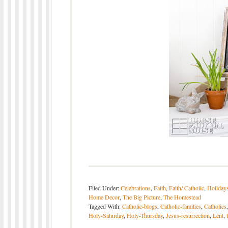
Filed Under:
Celebrations
,
Faith
,
Faith/ Catholic
,
Holiday
Home Decor
,
The Big Picture
,
The Homestead
Tagged With:
Catholic-blogs
,
Catholic-families
,
Catholics
Holy-Saturday
,
Holy-Thursday
,
Jesus-resurrection
,
Lent
,