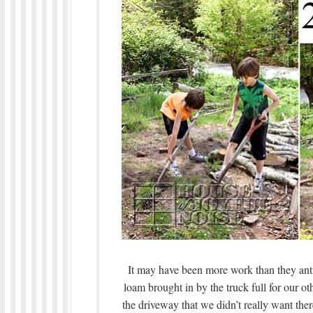
It may have been more work than they anti
loam brought in by the truck full for our ot
the driveway that we didn’t really want th