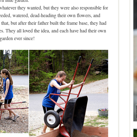
whatever they wanted, but they were also responsible for
eeded, watered, dead-heading their own flowers, and
that, but after their father built the frame base, they had
s. They all loved the idea, and each have had their own
e garden ever since!