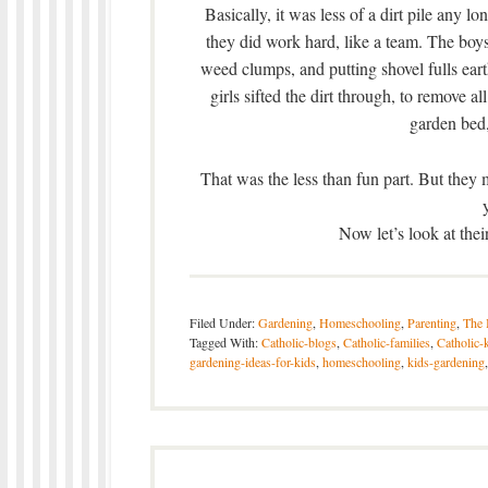
Basically, it was less of a dirt pile any l
they did work hard, like a team. The boys
weed clumps, and putting shovel fulls ea
girls sifted the dirt through, to remove a
garden bed,
That was the less than fun part. But they
Now let’s look at the
Filed Under:
Gardening
,
Homeschooling
,
Parenting
,
The 
Tagged With:
Catholic-blogs
,
Catholic-families
,
Catholic-
gardening-ideas-for-kids
,
homeschooling
,
kids-gardening