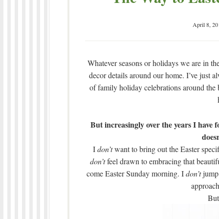
April 8, 20
Whatever seasons or holidays we are in the m
decor details around our home. I’ve just a
of family holiday celebrations around the 
But increasingly over the years I have 
doesn
I
don’t
want to bring out the Easter speci
don’t
feel drawn to embracing that beautiful 
come Easter Sunday morning. I
don’t
jump 
approach
But