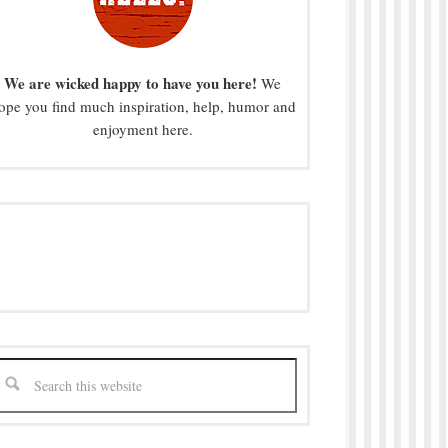
We are wicked happy to have you here!
We
ope you find much inspiration, help, humor and
enjoyment here.