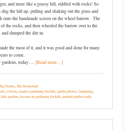
onger, and more like a grassy hill, riddled with rocks! So
 dug the hill up, pulling and shaking out the grass and
rth onto the handmade screen on the wheel barrow. The
ll of the rocks, and then wheeled the barrow over to the
 and dumped the dirt in.
 made the most of it, and it was good and done for many
years to come.
ir gardens, today….
[Read more…]
Big Picture
,
The Homestead
kids
,
Celosia
,
creative-gardening-for-kids
,
garden photos
,
Gardening
,
,
kids-gardens
,
lessons-in-gardening-for-kids
,
painted-garden-rocks