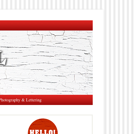
Photography & Lettering