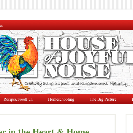
es
Recipes/FoodFun
Homeschooling
The Big Picture
er in the Heart & Home