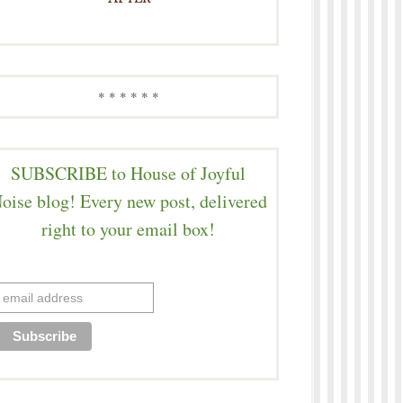
* * * * * *
SUBSCRIBE to House of Joyful
oise blog! Every new post, delivered
right to your email box!