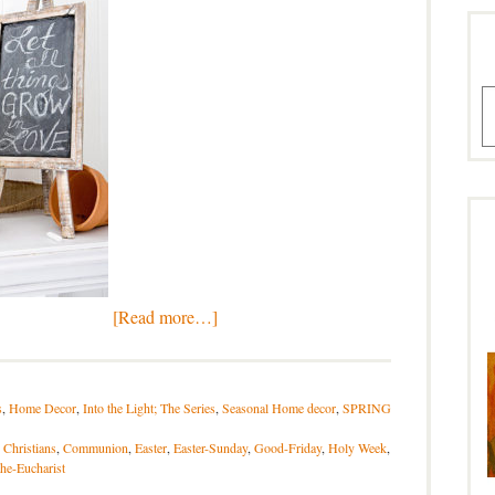
A
[Read more…]
s
,
Home Decor
,
Into the Light; The Series
,
Seasonal Home decor
,
SPRING
,
Christians
,
Communion
,
Easter
,
Easter-Sunday
,
Good-Friday
,
Holy Week
,
the-Eucharist