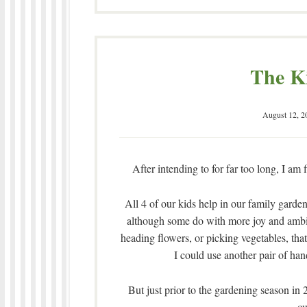
The K
August 12, 2
After intending to for far too long, I am 
All 4 of our kids help in our family garde
although some do with more joy and ambi
heading flowers, or picking vegetables, tha
I could use another pair of ha
But just prior to the gardening season in 2
ow