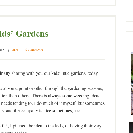
ids’ Gardens
015
By
Laura
5 Comments
finally sharing with you our kids’ little gardens, today!
ns at some point or other through the gardening seasons;
tion than others. There is always some weeding, dead-
t needs tending to. I do much of it myself, but sometimes
nds, and the company is nice sometimes, too.
013, I pitched the idea to the kids, of having their very
n little garden.