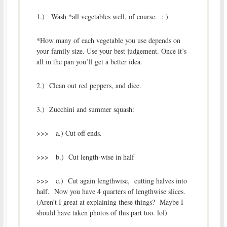
1.) Wash *all vegetables well, of course. : )
*How many of each vegetable you use depends on
your family size. Use your best judgement. Once it’s
all in the pan you’ll get a better idea.
2.) Clean out red peppers, and dice.
3.) Zucchini and summer squash:
>>> a.) Cut off ends.
>>> b.) Cut length-wise in half
>>> c.) Cut again lengthwise, cutting halves into
half. Now you have 4 quarters of lengthwise slices.
(Aren’t I great at explaining these things? Maybe I
should have taken photos of this part too. lol)