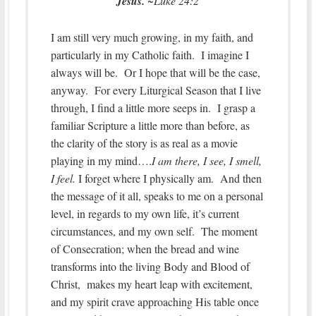
Jesus.
~Luke 24:2
I am still very much growing, in my faith, and
particularly in my Catholic faith. I imagine I
always will be. Or I hope that will be the case,
anyway. For every Liturgical Season that I live
through, I find a little more seeps in. I grasp a
familiar Scripture a little more than before, as
the clarity of the story is as real as a movie
playing in my mind….
I am there, I see, I smell,
I feel.
I forget where I physically am. And then
the message of it all, speaks to me on a personal
level, in regards to my own life, it’s current
circumstances, and my own self. The moment
of Consecration; when the bread and wine
transforms into the living Body and Blood of
Christ, makes my heart leap with excitement,
and my spirit crave approaching His table once