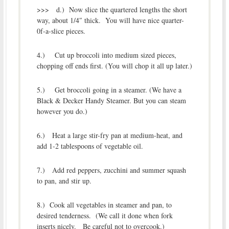
>>> d.) Now slice the quartered lengths the short
way, about 1/4″ thick. You will have nice quarter-
0f-a-slice pieces.
4.) Cut up broccoli into medium sized pieces,
chopping off ends first. (You will chop it all up later.)
5.) Get broccoli going in a steamer. (We have a
Black & Decker Handy Steamer. But you can steam
however you do.)
6.) Heat a large stir-fry pan at medium-heat, and
add 1-2 tablespoons of vegetable oil.
7.) Add red peppers, zucchini and summer squash
to pan, and stir up.
8.) Cook all vegetables in steamer and pan, to
desired tenderness. (We call it done when fork
inserts nicely. Be careful not to overcook.)