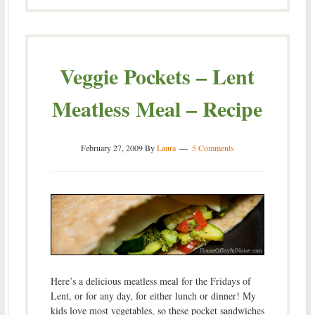
Veggie Pockets – Lent
Meatless Meal – Recipe
February 27, 2009
By
Laura
5 Comments
Here’s a delicious meatless meal for the Fridays of
Lent, or for any day, for either lunch or dinner! My
kids love most vegetables, so these pocket sandwiches