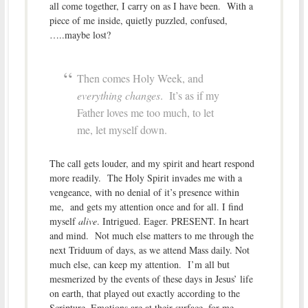
all come together, I carry on as I have been. With a
piece of me inside, quietly puzzled, confused,
…..maybe lost?
Then comes Holy Week, and
everything changes
. It’s as if my
Father loves me too much, to let
me, let myself down.
The call gets louder, and my spirit and heart respond
more readily. The Holy Spirit invades me with a
vengeance, with no denial of it’s presence within
me, and gets my attention once and for all. I find
myself
alive
. Intrigued. Eager. PRESENT. In heart
and mind. Not much else matters to me through the
next Triduum of days, as we attend Mass daily. Not
much else, can keep my attention. I’m all but
mesmerized by the events of these days in Jesus’ life
on earth, that played out exactly according to the
Scripture. Emotions are at their surface, for me