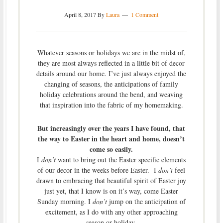
April 8, 2017
By
Laura
1 Comment
Whatever seasons or holidays we are in the midst of,
they are most always reflected in a little bit of decor
details around our home. I’ve just always enjoyed the
changing of seasons, the anticipations of family
holiday celebrations around the bend, and weaving
that inspiration into the fabric of my homemaking.
But increasingly over the years I have found, that
the way to Easter in the heart and home, doesn’t
come so easily.
I
don’t
want to bring out the Easter specific elements
of our decor in the weeks before Easter. I
don’t
feel
drawn to embracing that beautiful spirit of Easter joy
just yet, that I know is on it’s way, come Easter
Sunday morning. I
don’t
jump on the anticipation of
excitement, as I do with any other approaching
season or holiday.