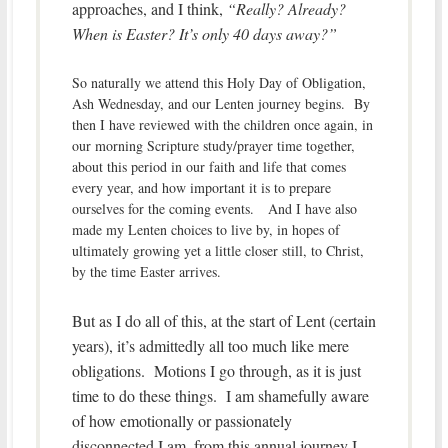
approaches, and I think,
“Really? Already?
When is Easter? It’s only 40 days away?”
So naturally we attend this Holy Day of Obligation,
Ash Wednesday, and our Lenten journey begins. By
then I have reviewed with the children once again, in
our morning Scripture study/prayer time together,
about this period in our faith and life that comes
every year, and how important it is to prepare
ourselves for the coming events. And I have also
made my Lenten choices to live by, in hopes of
ultimately growing yet a little closer still, to Christ,
by the time Easter arrives.
But as I do all of this, at the start of Lent (certain
years), it’s admittedly all too much like mere
obligations. Motions I go through, as it is just
time to do these things. I am shamefully aware
of how emotionally or passionately
disconnected I am, from this annual journey I