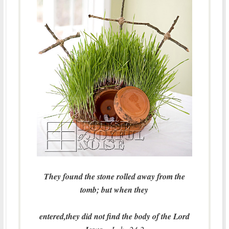
They found the stone rolled away from the
tomb; but when they
entered,they did not find the body of the Lord