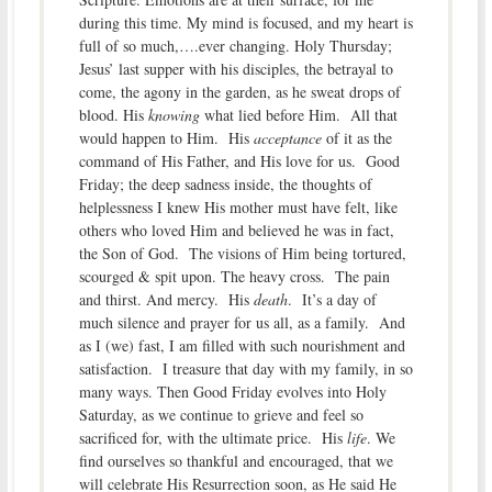
during this time. My mind is focused, and my heart is
full of so much,….ever changing. Holy Thursday;
Jesus’ last supper with his disciples, the betrayal to
come, the agony in the garden, as he sweat drops of
blood. His
knowing
what lied before Him. All that
would happen to Him. His
acceptance
of it as the
command of His Father, and His love for us. Good
Friday; the deep sadness inside, the thoughts of
helplessness I knew His mother must have felt, like
others who loved Him and believed he was in fact,
the Son of God. The visions of Him being tortured,
scourged & spit upon. The heavy cross. The pain
and thirst. And mercy. His
death
. It’s a day of
much silence and prayer for us all, as a family. And
as I (we) fast, I am filled with such nourishment and
satisfaction. I treasure that day with my family, in so
many ways. Then Good Friday evolves into Holy
Saturday, as we continue to grieve and feel so
sacrificed for, with the ultimate price. His
life
. We
find ourselves so thankful and encouraged, that we
will celebrate His Resurrection soon, as He said He