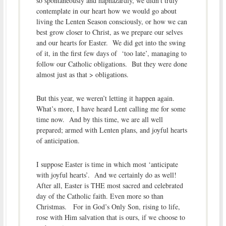
so spontaneously and haphazardly, we didn’t truly
contemplate in our heart how we would go about
living the Lenten Season consciously, or how we can
best grow closer to Christ, as we prepare our selves
and our hearts for Easter. We did get into the swing
of it, in the first few days of ‘too late’, managing to
follow our Catholic obligations. But they were done
almost just as that > obligations.
But this year, we weren’t letting it happen again.
What’s more, I have heard Lent calling me for some
time now. And by this time, we are all well
prepared; armed with Lenten plans, and joyful hearts
of anticipation.
I suppose Easter is time in which most ‘anticipate
with joyful hearts’. And we certainly do as well!
After all, Easter is THE most sacred and celebrated
day of the Catholic faith. Even more so than
Christmas. For in God’s Only Son, rising to life,
rose with Him salvation that is ours, if we choose to