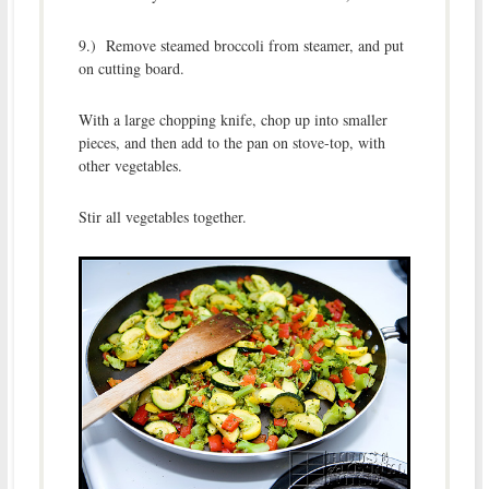
9.) Remove steamed broccoli from steamer, and put
on cutting board.
With a large chopping knife, chop up into smaller
pieces, and then add to the pan on stove-top, with
other vegetables.
Stir all vegetables together.