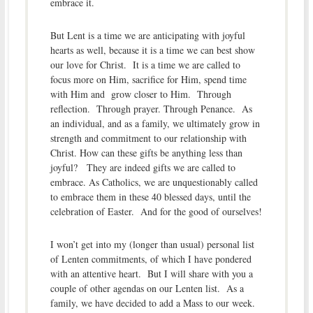
embrace it.
But Lent is a time we are anticipating with joyful
hearts as well, because it is a time we can best show
our love for Christ. It is a time we are called to
focus more on Him, sacrifice for Him, spend time
with Him and grow closer to Him. Through
reflection. Through prayer. Through Penance. As
an individual, and as a family, we ultimately grow in
strength and commitment to our relationship with
Christ. How can these gifts be anything less than
joyful? They are indeed gifts we are called to
embrace. As Catholics, we are unquestionably called
to embrace them in these 40 blessed days, until the
celebration of Easter. And for the good of ourselves!
I won’t get into my (longer than usual) personal list
of Lenten commitments, of which I have pondered
with an attentive heart. But I will share with you a
couple of other agendas on our Lenten list. As a
family, we have decided to add a Mass to our week.