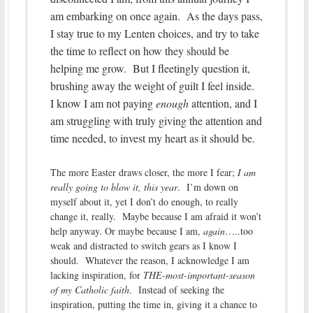
am embarking on once again. As the days pass,
I stay true to my Lenten choices, and try to take
the time to reflect on how they should be
helping me grow. But I fleetingly question it,
brushing away the weight of guilt I feel inside.
I know I am not paying
enough
attention, and I
am struggling with truly giving the attention and
time needed, to invest my heart as it should be.
The more Easter draws closer, the more I fear;
I am
really going to blow it, this year
. I’m down on
myself about it, yet I don’t do enough, to really
change it, really. Maybe because I am afraid it won’t
help anyway. Or maybe because I am,
again
…..too
weak and distracted to switch gears as I know I
should. Whatever the reason, I acknowledge I am
lacking inspiration, for
THE-most-important-season
of my Catholic faith
. Instead of seeking the
inspiration, putting the time in, giving it a chance to