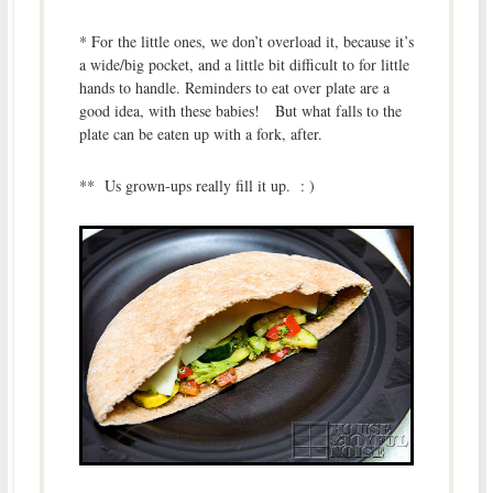
* For the little ones, we don’t overload it, because it’s
a wide/big pocket, and a little bit difficult to for little
hands to handle. Reminders to eat over plate are a
good idea, with these babies! But what falls to the
plate can be eaten up with a fork, after.
** Us grown-ups really fill it up. : )