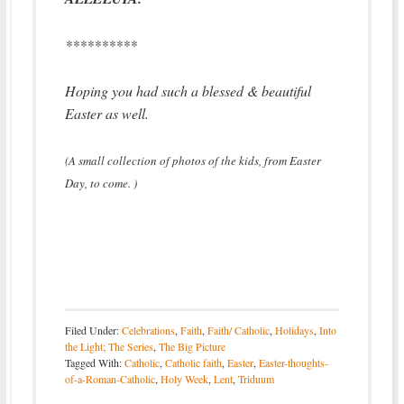
**********
Hoping you had such a blessed & beautiful
Easter as well.
(A small collection of photos of the kids, from Easter
Day, to come. )
Filed Under:
Celebrations
,
Faith
,
Faith/ Catholic
,
Holidays
,
Into
the Light; The Series
,
The Big Picture
Tagged With:
Catholic
,
Catholic faith
,
Easter
,
Easter-thoughts-
of-a-Roman-Catholic
,
Holy Week
,
Lent
,
Triduum