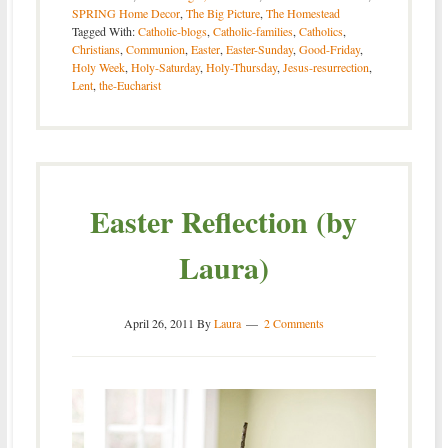
SPRING Home Decor
,
The Big Picture
,
The Homestead
Tagged With:
Catholic-blogs
,
Catholic-families
,
Catholics
,
Christians
,
Communion
,
Easter
,
Easter-Sunday
,
Good-Friday
,
Holy Week
,
Holy-Saturday
,
Holy-Thursday
,
Jesus-resurrection
,
Lent
,
the-Eucharist
Easter Reflection (by
Laura)
April 26, 2011
By
Laura
2 Comments