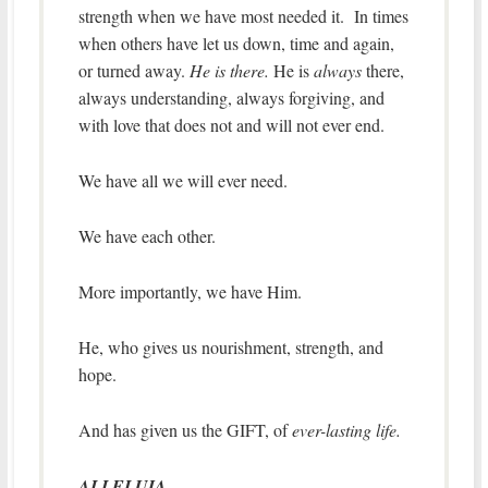
strength when we have most needed it. In times
when others have let us down, time and again,
or turned away.
He is there.
He is
always
there,
always understanding, always forgiving, and
with love that does not and will not ever end.
We have all we will ever need.
We have each other.
More importantly, we have Him.
He, who gives us nourishment, strength, and
hope.
And has given us the GIFT, of
ever-lasting life.
ALLELUIA.