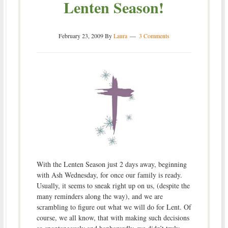
Lenten Season!
February 23, 2009
By
Laura
3 Comments
With the Lenten Season just 2 days away, beginning
with Ash Wednesday, for once our family is ready.
Usually, it seems to sneak right up on us, (despite the
many reminders along the way), and we are
scrambling to figure out what we will do for Lent. Of
course, we all know, that with making such decisions