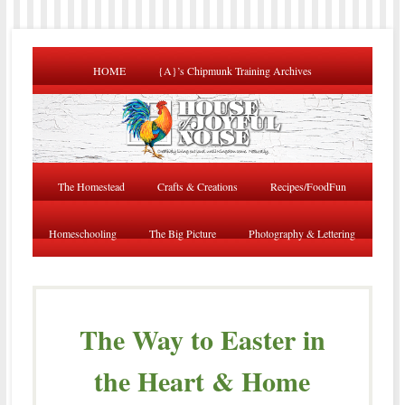
HOME
{A}’s Chipmunk Training Archives
The Homestead
Crafts & Creations
Recipes/FoodFun
Homeschooling
The Big Picture
Photography & Lettering
The Way to Easter in
the Heart & Home