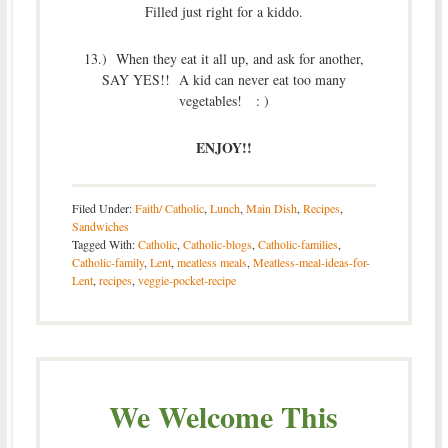
Filled just right for a kiddo.
13.) When they eat it all up, and ask for another,
SAY YES!! A kid can never eat too many
vegetables! : )
ENJOY!!
Filed Under:
Faith/ Catholic
,
Lunch
,
Main Dish
,
Recipes
,
Sandwiches
Tagged With:
Catholic
,
Catholic-blogs
,
Catholic-families
,
Catholic-family
,
Lent
,
meatless meals
,
Meatless-meal-ideas-for-
Lent
,
recipes
,
veggie-pocket-recipe
We Welcome This