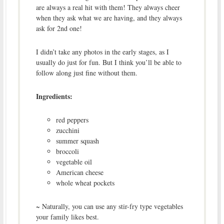
are always a real hit with them! They always cheer
when they ask what we are having, and they always
ask for 2nd one!
I didn’t take any photos in the early stages, as I
usually do just for fun. But I think you’ll be able to
follow along just fine without them.
Ingredients:
red peppers
zucchini
summer squash
broccoli
vegetable oil
American cheese
whole wheat pockets
~ Naturally, you can use any stir-fry type vegetables
your family likes best.