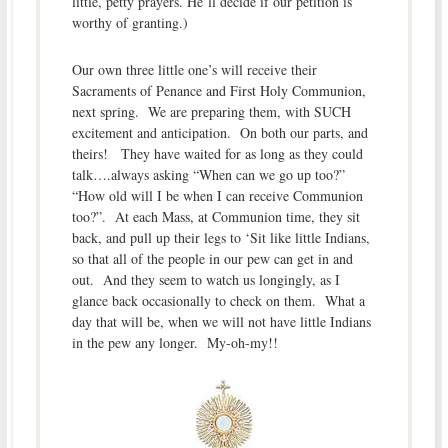
little, petty prayers. He’ll decide if our petition is
worthy of granting.)
Our own three little one’s will receive their
Sacraments of Penance and First Holy Communion,
next spring. We are preparing them, with SUCH
excitement and anticipation. On both our parts, and
theirs! They have waited for as long as they could
talk….always asking “When can we go up too?”
“How old will I be when I can receive Communion
too?”. At each Mass, at Communion time, they sit
back, and pull up their legs to ‘Sit like little Indians,
so that all of the people in our pew can get in and
out. And they seem to watch us longingly, as I
glance back occasionally to check on them. What a
day that will be, when we will not have little Indians
in the pew any longer. My-oh-my!!