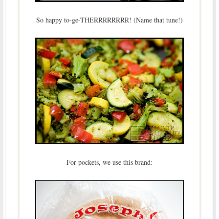
So happy to-ge-THERRRRRRRR! (Name that tune!)
For pockets, we use this brand: