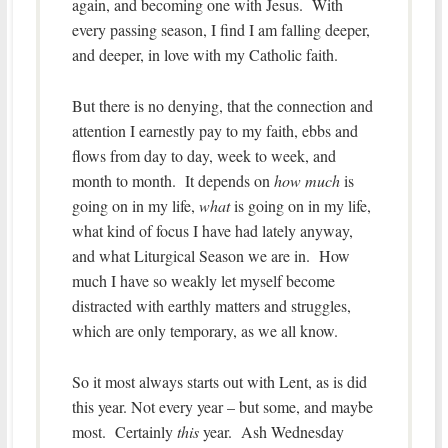
again, and becoming one with Jesus. With
every passing season, I find I am falling deeper,
and deeper, in love with my Catholic faith.
But there is no denying, that the connection and
attention I earnestly pay to my faith, ebbs and
flows from day to day, week to week, and
month to month. It depends on
how much
is
going on in my life,
what
is going on in my life,
what kind of focus I have had lately anyway,
and what Liturgical Season we are in. How
much I have so weakly let myself become
distracted with earthly matters and struggles,
which are only temporary, as we all know.
So it most always starts out with Lent, as is did
this year. Not every year – but some, and maybe
most. Certainly
this
year. Ash Wednesday