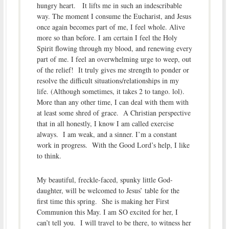
hungry heart. It lifts me in such an indescribable
way. The moment I consume the Eucharist, and Jesus
once again becomes part of me, I feel whole. Alive
more so than before. I am certain I feel the Holy
Spirit flowing through my blood, and renewing every
part of me. I feel an overwhelming urge to weep, out
of the relief! It truly gives me strength to ponder or
resolve the difficult situations/relationships in my
life. (Although sometimes, it takes 2 to tango. lol).
More than any other time, I can deal with them with
at least some shred of grace. A Christian perspective
that in all honestly, I know I am called exercise
always. I am weak, and a sinner. I’m a constant
work in progress. With the Good Lord’s help, I like
to think.
My beautiful, freckle-faced, spunky little God-
daughter, will be welcomed to Jesus’ table for the
first time this spring. She is making her First
Communion this May. I am SO excited for her, I
can’t tell you. I will travel to be there, to witness her