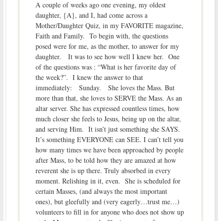
A couple of weeks ago one evening, my oldest
daughter, {A}, and I, had come across a
Mother/Daughter Quiz, in my FAVORITE magazine,
Faith and Family. To begin with, the questions
posed were for me, as the mother, to answer for my
daughter. It was to see how well I knew her. One
of the questions was : “What is her favorite day of
the week?”. I knew the answer to that
immediately: Sunday. She loves the Mass. But
more than that, she loves to SERVE the Mass. As an
altar server. She has expressed countless times, how
much closer she feels to Jesus, being up on the altar,
and serving Him. It isn’t just something she SAYS.
It’s something EVERYONE can SEE. I can’t tell you
how many times we have been approached by people
after Mass, to be told how they are amazed at how
reverent she is up there. Truly absorbed in every
moment. Relishing in it, even. She is scheduled for
certain Masses, (and always the most important
ones), but gleefully and (very eagerly…trust me…)
volunteers to fill in for anyone who does not show up