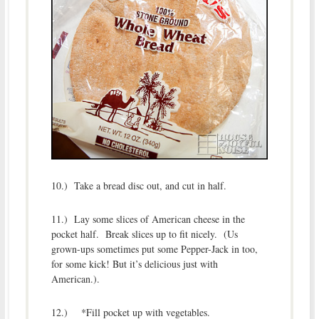
10.) Take a bread disc out, and cut in half.
11.) Lay some slices of American cheese in the
pocket half. Break slices up to fit nicely. (Us
grown-ups sometimes put some Pepper-Jack in too,
for some kick! But it’s delicious just with
American.).
12.) *Fill pocket up with vegetables.