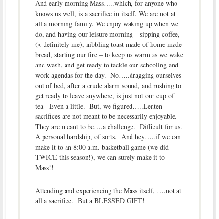
And early morning Mass…..which, for anyone who
knows us well, is a sacrifice in itself. We are not at
all a morning family. We enjoy waking up when we
do, and having our leisure morning—sipping coffee,
(
< definitely me), nibbling toast made of home made
bread, starting our fire – to keep us warm as we wake
and wash, and get ready to tackle our schooling and
work agendas for the day. No…..dragging ourselves
out of bed, after a crude alarm sound, and rushing to
get ready to leave anywhere, is just not our cup of
tea. Even a little. But, we figured…..Lenten
sacrifices are not meant to be necessarily enjoyable.
They are meant to be….a challenge. Difficult for us.
A personal hardship, of sorts. And hey…..if we can
make it to an 8:00 a.m. basketball game (we did
TWICE this season!), we can surely make it to
Mass!!
Attending and experiencing the Mass itself, ….not at
all a sacrifice. But a BLESSED GIFT!