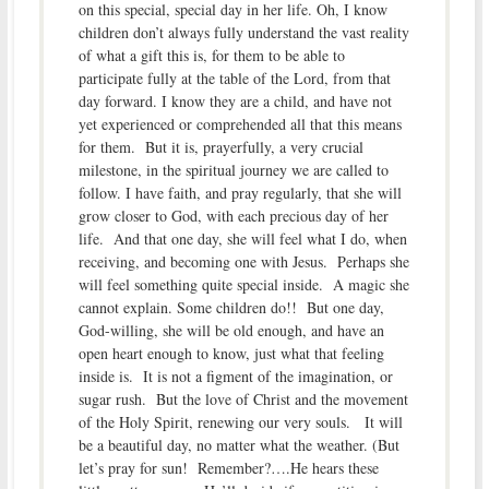
on this special, special day in her life. Oh, I know
children don’t always fully understand the vast reality
of what a gift this is, for them to be able to
participate fully at the table of the Lord, from that
day forward. I know they are a child, and have not
yet experienced or comprehended all that this means
for them. But it is, prayerfully, a very crucial
milestone, in the spiritual journey we are called to
follow. I have faith, and pray regularly, that she will
grow closer to God, with each precious day of her
life. And that one day, she will feel what I do, when
receiving, and becoming one with Jesus. Perhaps she
will feel something quite special inside. A magic she
cannot explain. Some children do!! But one day,
God-willing, she will be old enough, and have an
open heart enough to know, just what that feeling
inside is. It is not a figment of the imagination, or
sugar rush. But the love of Christ and the movement
of the Holy Spirit, renewing our very souls. It will
be a beautiful day, no matter what the weather. (But
let’s pray for sun! Remember?….He hears these