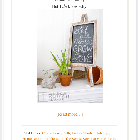
But I
do
know why.
[Read more…]
Filed Under:
Celebrations
,
Faith
,
Faith/ Catholic
,
Holidays
,
Home Decor
,
Into the Light; The Series
,
Seasonal Home decor
,