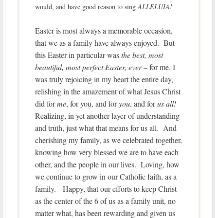
would, and have good reason to sing
ALLELUIA!
Easter is most always a memorable occasion,
that we as a family have always enjoyed. But
this Easter in particular was
the best, most
beautiful, most perfect Easter, ever
– for me. I
was truly rejoicing in my heart the entire day,
relishing in the amazement of what Jesus Christ
did for
me
, for you, and for
you
, and for
us all!
Realizing, in yet another layer of understanding
and truth, just what that means for us all. And
cherishing my family, as we celebrated together,
knowing how very blessed we are to have each
other, and the people in our lives. Loving, how
we continue to grow in our Catholic faith, as a
family. Happy, that our efforts to keep Christ
as the center of the 6 of us as a family unit, no
matter what, has been rewarding and given us