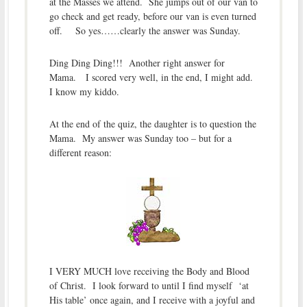
at the Masses we attend. She jumps out of our van to
go check and get ready, before our van is even turned
off. So yes……clearly the answer was Sunday.
Ding Ding Ding!!! Another right answer for
Mama. I scored very well, in the end, I might add.
I know my kiddo.
At the end of the quiz, the daughter is to question the
Mama. My answer was Sunday too – but for a
different reason:
I VERY MUCH love receiving the Body and Blood
of Christ. I look forward to until I find myself ‘at
His table’ once again, and I receive with a joyful and