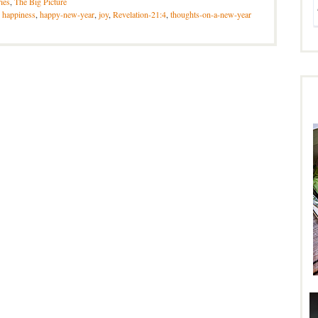
ries
,
The Big Picture
,
happiness
,
happy-new-year
,
joy
,
Revelation-21:4
,
thoughts-on-a-new-year