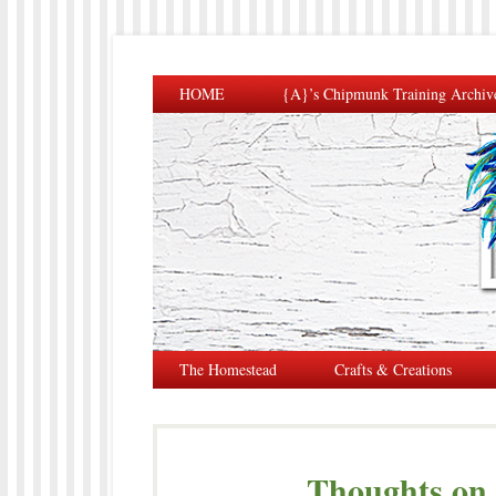
HOME
{A}’s Chipmunk Training Archiv
The Homestead
Crafts & Creations
Thoughts on