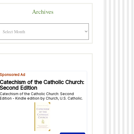
Archives
rchives