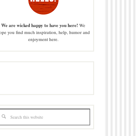
We are wicked happy to have you here!
We
ope you find much inspiration, help, humor and
enjoyment here.