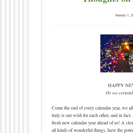
January 1, 
HAPPY NE
Or we certain
Come the end of every calendar year, we al
truly is our wish for each other, and in fact
fresh new calendar year ahead of us! A cle
all kinds of wonderful things, have the pote