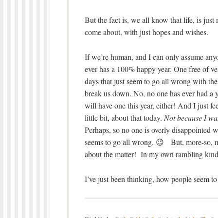
But the fact is, we all know that life, is ju
come about, with just hopes and wishes.
If we’re human, and I can only assume anyone
ever has a 100% happy year. One free of ver
days that just seem to go all wrong with the 
break us down. No, no one has ever had a yea
will have one this year, either! And I just f
little bit, about that today.
Not because I wan
Perhaps, so no one is overly disappointed 
seems to go all wrong. 😉 But, more-so, my
about the matter! In my own rambling kind
I’ve just been thinking, how people seem t