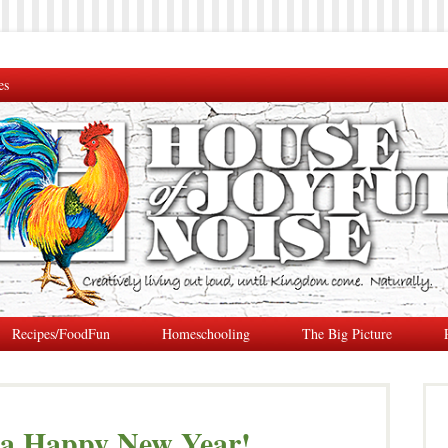
es
Recipes/FoodFun
Homeschooling
The Big Picture
 a Happy New Year!