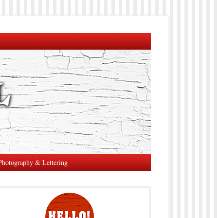
Photography & Lettering