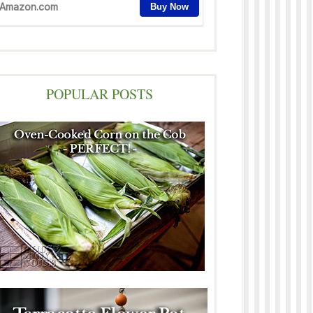
POPULAR POSTS