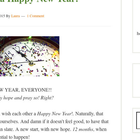
2015
By
Laura
1 Comment
h
W YEAR, EVERYONE!!
ly hope and pray so! Right?
l wish each other a
Happy New Year
!. Naturally, that
, ourselves. And damn if it doesn’t feel good, to have that
an slate. A new start, with new hope.
12 months
, when
ntial to happen!