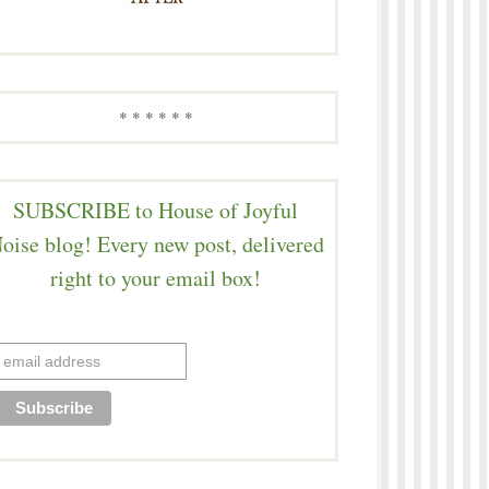
* * * * * *
SUBSCRIBE to House of Joyful
oise blog! Every new post, delivered
right to your email box!