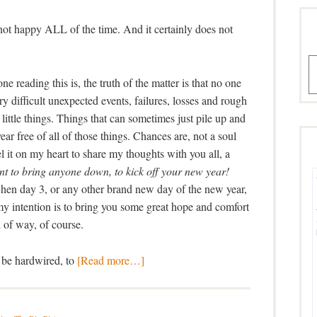
st not happy ALL of the time. And it certainly does not
A
 reading this is, the truth of the matter is that no one
y difficult unexpected events, failures, losses and rough
little things. Things that can sometimes just pile up and
r free of all of those things. Chances are, not a soul
eel it on my heart to share my thoughts with you all, a
t to bring anyone down, to kick off your new year!
when day 3, or any other brand new day of the new year,
 intention is to bring you some great hope and comfort
 of way, of course.
o be hardwired, to
[Read more…]