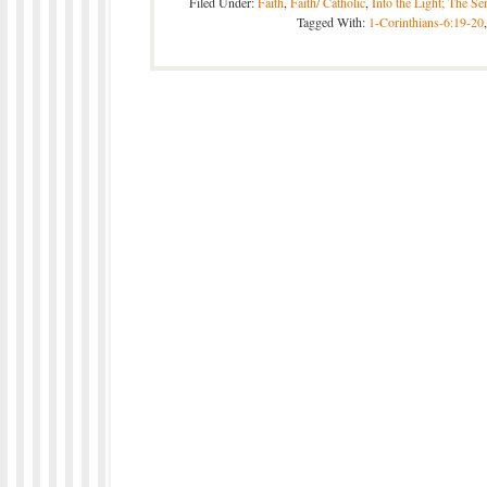
Filed Under:
Faith
,
Faith/ Catholic
,
Into the Light; The Se
Tagged With:
1-Corinthians-6:19-20