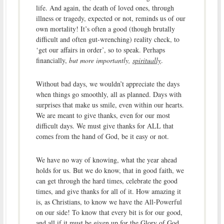
life. And again, the death of loved ones, through
illness or tragedy, expected or not, reminds us of our
own mortality! It’s often a good (though brutally
difficult and often gut-wrenching) reality check, to
‘get our affairs in order’, so to speak. Perhaps
financially,
but more importantly,
spiritually
.
Without bad days, we wouldn’t appreciate the days
when things go smoothly, all as planned. Days with
surprises that make us smile, even within our hearts.
We are meant to give thanks, even for our most
difficult days. We must give thanks for ALL that
comes from the hand of God, be it easy or not.
We have no way of knowing, what the year ahead
holds for us. But we do know, that in good faith, we
can get through the hard times, celebrate the good
times, and give thanks for all of it. How amazing it
is, as Christians, to know we have the All-Powerful
on our side! To know that every bit is for our good,
and all if it must be given up for the Glory of God.