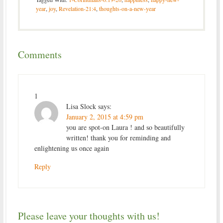
year
,
joy
,
Revelation-21:4
,
thoughts-on-a-new-year
Comments
1
Lisa Slock
says:
January 2, 2015 at 4:59 pm
you are spot-on Laura ! and so beautifully
written! thank you for reminding and
enlightening us once again
Reply
Please leave your thoughts with us!