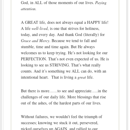
God, in ALL of those moments of our lives.
Paying
attention.
A GREAT life, does not always equal a HAPPY life!
A life
well-lived
, is one that strives for holiness,
today, and every day. And thank God (literally) for
Grace and Mercy
. Because we tend to fall and
stumble, time and time again. But He always
welcomes us to keep trying. He’s not looking for our
PERFECTION. That’s not even expected of us. He is
looking to see us STRIVING. That’s what really
counts. And it’s something we ALL can do, with an
intentional heart. That is living a
great
life.
But there is more……to see and appreciate…..in the
challenges of our daily life. More blessings that rise
out of the ashes, of the hardest parts of our lives.
Without failures, we wouldn’t feel the triumph of
successes; knowing we stuck it out, persevered,
picked ourselves up AGAIN, and rallied to our