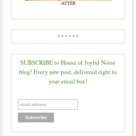
* * * * * *
SUBSCRIBE to House of Joyful Noise
blog! Every new post, delivered right to
your email box!