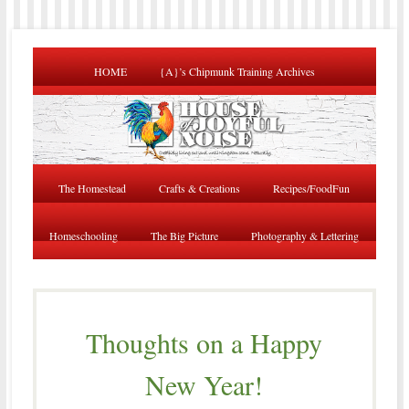
HOME
{A}’s Chipmunk Training Archives
The Homestead
Crafts & Creations
Recipes/FoodFun
Homeschooling
The Big Picture
Photography & Lettering
Thoughts on a Happy
New Year!