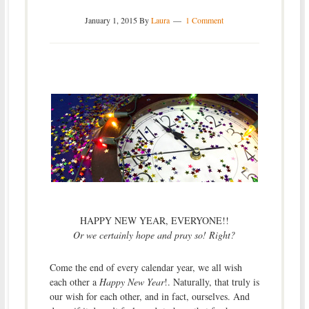
January 1, 2015
By
Laura
1 Comment
HAPPY NEW YEAR, EVERYONE!!
Or we certainly hope and pray so! Right?
Come the end of every calendar year, we all wish
each other a
Happy New Year
!. Naturally, that truly is
our wish for each other, and in fact, ourselves. And