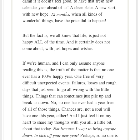
damn if it doesn’t feel good, to have that fresh new
calendar year ahead of us! A clean slate. A new start,
with new hope.
12 months
, when all kinds of
wonderful things, have the potential to happen!
But the fact is, we all know that life, is just not
happy ALL of the time. And it certainly does not
come about, with just hopes and wishes.
If we’re human, and I can only assume anyone
reading this is, the truth of the matter is that no one
ever has a 100% happy year. One free of very
difficult unexpected events, failures, losses and rough
days that just seem to go all wrong with the little
things. Things that can sometimes just pile up and
break us down. No, no one has ever had a year free
of all of those things. Chances are, not a soul will
have one this year, either! And I just feel it on my
heart to share my thoughts with you all, a little bit,
about that today.
Not because I want to bring anyone
down, to kick off your new year!
Perhaps, so no one is