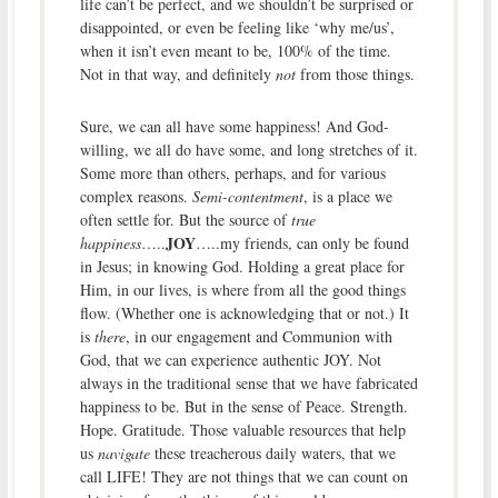
life can’t be perfect, and we shouldn’t be surprised or
disappointed, or even be feeling like ‘why me/us’,
when it isn’t even meant to be, 100% of the time.
Not in that way, and definitely
not
from those things.
Sure, we can all have some happiness! And God-
willing, we all do have some, and long stretches of it.
Some more than others, perhaps, and for various
complex reasons.
Semi-contentment
, is a place we
often settle for. But the source of
true
JOY
happiness
…..
…..my friends, can only be found
in Jesus; in knowing God. Holding a great place for
Him, in our lives, is where from all the good things
flow. (Whether one is acknowledging that or not.) It
is
there
, in our engagement and Communion with
God, that we can experience authentic JOY. Not
always in the traditional sense that we have fabricated
happiness to be. But in the sense of Peace. Strength.
Hope. Gratitude. Those valuable resources that help
us
navigate
these treacherous daily waters, that we
call LIFE! They are not things that we can count on