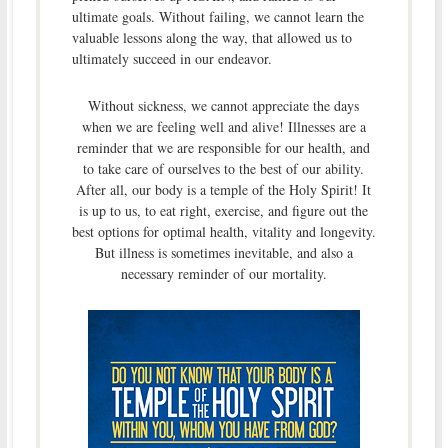
ultimate goals. Without failing, we cannot learn the
valuable lessons along the way, that allowed us to
ultimately succeed in our endeavor.
Without sickness, we cannot appreciate the days
when we are feeling well and alive! Illnesses are a
reminder that we are responsible for our health, and
to take care of ourselves to the best of our ability.
After all, our body is a temple of the Holy Spirit! It
is up to us, to eat right, exercise, and figure out the
best options for optimal health, vitality and longevity.
But illness is sometimes inevitable, and also a
necessary reminder of our mortality.