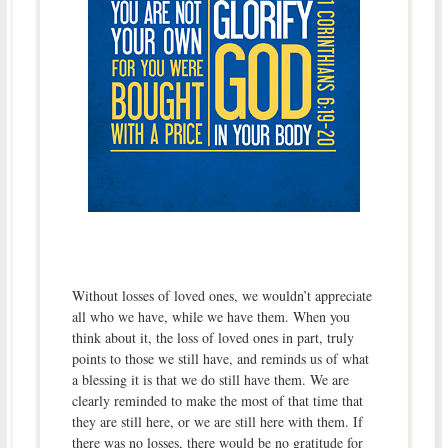
Without losses of loved ones, we wouldn’t appreciate
all who we have, while we have them. When you
think about it, the loss of loved ones in part, truly
points to those we still have, and reminds us of what
a blessing it is that we do still have them. We are
clearly reminded to make the most of that time that
they are still here, or we are still here with them. If
there was no losses, there would be no gratitude for