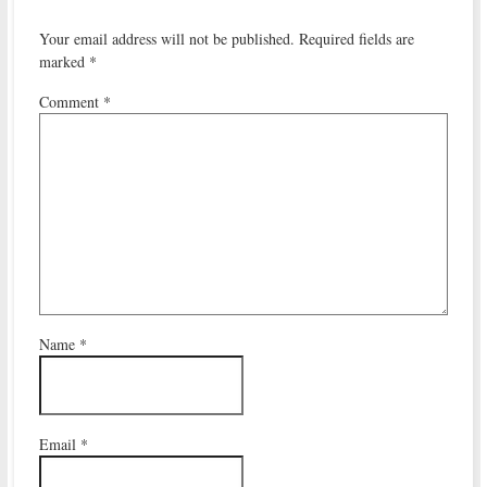
Your email address will not be published.
Required fields are
marked
*
Comment
*
Name
*
Email
*