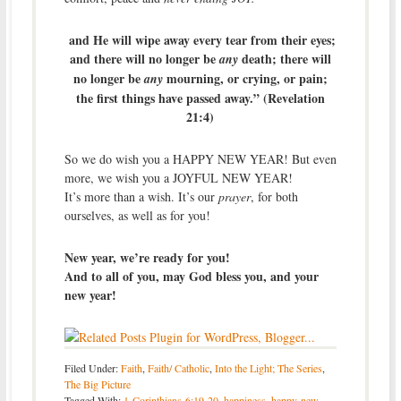
and He will wipe away every tear from their eyes;
and there will no longer be
death; there will
any
no longer be
mourning, or crying, or pain;
any
the first things have passed away.” (Revelation
21:4)
So we do wish you a HAPPY NEW YEAR! But even
more, we wish you a JOYFUL NEW YEAR!
It’s more than a wish. It’s our
prayer
, for both
ourselves, as well as for you!
New year, we’re ready for you!
And to all of you, may God bless you, and your
new year!
Filed Under:
Faith
,
Faith/ Catholic
,
Into the Light; The Series
,
The Big Picture
Tagged With:
1-Corinthians-6:19-20
,
happiness
,
happy-new-