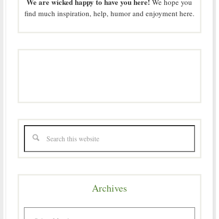
We are wicked happy to have you here!
We hope you
find much inspiration, help, humor and enjoyment here.
Archives
Archives