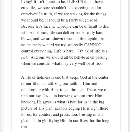
living! It isn’t meant to be. If JESUS didn’t have an
easy life, we sure shouldn’t be expecting one for
ourselves! In truth, if we are striving for the things
we should be, it should be a fairly tough road.
Because let’s face it…..people can be difficult to deal
with sometimes, life can deliver some really hard
blows, and we are shown time and time again, that
no matter how hard we try, we really CANNOT
control everything. Life is hard. I think of life as a
test
. And one we should all be hell-bent on passing,
when we consider what may very well be at risk.
A life of holiness is one that keeps God at the center
of our life, and utilizing our faith in Him and
relationship with Him, to get through. There, we can
find our
joy
. Joy….in knowing we can trust Him,
knowing He gives us what is best for us in the big
picture of His plan, acknowledging He is right there
for us, for comfort and protection, trusting in His
plan, and in glorifying Him in our lives, for the long
run.