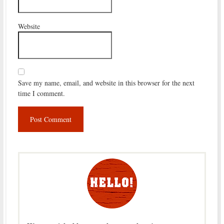
Website
Save my name, email, and website in this browser for the next
time I comment.