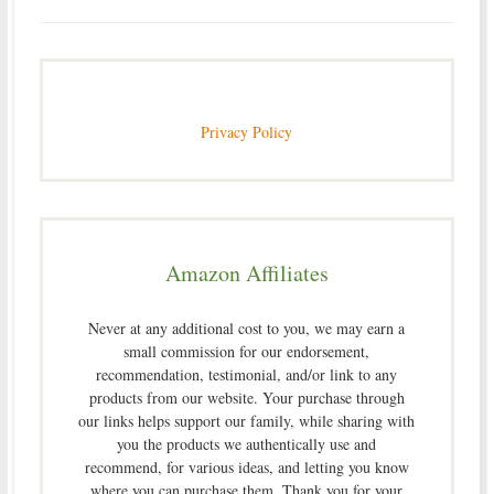
Privacy Policy
Amazon Affiliates
Never at any additional cost to you, we may earn a
small commission for our endorsement,
recommendation, testimonial, and/or link to any
products from our website. Your purchase through
our links helps support our family, while sharing with
you the products we authentically use and
recommend, for various ideas, and letting you know
where you can purchase them. Thank you for your