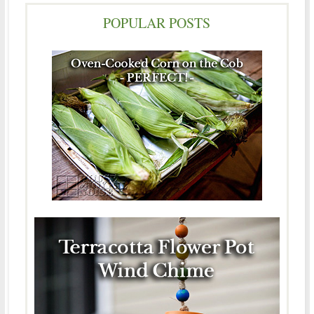
POPULAR POSTS