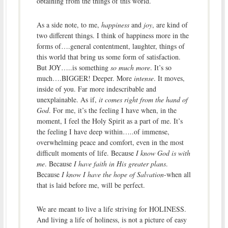
obtaining from the things of this world.
As a side note, to me,
happiness
and
joy
, are kind of
two different things. I think of happiness more in the
forms of….general contentment, laughter, things of
this world that bring us some form of satisfaction.
But JOY…..is something
so much more
. It’s so
much….BIGGER! Deeper. More
intense
. It moves,
inside of you. Far more indescribable and
unexplainable. As if,
it comes right from the hand of
God
. For me, it’s the feeling I have when, in the
moment, I feel the Holy Spirit as a part of me. It’s
the feeling I have deep within…..of immense,
overwhelming peace and comfort, even in the most
difficult moments of life. Because
I know God is with
me
. Because
I have faith in His greater plans
.
Because
I know I have the hope of Salvation
-when all
that is laid before me, will be perfect.
We are meant to live a life striving for HOLINESS.
And living a life of holiness, is not a picture of easy