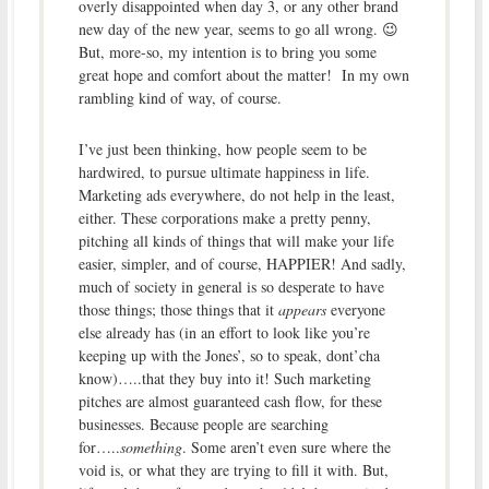
overly disappointed when day 3, or any other brand
new day of the new year, seems to go all wrong. 😉
But, more-so, my intention is to bring you some
great hope and comfort about the matter! In my own
rambling kind of way, of course.
I’ve just been thinking, how people seem to be
hardwired, to
pursue ultimate happiness in life.
Marketing ads everywhere, do not help in the least,
either. These corporations make a pretty penny,
pitching all kinds of things that will make your life
easier, simpler, and of course, HAPPIER! And sadly,
much of society in general is so desperate to have
those things; those things that it
appears
everyone
else already has (in an effort to look like you’re
keeping up with the Jones’, so to speak, dont’cha
know)…..that they buy into it! Such marketing
pitches are almost guaranteed cash flow, for these
businesses. Because people are searching
for…..
something
. Some aren’t even sure where the
void is, or what they are trying to fill it with. But,