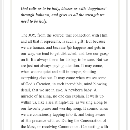
God calls us to be holy, blesses us with ‘happiness’
through holiness, and gives us all the strength we
need to
be
holy.
The JOY, from the source; that connection with Him,
and all that it represents, is such a gift! But because
we are human, and because
life
happens and gets in
our way, we tend to get distracted, and lose our grasp
on it. It’s always there, for taking, to be sure. But we
are just not always paying attention. It may come,
when we are quiet and still in prayer, shutting
everything else out. It may come when we see some
of God’s Creation, in such incredible, mind blowing
detail, that we are in awe. A newborn baby. A
miracle of healing, no one can explain. It wells up
within us, like a sea at high-tide, as we sing along to
our favorite praise and worship song. It comes, when
we are consciously tapping into it, and being aware
of His presence with us. During the Consecration of
the Mass, or receiving Communion. Connecting with