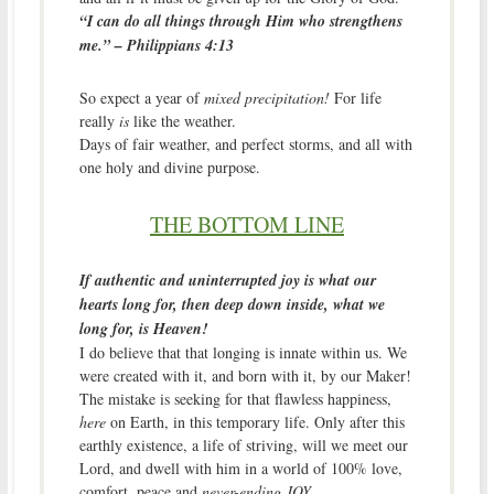
“
I can do all things through Him who strengthens
me.” – Philippians 4:13
So expect a year of
mixed precipitation!
For life
really
is
like the weather.
Days of fair weather, and perfect storms, and all with
one holy and divine purpose.
THE BOTTOM LINE
If authentic and uninterrupted joy is what our
hearts long for, then deep down inside, what we
long for, is Heaven!
I do believe that that longing is innate within us. We
were created with it, and born with it, by our Maker!
The mistake is seeking for that flawless happiness,
here
on Earth, in this temporary life. Only after this
earthly existence, a life of striving, will we meet our
Lord, and dwell with him in a world of 100% love,
comfort, peace and
never-ending JOY.