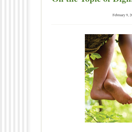
February 9, 