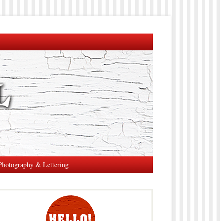
Photography & Lettering