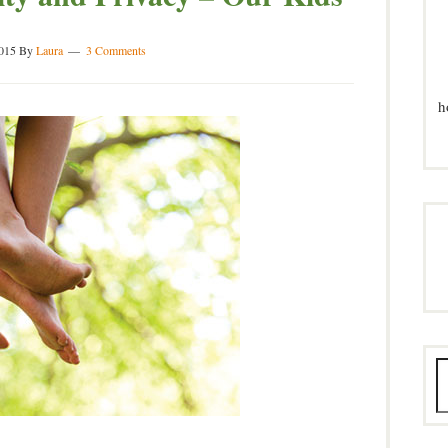
2015
By
Laura
3 Comments
h