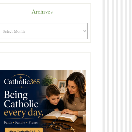
Archives
rchives