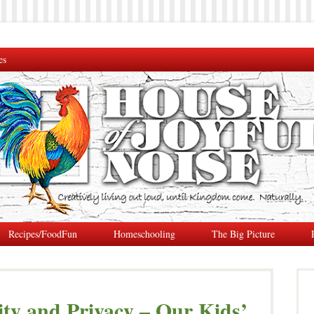
es
Recipes/FoodFun
Homeschooling
The Big Picture
ity and Privacy – Our Kids’