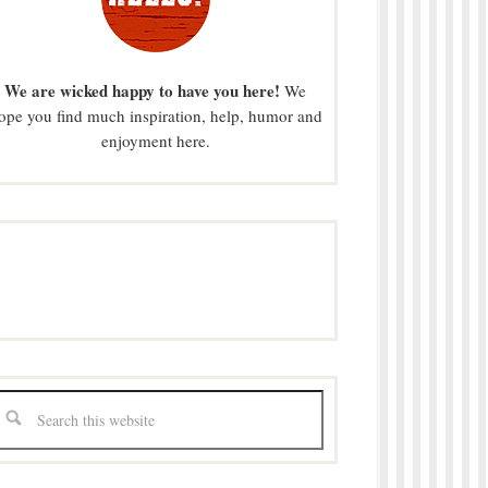
We are wicked happy to have you here!
We
ope you find much inspiration, help, humor and
enjoyment here.