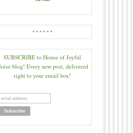
* * * * * *
SUBSCRIBE to House of Joyful
oise blog! Every new post, delivered
right to your email box!