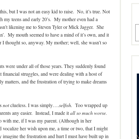
his, but I was not an easy kid to raise. No, it’s true. Not
ough my teens and early 20’s. My mother even had a
sn’t likening me to Steven Tyler or Mick Jagger. She
A
kin’. My mouth seemed to have a mind of it’s own, and it
r I thought so, anyway. My mother; well, she wasn’t so
ents were under all of those years. They suddenly found
 financial struggles, and were dealing with a host of
ly matters, and the frustration of trying to make dreams
as
not
clueless. I was simply….
selfish.
Too wrapped up
parents any easier. Instead, I made it
all so much worse.
o with me, if I was my parent. (Although in her
 vocalize her wish upon me, a time or two, that I might
y imagine the frustration and hurt I must have built up in