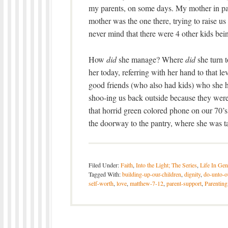
my parents, on some days. My mother in pa
mother was the one there, trying to raise u
never mind that there were 4 other kids bei
How
did
she manage? Where
did
she turn t
her today, referring with her hand to that 
good friends (who also had kids) who she 
shoo-ing us back outside because they were 
that horrid green colored phone on our 70’s
the doorway to the pantry, where she was 
Filed Under:
Faith
,
Into the Light; The Series
,
Life In Gen
Tagged With:
building-up-our-children
,
dignity
,
do-unto-o
self-worth
,
love
,
matthew-7-12
,
parent-support
,
Parenting