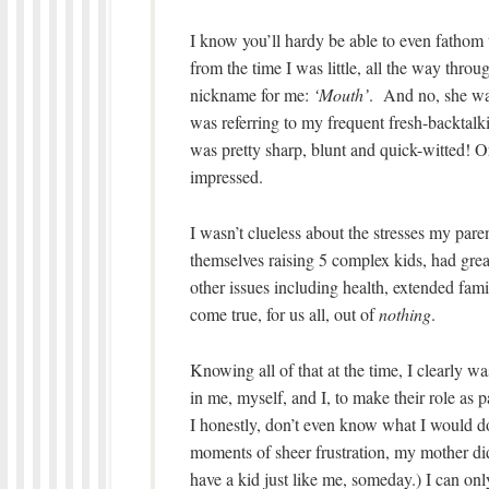
I know you’ll hardy be able to even fathom t
from the time I was little, all the way thr
nickname for me:
‘Mouth’
. And no, she wa
was referring to my frequent fresh-backtal
was pretty sharp, blunt and quick-witted! O
impressed.
I wasn’t clueless about the stresses my par
themselves raising 5 complex kids, had great
other issues including health, extended fami
come true, for us all, out of
nothing
.
Knowing all of that at the time, I clearly w
in me, myself, and I, to make their role as 
I honestly, don’t even know what I would d
moments of sheer frustration, my mother did
have a kid just like me, someday.) I can onl