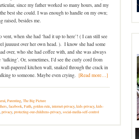
rticular, since my father worked so many hours, and my
s the best she could. I was enough to handle on my own;
ng raised, besides me.
o vent, when she had ‘had it up to here’! ( I can still see
level juuuust over her own head. ). I know she had some
had over, who she had coffee with, and she was always
‘talking’. Or, sometimes, I’d see the curly cord from
 wall-papered kitchen wall, snaked through the crack in
talking to someone. Maybe even crying.
[Read more…]
eral
,
Parenting
,
The Big Picture
thers
,
facebook
,
Faith
,
golden-rule
,
internet-privacy
,
kids-privacy
,
kids-
,
privacy
,
protecting-our-childrens-privacy
,
social-media-self-control