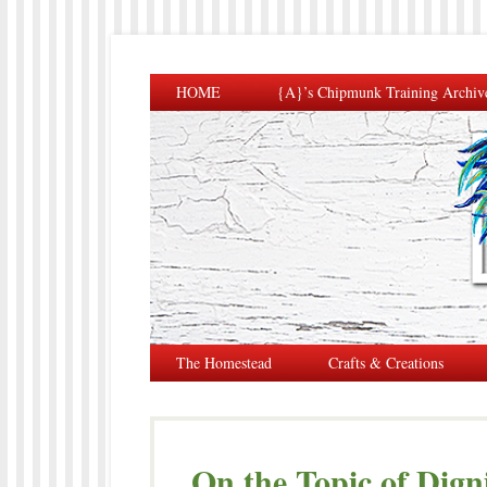
HOME
{A}’s Chipmunk Training Archiv
The Homestead
Crafts & Creations
On the Topic of Dign