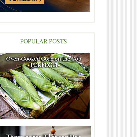
POPULAR POSTS