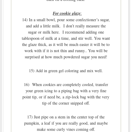
For cookie glaze
:
14) In a small bowl, pour some confectioner’s sugar,
and add a little milk. I don’t really measure the
sugar or milk here. I recommend adding one
tablespoon of milk at a time, and stir well. You want
the glaze thick, as it will be much easier it will be to
work with if it is not thin and runny.. You will be
surprised at how much powdered sugar you need!
15) Add in green gel coloring and mix well.
16) When cookies are completely cooled, transfer
your green icing to a piping bag with a very fine
point tip, or if need be, a zip-lock bag with the very
tip of the corner snipped off.
17) Just pipe on a stem in the center top of the
pumpkin, a leaf if you are really good, and maybe
make some curly vines coming off.