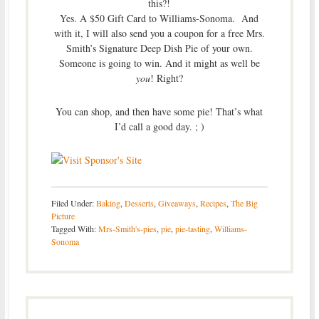
this?!
Yes. A $50 Gift Card to Williams-Sonoma. And
with it, I will also send you a coupon for a free Mrs.
Smith’s Signature Deep Dish Pie of your own.
Someone is going to win. And it might as well be
you
! Right?
You can shop, and then have some pie! That’s what
I’d call a good day. ; )
Filed Under:
Baking
,
Desserts
,
Giveaways
,
Recipes
,
The Big
Picture
Tagged With:
Mrs-Smith's-pies
,
pie
,
pie-tasting
,
Williams-
Sonoma