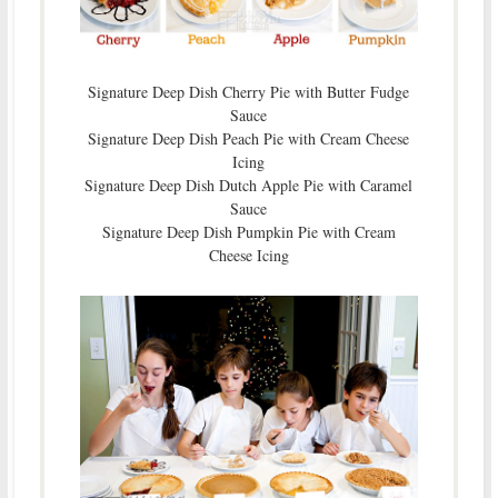
Signature Deep Dish Cherry Pie with Butter Fudge
Sauce
Signature Deep Dish Peach Pie with Cream Cheese
Icing
Signature Deep Dish Dutch Apple Pie with Caramel
Sauce
Signature Deep Dish Pumpkin Pie with Cream
Cheese Icing