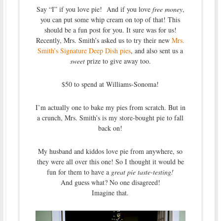
Say “I” if you love pie! And if you love
free money
,
you can put some whip cream on top of that! This
should be a fun post for you. It sure was for us!
Recently, Mrs. Smith’s asked us to try their new
Mrs.
Smith’s Signature Deep Dish pies
, and also sent us a
sweet
prize to give away too.
$50 to spend at Williams-Sonoma!
I’m actually one to bake my pies from scratch. But in
a crunch, Mrs. Smith’s is my store-bought pie to fall
back on!
My husband and kiddos love pie from anywhere, so
they were all over this one! So I thought it would be
fun for them to have a
great pie taste-testing!
And guess what? No one disagreed!
Imagine that.