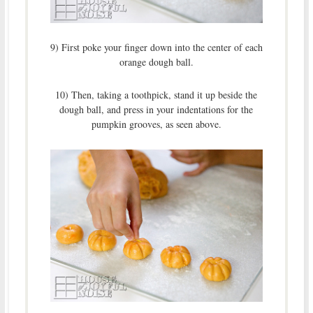
9) First poke your finger down into the center of each
orange dough ball.
10) Then, taking a toothpick, stand it up beside the
dough ball, and press in your indentations for the
pumpkin grooves, as seen above.