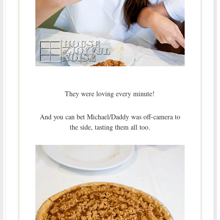
They were loving every minute!
And you can bet Michael/Daddy was off-camera to
the side, tasting them all too.