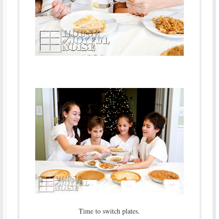
Time to switch plates.