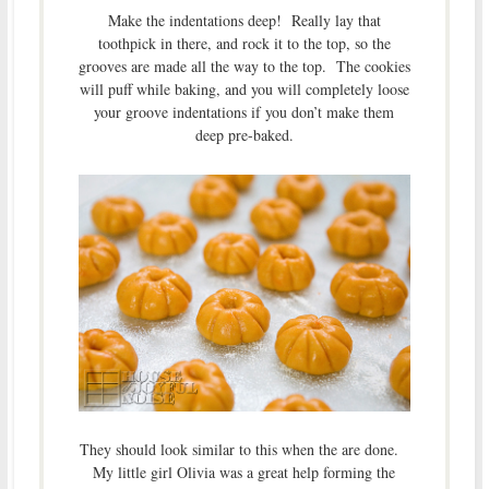
Make the indentations deep! Really lay that
toothpick in there, and rock it to the top, so the
grooves are made all the way to the top. The cookies
will puff while baking, and you will completely loose
your groove indentations if you don’t make them
deep pre-baked.
They should look similar to this when the are done.
My little girl Olivia was a great help forming the