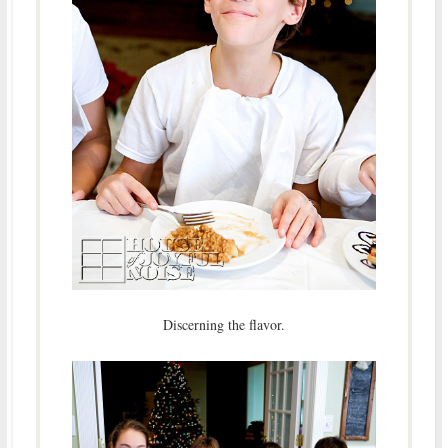
Discerning the flavor.