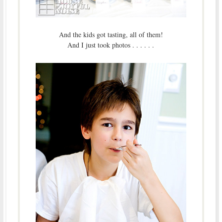
And the kids got tasting, all of them!
And I just took photos . . . . . .