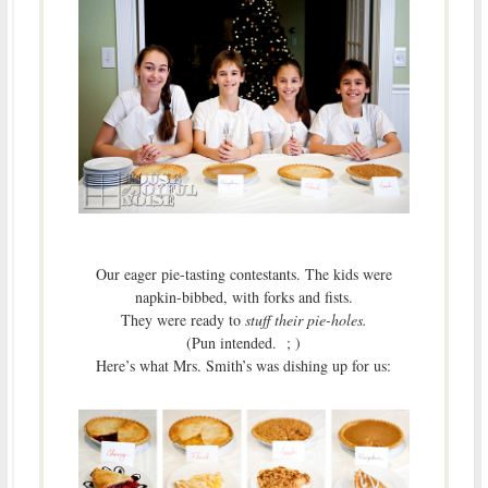
Our eager pie-tasting contestants. The kids were
napkin-bibbed, with forks and fists.
They were ready to
stuff their pie-holes.
(Pun intended. ; )
Here’s what Mrs. Smith’s was dishing up for us: