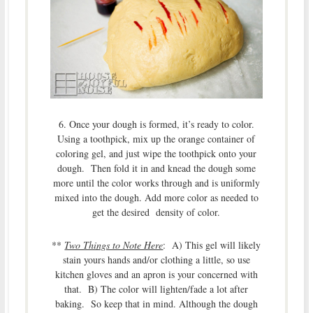
6. Once your dough is formed, it’s ready to color.
Using a toothpick, mix up the orange container of
coloring gel, and just wipe the toothpick onto your
dough. Then fold it in and knead the dough some
more until the color works through and is uniformly
mixed into the dough. Add more color as needed to
get the desired density of color.
**
Two Things to Note Here
: A) This gel will likely
stain yours hands and/or clothing a little, so use
kitchen gloves and an apron is your concerned with
that. B) The color will lighten/fade a lot after
baking. So keep that in mind. Although the dough