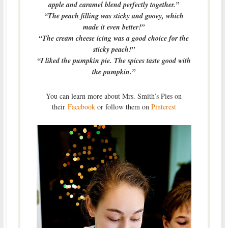
apple and caramel blend perfectly together.”
“The peach filling was sticky and gooey, which
made it even better!”
“The cream cheese icing was a good choice for the
sticky peach!”
“I liked the pumpkin pie. The spices taste good with
the pumpkin.”
You can learn more about Mrs. Smith’s Pies on
their
Facebook
or follow them on
Pinterest