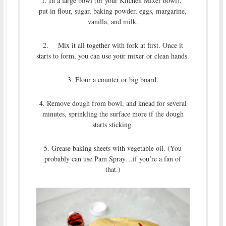
1. In a large bowl (or your Kitchen Mixer bowl),
put in flour, sugar, baking powder, eggs, margarine,
vanilla, and milk.
2. Mix it all together with fork at first. Once it
starts to form, you can use your mixer or clean hands.
3. Flour a counter or big board.
4. Remove dough from bowl, and knead for several
minutes, sprinkling the surface more if the dough
starts sticking.
5. Grease baking sheets with vegetable oil. (You
probably can use Pam Spray…if you’re a fan of
that.)