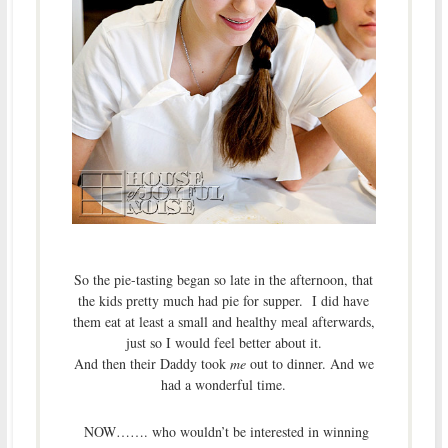
So the pie-tasting began so late in the afternoon, that
the kids pretty much had pie for supper. I did have
them eat at least a small and healthy meal afterwards,
just so I would feel better about it.
And then their Daddy took
me
out to dinner. And we
had a wonderful time.
NOW……. who wouldn’t be interested in winning