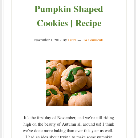
Pumpkin Shaped
Cookies | Recipe
November 1, 2012
By
Laura
14 Comments
It’s the first day of November, and we’re still riding
high on the beauty of Autumn all around us! I think
we’ve done more baking than ever this year as well.
I had an idea about trying to make some pumpkin