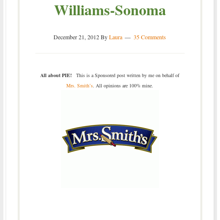
Williams-Sonoma
December 21, 2012
By
Laura
35 Comments
All about PIE!
This is a Sponsored post written by me on behalf of
Mrs. Smith’s
. All opinions are 100% mine.