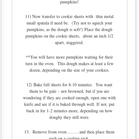
pumpkins!
11) Now transfer to cookie sheets with thin metal
small spatula if need be. (Try not to squich your
pumpkins, as the dough is soft!) Place the dough
pumpkins on the cookie sheets, about an inch 1/2
apart, staggered.
**You will have more pumpkins waiting for their
turn in the oven. This dough makes at least a few
dozen, depending on the size of your cookies.
12) Bake full sheets for 8-10 minutes. You want
them to be pale – not browned, but if you are
wondering if they are cooked enough, open one with
knife and see if it is baked through well. If not, put
back in for 1-2 minutes more, depending on how
doughy they still were.
13. Remove from oven………and then place them
each on a cooling rack.