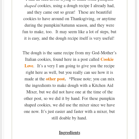
shaped
cookies, using a dough recipe I already had,
and they came out so great! These are beautiful
cookies to have around on Thanksgiving, or anytime
during the pumpkin/Autumn season, and they were
fun to make, too. It may seem like a lot of steps, but
it is easy, and the dough recipe itself is very useful!
The dough is the same recipe from my God-Mother’s
Cookie
Italian cookies, found here in a post called
Love
. It’s a very I am going to give you the recipe
right here as well, but you really can see how it is
other post
.
made at the
*Please note; you can mix
the ingredients to make dough with a Kitchen Aid
Mixer, but we did not have one at the time of the
other post, so we did it by hand. For these pumpkin
shaped cookies, we did use the mixer since we have
one now. It’s just easier and faster with a mixer, but
still doable by hand.
Ingredients