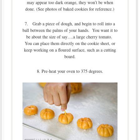
may appear too dark orange, they won’t be when
done. (See photos of baked cookies for reference.)
7. Grab a piece of dough, and begin to roll into a
ball between the palms of your hands. You want it to
be about the size of say….a large cherry tomato.
You can place them directly on the cookie sheet, or
keep working on a floured surface, such as a cutting
board.
8. Pre-heat your oven to 375 degrees.