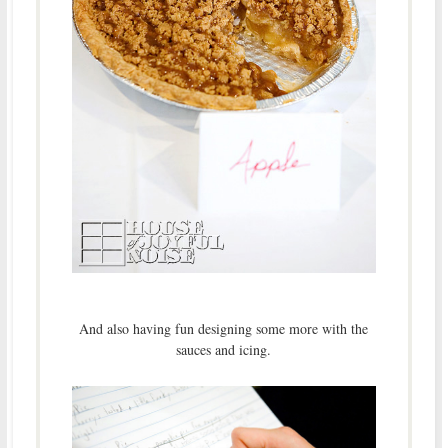
And also having fun designing some more with the
sauces and icing.