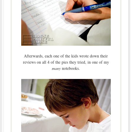
Afterwards, each one of the kids wrote down their
reviews on all 4 of the pies they tried, in one of my
many
notebooks.