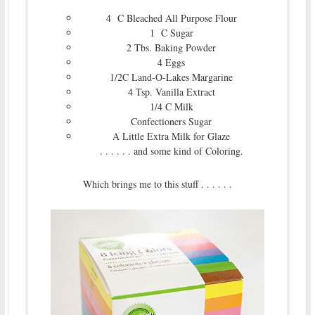
4 C Bleached All Purpose Flour
1 C Sugar
2 Tbs. Baking Powder
4 Eggs
1/2C Land-O-Lakes Margarine
4 Tsp. Vanilla Extract
1/4 C Milk
Confectioners Sugar
A Little Extra Milk for Glaze
. . . . . . and some kind of Coloring.
Which brings me to this stuff . . . . . .