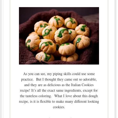
As you can see, my piping skills could use some
practice. But I thought they came out so adorable,
and they are as delicious as the Italian Cookies
recipe! It’s all the exact same ingredients, except for
the tasteless coloring. What I love about this dough
recipe, is it is flexible to make many different looking
cookies.