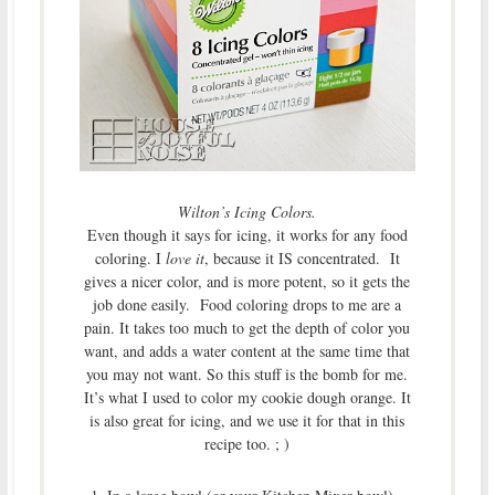
Wilton’s Icing Colors.
Even though it says for icing, it works for any food
coloring. I
love it
, because it IS concentrated. It
gives a nicer color, and is more potent, so it gets the
job done easily. Food coloring drops to me are a
pain. It takes too much to get the depth of color you
want, and adds a water content at the same time that
you may not want. So this stuff is the bomb for me.
It’s what I used to color my cookie dough orange. It
is also great for icing, and we use it for that in this
recipe too. ; )