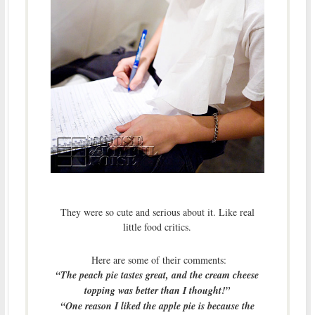
They were so cute and serious about it. Like real
little food critics.
Here are some of their comments:
“The peach pie tastes great, and the cream cheese
topping was better than I thought!”
“One reason I liked the apple pie is because the