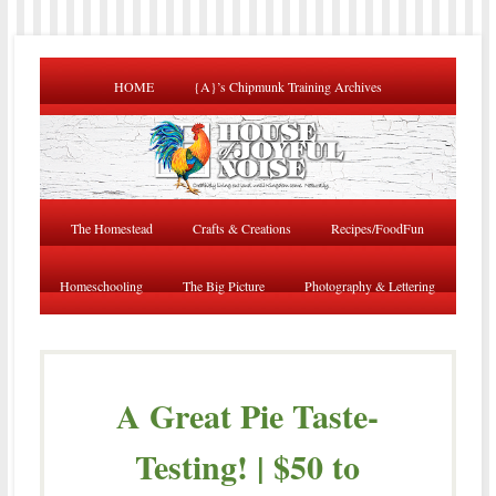
HOME
{A}’s Chipmunk Training Archives
The Homestead
Crafts & Creations
Recipes/FoodFun
Homeschooling
The Big Picture
Photography & Lettering
A Great Pie Taste-
Testing! | $50 to