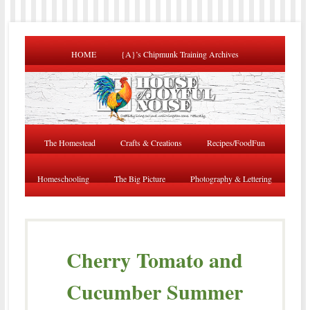
HOME
{A}’s Chipmunk Training Archives
The Homestead
Crafts & Creations
Recipes/FoodFun
Homeschooling
The Big Picture
Photography & Lettering
Cherry Tomato and
Cucumber Summer