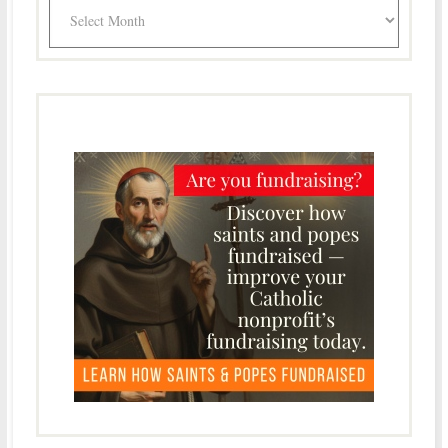
Archives