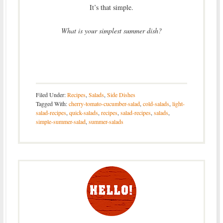
It’s that simple.
What is your simplest summer dish?
Filed Under:
Recipes
,
Salads
,
Side Dishes
Tagged With:
cherry-tomato-cucumber-salad
,
cold-salads
,
light-
salad-recipes
,
quick-salads
,
recipes
,
salad-recipes
,
salads
,
simple-summer-salad
,
summer-salads