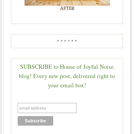
* * * * * *
SUBSCRIBE to House of Joyful Noise
blog! Every new post, delivered right to
your email box!