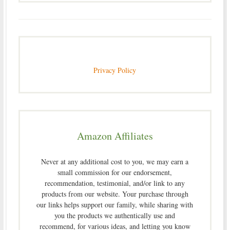
Privacy Policy
Amazon Affiliates
Never at any additional cost to you, we may earn a
small commission for our endorsement,
recommendation, testimonial, and/or link to any
products from our website. Your purchase through
our links helps support our family, while sharing with
you the products we authentically use and
recommend, for various ideas, and letting you know