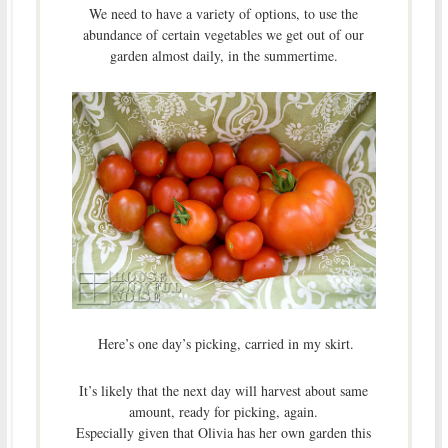
We need to have a variety of options, to use the
abundance of certain vegetables we get out of our
garden almost daily, in the summertime.
Here’s one day’s picking, carried in my skirt.
It’s likely that the next day will harvest about same
amount, ready for picking, again.
Especially given that Olivia has her own garden this