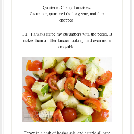
Quartered Cherry Tomatoes.
Cucumber, quartered the long way, and then
chopped.
TIP: I always stripe my cucumbers with the peeler. It
makes them a littler fancier looking, and even more
enjoyable.
Throw in a dash of kosher salt, and drizzle all over