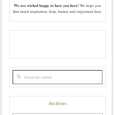
We are wicked happy to have you here!
We hope you
find much inspiration, help, humor and enjoyment here.
Archives