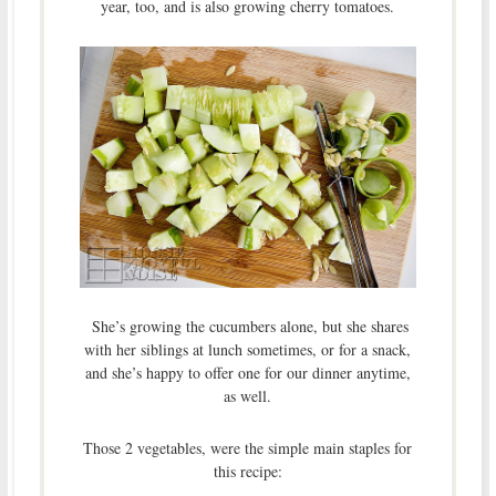
year, too, and is also growing cherry tomatoes.
She’s growing the cucumbers alone, but she shares
with her siblings at lunch sometimes, or for a snack,
and she’s happy to offer one for our dinner anytime,
as well.
Those 2 vegetables, were the simple main staples for
this recipe: