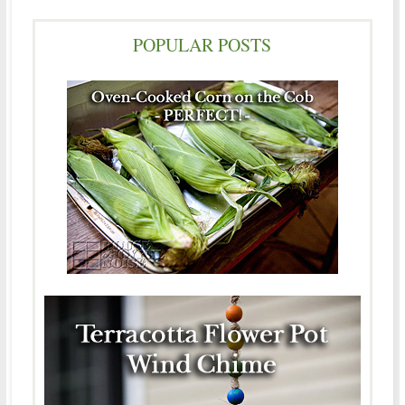
POPULAR POSTS