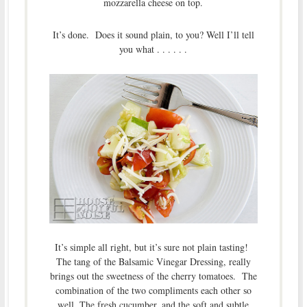
mozzarella cheese on top.
It’s done. Does it sound plain, to you? Well I’ll tell
you what . . . . . .
It’s simple all right, but it’s sure not plain tasting!
The tang of the Balsamic Vinegar Dressing, really
brings out the sweetness of the cherry tomatoes. The
combination of the two compliments each other so
well. The fresh cucumber, and the soft and subtle