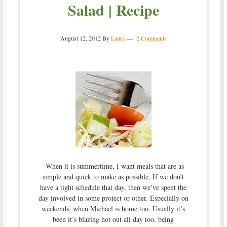
Salad | Recipe
August 12, 2012
By
Laura
2 Comments
When it is summertime, I want meals that are as
simple and quick to make as possible. If we don’t
have a tight schedule that day, then we’ve spent the
day involved in some project or other. Especially on
weekends, when Michael is home too. Usually it’s
been it’s blazing hot out all day too, being