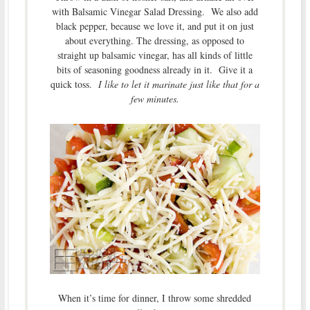
with Balsamic Vinegar Salad Dressing. We also add
black pepper, because we love it, and put it on just
about everything. The dressing, as opposed to
straight up balsamic vinegar, has all kinds of little
bits of seasoning goodness already in it. Give it a
quick toss.
I like to let it marinate just like that for a
few minutes.
When it’s time for dinner, I throw some shredded