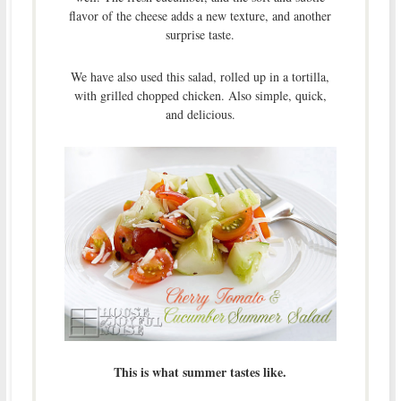
flavor of the cheese adds a new texture, and another
surprise taste.
We have also used this salad, rolled up in a tortilla,
with grilled chopped chicken. Also simple, quick,
and delicious.
This is what summer tastes like.