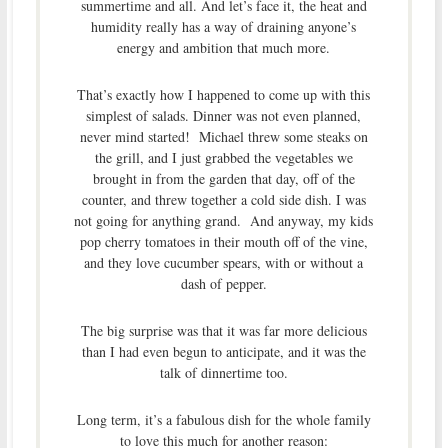
summertime and all. And let’s face it, the heat and
humidity really has a way of draining anyone’s
energy and ambition that much more.
That’s exactly how I happened to come up with this
simplest of salads. Dinner was not even planned,
never mind started! Michael threw some steaks on
the grill, and I just grabbed the vegetables we
brought in from the garden that day, off of the
counter, and threw together a cold side dish. I was
not going for anything grand. And anyway, my kids
pop cherry tomatoes in their mouth off of the vine,
and they love cucumber spears, with or without a
dash of pepper.
The big surprise was that it was far more delicious
than I had even begun to anticipate, and it was the
talk of dinnertime too.
Long term, it’s a fabulous dish for the whole family
to love this much for another reason: