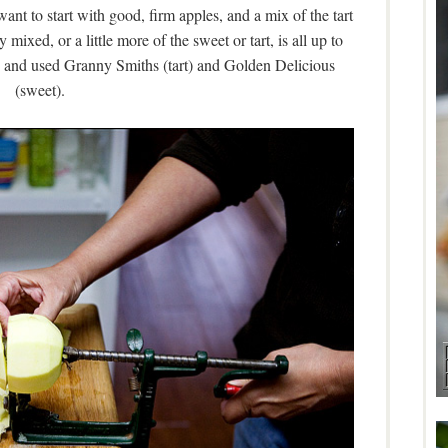
ant to start with good, firm apples, and a mix of the tart
mixed, or a little more of the sweet or tart, is all up to
n, and used Granny Smiths (tart) and Golden Delicious
(sweet).