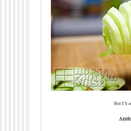
But I’ll 
Apple 