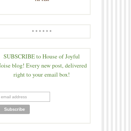
* * * * * *
SUBSCRIBE to House of Joyful
oise blog! Every new post, delivered
right to your email box!