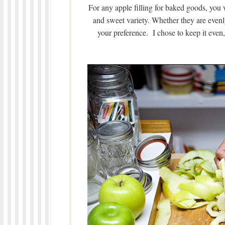
For any apple filling for baked goods, you w
and sweet variety. Whether they are evenly 
your preference. I chose to keep it eve