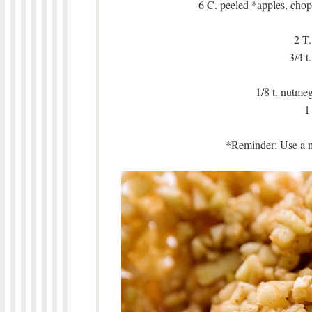
6 C. peeled *apples, chop
2 T.
3/4 t
1/8 t. nutmeg 
1
*Reminder: Use a mi