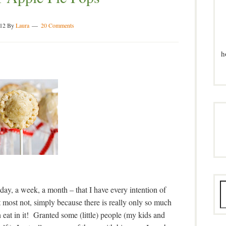
012
By
Laura
20 Comments
h
day, a week, a month – that I have every intention of
 most not, simply because there is really only so much
eat in it! Granted some (little) people (my kids and