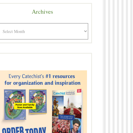
Archives
rchives