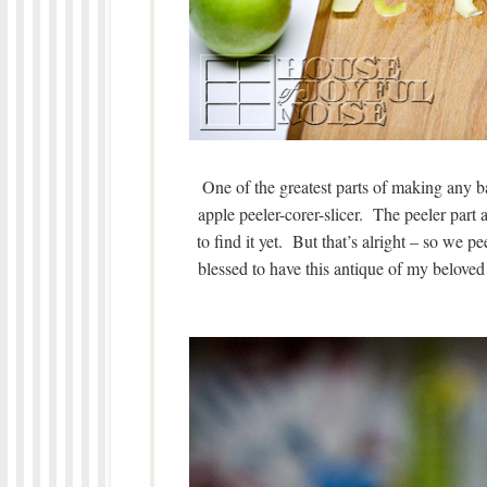
One of the greatest parts of making any b
apple peeler-corer-slicer. The peeler part 
to find it yet. But that’s alright – so we pe
blessed to have this antique of my beloved 