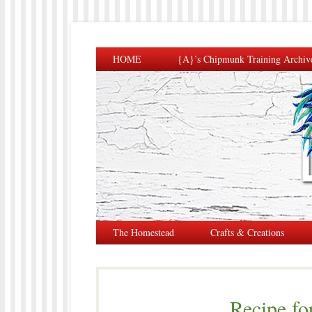
HOME
{A}’s Chipmunk Training Archiv
The Homestead
Crafts & Creations
Recipe fo