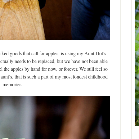
aked goods that call for apples, is using my Aunt Dot’s
actually needs to be replaced, but we have not been able
el the apples by hand for now, or forever. We still feel so
aunt’s, that is such a part of my most fondest childhood
memories.