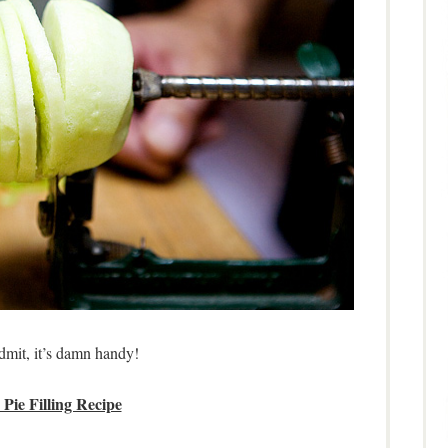
admit, it’s damn handy!
Pie Filling Recipe