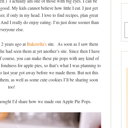
f.) I actually am one of those with big eyes. I can be
good. My kids cannot believe how little I eat. I just get
ver, if only in my head. I love to find recipes, plan great
 And I really do enjoy eating. I’m just done sooner than
A
everyone else.
 2 years ago at
Bakerella’s
site. As soon as I saw them
 She had seen them at yet another’s site. Since then I have
Of course, you can make these pie pops with any kind of
ar fondness for apple pies, so that’s what I was planning to
so last year got away before we made them. But not this
hem, as well as some cute cookies I’ll be sharing soon
too!
 thought I’d share how we made our Apple Pie Pops.