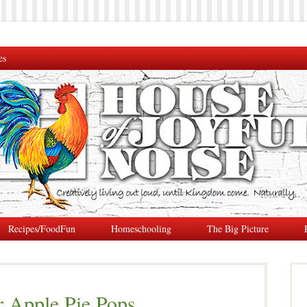
es
Recipes/FoodFun
Homeschooling
The Big Picture
r Apple Pie Pops