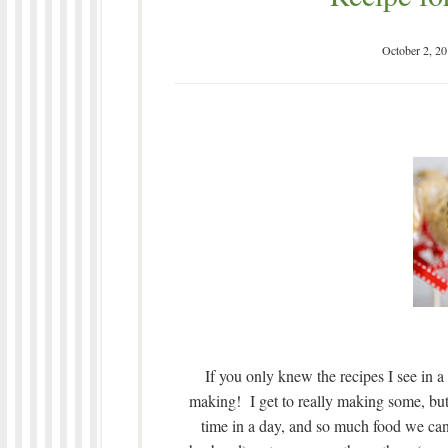
October 2, 2
If you only knew the recipes I see in a 
making! I get to really making some, but
time in a day, and so much food we can 