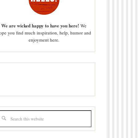
We are wicked happy to have you here!
We
ope you find much inspiration, help, humor and
enjoyment here.