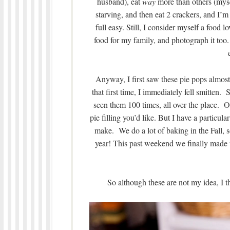
husband), eat
way
more than others (mysel
starving, and then eat 2 crackers, and I’m 
full easy. Still, I consider myself a food lo
food for my family, and photograph it too.
Anyway, I first saw these pie pops almost
that first time, I immediately fell smitten.
seen them 100 times, all over the place. 
pie filling you’d like. But I have a particul
make. We do a lot of baking in the Fall, 
year! This past weekend we finally made t
So although these are not my idea, I