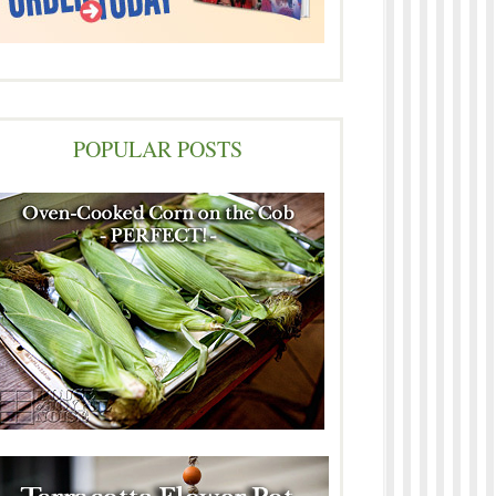
POPULAR POSTS