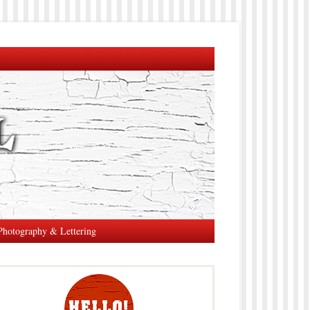
Photography & Lettering