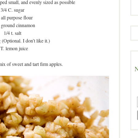
ped small, and evenly sized as possible
3/4 C. sugar
 all purpose flour
. ground cinnamon
1/4 t. salt
(Optional. I don’t like it.)
 T. lemon juice
x of sweet and tart firm apples.
N