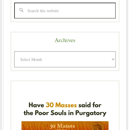
Archives
Archives