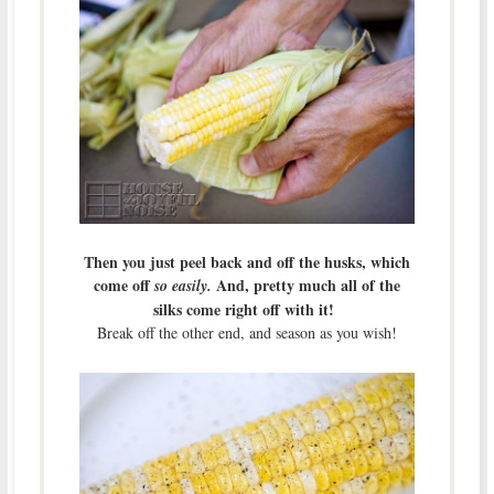
Then you just peel back and off the husks, which
come off
And, pretty much all of the
so easily.
silks come right off with it!
Break off the other end, and season as you wish!