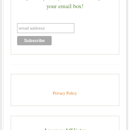
your email box!
Privacy Policy