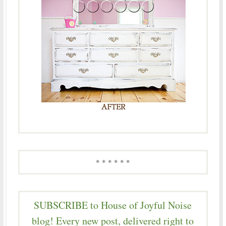
* * * * * *
SUBSCRIBE to House of Joyful Noise
blog! Every new post, delivered right to