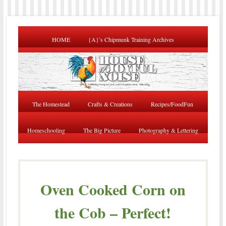
HOME
{A}’s Chipmunk Training Archives
The Homestead
Crafts & Creations
Recipes/FoodFun
Homeschooling
The Big Picture
Photography & Lettering
Oven Cooked Corn on
the Cob – Perfect!