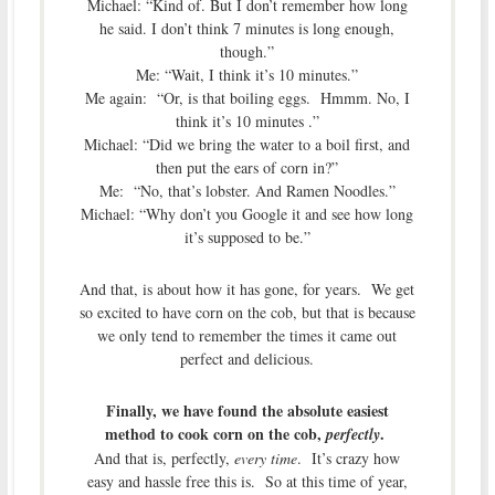
Michael: “Kind of. But I don’t remember how long
he said. I don’t think 7 minutes is long enough,
though.”
Me: “Wait, I think it’s 10 minutes.”
Me again: “Or, is that boiling eggs. Hmmm. No, I
think it’s 10 minutes .”
Michael: “Did we bring the water to a boil first, and
then put the ears of corn in?”
Me: “No, that’s lobster. And Ramen Noodles.”
Michael: “Why don’t you Google it and see how long
it’s supposed to be.”
And that, is about how it has gone, for years. We get
so excited to have corn on the cob, but that is because
we only tend to remember the times it came out
perfect and delicious.
Finally, we have found the absolute easiest
method to cook corn on the cob,
.
perfectly
And that is, perfectly,
every time
. It’s crazy how
easy and hassle free this is. So at this time of year,