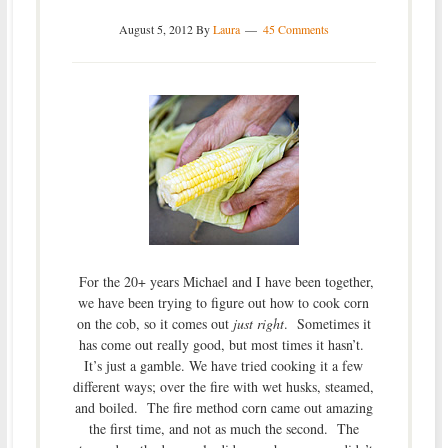
August 5, 2012
By
Laura
45 Comments
For the 20+ years Michael and I have been together,
we have been trying to figure out how to cook corn
on the cob, so it comes out
just right
. Sometimes it
has come out really good, but most times it hasn’t.
It’s just a gamble. We have tried cooking it a few
different ways; over the fire with wet husks, steamed,
and boiled. The fire method corn came out amazing
the first time, and not as much the second. The