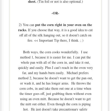
sheet.
(Tin foil or not is also optional.)
-OR-
put the corn right in your oven on the
2) You can
racks.
If you choose that way, it is a good idea to cut
off all of the silk hanging out, so it doesn’t catch on
fire. << Important Tip there, I think. ; )
Both ways, the corn cooks wonderfully. I use
method 1, because it is easier for me. I can put the
whole pan with all of the corn in, and take it out,
quickly and easily. Plus I can’t reach in the oven very
far, and my hands burn easily. Michael prefers
method 2, because he doesn’t want to get the pan out,
or wash it, and he has longer arms. He throws the
corn cobs, in and take them out one at a time when
the timer goes off, just grabbing them without even
using an oven mitt. Because he doesn’t want to get
the mitt out either. Even though the corn is piping
hot. He just doesn’t take precautionary safety