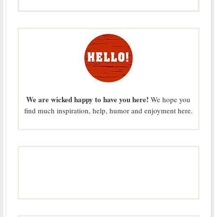
We are wicked happy to have you here!
We hope you
find much inspiration, help, humor and enjoyment here.