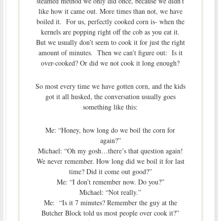
steamed method we only did once, because we didn’t
like how it came out. More times than not, we have
boiled it. For us, perfectly cooked corn is- when the
kernels are popping right off the cob as you eat it.
But we usually don’t seem to cook it for just the right
amount of minutes. Then we can’t figure out: Is it
over-cooked? Or did we not cook it long enough?
So most every time we have gotten corn, and the kids
got it all husked, the conversation usually goes
something like this:
Me: “Honey, how long do we boil the corn for
again?”
Michael: “Oh my gosh…there’s that question again!
We never remember. How long did we boil it for last
time? Did it come out good?”
Me: “I don’t remember now. Do you?”
Michael: “Not really.”
Me: “Is it 7 minutes? Remember the guy at the
Butcher Block told us most people over cook it?”