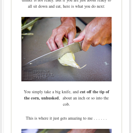
all sit down and eat, here is what you do next:
cut off the tip of
You simply take a big knife, and
the corn, unhusked
, about an inch or so into the
cob.
This is where it just gets amazing to me . . . . . .