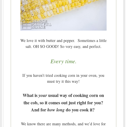
We love it with butter and pepper. Sometimes a little
salt. OH SO GOOD! So very easy, and perfect.
Every time.
If you haven’t tried cooking corn in your oven, you
must try it this way!
What is
usual way of cooking corn on
your
the cob, so it comes out just right for you?
And for
do you cook it?
how long
We know there are many methods, and we’d love for