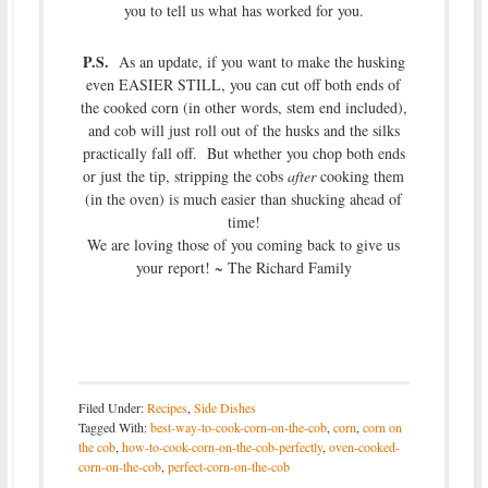
you to tell us what has worked for you.
P.S.
As an update, if you want to make the husking
even EASIER STILL, you can cut off both ends of
the cooked corn (in other words, stem end included),
and cob will just roll out of the husks and the silks
practically fall off. But whether you chop both ends
or just the tip, stripping the cobs
after
cooking them
(in the oven) is much easier than shucking ahead of
time!
We are loving those of you coming back to give us
your report! ~ The Richard Family
Filed Under:
Recipes
,
Side Dishes
Tagged With:
best-way-to-cook-corn-on-the-cob
,
corn
,
corn on
the cob
,
how-to-cook-corn-on-the-cob-perfectly
,
oven-cooked-
corn-on-the-cob
,
perfect-corn-on-the-cob