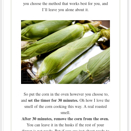
you choose the method that works best for you, and
I’ll leave you alone about it.
So put the corn in the oven however you choose to,
set the timer for 30 minutes.
and
Oh how I love the
smell of the corn cooking this way. A real roasted
smell.
After 30 minutes, remove the corn from the oven.
You can leave it in the husks if the rest of your
dinner is not ready. But if you are just about ready to