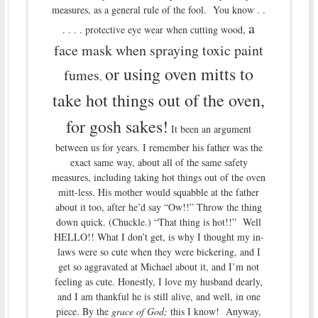
measures, as a general rule of the fool. You know . .
a
. . . . protective eye wear when cutting wood,
face mask when spraying toxic paint
or using oven mitts to
fumes
,
take hot things out of the oven,
for gosh sakes!
It been an argument
between us for years. I remember his father was the
exact same way, about all of the same safety
measures, including taking hot things out of the oven
mitt-less. His mother would squabble at the father
about it too, after he’d say “Ow!!” Throw the thing
down quick. (Chuckle.) “That thing is hot!!” Well
HELLO!! What I don’t get, is why I thought my in-
laws were so cute when they were bickering, and I
get so aggravated at Michael about it, and I’m not
feeling as cute. Honestly, I love my husband dearly,
and I am thankful he is still alive, and well, in one
piece. By the
grace of God;
this I know! Anyway,