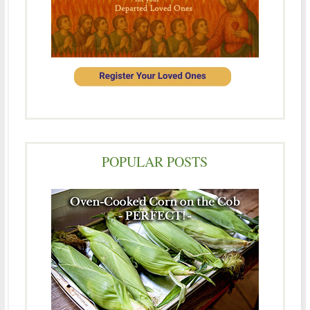
POPULAR POSTS