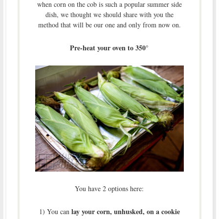
when corn on the cob is such a popular summer side
dish, we thought we should share with you the
method that will be our one and only from now on.
Pre-heat your oven to 350°
You have 2 options here:
lay your corn, unhusked, on a cookie
1) You can