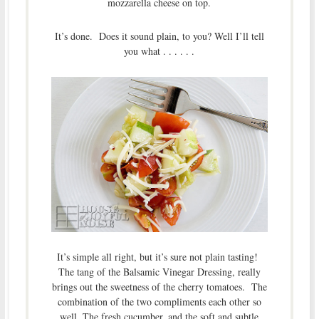
mozzarella cheese on top.
It’s done. Does it sound plain, to you? Well I’ll tell
you what . . . . . .
It’s simple all right, but it’s sure not plain tasting!
The tang of the Balsamic Vinegar Dressing, really
brings out the sweetness of the cherry tomatoes. The
combination of the two compliments each other so
well. The fresh cucumber, and the soft and subtle