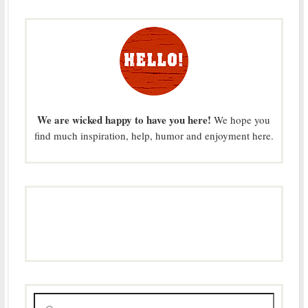
We are wicked happy to have you here!
We hope you
find much inspiration, help, humor and enjoyment here.