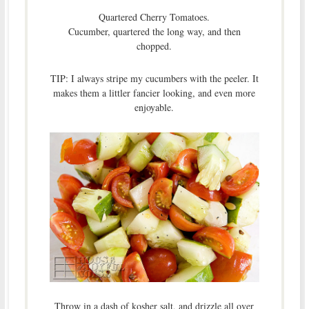
Quartered Cherry Tomatoes.
Cucumber, quartered the long way, and then
chopped.
TIP: I always stripe my cucumbers with the peeler. It
makes them a littler fancier looking, and even more
enjoyable.
Throw in a dash of kosher salt, and drizzle all over