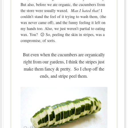
But also, before we ate organic, the cucumbers from
the store were usually waxed.
Man I hated that!
I
couldn’t stand the feel of it trying to wash them, (the
wax never came off), and the funny feeling it left on
my hands too. Also, we just weren’t partial to eating
wax. You? 😕 So, peeling the skin in stripes, was a
compromise, of sorts.
But even when the cucumbers are organically
right from our gardens, I think the stripes just
make them fancy & pretty. So I chop off the
ends, and stripe peel them.