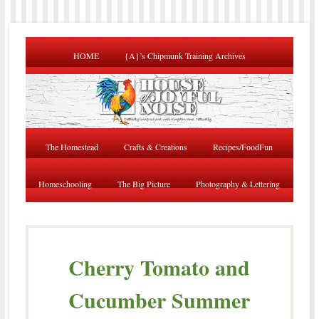
HOME
{A}’s Chipmunk Training Archives
The Homestead
Crafts & Creations
Recipes/FoodFun
Homeschooling
The Big Picture
Photography & Lettering
Cherry Tomato and
Cucumber Summer