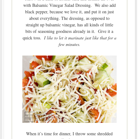
with Balsamic Vinegar Salad Dressing. We also add
black pepper, because we love it, and put it on just
about everything. The dressing, as opposed to
straight up balsamic vinegar, has all kinds of little
bits of seasoning goodness already in it. Give it a
quick toss.
I like to let it marinate just like that for a
few minutes.
When it’s time for dinner, I throw some shredded