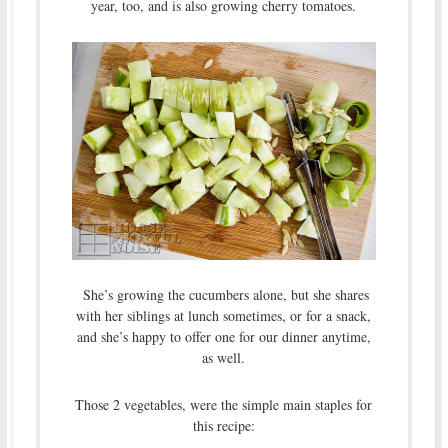
year, too, and is also growing cherry tomatoes.
She’s growing the cucumbers alone, but she shares
with her siblings at lunch sometimes, or for a snack,
and she’s happy to offer one for our dinner anytime,
as well.
Those 2 vegetables, were the simple main staples for
this recipe: