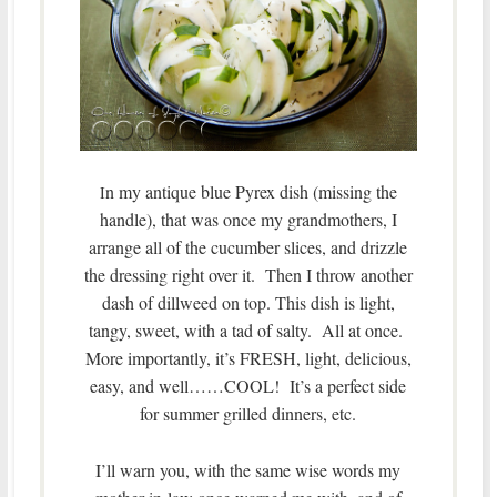
n my antique blue Pyrex dish (missing the
I
handle), that was once my grandmothers, I
arrange all of the cucumber slices, and drizzle
the dressing right over it. Then I throw another
dash of dillweed on top. This dish is light,
tangy, sweet, with a tad of salty. All at once.
More importantly, it’s FRESH, light, delicious,
easy, and well……COOL! It’s a perfect side
for summer grilled dinners, etc.
I’ll warn you, with the same wise words my