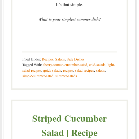
It’s that simple.
What is your simplest summer dish?
Filed Under:
Recipes
,
Salads
,
Side Dishes
Tagged With:
cherry-tomato-cucumber-salad
,
cold-salads
,
light-
salad-recipes
,
quick-salads
,
recipes
,
salad-recipes
,
salads
,
simple-summer-salad
,
summer-salads
Striped Cucumber
Salad | Recipe