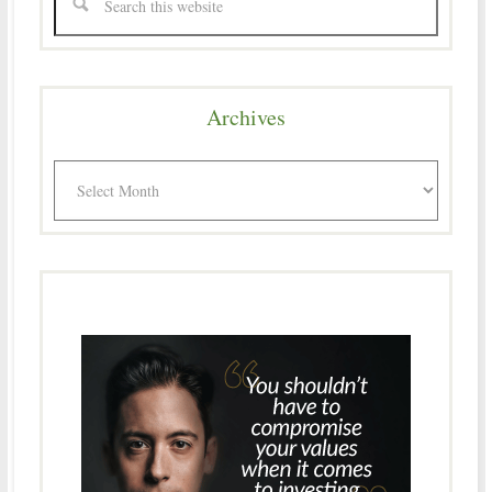
Archives
Archives