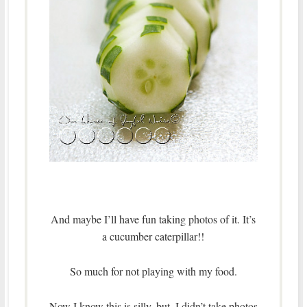
And maybe I’ll have fun taking photos of it. It’s
a cucumber caterpillar!!
So much for not playing with my food.
Now I know this is silly, but, I didn’t take photos