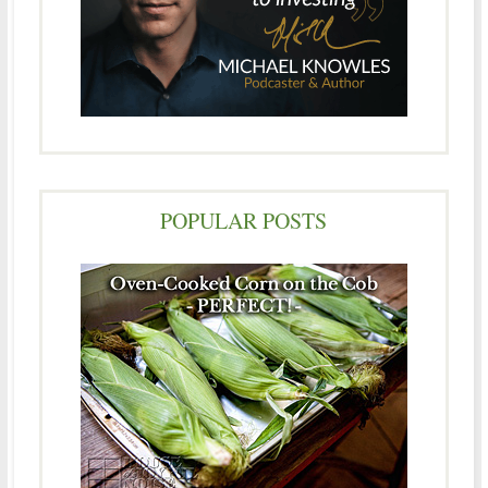
POPULAR POSTS