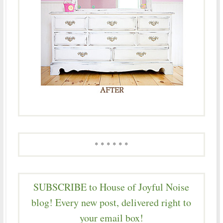
* * * * * *
SUBSCRIBE to House of Joyful Noise
blog! Every new post, delivered right to
your email box!