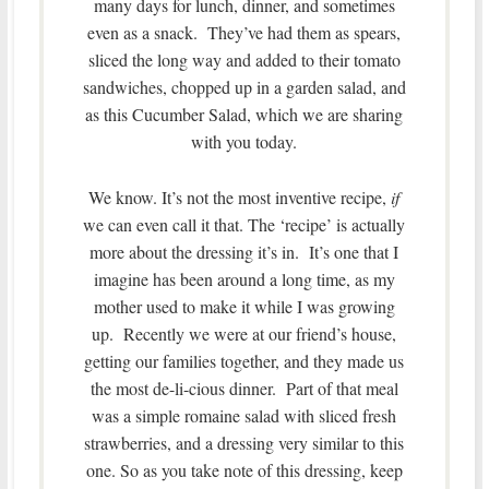
many days for lunch, dinner, and sometimes
even as a snack. They’ve had them as spears,
sliced the long way and added to their tomato
sandwiches, chopped up in a garden salad, and
as this Cucumber Salad, which we are sharing
with you today.
We know. It’s not the most inventive recipe,
if
we can even call it that. The ‘recipe’ is actually
more about the dressing it’s in. It’s one that I
imagine has been around a long time, as my
mother used to make it while I was growing
up. Recently we were at our friend’s house,
getting our families together, and they made us
the most de-li-cious dinner. Part of that meal
was a simple romaine salad with sliced fresh
strawberries, and a dressing very similar to this
one. So as you take note of this dressing, keep