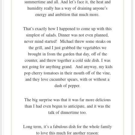
summertime and all. And let’s face it, the heat and
humidity really has a way of draining anyone’s
energy and ambition that much more.
That’s exactly how I happened to come up with this
simplest of salads. Dinner was not even planned,
never mind started! Michael threw some steaks on
the grill, and I just grabbed the vegetables we
brought in from the garden that day, off of the
counter, and threw together a cold side dish. I was
not going for anything grand. And anyway, my kids
pop cherry tomatoes in their mouth off of the vine,
and they love cucumber spears, with or without a
dash of pepper.
The big surprise was that it was far more delicious
than I had even begun to anticipate, and it was the
talk of dinnertime too.
Long term, it’s a fabulous dish for the whole family
to love this much for another reason: