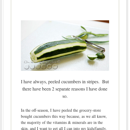
I have always, peeled cucumbers in stripes. But
there have been 2 separate reasons I have done
so.
In the off-season, I have peeled the grocery-store
bought cucumbers this way because, as we all know,
the majority of the vitamins & minerals are in the
skin, and I want to get all I can into my kids/family.