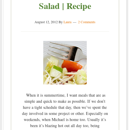
Salad | Recipe
August 12, 2012
By
Laura
2 Comments
When it is summertime, I want meals that are as
simple and quick to make as possible. If we don’t
have a tight schedule that day, then we’ve spent the
day involved in some project or other. Especially on
weekends, when Michael is home too. Usually it’s
been it’s blazing hot out all day too, being