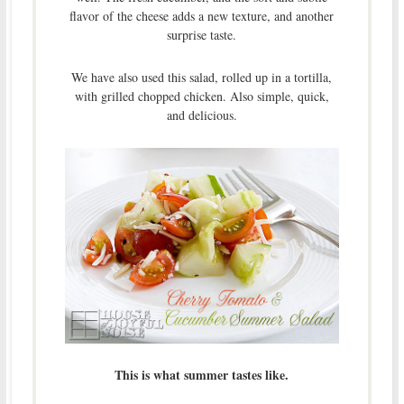
flavor of the cheese adds a new texture, and another
surprise taste.
We have also used this salad, rolled up in a tortilla,
with grilled chopped chicken. Also simple, quick,
and delicious.
This is what summer tastes like.