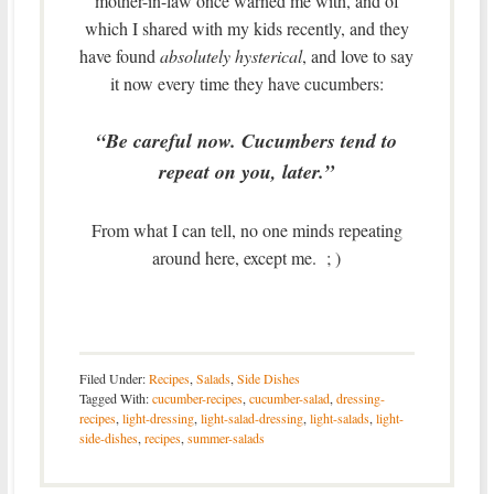
mother-in-law once warned me with, and of
which I shared with my kids recently, and they
have found
absolutely hysterical
, and love to say
it now every time they have cucumbers:
“Be careful now. Cucumbers tend to
repeat on you, later.”
From what I can tell, no one minds repeating
around here, except me. ; )
Filed Under:
Recipes
,
Salads
,
Side Dishes
Tagged With:
cucumber-recipes
,
cucumber-salad
,
dressing-
recipes
,
light-dressing
,
light-salad-dressing
,
light-salads
,
light-
side-dishes
,
recipes
,
summer-salads