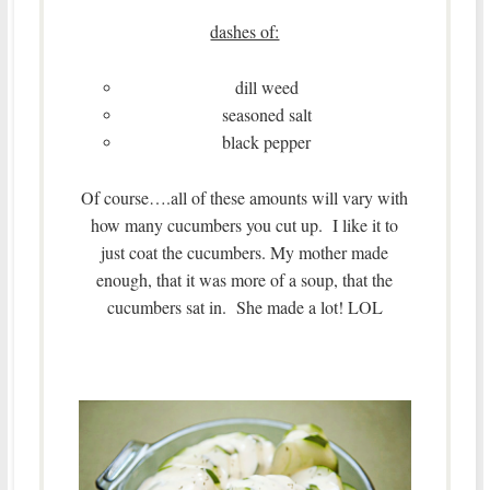
dashes of:
dill weed
seasoned salt
black pepper
Of course….all of these amounts will vary with
how many cucumbers you cut up. I like it to
just coat the cucumbers. My mother made
enough, that it was more of a soup, that the
cucumbers sat in. She made a lot! LOL