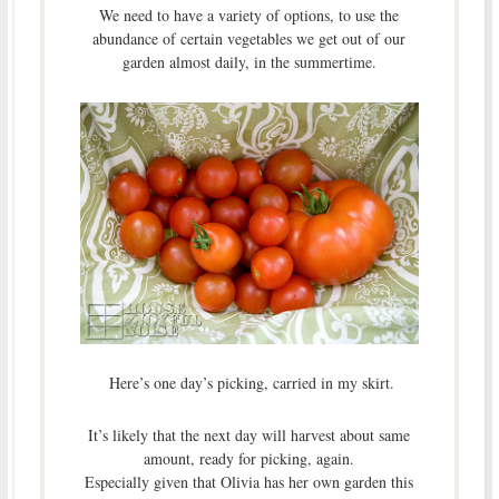
We need to have a variety of options, to use the
abundance of certain vegetables we get out of our
garden almost daily, in the summertime.
Here’s one day’s picking, carried in my skirt.
It’s likely that the next day will harvest about same
amount, ready for picking, again.
Especially given that Olivia has her own garden this