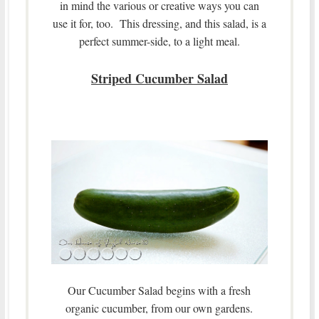
in mind the various or creative ways you can
use it for, too. This dressing, and this salad, is a
perfect summer-side, to a light meal.
Striped Cucumber Salad
Our Cucumber Salad begins with a fresh
organic cucumber, from our own gardens.