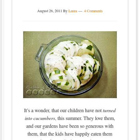
August 26, 2011
By
Laura
4 Comments
It’s a wonder, that our children have not
turned
into cucumbers
, this summer. They love them,
and our gardens have been so generous with
them, that the kids have happily eaten them