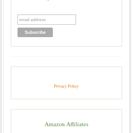
Privacy Policy
Amazon Affiliates