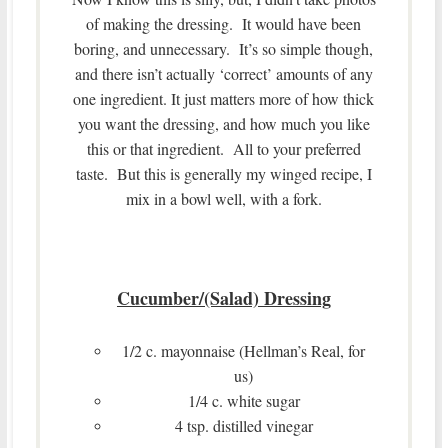
of making the dressing. It would have been
boring, and unnecessary. It’s so simple though,
and there isn’t actually ‘correct’ amounts of any
one ingredient. It just matters more of how thick
you want the dressing, and how much you like
this or that ingredient. All to your preferred
taste. But this is generally my winged recipe, I
mix in a bowl well, with a fork.
Cucumber/(Salad) Dressing
1/2 c. mayonnaise (Hellman’s Real, for
us)
1/4 c. white sugar
4 tsp. distilled vinegar