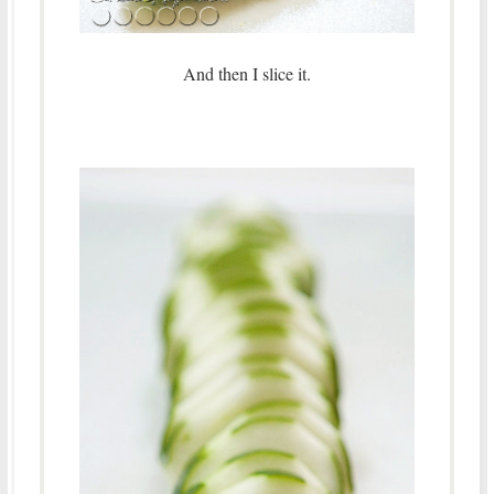
And then I slice it.