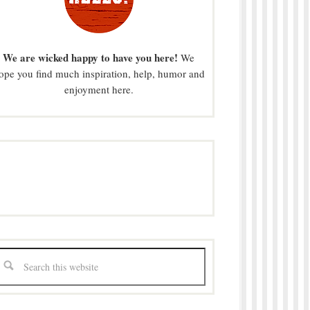
We are wicked happy to have you here!
We
ope you find much inspiration, help, humor and
enjoyment here.