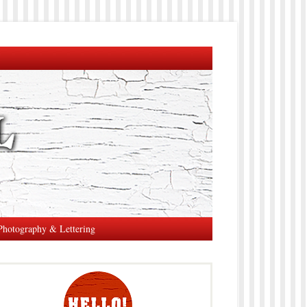
Photography & Lettering