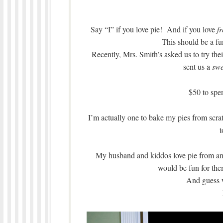
Say “I” if you love pie! And if you love
f
This should be a fun
Recently, Mrs. Smith’s asked us to try th
sent us a
swe
$50 to spe
I’m actually one to bake my pies from scrat
t
My husband and kiddos love pie from anyw
would be fun for the
And guess 