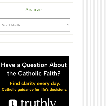
Archives
rchives