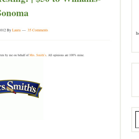
Sonoma
2012
By
Laura
35 Comments
h
ten by me on behalf of
Mrs. Smith’s
. All opinions are 100% mine.