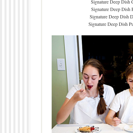
Signature Deep Dish C
Signature Deep Dish 
Signature Deep Dish D
Signature Deep Dish P