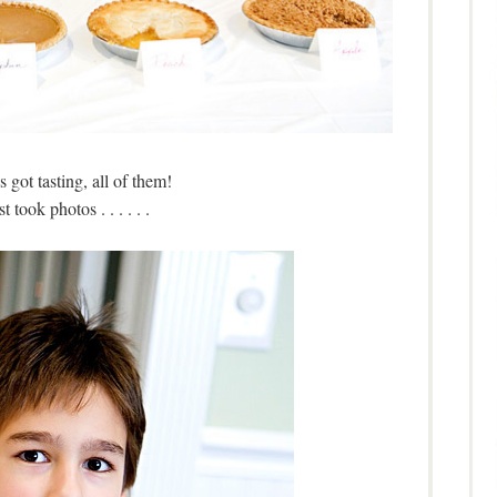
 got tasting, all of them!
t took photos . . . . . .