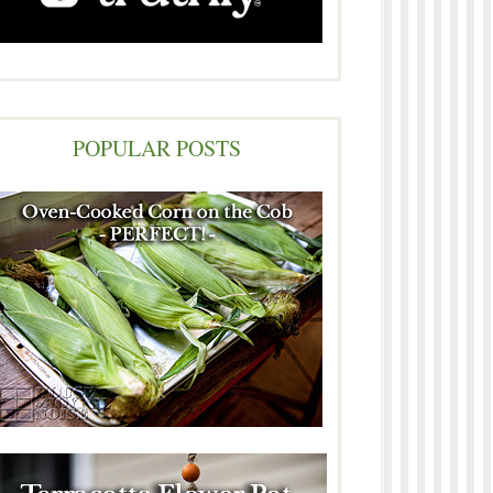
POPULAR POSTS