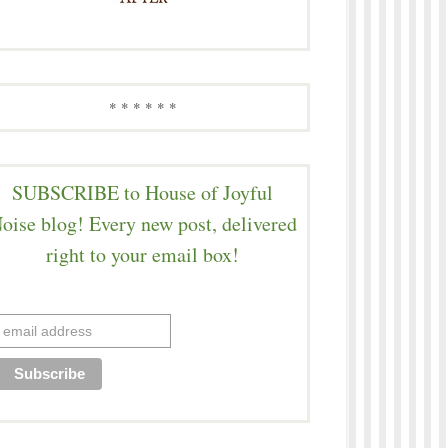
* * * * * *
SUBSCRIBE to House of Joyful
oise blog! Every new post, delivered
right to your email box!