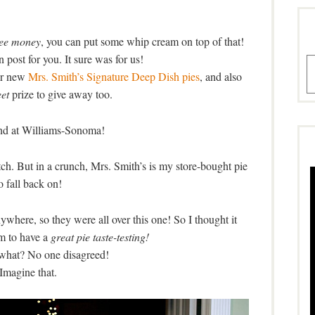
ree money
, you can put some whip cream on top of that!
 post for you. It sure was for us!
A
eir new
Mrs. Smith’s Signature Deep Dish pies
, and also
et
prize to give away too.
nd at Williams-Sonoma!
ch. But in a crunch, Mrs. Smith’s is my store-bought pie
o fall back on!
here, so they were all over this one! So I thought it
m to have a
great pie taste-testing!
what? No one disagreed!
Imagine that.