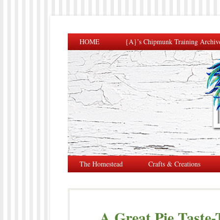
HOME
{A}’s Chipmunk Training Archiv
The Homestead
Crafts & Creations
A Great Pie Taste-T