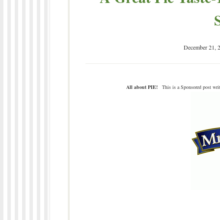
December 21, 
All about PIE!
This is a Sponsored post writ