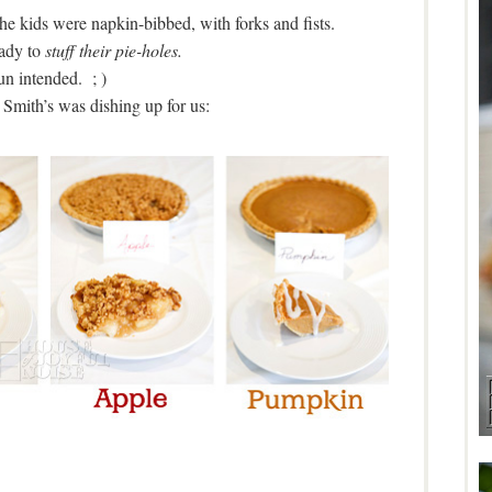
he kids were napkin-bibbed, with forks and fists.
ady to
stuff their pie-holes.
un intended. ; )
Smith’s was dishing up for us: