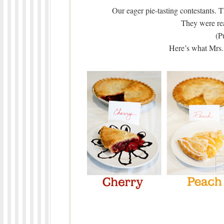
Our eager pie-tasting contestants. T
They were re
(P
Here’s what Mrs. 