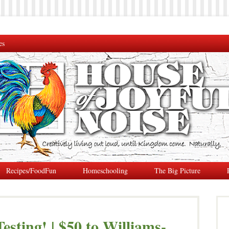
es
Recipes/FoodFun
Homeschooling
The Big Picture
esting! | $50 to Williams-