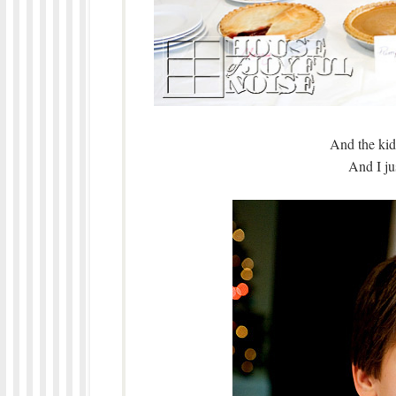
And the kids
And I jus