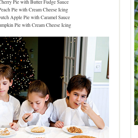
herry Pie with Butter Fudge Sauce
Peach Pie with Cream Cheese Icing
utch Apple Pie with Caramel Sauce
umpkin Pie with Cream Cheese Icing