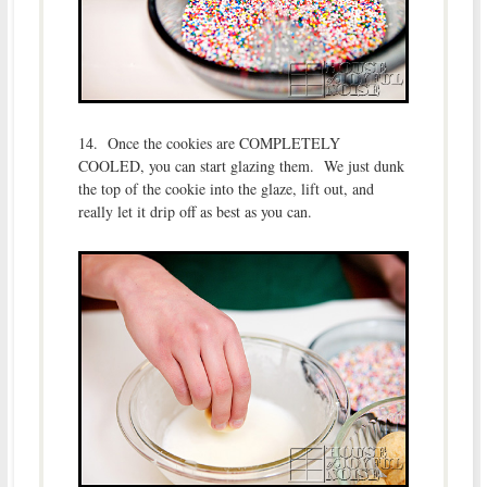
14. Once the cookies are COMPLETELY
COOLED, you can start glazing them. We just dunk
the top of the cookie into the glaze, lift out, and
really let it drip off as best as you can.