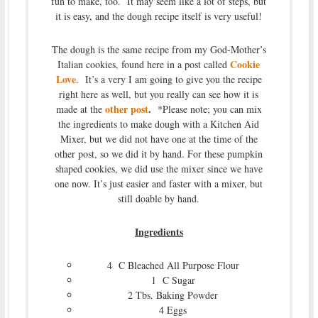
fun to make, too. It may seem like a lot of steps, but
it is easy, and the dough recipe itself is very useful!
The dough is the same recipe from my God-Mother’s
Cookie
Italian cookies, found here in a post called
Love
. It’s a very I am going to give you the recipe
right here as well, but you really can see how it is
other post
.
made at the
*Please note; you can mix
the ingredients to make dough with a Kitchen Aid
Mixer, but we did not have one at the time of the
other post, so we did it by hand. For these pumpkin
shaped cookies, we did use the mixer since we have
one now. It’s just easier and faster with a mixer, but
still doable by hand.
Ingredients
4 C Bleached All Purpose Flour
1 C Sugar
2 Tbs. Baking Powder
4 Eggs