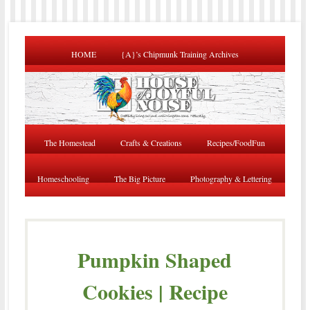
HOME
{A}’s Chipmunk Training Archives
The Homestead
Crafts & Creations
Recipes/FoodFun
Homeschooling
The Big Picture
Photography & Lettering
Pumpkin Shaped
Cookies | Recipe