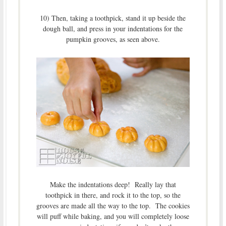
10) Then, taking a toothpick, stand it up beside the
dough ball, and press in your indentations for the
pumpkin grooves, as seen above.
Make the indentations deep! Really lay that
toothpick in there, and rock it to the top, so the
grooves are made all the way to the top. The cookies
will puff while baking, and you will completely loose