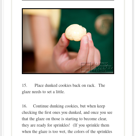
15. Place dunked cookies back on rack. The
glaze needs to set a little.
16. Continue dunking cookies, but when keep
checking the first ones you dunked, and once you see
that the glaze on those is starting to become clear,
they are ready for sprinkles! (If you sprinkle them
when the glaze is too wet, the colors of the sprinkles