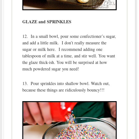
GLAZE and SPRINKLES
12. In a small bowl, pour some confectioner’s sugar,
and add a little milk. I don’t really measure the
sugar or milk here. I recommend adding one
tablespoon of milk at a time, and stir well. You want
the glaze thick-ish. You will be surprised at how
much powdered sugar you need!
13. Pour sprinkles into shallow bowl. Watch out,
because these things are ridiculously bouncy!!!