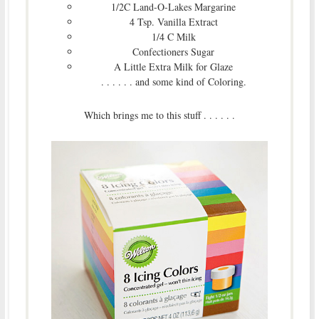
1/2C Land-O-Lakes Margarine
4 Tsp. Vanilla Extract
1/4 C Milk
Confectioners Sugar
A Little Extra Milk for Glaze
. . . . . . and some kind of Coloring.
Which brings me to this stuff . . . . . .