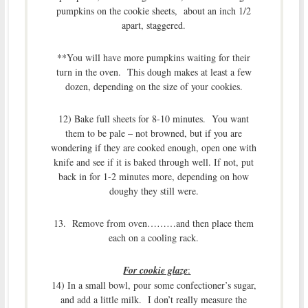
pumpkins on the cookie sheets, about an inch 1/2
apart, staggered.
**You will have more pumpkins waiting for their
turn in the oven. This dough makes at least a few
dozen, depending on the size of your cookies.
12) Bake full sheets for 8-10 minutes. You want
them to be pale – not browned, but if you are
wondering if they are cooked enough, open one with
knife and see if it is baked through well. If not, put
back in for 1-2 minutes more, depending on how
doughy they still were.
13. Remove from oven………and then place them
each on a cooling rack.
For cookie glaze
:
14) In a small bowl, pour some confectioner’s sugar,
and add a little milk. I don’t really measure the