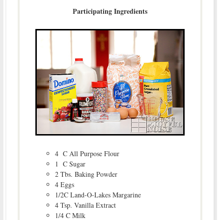
Participating Ingredients
4 C All Purpose Flour
1 C Sugar
2 Tbs. Baking Powder
4 Eggs
1/2C Land-O-Lakes Margarine
4 Tsp. Vanilla Extract
1/4 C Milk