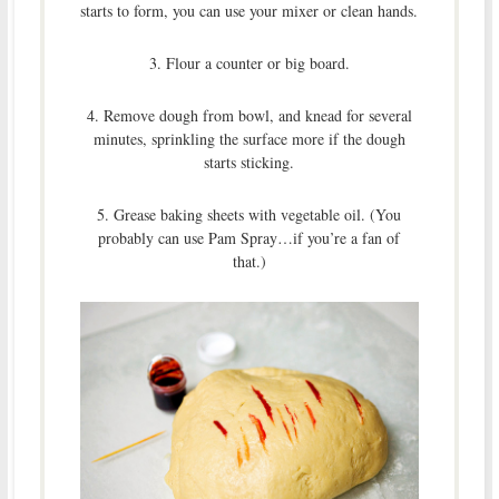
starts to form, you can use your mixer or clean hands.
3. Flour a counter or big board.
4. Remove dough from bowl, and knead for several
minutes, sprinkling the surface more if the dough
starts sticking.
5. Grease baking sheets with vegetable oil. (You
probably can use Pam Spray…if you’re a fan of
that.)