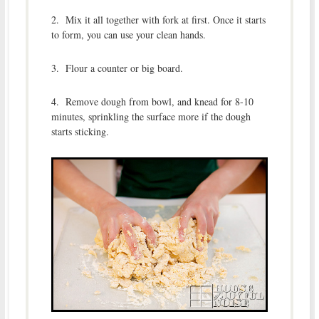
2. Mix it all together with fork at first. Once it starts
to form, you can use your clean hands.
3. Flour a counter or big board.
4. Remove dough from bowl, and knead for 8-10
minutes, sprinkling the surface more if the dough
starts sticking.