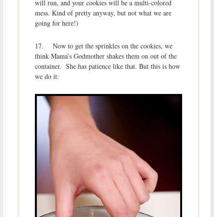
will run, and your cookies will be a multi-colored
mess. Kind of pretty anyway, but not what we are
going for here!)
17. Now to get the sprinkles on the cookies, we
think Mama’s Godmother shakes them on out of the
container. She has patience like that. But this is how
we do it: