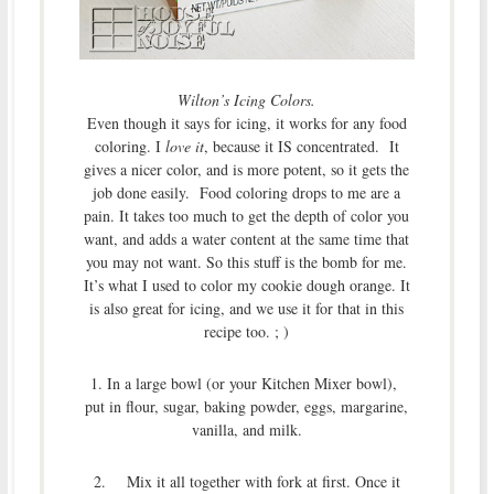
Wilton’s Icing Colors.
Even though it says for icing, it works for any food
coloring. I
love it
, because it IS concentrated. It
gives a nicer color, and is more potent, so it gets the
job done easily. Food coloring drops to me are a
pain. It takes too much to get the depth of color you
want, and adds a water content at the same time that
you may not want. So this stuff is the bomb for me.
It’s what I used to color my cookie dough orange. It
is also great for icing, and we use it for that in this
recipe too. ; )
1. In a large bowl (or your Kitchen Mixer bowl),
put in flour, sugar, baking powder, eggs, margarine,
vanilla, and milk.
2. Mix it all together with fork at first. Once it