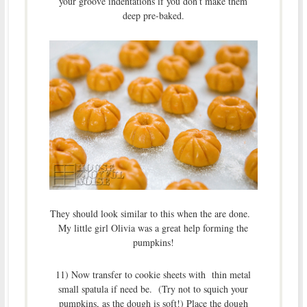
your groove indentations if you don’t make them
deep pre-baked.
They should look similar to this when the are done.
My little girl Olivia was a great help forming the
pumpkins!
11) Now transfer to cookie sheets with thin metal
small spatula if need be. (Try not to squich your
pumpkins, as the dough is soft!) Place the dough