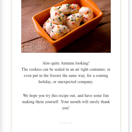
Also quite Autumn looking!
The cookies can be sealed in an air tight container, or
even put in the freezer the same way, for a coming
holiday, or unexpected company.
We hope you try this recipe out, and have some fun
making them yourself. Your mouth will surely thank
you!
. . . . . .