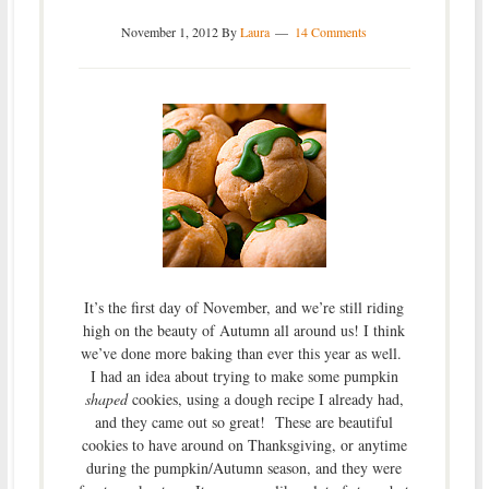
November 1, 2012
By
Laura
14 Comments
It’s the first day of November, and we’re still riding
high on the beauty of Autumn all around us! I think
we’ve done more baking than ever this year as well.
I had an idea about trying to make some pumpkin
shaped
cookies, using a dough recipe I already had,
and they came out so great! These are beautiful
cookies to have around on Thanksgiving, or anytime
during the pumpkin/Autumn season, and they were