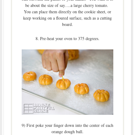
be about the size of say….a large cherry tomato.
You can place them directly on the cookie sheet, or
keep working on a floured surface, such as a cutting
board.
8. Pre-heat your oven to 375 degrees.
9) First poke your finger down into the center of each
orange dough ball.