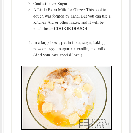
Confectioners Sugar
A Little Extra Milk for Glaze* This cookie
dough was formed by hand. But you can use a
Kitchen Aid or other mixer, and it will be
COOKIE DOUGH
much faster.
In a large bowl, put in flour, sugar, baking
powder, eggs, margarine, vanilla, and milk.
(Add your own special love.)