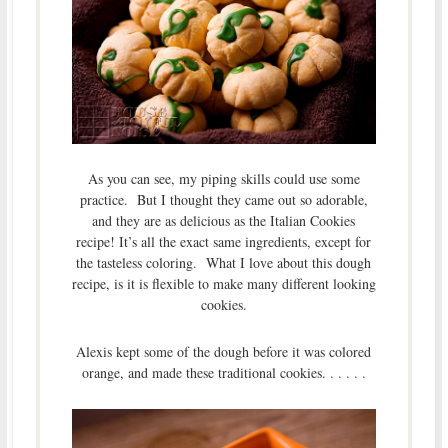
As you can see, my piping skills could use some
practice. But I thought they came out so adorable,
and they are as delicious as the Italian Cookies
recipe! It’s all the exact same ingredients, except for
the tasteless coloring. What I love about this dough
recipe, is it is flexible to make many different looking
cookies.
Alexis kept some of the dough before it was colored
orange, and made these traditional cookies. . . . . .