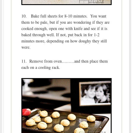
10. Bake full sheets for 8-10 minutes. You want
them to be pale, but if you are wondering if they are
cooked enough, open one with knife and see if it is
baked through well. If not, put back in for 1-2
minutes more, depending on how doughy they still
were.
11. Remove from oven………and then place them
each on a cooling rack.