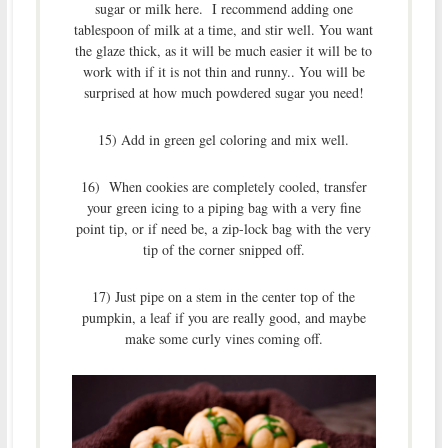
sugar or milk here. I recommend adding one
tablespoon of milk at a time, and stir well. You want
the glaze thick, as it will be much easier it will be to
work with if it is not thin and runny.. You will be
surprised at how much powdered sugar you need!
15) Add in green gel coloring and mix well.
16) When cookies are completely cooled, transfer
your green icing to a piping bag with a very fine
point tip, or if need be, a zip-lock bag with the very
tip of the corner snipped off.
17) Just pipe on a stem in the center top of the
pumpkin, a leaf if you are really good, and maybe
make some curly vines coming off.