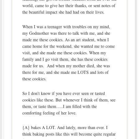
world, came to give her their thanks, or sent notes of
the beautiful impact she had had on their lives.
When I was a teenager with troubles on my mind,
my Godmother was there to talk with me, and she
made me these cookies. As an art student, when I
came home for the weekend, she wanted me to come
visit, and she made me these cookies. When my
family and I go visit them, she has these cookies
made for us. And when my mother died, she was
there for me, and she made me LOTS and lots of
these cookies.
So I don’t know if you have ever seen or tasted
cookies like these. But whenever I think of them, see
them, or taste them…..I am filled with the
comforting feeling of her love.
{A} bakes A LOT. And lately, more than ever. I
think baking posts like this will become quite regular