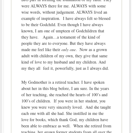
were ALWAYS there for me. ALWAYS with some
wise words, without judgement. ALWAYS lived an
example of inspiration. I have always felt so blessed
to be their Godchild. Even though I have always
known, I am one of umpteen of Godchildren that
they have. Again…a testament of the kind of
people they are to everyone. But they have always
made me feel like their
only one
. Now as a grown
adult with children of my own, they give that same
kind of love to my husband and my children. And
my they all feel it, powerfully, just as I always did.
My Godmother is a retired teacher. I have spoken
about her in this blog before, I am sure. In the years
of her teaching, she reached the hearts of 100’s and
100’s of children. If you were in her student, you
knew you were very sincerely loved. And she taught
each one with all she had. She instilled in me the
love for books, which thank God, my children have
been able to embrace as well. When she retired from
teaching, her grown former students from all over the