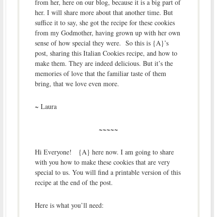
from her, here on our blog, because it is a big part of
her. I will share more about that another time. But
suffice it to say, she got the recipe for these cookies
from my Godmother, having grown up with her own
sense of how special they were. So this is {A}’s
post, sharing this Italian Cookies recipe, and how to
make them. They are indeed delicious. But it’s the
memories of love that the familiar taste of them
bring, that we love even more.
~ Laura
~~~~~
Hi Everyone! {A} here now. I am going to share
with you how to make these cookies that are very
special to us. You will find a printable version of this
recipe at the end of the post.
Here is what you’ll need: