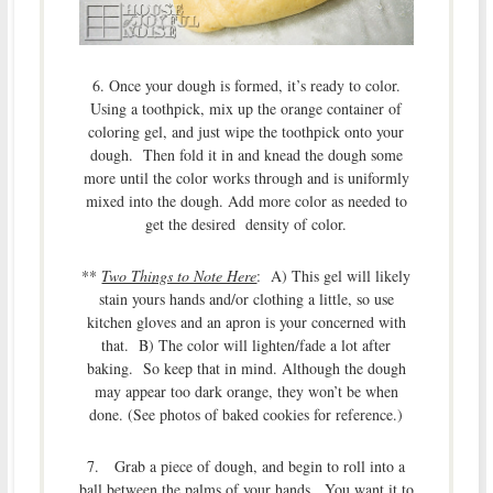
6. Once your dough is formed, it’s ready to color.
Using a toothpick, mix up the orange container of
coloring gel, and just wipe the toothpick onto your
dough. Then fold it in and knead the dough some
more until the color works through and is uniformly
mixed into the dough. Add more color as needed to
get the desired density of color.
**
Two Things to Note Here
: A) This gel will likely
stain yours hands and/or clothing a little, so use
kitchen gloves and an apron is your concerned with
that. B) The color will lighten/fade a lot after
baking. So keep that in mind. Although the dough
may appear too dark orange, they won’t be when
done. (See photos of baked cookies for reference.)
7. Grab a piece of dough, and begin to roll into a
ball between the palms of your hands. You want it to