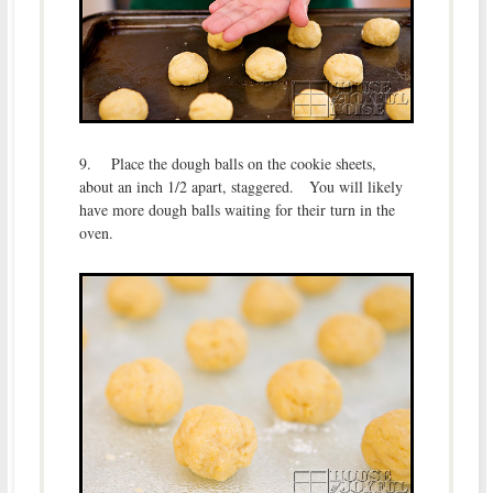
9. Place the dough balls on the cookie sheets,
about an inch 1/2 apart, staggered. You will likely
have more dough balls waiting for their turn in the
oven.