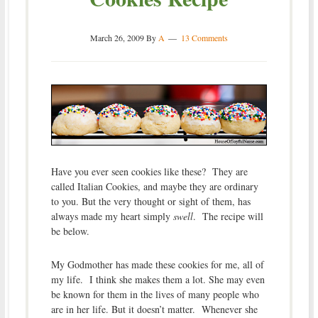
March 26, 2009
By
A
13 Comments
Have you ever seen cookies like these? They are
called Italian Cookies, and maybe they are ordinary
to you. But the very thought or sight of them, has
always made my heart simply
swell
. The recipe will
be below.
My Godmother has made these cookies for me, all of
my life. I think she makes them a lot. She may even
be known for them in the lives of many people who
are in her life. But it doesn’t matter. Whenever she