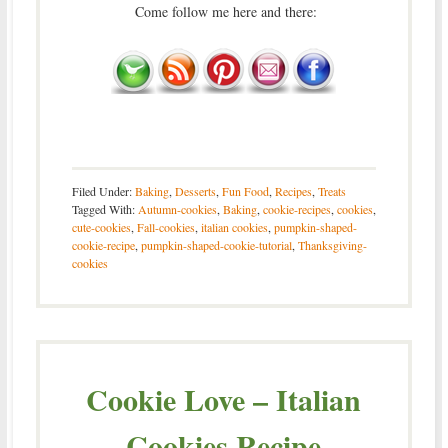
Come follow me here and there:
Filed Under:
Baking
,
Desserts
,
Fun Food
,
Recipes
,
Treats
Tagged With:
Autumn-cookies
,
Baking
,
cookie-recipes
,
cookies
,
cute-cookies
,
Fall-cookies
,
italian cookies
,
pumpkin-shaped-
cookie-recipe
,
pumpkin-shaped-cookie-tutorial
,
Thanksgiving-
cookies
Cookie Love – Italian
Cookies Recipe