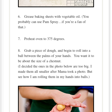
6. Grease baking sheets with vegetable oil. (You
probably can use Pam Spray…if you’re a fan of
that.)
7. Preheat oven to 375 degrees.
8. Grab a piece of dough, and begin to roll into a
ball between the palms of your hands. You want it to
be about the size of a chestnut.
(I decided the ones in the photo below are too big. I
made them all smaller after Mama took a photo. But
see how I am rolling them in my hands into balls.)