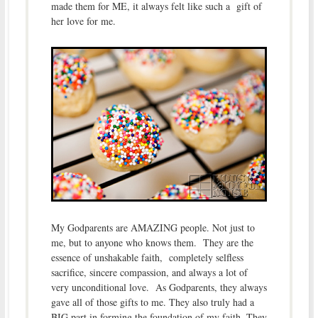
made them for ME, it always felt like such a gift of
her love for me.
My Godparents are AMAZING people. Not just to
me, but to anyone who knows them. They are the
essence of unshakable faith, completely selfless
sacrifice, sincere compassion, and always a lot of
very unconditional love. As Godparents, they always
gave all of those gifts to me. They also truly had a
BIG part in forming the foundation of my faith. They