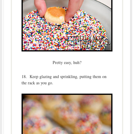
Pretty easy, huh?
18. Keep glazing and sprinkling, putting them on
the rack as you go.