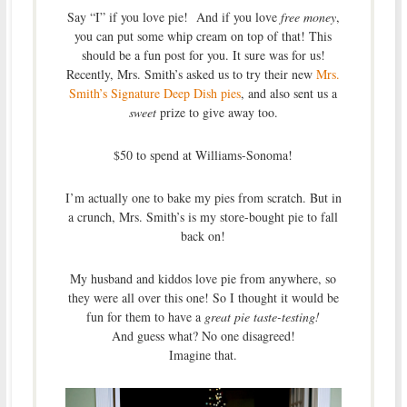
Say “I” if you love pie! And if you love
free money
,
you can put some whip cream on top of that! This
should be a fun post for you. It sure was for us!
Recently, Mrs. Smith’s asked us to try their new
Mrs.
Smith’s Signature Deep Dish pies
, and also sent us a
sweet
prize to give away too.
$50 to spend at Williams-Sonoma!
I’m actually one to bake my pies from scratch. But in
a crunch, Mrs. Smith’s is my store-bought pie to fall
back on!
My husband and kiddos love pie from anywhere, so
they were all over this one! So I thought it would be
fun for them to have a
great pie taste-testing!
And guess what? No one disagreed!
Imagine that.