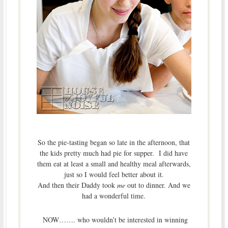
So the pie-tasting began so late in the afternoon, that
the kids pretty much had pie for supper. I did have
them eat at least a small and healthy meal afterwards,
just so I would feel better about it.
And then their Daddy took
me
out to dinner. And we
had a wonderful time.
NOW……. who wouldn’t be interested in winning