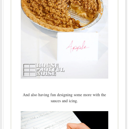
And also having fun designing some more with the
sauces and icing.