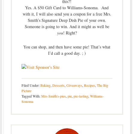
this?!
Yes. A $50 Gift Card to Williams-Sonoma. And
with it, I will also send you a coupon for a free Mrs.
Smith’s Signature Deep Dish Pie of your own.
Someone is going to win. And it might as well be
you
! Right?
You can shop, and then have some pie! That’s what
I’d call a good day. ; )
Filed Under:
Baking
,
Desserts
,
Giveaways
,
Recipes
,
The Big
Picture
Tagged With:
Mrs-Smith's-pies
,
pie
,
pie-tasting
,
Williams-
Sonoma