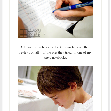
Afterwards, each one of the kids wrote down their
reviews on all 4 of the pies they tried, in one of my
many
notebooks.