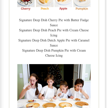
Signature Deep Dish Cherry Pie with Butter Fudge
Sauce
Signature Deep Dish Peach Pie with Cream Cheese
Icing
Signature Deep Dish Dutch Apple Pie with Caramel
Sauce
Signature Deep Dish Pumpkin Pie with Cream
Cheese Icing