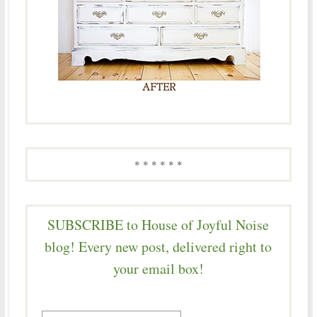
* * * * * *
SUBSCRIBE to House of Joyful Noise
blog! Every new post, delivered right to
your email box!