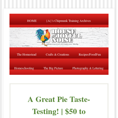
HOME
{A}’s Chipmunk Training Archives
The Homestead
Crafts & Creations
Recipes/FoodFun
Homeschooling
The Big Picture
Photography & Lettering
A Great Pie Taste-
Testing! | $50 to