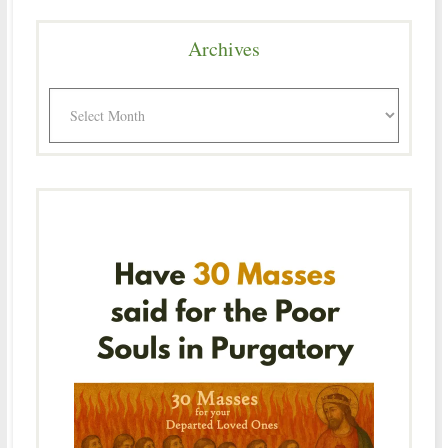
Archives
Archives