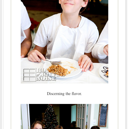
Discerning the flavor.