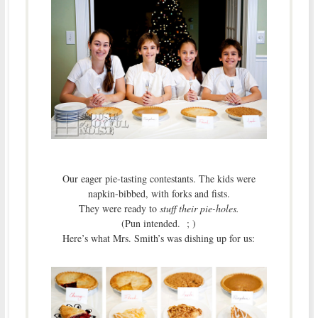
Our eager pie-tasting contestants. The kids were
napkin-bibbed, with forks and fists.
They were ready to
stuff their pie-holes.
(Pun intended. ; )
Here’s what Mrs. Smith’s was dishing up for us: