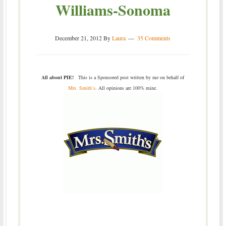
Williams-Sonoma
December 21, 2012
By
Laura
35 Comments
All about PIE!
This is a Sponsored post written by me on behalf of
Mrs. Smith’s
. All opinions are 100% mine.