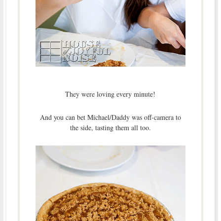
They were loving every minute!
And you can bet Michael/Daddy was off-camera to
the side, tasting them all too.