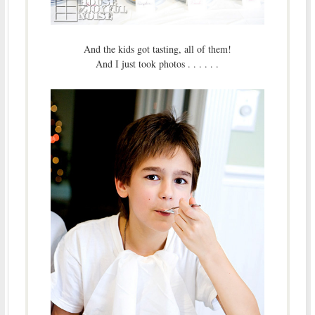
And the kids got tasting, all of them!
And I just took photos . . . . . .