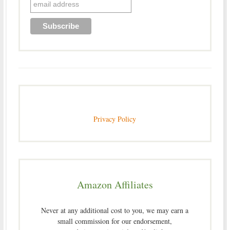
Privacy Policy
Amazon Affiliates
Never at any additional cost to you, we may earn a
small commission for our endorsement,