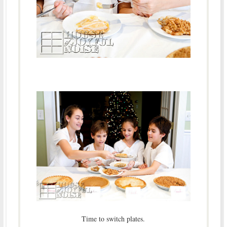
Time to switch plates.