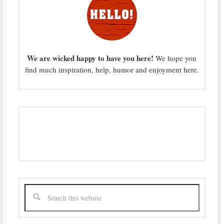
We are wicked happy to have you here!
We hope you
find much inspiration, help, humor and enjoyment here.