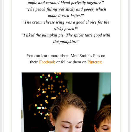
apple and caramel blend perfectly together.”
“The peach filling was sticky and gooey, which
made it even better!”
“The cream cheese icing was a good choice for the
sticky peach!”
“I liked the pumpkin pie. The spices taste good with
the pumpkin.”
You can learn more about Mrs. Smith’s Pies on
their
Facebook
or follow them on
Pinterest