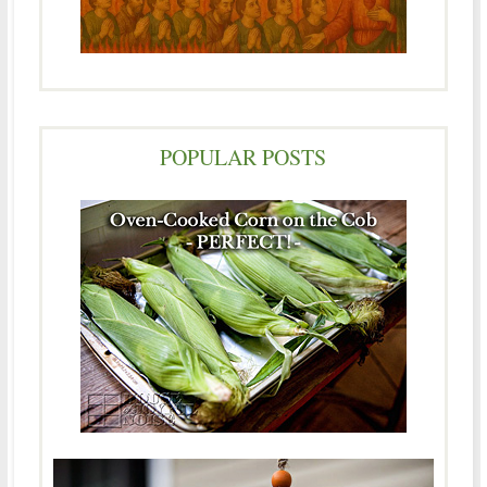
POPULAR POSTS