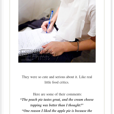
They were so cute and serious about it. Like real
little food critics.
Here are some of their comments:
“The peach pie tastes great, and the cream cheese
topping was better than I thought!”
“One reason I liked the apple pie is because the