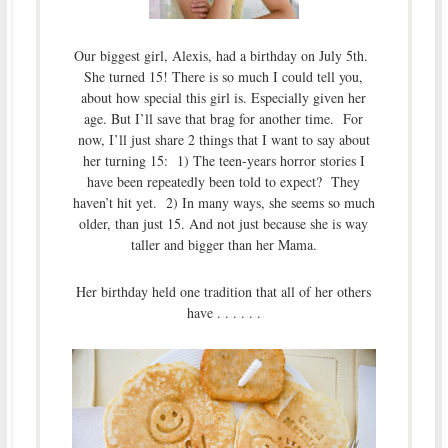
Our biggest girl, Alexis, had a birthday on July 5th.
She turned 15! There is so much I could tell you,
about how special this girl is. Especially given her
age. But I’ll save that brag for another time. For
now, I’ll just share 2 things that I want to say about
her turning 15: 1) The teen-years horror stories I
have been repeatedly been told to expect? They
haven’t hit yet. 2) In many ways, she seems so much
older, than just 15. And not just because she is way
taller and bigger than her Mama.
Her birthday held one tradition that all of her others
have . . . . . .