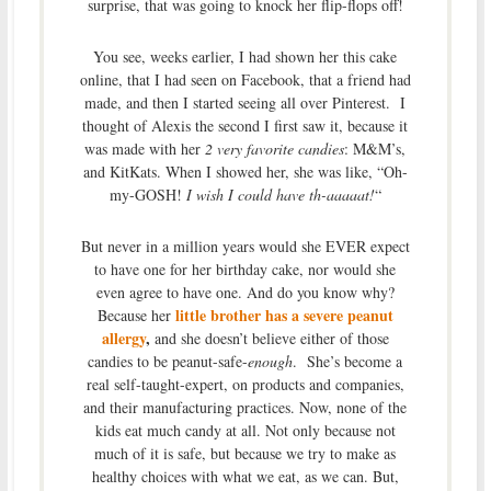
surprise, that was going to knock her flip-flops off!
You see, weeks earlier, I had shown her this cake
online, that I had seen on Facebook, that a friend had
made, and then I started seeing all over Pinterest. I
thought of Alexis the second I first saw it, because it
was made with her
2 very favorite candies
: M&M’s,
and KitKats. When I showed her, she was like, “Oh-
my-GOSH!
I wish I could have th-aaaaat!
“
But never in a million years would she EVER expect
to have one for her birthday cake, nor would she
even agree to have one. And do you know why?
little brother has a severe peanut
Because her
allergy
,
and she doesn’t believe either of those
candies to be peanut-safe-
enough
. She’s become a
real self-taught-expert, on products and companies,
and their manufacturing practices. Now, none of the
kids eat much candy at all. Not only because not
much of it is safe, but because we try to make as
healthy choices with what we eat, as we can. But,