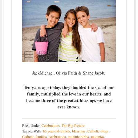
JackMichael, Olivia Faith & Shane Jacob.
Ten years ago today, they doubled the size of our
family, multiplied the love in our hearts, and
became three of the greatest blessings we have
ever known.
Filed Under:
Celebrations
,
The Big Picture
Tagged With:
10-year-old-triplets
,
blessings
,
Catholic-blogs
,
Catholic-families
,
celebrations
,
multiple-births
,
multiples
,