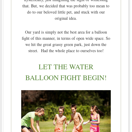
that. But, we decided that was probably too mean to
do to our beloved little pet, and stuck with our
original idea.
Our yard is simply not the best area for a balloon
fight of this manner, in terms of open wide space. So
we hit the great grassy green park, just down the
street. Had the whole place to ourselves too!
LET THE WATER
BALLOON FIGHT BEGIN!