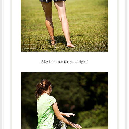
Alexis hit her target, alright!