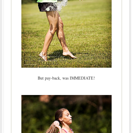
But pay-back, was IMMEDIATE!