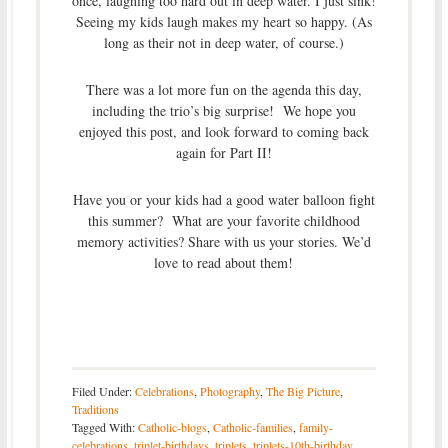
once, laughing too hard out in deep water. I just sink!
Seeing my kids laugh makes my heart so happy. (As
long as their not in deep water, of course.)
There was a lot more fun on the agenda this day,
including the trio’s big surprise! We hope you
enjoyed this post, and look forward to coming back
again for Part II!
Have you or your kids had a good water balloon fight
this summer? What are your favorite childhood
memory activities? Share with us your stories. We’d
love to read about them!
Filed Under:
Celebrations
,
Photography
,
The Big Picture
,
Traditions
Tagged With:
Catholic-blogs
,
Catholic-families
,
family-
celebrations
,
triplet-birthdays
,
triplets
,
triplets-10th-birthday
,