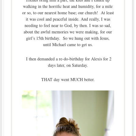
walking in the horrific heat and humidity, for a mile
or so, to our nearest home base; our church! At least
it was cool and peaceful inside. And really, I was
needing to feel near to God, by then. I was so sad,
about the awful memories we were making, for our
girl’s 15th birthday. So we hung out with Jesus,
until Michael came to get us.
I then demanded a re-do-birthday for Alexis for 2
days later, on Saturday.
THAT day went MUCH better.