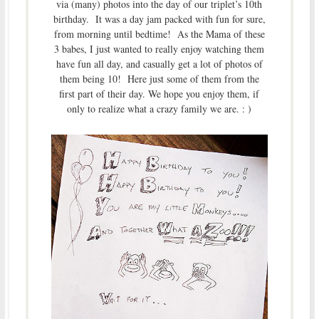
via (many) photos into the day of our triplet’s 10th
birthday. It was a day jam packed with fun for sure,
from morning until bedtime! As the Mama of these
3 babes, I just wanted to really enjoy watching them
have fun all day, and casually get a lot of photos of
them being 10! Here just some of them from the
first part of their day. We hope you enjoy them, if
only to realize what a crazy family we are. : )