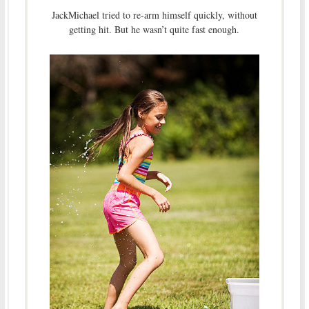
JackMichael tried to re-arm himself quickly, without
getting hit. But he wasn’t quite fast enough.