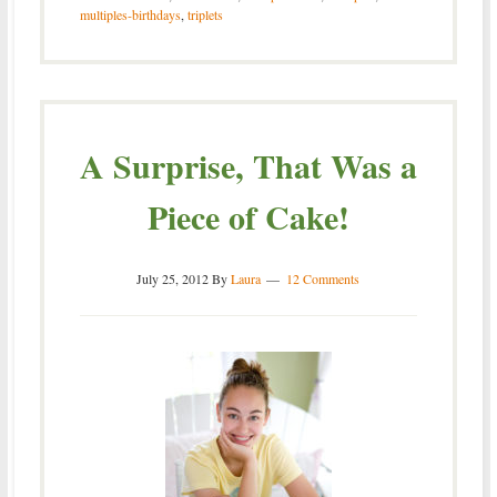
multiples-birthdays
,
triplets
A Surprise, That Was a
Piece of Cake!
July 25, 2012
By
Laura
12 Comments