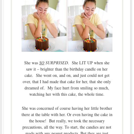
She was
SO
SURPRISED
. She LIT UP when she
saw it – brighter than the birthday candle on her
cake. She went on, and on, and just could not get
over, that I had made that cake for her, that she only
dreamed of. My face hurt from smiling so much,
watching her with this cake, the whole time.
She was concerned of course having her little brother
there at the table with her. Or even having the cake in
the house! But really, we took the necessary
precautions, all the way. To start, the candies are not
made with any peanut products. But they are just