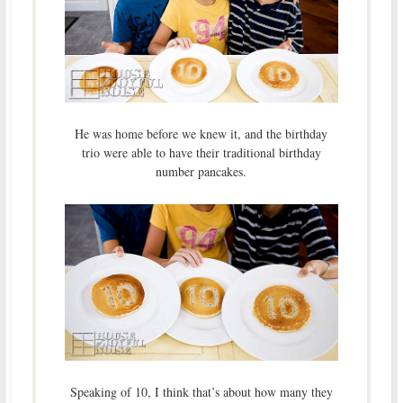
He was home before we knew it, and the birthday
trio were able to have their traditional birthday
number pancakes.
Speaking of 10, I think that’s about how many they