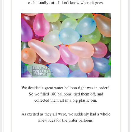
each usually eat. I don’t know where it goes.
We decided a great water balloon fight was in order!
So we filled 180 balloons, tied them off, and
collected them all in a big plastic bin.
As excited as they all were, we suddenly had a whole
knew idea for the water balloons: