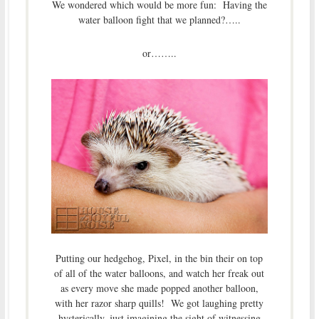
We wondered which would be more fun: Having the
water balloon fight that we planned?…..
or……..
Putting our hedgehog, Pixel, in the bin their on top
of all of the water balloons, and watch her freak out
as every move she made popped another balloon,
with her razor sharp quills! We got laughing pretty
hysterically, just imagining the sight of witnessing