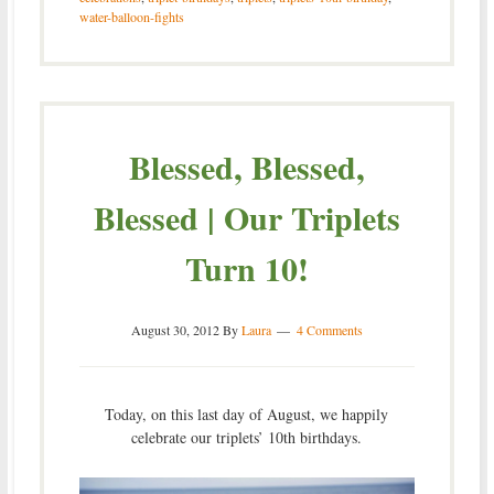
water-balloon-fights
Blessed, Blessed,
Blessed | Our Triplets
Turn 10!
August 30, 2012
By
Laura
4 Comments
Today, on this last day of August, we happily
celebrate our triplets’ 10th birthdays.