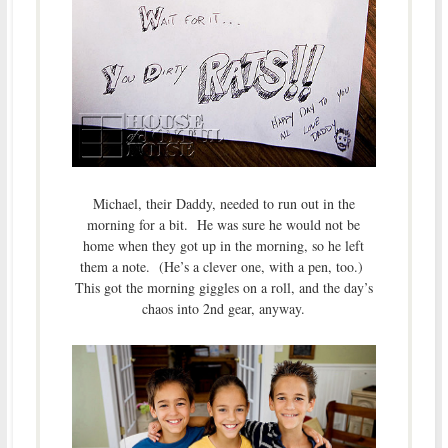
Michael, their Daddy, needed to run out in the
morning for a bit. He was sure he would not be
home when they got up in the morning, so he left
them a note. (He’s a clever one, with a pen, too.)
This got the morning giggles on a roll, and the day’s
chaos into 2nd gear, anyway.