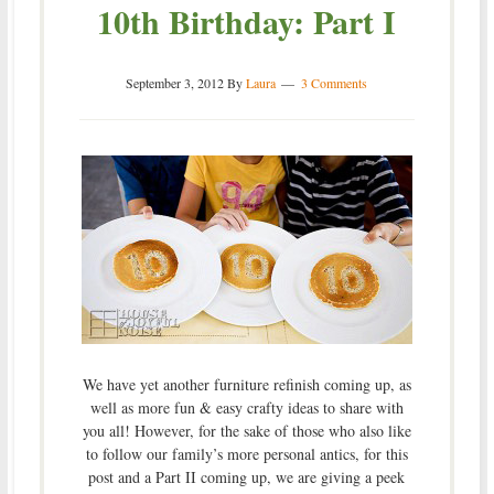
10th Birthday: Part I
September 3, 2012
By
Laura
3 Comments
We have yet another furniture refinish coming up, as
well as more fun & easy crafty ideas to share with
you all! However, for the sake of those who also like
to follow our family’s more personal antics, for this
post and a Part II coming up, we are giving a peek