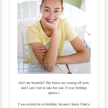
(Isn’t she beautiful? Her braces are coming off soon,
and I can’t wait to take her real 15-year birthday
photos.)
I was excited for re-birthday, because I knew I had a