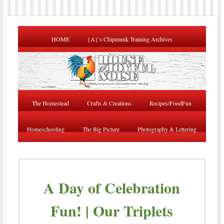
HOME
{A}’s Chipmunk Training Archives
The Homestead
Crafts & Creations
Recipes/FoodFun
Homeschooling
The Big Picture
Photography & Lettering
A Day of Celebration
Fun! | Our Triplets