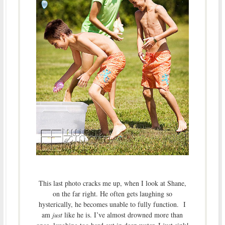
This last photo cracks me up, when I look at Shane,
on the far right. He often gets laughing so
hysterically, he becomes unable to fully function. I
am
just
like he is. I’ve almost drowned more than