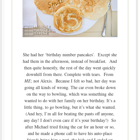
She had her ‘birthday number pancakes’. Except she
had them in the afternoon, instead of breakfast. And
then quite honestly, the rest of the day went quickly
downhill from there. Complete with tears. From
ME
; not Alexis. Because I felt so bad, her day was
going all kinds of wrong. The car even broke down
on the way to bowling, which was something she
wanted to do with her family on her birthday. It’s a
little thing, to go bowling, but it’s what she wanted.
(And hey, I’m all for beating the pants off anyone,
any day! I don’t even care if it’s your birthday!) So
after Michael tried fixing the car for an hour or so,
and he made a phone call to have his auto-place
friends bring him a part, the kids and I ended up