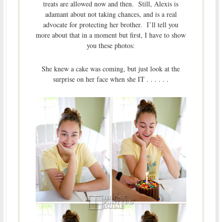
treats are allowed now and then. Still, Alexis is
adamant about not taking chances, and is a real
advocate for protecting her brother. I’ll tell you
more about that in a moment but first, I have to show
you these photos:
She knew a cake was coming, but just look at the
surprise on her face when she IT . . . . . .