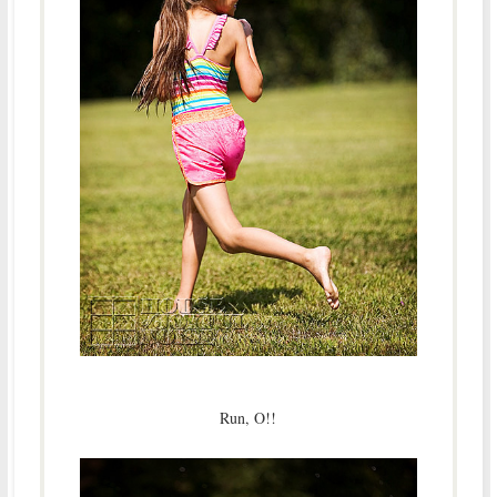
Run, O!!