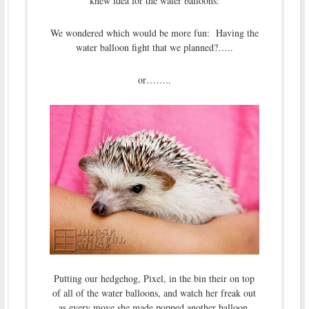
knew idea for the water balloons:
We wondered which would be more fun: Having the
water balloon fight that we planned?…..
or……..
Putting our hedgehog, Pixel, in the bin their on top
of all of the water balloons, and watch her freak out
as every move she made popped another balloon,