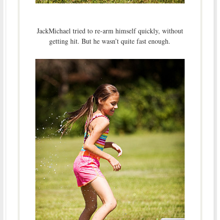
JackMichael tried to re-arm himself quickly, without
getting hit. But he wasn’t quite fast enough.