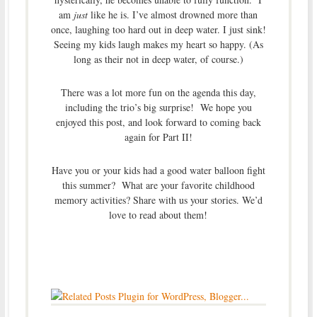
am
just
like he is. I’ve almost drowned more than
once, laughing too hard out in deep water. I just sink!
Seeing my kids laugh makes my heart so happy. (As
long as their not in deep water, of course.)
There was a lot more fun on the agenda this day,
including the trio’s big surprise! We hope you
enjoyed this post, and look forward to coming back
again for Part II!
Have you or your kids had a good water balloon fight
this summer? What are your favorite childhood
memory activities? Share with us your stories. We’d
love to read about them!