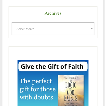
Archives
Archives