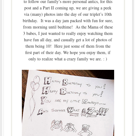
to follow our family’s more personal antics, for this
post and a Part II coming up, we are giving a peek
via (many) photos into the day of our triplet’s 10th
birthday. It was a day jam packed with fun for sure,
from morning until bedtime! As the Mama of these
3 babes, I just wanted to really enjoy watching them
have fun all day, and casually get a lot of photos of
them being 10! Here just some of them from the
first part of their day. We hope you enjoy them, if
only to realize what a crazy family we are. : )