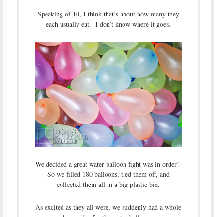
Speaking of 10, I think that’s about how many they
each usually eat. I don’t know where it goes.
We decided a great water balloon fight was in order!
So we filled 180 balloons, tied them off, and
collected them all in a big plastic bin.
As excited as they all were, we suddenly had a whole