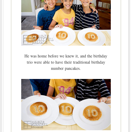
He was home before we knew it, and the birthday
trio were able to have their traditional birthday
number pancakes.