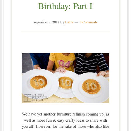
Birthday: Part I
September 3, 2012
By
Laura
3 Comments
We have yet another furniture refinish coming up, as
well as more fun & easy crafty ideas to share with
you all! However, for the sake of those who also like