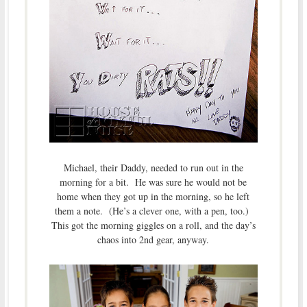
Michael, their Daddy, needed to run out in the
morning for a bit. He was sure he would not be
home when they got up in the morning, so he left
them a note. (He’s a clever one, with a pen, too.)
This got the morning giggles on a roll, and the day’s
chaos into 2nd gear, anyway.