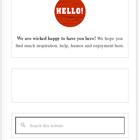
We are wicked happy to have you here!
We hope you
find much inspiration, help, humor and enjoyment here.