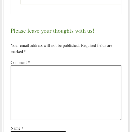
Please leave your thoughts with us!
Your email address will not be published.
Required fields are
marked
*
Comment
*
Name
*