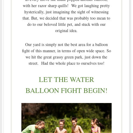
with her razor sharp quills! We got laughing pretty
hysterically, just imagining the sight of witnessing
that. But, we decided that was probably too mean to
do to our beloved little pet, and stuck with our
original idea.
Our yard is simply not the best area for a balloon
fight of this manner, in terms of open wide space. So
we hit the great grassy green park, just down the
street. Had the whole place to ourselves too!
LET THE WATER
BALLOON FIGHT BEGIN!