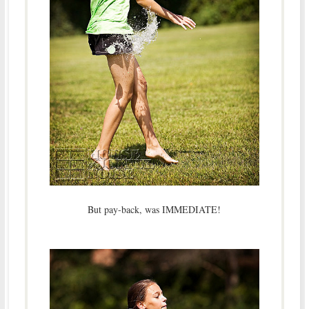
But pay-back, was IMMEDIATE!