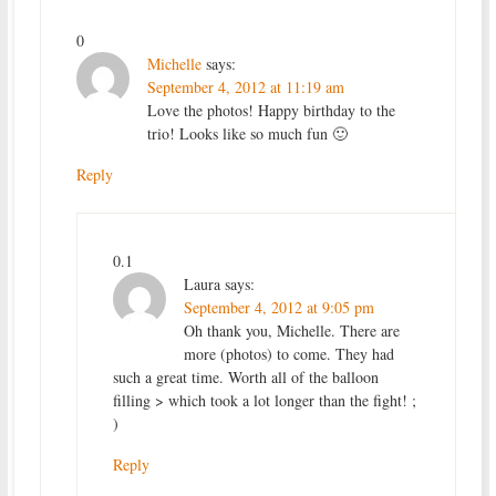
0
Michelle
says:
September 4, 2012 at 11:19 am
Love the photos! Happy birthday to the
trio! Looks like so much fun 🙂
Reply
0.1
Laura
says:
September 4, 2012 at 9:05 pm
Oh thank you, Michelle. There are
more (photos) to come. They had
such a great time. Worth all of the balloon
filling > which took a lot longer than the fight! ;
)
Reply