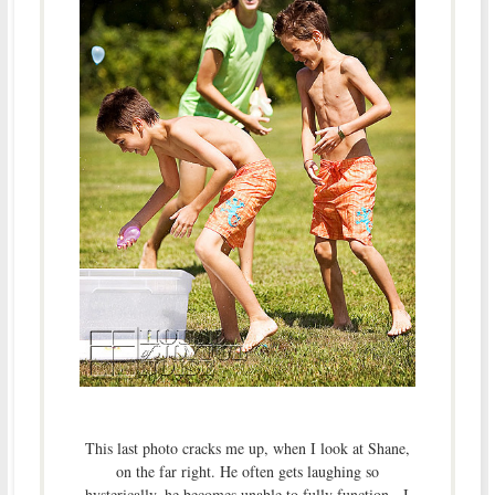
This last photo cracks me up, when I look at Shane,
on the far right. He often gets laughing so
hysterically, he becomes unable to fully function. I