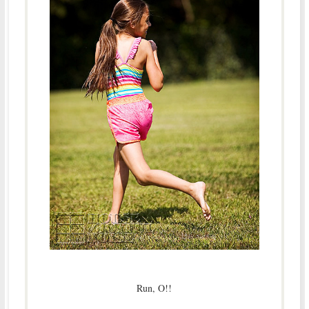
Run, O!!