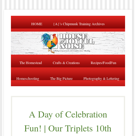
HOME
{A}’s Chipmunk Training Archives
The Homestead
Crafts & Creations
Recipes/FoodFun
Homeschooling
The Big Picture
Photography & Lettering
A Day of Celebration
Fun! | Our Triplets 10th