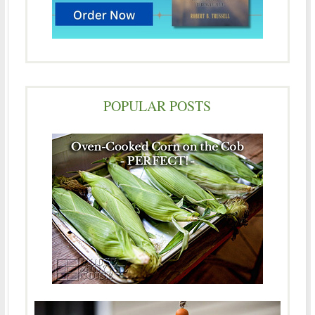
POPULAR POSTS