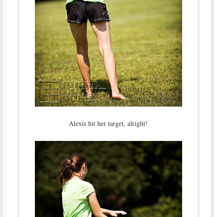
Alexis hit her target, alright!