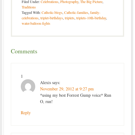
Filed Under:
Celebrations
,
Photography
,
The Big Picture
,
Traditions
Tagged With:
Catholic-blogs
,
Catholic-families
,
family-
celebrations
,
triplet-birthdays
,
triplets
,
triplets-10th-birthday
,
water-balloon-fights
Comments
1
Alexis
says:
November 29, 2012 at 9:27 pm
*using my best Forrest Gump voice* Run
O, run!
Reply