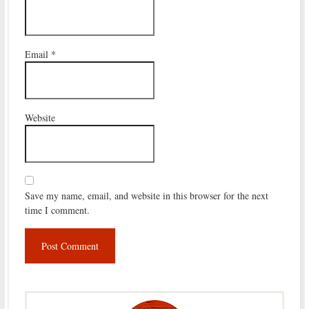
Email
*
Website
Save my name, email, and website in this browser for the next
time I comment.