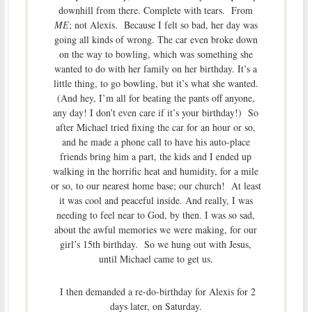
downhill from there. Complete with tears. From
ME
; not Alexis. Because I felt so bad, her day was
going all kinds of wrong. The car even broke down
on the way to bowling, which was something she
wanted to do with her family on her birthday. It’s a
little thing, to go bowling, but it’s what she wanted.
(And hey, I’m all for beating the pants off anyone,
any day! I don’t even care if it’s your birthday!) So
after Michael tried fixing the car for an hour or so,
and he made a phone call to have his auto-place
friends bring him a part, the kids and I ended up
walking in the horrific heat and humidity, for a mile
or so, to our nearest home base; our church! At least
it was cool and peaceful inside. And really, I was
needing to feel near to God, by then. I was so sad,
about the awful memories we were making, for our
girl’s 15th birthday. So we hung out with Jesus,
until Michael came to get us.
I then demanded a re-do-birthday for Alexis for 2
days later, on Saturday.