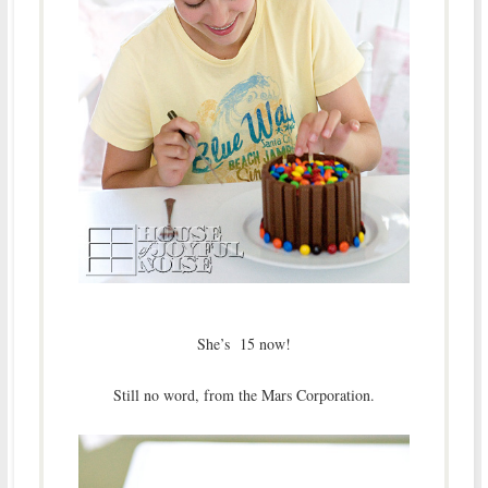
She’s 15 now!
Still no word, from the Mars Corporation.