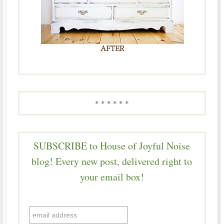
* * * * * *
SUBSCRIBE to House of Joyful Noise
blog! Every new post, delivered right to
your email box!