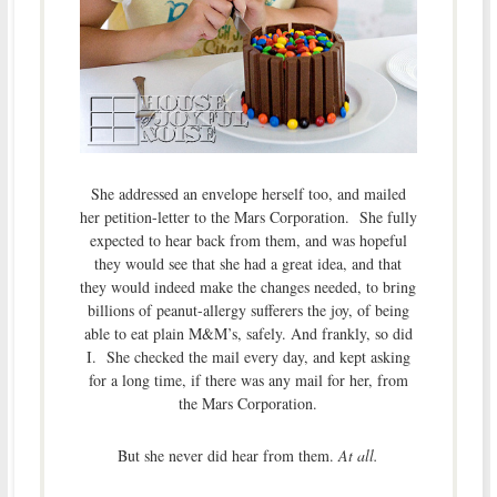
She addressed an envelope herself too, and mailed
her petition-letter to the Mars Corporation. She fully
expected to hear back from them, and was hopeful
they would see that she had a great idea, and that
they would indeed make the changes needed, to bring
billions of peanut-allergy sufferers the joy, of being
able to eat plain M&M’s, safely. And frankly, so did
I. She checked the mail every day, and kept asking
for a long time, if there was any mail for her, from
the Mars Corporation.
But she never did hear from them.
At all.