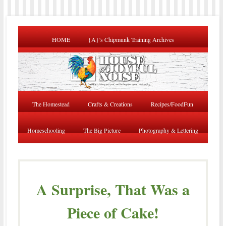
HOME
{A}’s Chipmunk Training Archives
The Homestead
Crafts & Creations
Recipes/FoodFun
Homeschooling
The Big Picture
Photography & Lettering
A Surprise, That Was a
Piece of Cake!