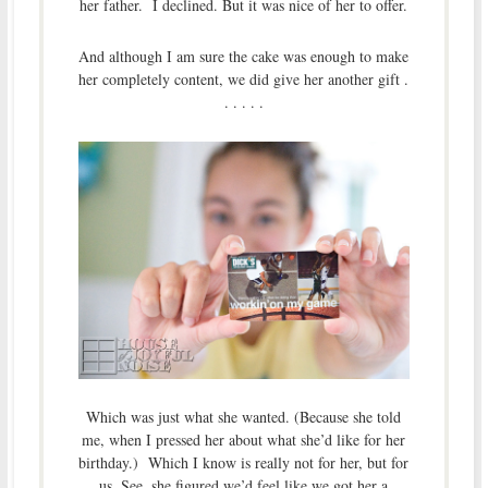
her father. I declined. But it was nice of her to offer.
And although I am sure the cake was enough to make
her completely content, we did give her another gift .
. . . . .
Which was just what she wanted. (Because she told
me, when I pressed her about what she’d like for her
birthday.) Which I know is really not for her, but for
us. See, she figured we’d feel like we got her a