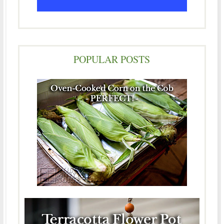
POPULAR POSTS