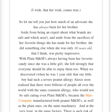
(I wish, that her wish, comes true.)
So let me tell you just how much of an advocate she
has
always
been for her brother.
Aside from being an expert about what brands are
safe and which aren’t, and aside from the sacrifices of
her favorite things she has made for her brother, she
did something else when she was only
10 years old,
that I think, was pretty impressive.
With Plain M&M’s always having been her favorite
candy since she was a little girl, she felt strongly that
everyone should be able to enjoy them too. When we
discovered (when he was 1 year old) that our little
boy had such a severe peanut allergy Alexis soon
realized that there were billions of people all over the
world with the same common allergy, who would not
be safe eating even Plain M&M’s, because the
Mars
Company
manufactured both peanut M&M’s, as well
as the plain ones, on the same machinery. And at the
very least, in the same factory. There is such risk of