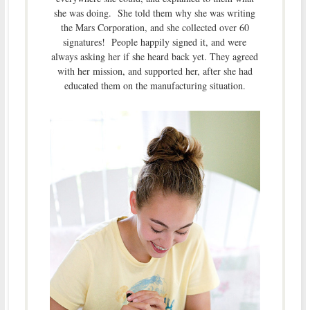
she was doing. She told them why she was writing
the Mars Corporation, and she collected over 60
signatures! People happily signed it, and were
always asking her if she heard back yet. They agreed
with her mission, and supported her, after she had
educated them on the manufacturing situation.