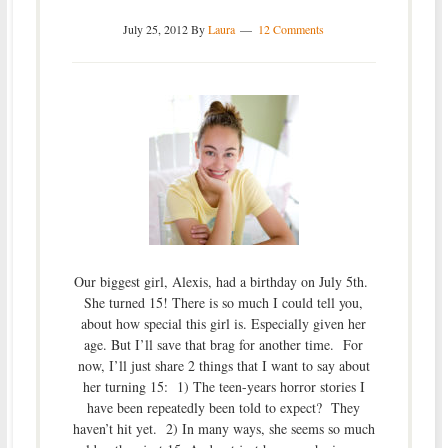
July 25, 2012
By
Laura
12 Comments
Our biggest girl, Alexis, had a birthday on July 5th.
She turned 15! There is so much I could tell you,
about how special this girl is. Especially given her
age. But I’ll save that brag for another time. For
now, I’ll just share 2 things that I want to say about
her turning 15: 1) The teen-years horror stories I
have been repeatedly been told to expect? They
haven’t hit yet. 2) In many ways, she seems so much