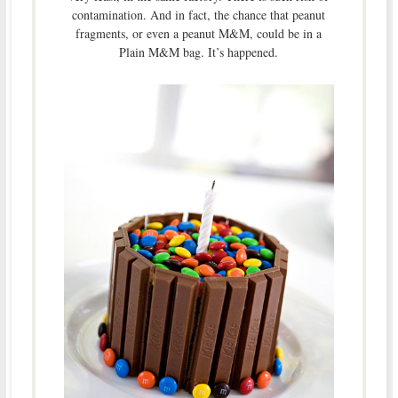
contamination. And in fact, the chance that peanut
fragments, or even a peanut M&M, could be in a
Plain M&M bag. It’s happened.