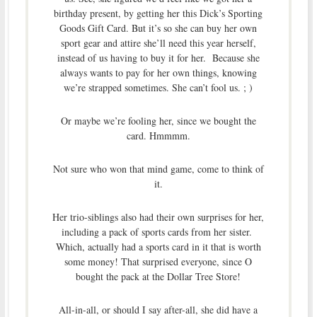
birthday present, by getting her this Dick’s Sporting
Goods Gift Card. But it’s so she can buy her own
sport gear and attire she’ll need this year herself,
instead of us having to buy it for her. Because she
always wants to pay for her own things, knowing
we’re strapped sometimes. She can’t fool us. ; )
Or maybe we’re fooling her, since we bought the
card. Hmmmm.
Not sure who won that mind game, come to think of
it.
Her trio-siblings also had their own surprises for her,
including a pack of sports cards from her sister.
Which, actually had a sports card in it that is worth
some money! That surprised everyone, since O
bought the pack at the Dollar Tree Store!
All-in-all, or should I say after-all, she did have a