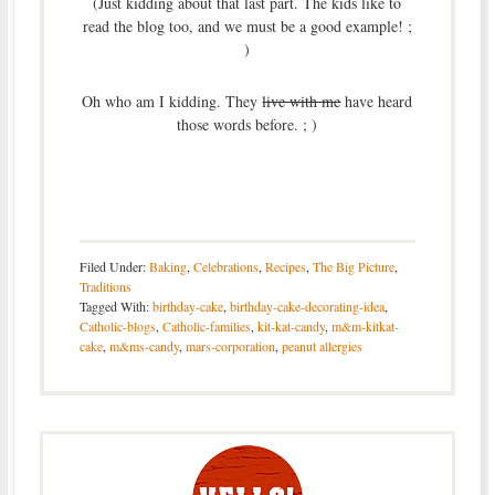
(Just kidding about that last part. The kids like to
read the blog too, and we must be a good example! ;
)
Oh who am I kidding. They
live with me
have heard
those words before. ; )
Filed Under:
Baking
,
Celebrations
,
Recipes
,
The Big Picture
,
Traditions
Tagged With:
birthday-cake
,
birthday-cake-decorating-idea
,
Catholic-blogs
,
Catholic-families
,
kit-kat-candy
,
m&m-kitkat-
cake
,
m&ms-candy
,
mars-corporation
,
peanut allergies