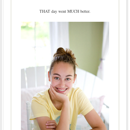
THAT day went MUCH better.