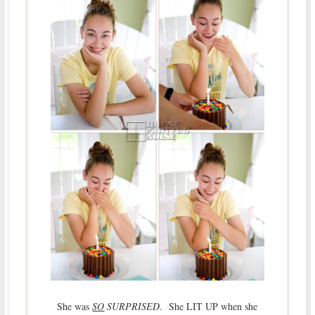
She was
SO
SURPRISED
. She LIT UP when she