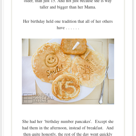
older, than just 15. And not just because she is way
taller and bigger than her Mama.
Her birthday held one tradition that all of her others
have . . . . . .
She had her ‘birthday number pancakes’. Except she
had them in the afternoon, instead of breakfast. And
then quite honestly, the rest of the day went quickly