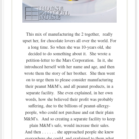
This mix of manufacturing the 2 together, really
upset her, for chocolate lovers all over the world. For
a long time. So when she was 10-years old, she
decided to do something about it. She wrote a
petition-letter to the Mars Corporation. In it, she
introduced herself with her name and age, and then
wrote them the story of her brother. She then went
on to urge them to please consider manufacturing
their peanut M&M’s, and all peanut products, in a
separate facility. She even explained, in her own
words, how she believed their profit was probably
suffering, due to the billions of peanut-allergy-
people, who could not purchase and eat their plain
M&M’s. And so creating a separate facility to keep
plain M&M’s safe, would increase their sales.
And then . . . . . . she approached people she knew
everywhere she could, and explained to them what