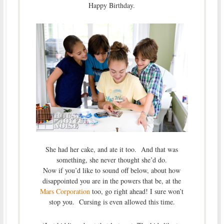
Happy Birthday.
She had her cake, and ate it too. And that was
something, she never thought she’d do.
Now if you’d like to sound off below, about how
disappointed you are in the powers that be, at the
Mars Corporation
too, go right ahead! I sure won’t
stop you. Cursing is even allowed this time.