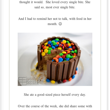
thought it would. She loved every single bite. She
said so, most ever single bite.
And I had to remind her not to talk, with food in her
mouth. 😉
She ate a good-sized piece herself every day.
Over the course of the week, she did share some with