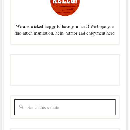
We are wicked happy to have you here!
We hope you
find much inspiration, help, humor and enjoyment here.