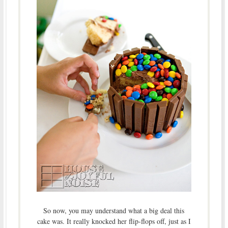
So now, you may understand what a big deal this
cake was. It really knocked her flip-flops off, just as I