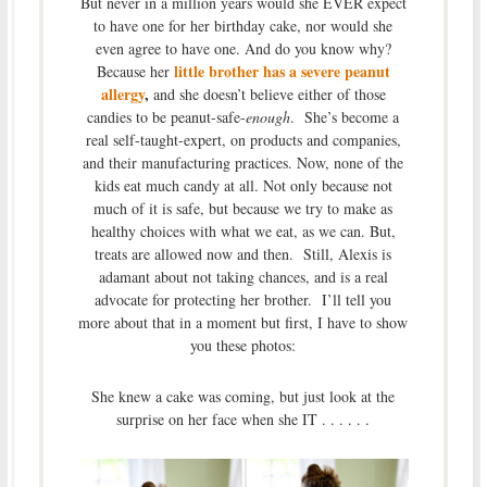
But never in a million years would she EVER expect
to have one for her birthday cake, nor would she
even agree to have one. And do you know why?
little brother has a severe peanut
Because her
allergy
,
and she doesn’t believe either of those
candies to be peanut-safe-
enough
. She’s become a
real self-taught-expert, on products and companies,
and their manufacturing practices. Now, none of the
kids eat much candy at all. Not only because not
much of it is safe, but because we try to make as
healthy choices with what we eat, as we can. But,
treats are allowed now and then. Still, Alexis is
adamant about not taking chances, and is a real
advocate for protecting her brother. I’ll tell you
more about that in a moment but first, I have to show
you these photos:
She knew a cake was coming, but just look at the
surprise on her face when she IT . . . . . .