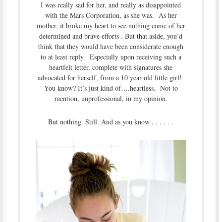
I was really sad for her, and really as disappointed
with the Mars Corporation, as she was. As her
mother, it broke my heart to see nothing come of her
determined and brave efforts . But that aside, you’d
think that they would have been considerate enough
to at least reply. Especially upon receiving such a
heartfelt letter, complete with signatures she
advocated for herself, from a 10 year old little girl!
You know? It’s just kind of….heartless. Not to
mention, unprofessional, in my opinion.
But nothing. Still. And as you know . . . . . .