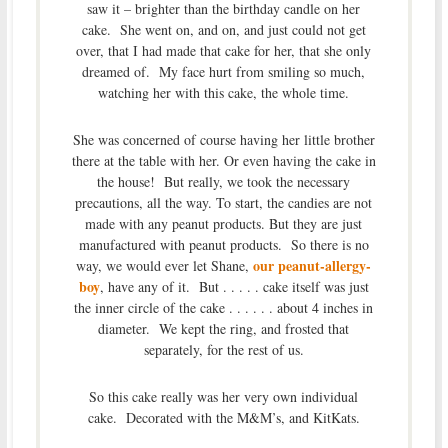
saw it – brighter than the birthday candle on her
cake. She went on, and on, and just could not get
over, that I had made that cake for her, that she only
dreamed of. My face hurt from smiling so much,
watching her with this cake, the whole time.
She was concerned of course having her little brother
there at the table with her. Or even having the cake in
the house! But really, we took the necessary
precautions, all the way. To start, the candies are not
made with any peanut products. But they are just
manufactured with peanut products. So there is no
our peanut-allergy-
way, we would ever let Shane,
boy
, have any of it. But . . . . . cake itself was just
the inner circle of the cake . . . . . . about 4 inches in
diameter. We kept the ring, and frosted that
separately, for the rest of us.
So this cake really was her very own individual
cake. Decorated with the M&M’s, and KitKats.