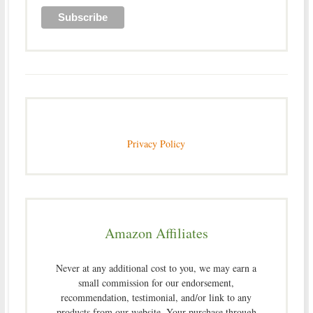
Privacy Policy
Amazon Affiliates
Never at any additional cost to you, we may earn a
small commission for our endorsement,
recommendation, testimonial, and/or link to any
products from our website. Your purchase through