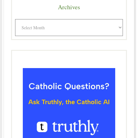
Archives
Archives