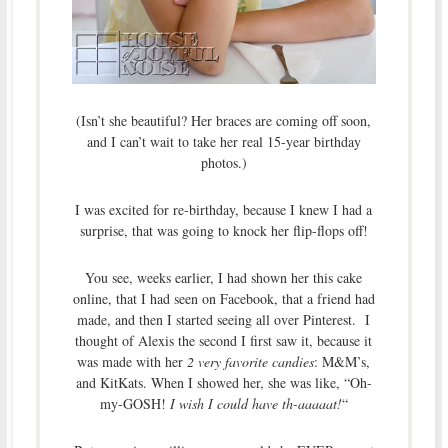
(Isn’t she beautiful? Her braces are coming off soon,
and I can’t wait to take her real 15-year birthday
photos.)
I was excited for re-birthday, because I knew I had a
surprise, that was going to knock her flip-flops off!
You see, weeks earlier, I had shown her this cake
online, that I had seen on Facebook, that a friend had
made, and then I started seeing all over Pinterest. I
thought of Alexis the second I first saw it, because it
was made with her
2 very favorite candies
: M&M’s,
and KitKats. When I showed her, she was like, “Oh-
my-GOSH!
I wish I could have th-aaaaat!
“