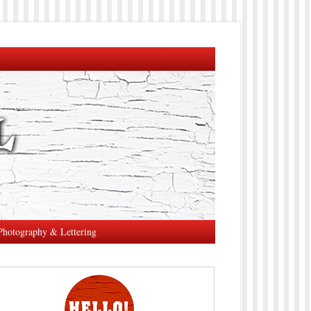
Photography & Lettering