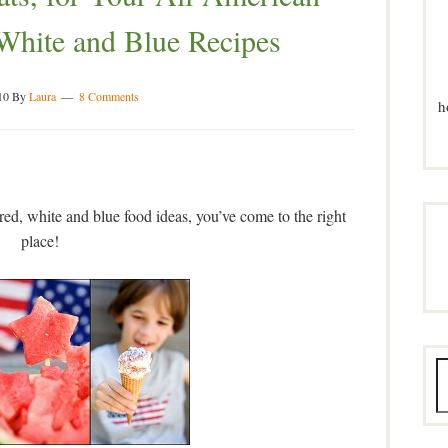
White and Blue Recipes
10
By
Laura
8 Comments
h
red, white and blue food ideas, you’ve come to the right
place!