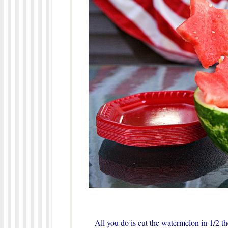
All you do is cut the watermelon in 1/2 th