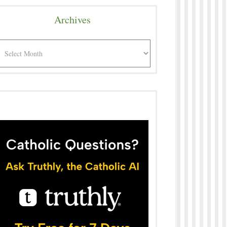
Archives
rchives