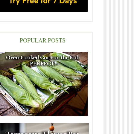
POPULAR POSTS