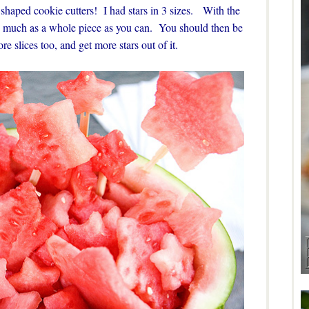
ar shaped cookie cutters! I had stars in 3 sizes. With the
as much as a whole piece as you can. You should then be
re slices too, and get more stars out of it.