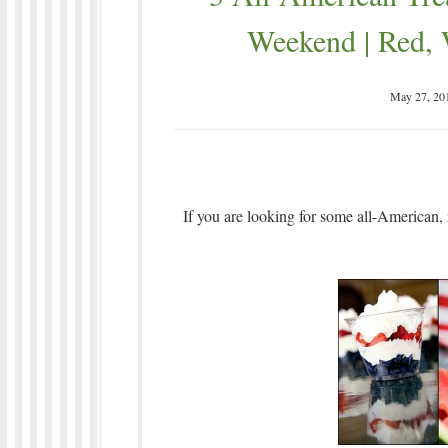
Weekend | Red, 
May 27, 20
If you are looking for some all-American, 