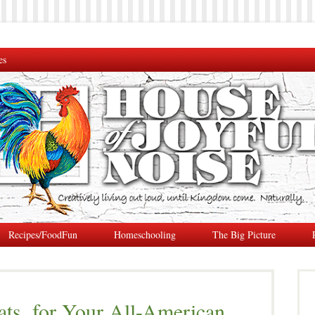
es
Recipes/FoodFun
Homeschooling
The Big Picture
ats, for Your All-American