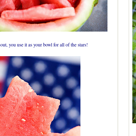
ut, you use it as your bowl for all of the stars!