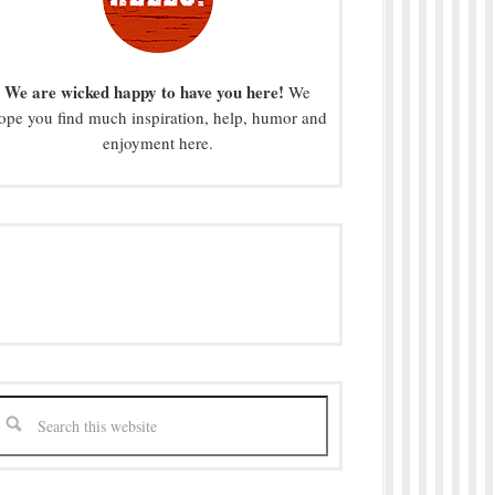
We are wicked happy to have you here!
We
ope you find much inspiration, help, humor and
enjoyment here.