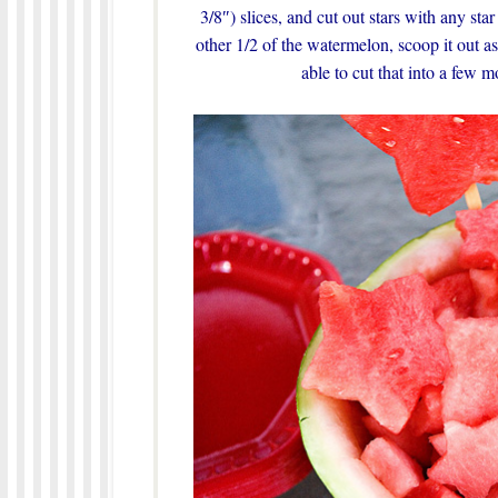
3/8″) slices, and cut out stars with any st
other 1/2 of the watermelon, scoop it out 
able to cut that into a few mo