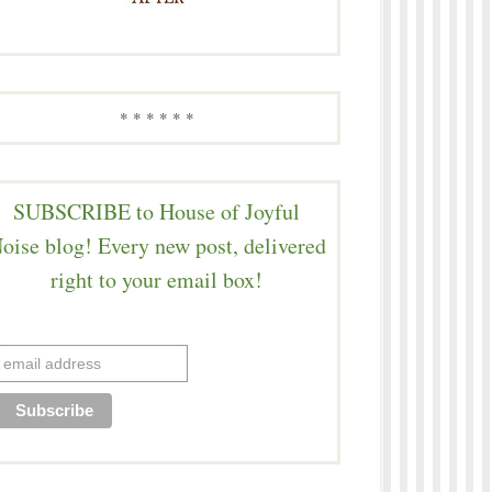
* * * * * *
SUBSCRIBE to House of Joyful
oise blog! Every new post, delivered
right to your email box!