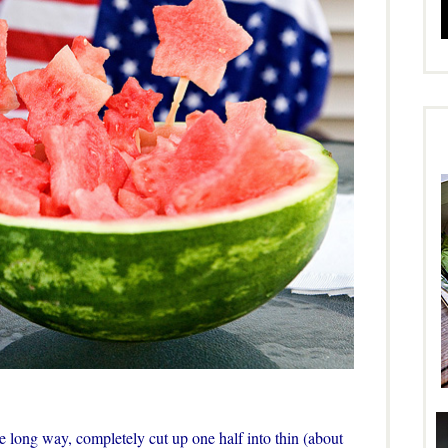
e long way, completely cut up one half into thin (about