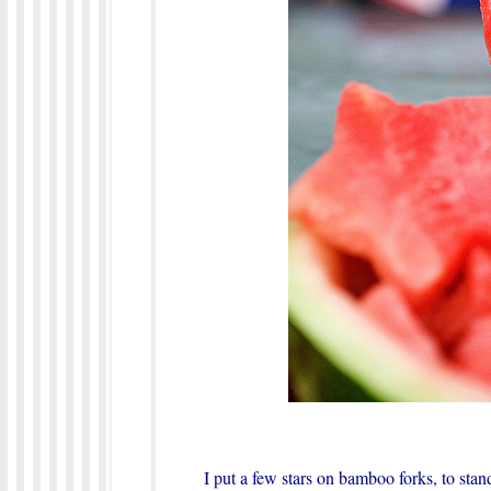
I put a few stars on bamboo forks, to stan