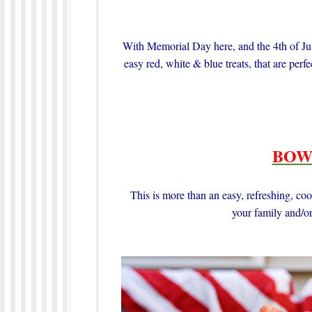
With Memorial Day here, and the 4th of July
easy red, white & blue treats, that are per
BOW
This is more than an easy, refreshing, cool
your family and/or