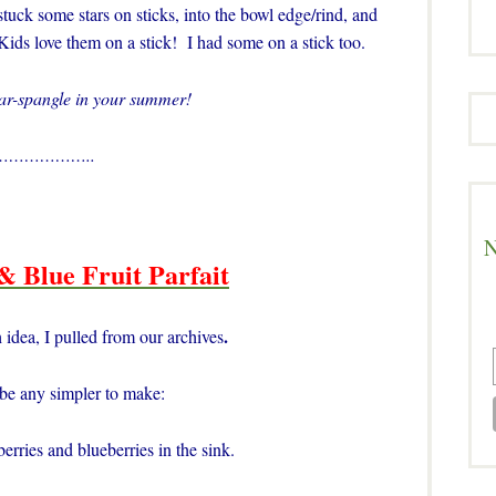
stuck some stars on sticks, into the bowl edge/rind, and
Kids love them on a stick! I had some on a stick too.
tar-spangle in your summer!
………………..
N
& Blue Fruit Parfait
.
 idea, I pulled from our archives
 be any simpler to make:
rries and blueberries in the sink.