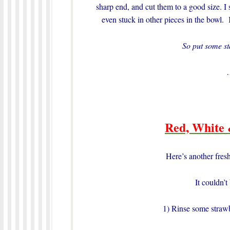
sharp end, and cut them to a good size. I 
even stuck in other pieces in the bowl. 
So put some s
Red, White 
Here’s another fresh
It couldn’t
1) Rinse some strawbe