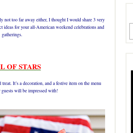
 not too far away either, I thought I would share 3 very
A
fect ideas for your all-American weekend celebrations and
gatherings.
L OF STARS
 treat. It’s a decoration, and a festive item on the menu
 guests will be impressed with!