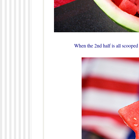
When the 2nd half is all scooped o