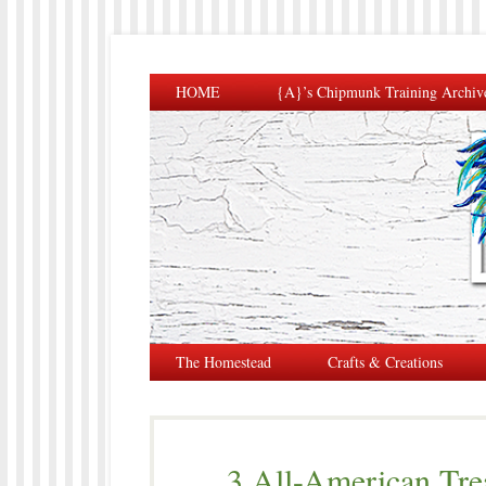
HOME
{A}’s Chipmunk Training Archiv
The Homestead
Crafts & Creations
3 All-American Tre