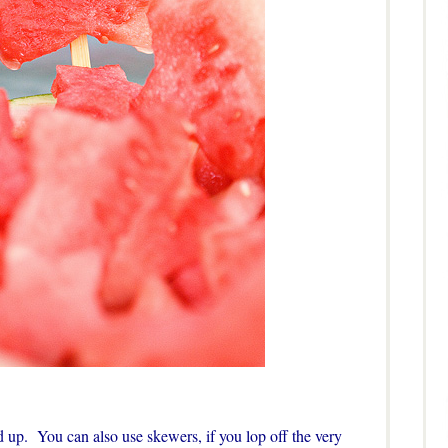
d up. You can also use skewers, if you lop off the very