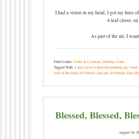
I had a vision in my head. I got my hues of
4-leaf clover, 
As part of the art, I wan
Filed Under:
Crafts & Creations
,
Holiday Crafts
Tagged With:
4-leaf-clover-watercolor-painting-art
,
4-leaf
luck-of-the-irish
,
St-Patricks-Day-art
,
St-Patricks-Day-de
Blessed, Blessed, Ble
August 30, 2