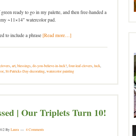
 green ready to go in my palette, and then free-handed a
on my ~11×14″ watercolor pad.
ted to include a phrase
[Read more…]
-clovers
,
art
,
blessings
,
do-you-believe-in-luck?
,
four-leaf-clovers
,
luck
,
cor
,
St-Patricks-Day-decorating
,
watercolor painting
ssed | Our Triplets Turn 10!
012
By
Laura
4 Comments