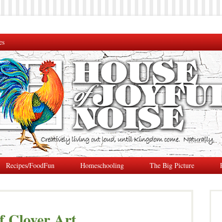
es
Recipes/FoodFun
Homeschooling
The Big Picture
f Clover Art