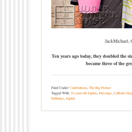
JackMichael, 
Ten years ago today, they doubled the siz
became three of the gre
Filed Under:
Celebrations
,
The Big Picture
Tagged With:
10-year-old-triplets
,
blessings
,
Catholic-blo
birthdays
,
triplets