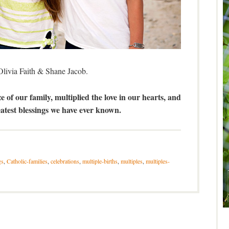
Olivia Faith & Shane Jacob.
e of our family, multiplied the love in our hearts, and
atest blessings we have ever known.
gs
,
Catholic-families
,
celebrations
,
multiple-births
,
multiples
,
multiples-