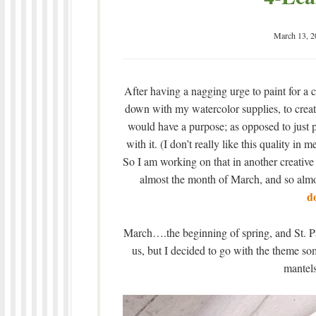
March 13, 2
After having a nagging urge to paint for a c
down with my watercolor supplies, to crea
would have a purpose; as opposed to just p
with it. (I don’t really like this quality in
So I am working on that in another creative 
almost the month of March, and so alm
d
March….the beginning of spring, and St. Patr
us, but I decided to go with the theme s
mantels