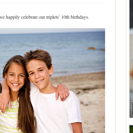
we happily celebrate our triplets’ 10th birthdays.