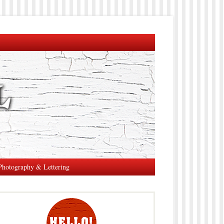
Photography & Lettering