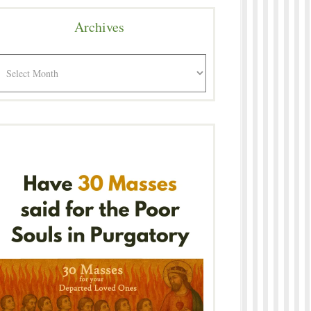
Archives
rchives