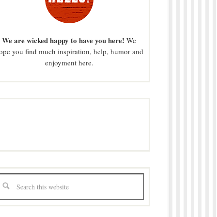
We are wicked happy to have you here!
We
ope you find much inspiration, help, humor and
enjoyment here.