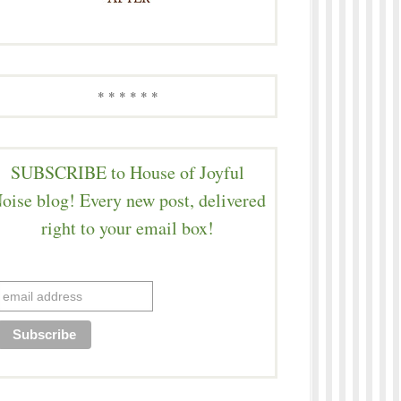
* * * * * *
SUBSCRIBE to House of Joyful
oise blog! Every new post, delivered
right to your email box!