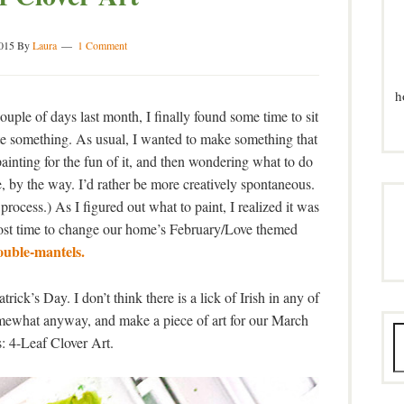
015
By
Laura
1 Comment
h
ouple of days last month, I finally found some time to sit
te something. As usual, I wanted to make something that
ainting for the fun of it, and then wondering what to do
 me, by the way. I’d rather be more creatively spontaneous.
process.) As I figured out what to paint, I realized it was
ost time to change our home’s February/Love themed
ouble-mantels.
ick’s Day. I don’t think there is a lick of Irish in any of
omewhat anyway, and make a piece of art for our March
: 4-Leaf Clover Art.