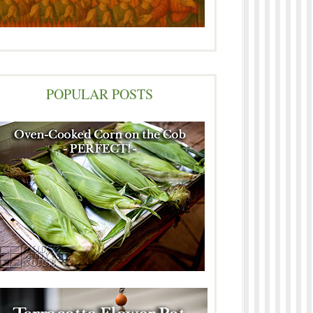
POPULAR POSTS