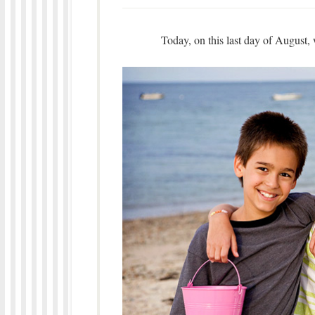
Today, on this last day of August, 