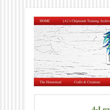
HOME
{A}’s Chipmunk Training Archiv
The Homestead
Crafts & Creations
4-Lea