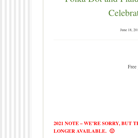
Celebra
June 18, 20
Free 
2021 NOTE – WE’RE SORRY, BUT 
LONGER AVAILABLE. 🙁