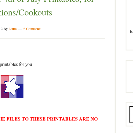
tions/Cookouts
12
By
Laura
6 Comments
h
printables for you!
THE FILES TO THESE PRINTABLES ARE NO