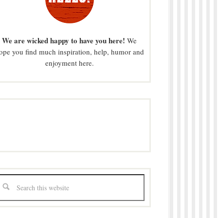
We are wicked happy to have you here!
We
ope you find much inspiration, help, humor and
enjoyment here.