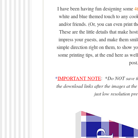
I have been having fun designing some
4t
white and blue themed touch to any cook
and/or friends. (Or, you can even print t
These are the little details that make host
impress your guests, and make them smile
simple direction right on them, to show y
some printing tips, at the end here as well
post.
*
IMPORTANT NOTE
: *
Do NOT save the
the download links after the images at the 
just low resolution pre