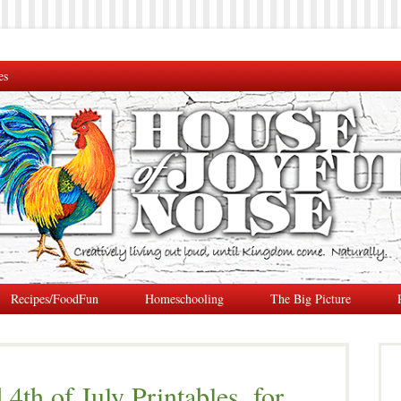
es
Recipes/FoodFun
Homeschooling
The Big Picture
4th of July Printables, for