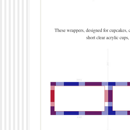
These wrappers, designed for cupcakes, c
short clear acrylic cups, 