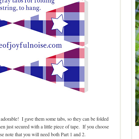
e adorable! I gave them some tabs, so they can be folded
hen just secured with a little piece of tape. If you choose
e note that you will need both Part 1 and 2.