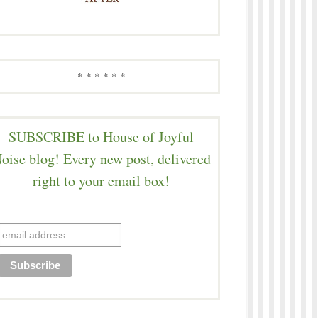
* * * * * *
SUBSCRIBE to House of Joyful
oise blog! Every new post, delivered
right to your email box!