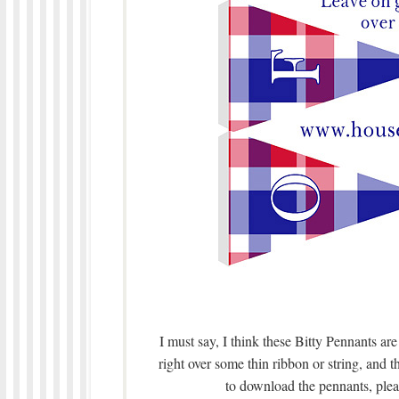
I must say, I think these Bitty Pennants ar
right over some thin ribbon or string, and t
to download the pennants, pleas