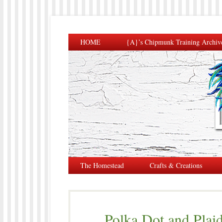
HOME
{A}’s Chipmunk Training Archiv
The Homestead
Crafts & Creations
Polka Dot and Plaid 