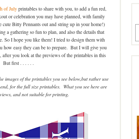
h of July
printables to share with you, to add a fun red,
out or celebration you may have planned, with family
he cute Bitty Pennants out and string up in your home!)
A
ing a gathering so fun to plan, and also the details that
. So I hope you like them! I tried to design them with
ou how easy they can be to prepare. But I will give you
, after you look at the previews of the printables in this
 But first . . . . . .
 images of the printables you see below,but rather use
end, for the full size printables. What you see here are
views, and not suitable for printing.