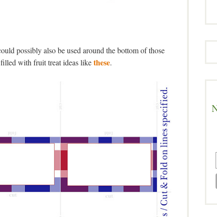
ould possibly also be used around the bottom of those
these
filled with fruit treat ideas like
.
N