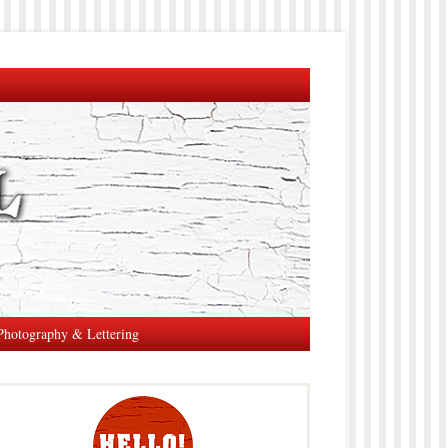
Photography & Lettering