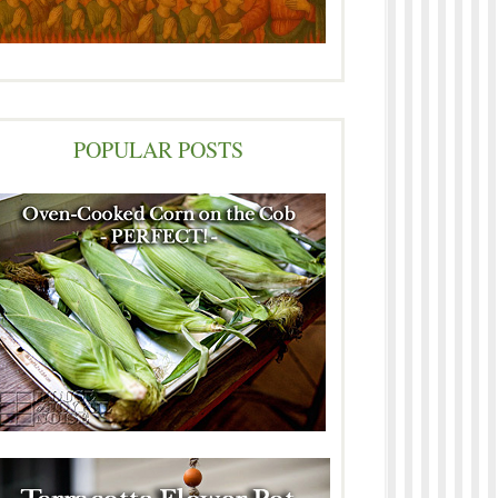
POPULAR POSTS