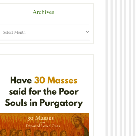
Archives
rchives