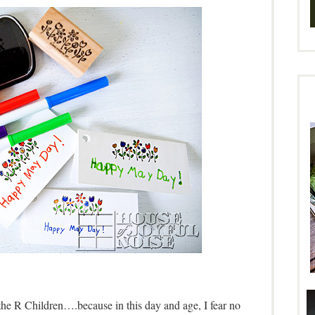
the R Children….because in this day and age, I fear no