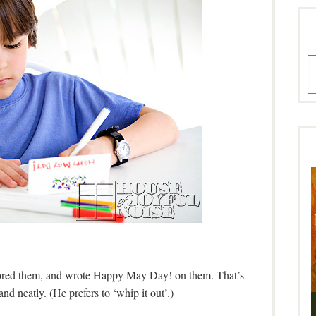
A
olored them, and wrote Happy May Day! on them. That’s
and neatly. (He prefers to ‘whip it out’.)