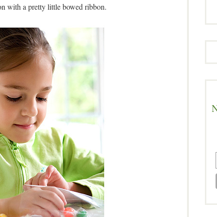
on with a pretty little bowed ribbon.
N