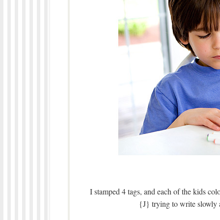
I stamped 4 tags, and each of the kids c
{J} trying to write slowly 