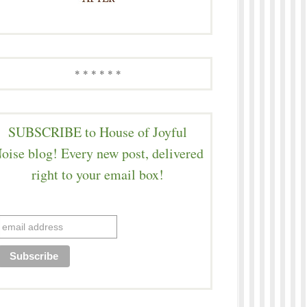
* * * * * *
SUBSCRIBE to House of Joyful
oise blog! Every new post, delivered
right to your email box!