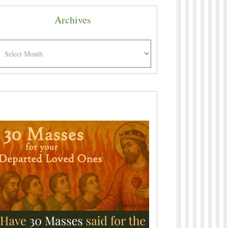
Archives
rchives