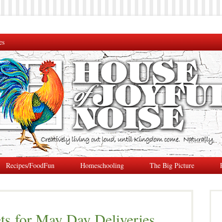
es
Recipes/FoodFun
Homeschooling
The Big Picture
s for May Day Deliveries