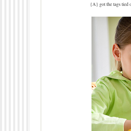
{A} got the tags tied 