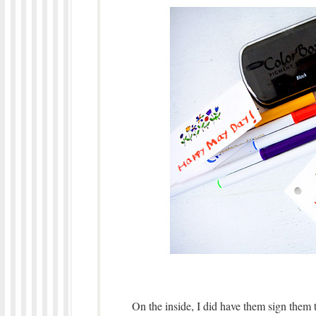
On the inside, I did have them sign them 