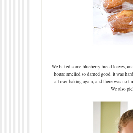
We baked some blueberry bread loaves, an
house smelled so darned good, it was hard 
all over baking again, and there was no ti
We also pic