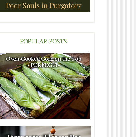
POPULAR POSTS