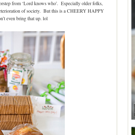
oorstep from ‘Lord knows who’. Especially older folks,
 deterioration of society. But this is a CHEERY HAPPY
n’t even bring that up. lol