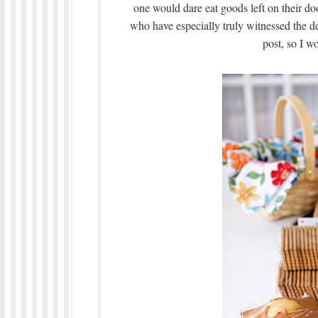
one would dare eat goods left on their d
who have especially truly witnessed the
post, so I wo