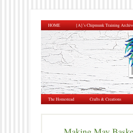
HOME
{A}’s Chipmunk Training Archiv
The Homestead
Crafts & Creations
Making May Basket