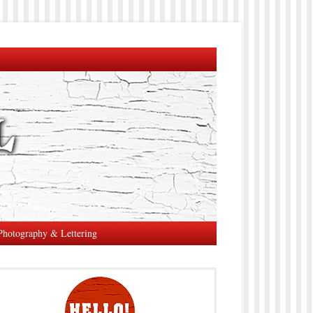
Photography & Lettering