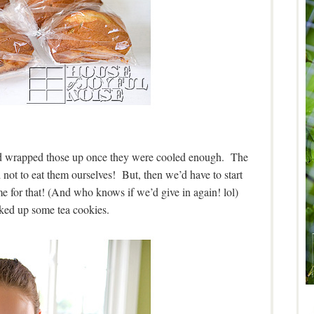
d wrapped those up once they were cooled enough. The
not to eat them ourselves! But, then we’d have to start
me for that! (And who knows if we’d give in again! lol)
ked up some tea cookies.