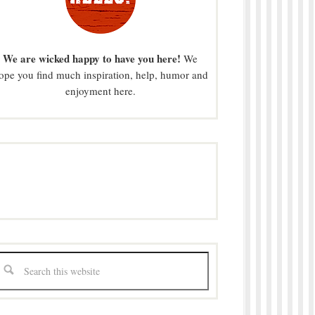
We are wicked happy to have you here!
We
ope you find much inspiration, help, humor and
enjoyment here.