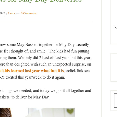
09
By
Laura
6 Comments
h
hrow some May Baskets together for May Day, secretly
 feel thought of, and smile. The kids had fun putting
ng them. We only did 2 baskets last year, but this year
ore than delighted with such an unexpected surprise, on
 kids learned last year what fun it is
, <click link see
Y excited this year/week to do it again.
e things we needed, and today we got it all together and
kets, to deliver for May Day.