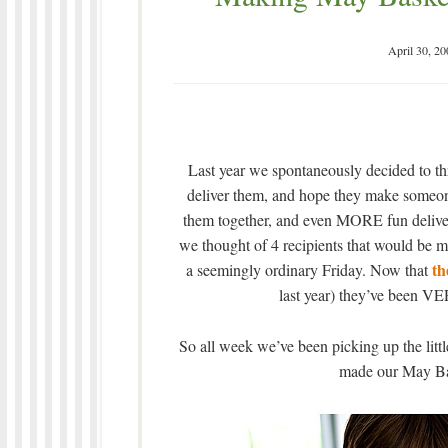
April 30, 20
Last year we spontaneously decided to t
deliver them, and hope they make someone
them together, and even MORE fun deliveri
we thought of 4 recipients that would be m
the
a seemingly ordinary Friday. Now that
last year) they’ve been VER
So all week we’ve been picking up the littl
made our May Bas