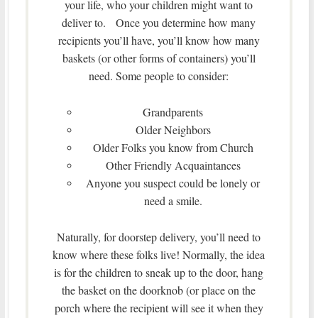
your life, who your children might want to
deliver to. Once you determine how many
recipients you’ll have, you’ll know how many
baskets (or other forms of containers) you’ll
need. Some people to consider:
Grandparents
Older Neighbors
Older Folks you know from Church
Other Friendly Acquaintances
Anyone you suspect could be lonely or
need a smile.
Naturally, for doorstep delivery, you’ll need to
know where these folks live! Normally, the idea
is for the children to sneak up to the door, hang
the basket on the doorknob (or place on the
porch where the recipient will see it when they