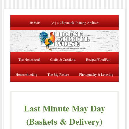
HOME
{A}’s Chipmunk Training Archives
The Homestead
Crafts & Creations
Recipes/FoodFun
Homeschooling
The Big Picture
Photography & Lettering
Last Minute May Day
(Baskets & Delivery)