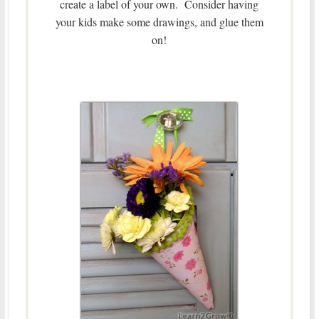
create a label of your own. Consider having
your kids make some drawings, and glue them
on!