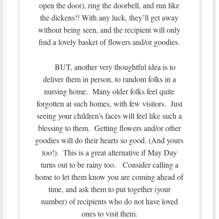
open the door), ring the doorbell, and run like
the dickens!! With any luck, they’ll get away
without being seen, and the recipient will only
find a lovely basket of flowers and/or goodies.
BUT, another very thoughtful idea is to
deliver them in person, to random folks in a
nursing home. Many older folks feel quite
forgotten at such homes, with few visitors. Just
seeing your children’s faces will feel like such a
blessing to them. Getting flowers and/or other
goodies will do their hearts so good. (And yours
too!). This is a great alternative if May Day
turns out to be rainy too. Consider calling a
home to let them know you are coming ahead of
time, and ask them to put together (your
number) of recipients who do not have loved
ones to visit them.