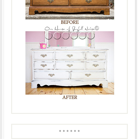
* * * * * *