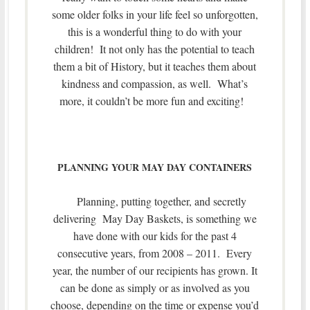
some older folks in your life feel so unforgotten,
this is a wonderful thing to do with your
children! It not only has the potential to teach
them a bit of History, but it teaches them about
kindness and compassion, as well. What’s
more, it couldn’t be more fun and exciting!
PLANNING YOUR MAY DAY CONTAINERS
Planning, putting together, and secretly
delivering May Day Baskets, is something we
have done with our kids for the past 4
consecutive years, from 2008 – 2011. Every
year, the number of our recipients has grown. It
can be done as simply or as involved as you
choose, depending on the time or expense you’d