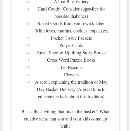
A Tea Bag Variety
Hard Candy (Consider sugar-free for
possible diabetics)
Baked Goods from your own kitchen
(Mini loves, muffins, cookies, cupcakes)
Pocket Tissue Packets
Prayer Cards
Small Short & Uplifting Story Books
Cross Word Puzzle Books
Tea Biscuits
Flowers
A scroll explaining the tradition of May
Day Basket Delivery (A great time to
educate the kids about this tradition)
Basically, anything that fits in the basket! What
creative ideas can you and your kids come up
with?