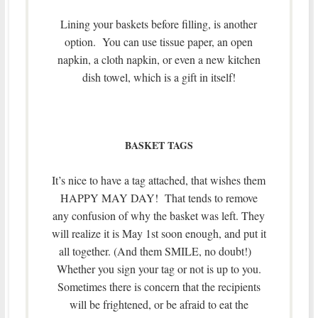
Lining your baskets before filling, is another
option. You can use tissue paper, an open
napkin, a cloth napkin, or even a new kitchen
dish towel, which is a gift in itself!
BASKET TAGS
It’s nice to have a tag attached, that wishes them
HAPPY MAY DAY! That tends to remove
any confusion of why the basket was left. They
will realize it is May 1st soon enough, and put it
all together. (And them SMILE, no doubt!)
Whether you sign your tag or not is up to you.
Sometimes there is concern that the recipients
will be frightened, or be afraid to eat the