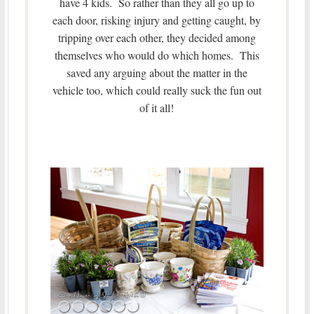
have 4 kids. So rather than they all go up to
each door, risking injury and getting caught, by
tripping over each other, they decided among
themselves who would do which homes. This
saved any arguing about the matter in the
vehicle too, which could really suck the fun out
of it all!