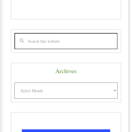
Archives
Archives