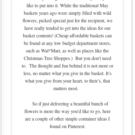
like to put into it. While the traditional May
baskets years ago were simply filled with wild
flowers, picked special just for the recipient, we
have really tended to get into the ideas for our
basket contents! (Cheap affordable baskets can
be found at any low budget department stores,
such as Wal*Mart, as well as places like the
Christmas Tree Shoppes.) But you don’t need
to. The thought and fun behind it is not more or
less, no matter what you give in the basket. It’s
what you give from your heart, to their’s, that
matters most.
So if just delivering a beautiful bunch of
flowers is more the way you’d like to go, here
are a couple of other simple container ideas I
found on Pinterest: