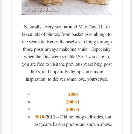
Naturally, every year around May Day, I have
taken lots of photos, from basket assembling, to
the secret deliveries themselves. Going through
those posts always make me smile. Especially
when the kids were so little! So if you care to,
you are free to visit the previous years blog post
links, and hopefully dig up some more
inspiration, to deliver some love, yourselves.
2008
2009-1
2009-2
2010-
2011
– Did not blog deliveries, but
last year’s basket photos are shown above.