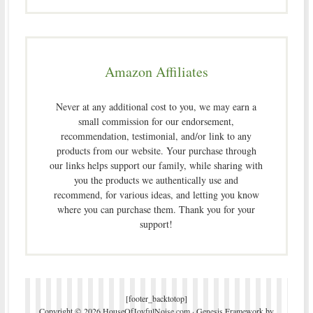
Amazon Affiliates
Never at any additional cost to you, we may earn a
small commission for our endorsement,
recommendation, testimonial, and/or link to any
products from our website. Your purchase through
our links helps support our family, while sharing with
you the products we authentically use and
recommend, for various ideas, and letting you know
where you can purchase them. Thank you for your
support!
[footer_backtotop]
Copyright © 2026 HouseOfJoyfulNoise.com ·
Genesis Framework
by