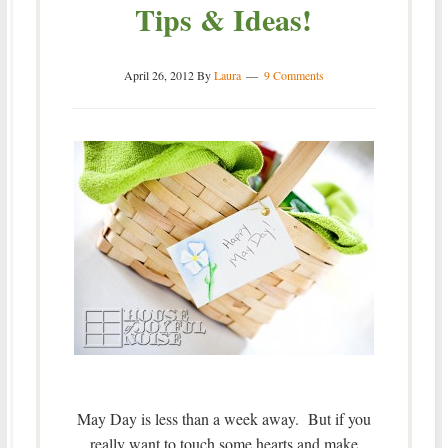
Tips & Ideas!
April 26, 2012
By
Laura
9 Comments
May Day is less than a week away. But if you
really want to touch some hearts and make