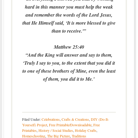
hard in this manner you must help the weak
and remember the words of the Lord Jesus,
that He Himself said, ‘It is more blessed to give
than to receive.'”
Matthew 25:40
“And the King will answer and say to them,
‘Truly I say to you, to the extent that you did it
to one of these brothers of Mine, even the least
of them, you did it to Me.’
Filed Under:
Celebrations
,
Crafts & Creations
,
DIY (Do-It-
Yourself) Project
,
Free Printable/Downloadable
,
Free
Printables
,
History / Social Studies
,
Holiday Crafts
,
Homeschooling
,
The Big Picture
,
Traditions