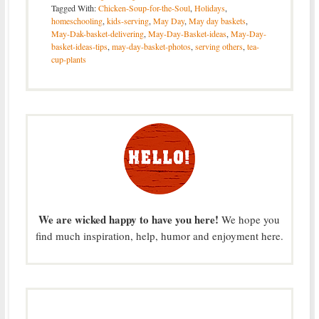
Tagged With:
Chicken-Soup-for-the-Soul
,
Holidays
,
homeschooling
,
kids-serving
,
May Day
,
May day baskets
,
May-Dak-basket-delivering
,
May-Day-Basket-ideas
,
May-Day-
basket-ideas-tips
,
may-day-basket-photos
,
serving others
,
tea-
cup-plants
We are wicked happy to have you here!
We hope you
find much inspiration, help, humor and enjoyment here.