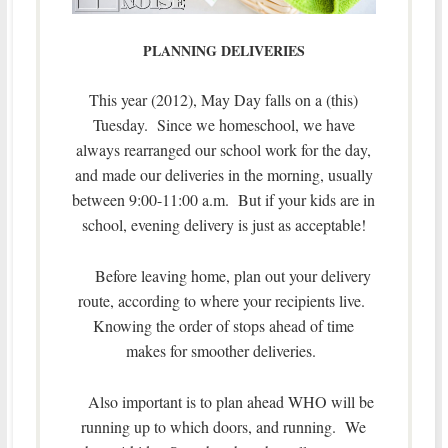
PLANNING DELIVERIES
This year (2012), May Day falls on a (this)
Tuesday. Since we homeschool, we have
always rearranged our school work for the day,
and made our deliveries in the morning, usually
between 9:00-11:00 a.m. But if your kids are in
school, evening delivery is just as acceptable!
Before leaving home, plan out your delivery
route, according to where your recipients live.
Knowing the order of stops ahead of time
makes for smoother deliveries.
Also important is to plan ahead WHO will be
running up to which doors, and running. We