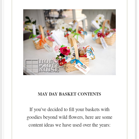
MAY DAY BASKET CONTENTS
If you’ve decided to fill your baskets with
goodies beyond wild flowers, here are some
content ideas we have used over the years: