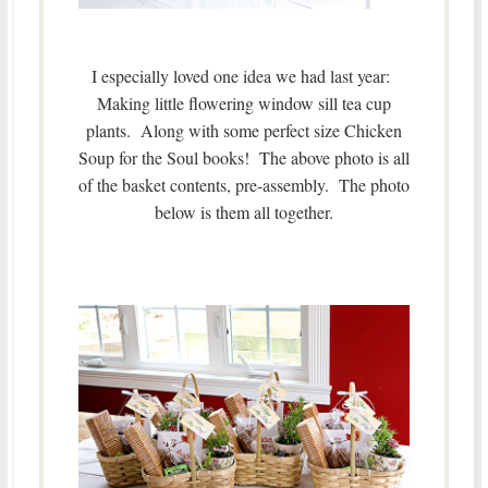
I especially loved one idea we had last year:
Making little flowering window sill tea cup
plants. Along with some perfect size Chicken
Soup for the Soul books! The above photo is all
of the basket contents, pre-assembly. The photo
below is them all together.