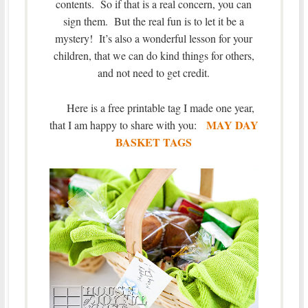
contents. So if that is a real concern, you can
sign them. But the real fun is to let it be a
mystery! It’s also a wonderful lesson for your
children, that we can do kind things for others,
and not need to get credit.
Here is a free printable tag I made one year,
MAY DAY
that I am happy to share with you:
BASKET TAGS