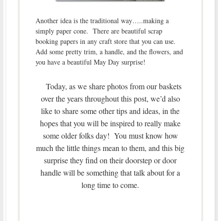
Another idea is the traditional way…..making a
simply paper cone. There are beautiful scrap
booking papers in any craft store that you can use.
Add some pretty trim, a handle, and the flowers, and
you have a beautiful May Day surprise!
Today, as we share photos from our baskets
over the years throughout this post, we’d also
like to share some other tips and ideas, in the
hopes that you will be inspired to really make
some older folks day! You must know how
much the little things mean to them, and this big
surprise they find on their doorstep or door
handle will be something that talk about for a
long time to come.