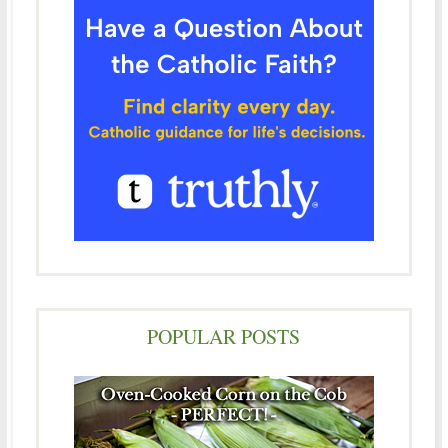
POPULAR POSTS