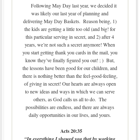
Following May Day last year, we decided it
was likely our last year of planning and
delivering May Day Baskets. Reason being, 1)
the kids are getting a little too old (and big! for
this particular serving in secret, and 2) after 4
years, we’re not such a secret anymore! When
you start getting thank you cards in the mail, you
know they’ve finally figured you out! ; ) But,
the lessons have been good for our children, and
there is nothing better than the feel-good-feeling,
of giving in secret! Our hearts are always open
to new ideas and ways in which we can serve
others, as God calls us all to do. The
possibilities are endless, and there are always
daily opportunities in our lives, and yours.
Acts 20:35
“In everything I showed you that by working