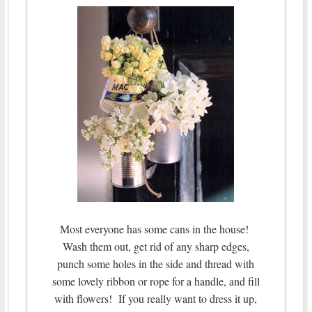
Most everyone has some cans in the house!
Wash them out, get rid of any sharp edges,
punch some holes in the side and thread with
some lovely ribbon or rope for a handle, and fill
with flowers! If you really want to dress it up,