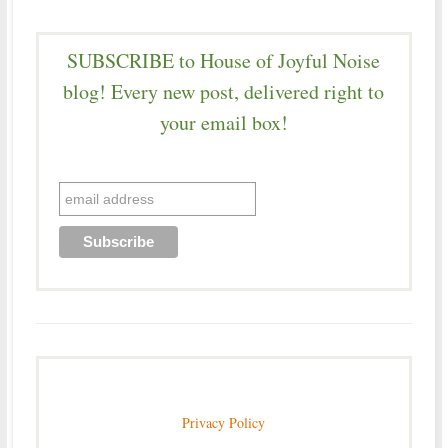
SUBSCRIBE to House of Joyful Noise
blog! Every new post, delivered right to
your email box!
Privacy Policy