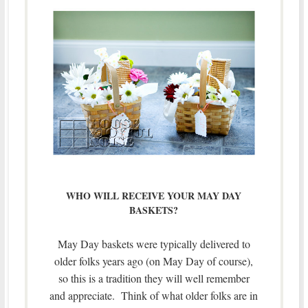
WHO WILL RECEIVE YOUR MAY DAY
BASKETS?
May Day baskets were typically delivered to
older folks years ago (on May Day of course),
so this is a tradition they will well remember
and appreciate. Think of what older folks are in